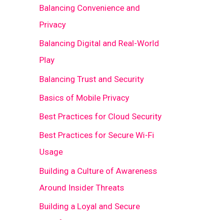
Balancing Convenience and
Privacy
Balancing Digital and Real-World
Play
Balancing Trust and Security
Basics of Mobile Privacy
Best Practices for Cloud Security
Best Practices for Secure Wi-Fi
Usage
Building a Culture of Awareness
Around Insider Threats
Building a Loyal and Secure