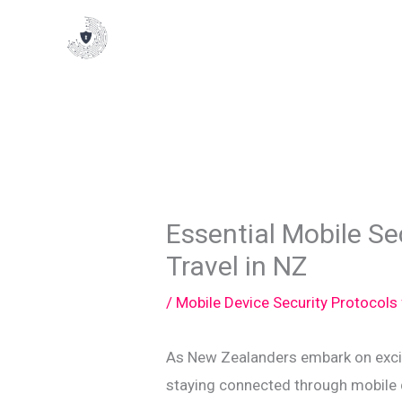
Skip
to
content
Essential Mobile Sec
Travel in NZ
/
Mobile Device Security Protocols
As New Zealanders embark on excit
staying connected through mobile 