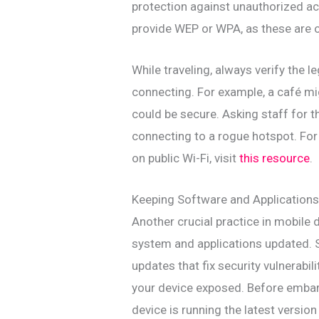
protection against unauthorized ac
provide WEP or WPA, as these are o
While traveling, always verify the 
connecting. For example, a café mig
could be secure. Asking staff for 
connecting to a rogue hotspot. Fo
on public Wi-Fi, visit
this resource
.
Keeping Software and Application
Another crucial practice in mobile 
system and applications updated. 
updates that fix security vulnerabi
your device exposed. Before embark
device is running the latest version