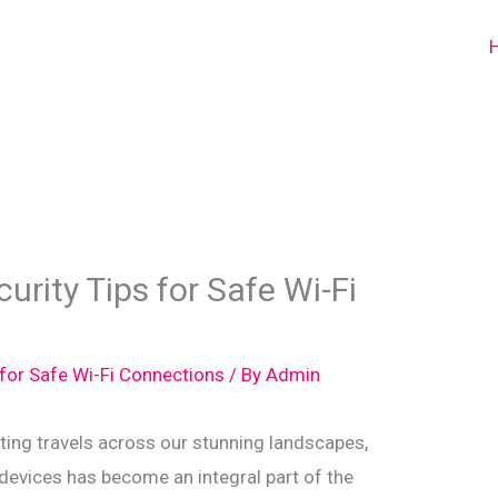
urity Tips for Safe Wi-Fi
 for Safe Wi-Fi Connections
/ By
Admin
ing travels across our stunning landscapes,
devices has become an integral part of the