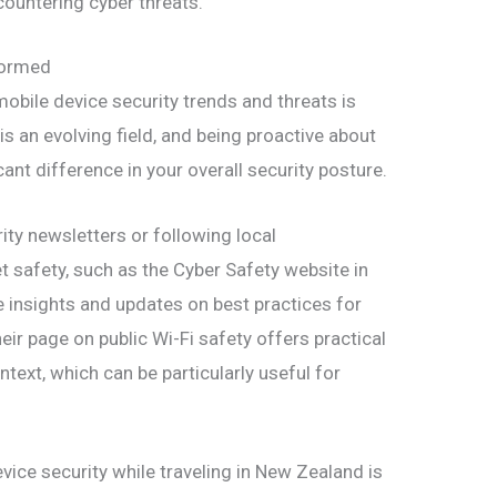
ncountering cyber threats.
formed
obile device security trends and threats is
 is an evolving field, and being proactive about
nt difference in your overall security posture.
ity newsletters or following local
t safety, such as the Cyber Safety website in
 insights and updates on best practices for
heir page on public Wi-Fi safety offers practical
ntext, which can be particularly useful for
evice security while traveling in New Zealand is