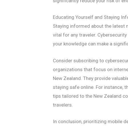
significantly reduce your risk of e
Educating Yourself and Staying In
Staying informed about the latest m
vital for any traveler. Cybersecurity
your knowledge can make a significa
Consider subscribing to cybersecur
organizations that focus on interne
New Zealand. They provide valuable
staying safe online. For instance, t
tips tailored to the New Zealand co
travelers.
In conclusion, prioritizing mobile d