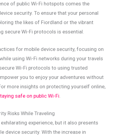
ence of public Wi-Fi hotspots comes the
device security. To ensure that your personal
oring the likes of Fiordland or the vibrant
g secure Wi-Fi protocols is essential.
practices for mobile device security, focusing on
 while using Wi-Fi networks during your travels
ecure Wi-Fi protocols to using trusted
l empower you to enjoy your adventures without
or more insights on protecting yourself online,
taying safe on public Wi-Fi
.
ty Risks While Traveling
exhilarating experience, but it also presents
e device security. With the increase in