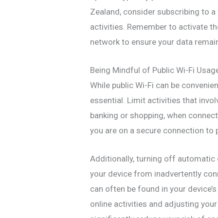
Zealand, consider subscribing to a 
activities. Remember to activate th
network to ensure your data remai
Being Mindful of Public Wi-Fi Usag
While public Wi-Fi can be convenien
essential. Limit activities that inv
banking or shopping, when connected
you are on a secure connection to 
Additionally, turning off automati
your device from inadvertently con
can often be found in your device’s
online activities and adjusting your