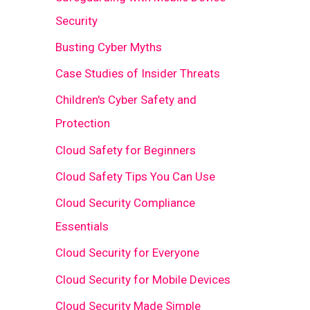
Security
Busting Cyber Myths
Case Studies of Insider Threats
Children's Cyber Safety and
Protection
Cloud Safety for Beginners
Cloud Safety Tips You Can Use
Cloud Security Compliance
Essentials
Cloud Security for Everyone
Cloud Security for Mobile Devices
Cloud Security Made Simple