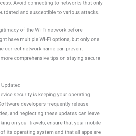
cess. Avoid connecting to networks that only
utdated and susceptible to various attacks.
legitimacy of the Wi-Fi network before
ht have multiple Wi-Fi options, but only one
the correct network name can prevent
r more comprehensive tips on staying secure
s Updated
device security is keeping your operating
Software developers frequently release
lities, and neglecting these updates can leave
ing on your travels, ensure that your mobile
 of its operating system and that all apps are