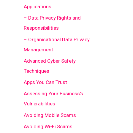
Applications
– Data Privacy Rights and
Responsibilities
– Organisational Data Privacy
Management
Advanced Cyber Safety
Techniques
Apps You Can Trust
Assessing Your Business's
Vulnerabilities
Avoiding Mobile Scams
Avoiding Wi-Fi Scams