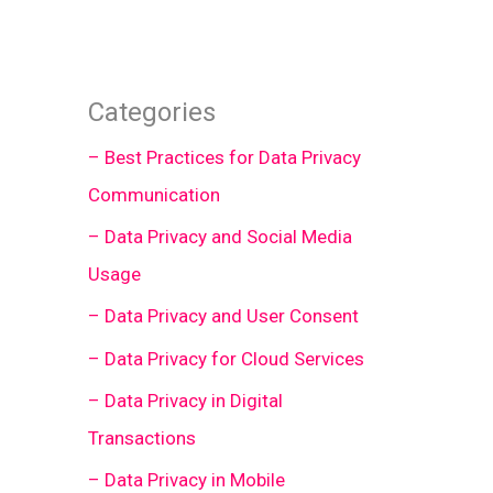
Categories
– Best Practices for Data Privacy
Communication
– Data Privacy and Social Media
Usage
– Data Privacy and User Consent
– Data Privacy for Cloud Services
– Data Privacy in Digital
Transactions
– Data Privacy in Mobile