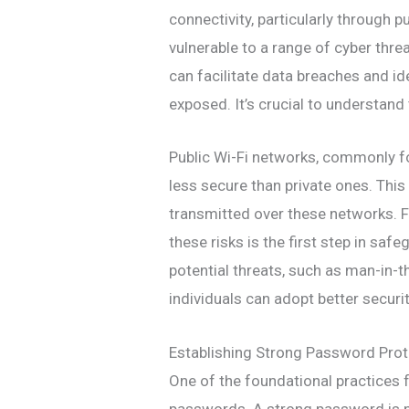
connectivity, particularly through p
vulnerable to a range of cyber thre
can facilitate data breaches and ide
exposed. It’s crucial to understand
Public Wi-Fi networks, commonly fou
less secure than private ones. This
transmitted over these networks. F
these risks is the first step in sa
potential threats, such as man-in-
individuals can adopt better securit
Establishing Strong Password Pro
One of the foundational practices f
passwords. A strong password is n