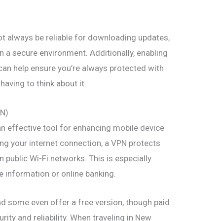
ot always be reliable for downloading updates,
n a secure environment. Additionally, enabling
can help ensure you’re always protected with
having to think about it.
PN)
an effective tool for enhancing mobile device
ting your internet connection, a VPN protects
 public Wi-Fi networks. This is especially
 information or online banking.
nd some even offer a free version, though paid
urity and reliability. When traveling in New