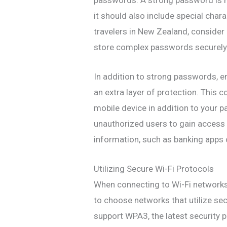
it should also include special char
travelers in New Zealand, conside
store complex passwords securely
In addition to strong passwords, e
an extra layer of protection. This c
mobile device in addition to your p
unauthorized users to gain access
information, such as banking apps o
Utilizing Secure Wi-Fi Protocols
When connecting to Wi-Fi networks 
to choose networks that utilize se
support WPA3, the latest security 