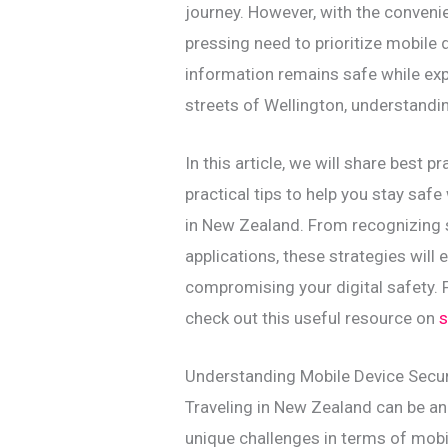
journey. However, with the conveni
pressing need to prioritize mobile 
information remains safe while expl
streets of Wellington, understandin
In this article, we will share best 
practical tips to help you stay safe
in New Zealand. From recognizing s
applications, these strategies wil
compromising your digital safety. F
check out this useful resource on
s
Understanding Mobile Device Securi
Traveling in New Zealand can be an 
unique challenges in terms of mobil