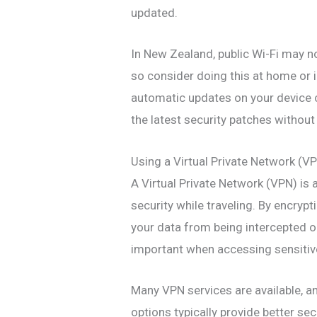
updated.
In New Zealand, public Wi-Fi may n
so consider doing this at home or i
automatic updates on your device 
the latest security patches without 
Using a Virtual Private Network (V
A Virtual Private Network (VPN) is 
security while traveling. By encryp
your data from being intercepted on
important when accessing sensitive
Many VPN services are available, a
options typically provide better sec