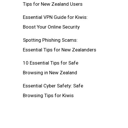
Tips for New Zealand Users
Essential VPN Guide for Kiwis:
Boost Your Online Security
Spotting Phishing Scams:
Essential Tips for New Zealanders
10 Essential Tips for Safe
Browsing in New Zealand
Essential Cyber Safety: Safe
Browsing Tips for Kiwis