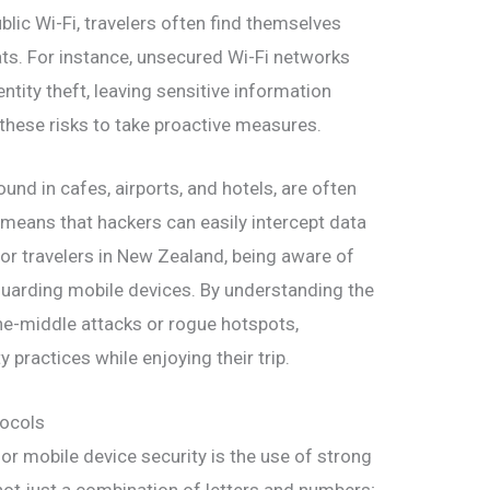
ublic Wi-Fi, travelers often find themselves
ats. For instance, unsecured Wi-Fi networks
ntity theft, leaving sensitive information
 these risks to take proactive measures.
nd in cafes, airports, and hotels, are often
 means that hackers can easily intercept data
or travelers in New Zealand, being aware of
feguarding mobile devices. By understanding the
the-middle attacks or rogue hotspots,
y practices while enjoying their trip.
tocols
or mobile device security is the use of strong
ot just a combination of letters and numbers;