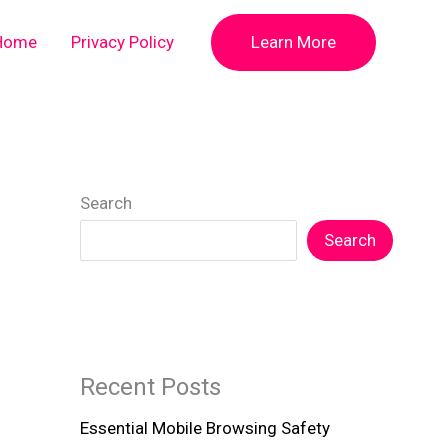
Home
Privacy Policy
Learn More
Search
Search
Recent Posts
Essential Mobile Browsing Safety