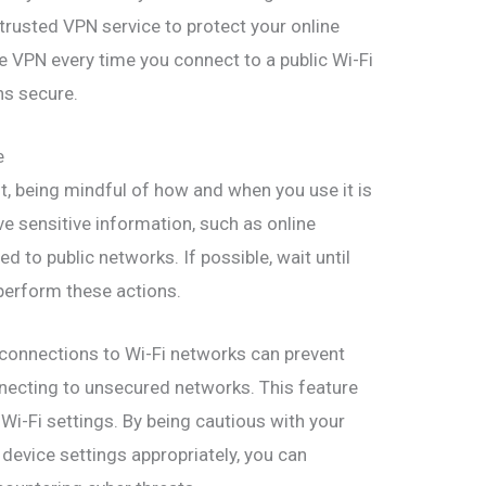
trusted VPN service to protect your online
e VPN every time you connect to a public Wi-Fi
ns secure.
e
t, being mindful of how and when you use it is
olve sensitive information, such as online
 to public networks. If possible, wait until
perform these actions.
c connections to Wi-Fi networks can prevent
necting to unsecured networks. This feature
 Wi-Fi settings. By being cautious with your
 device settings appropriately, you can