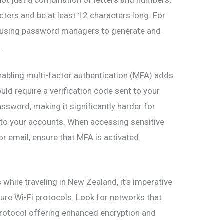
acters and be at least 12 characters long. For
r using password managers to generate and
.
nabling multi-factor authentication (MFA) adds
ould require a verification code sent to your
assword, making it significantly harder for
 to your accounts. When accessing sensitive
r email, ensure that MFA is activated.
while traveling in New Zealand, it’s imperative
cure Wi-Fi protocols. Look for networks that
protocol offering enhanced encryption and