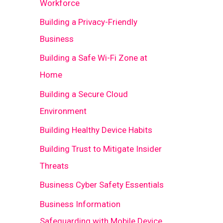
Workforce
Building a Privacy-Friendly
Business
Building a Safe Wi-Fi Zone at
Home
Building a Secure Cloud
Environment
Building Healthy Device Habits
Building Trust to Mitigate Insider
Threats
Business Cyber Safety Essentials
Business Information
Safeguarding with Mobile Device