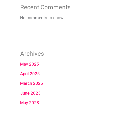
Recent Comments
No comments to show.
Archives
May 2025
April 2025
March 2025
June 2023
May 2023