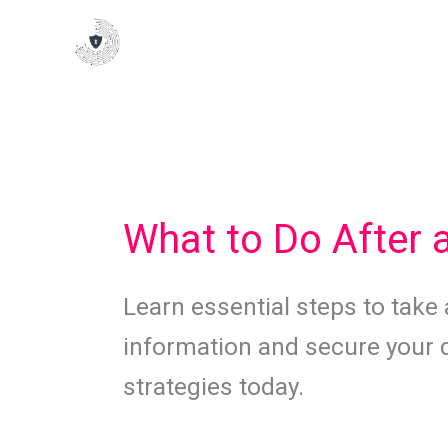
Skip
to
content
What to Do After 
Learn essential steps to take 
information and secure your di
strategies today.