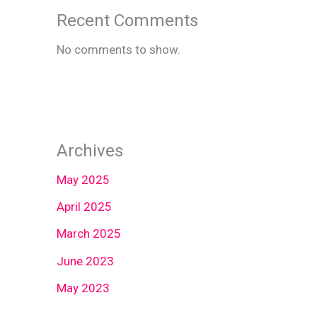
Recent Comments
No comments to show.
Archives
May 2025
April 2025
March 2025
June 2023
May 2023