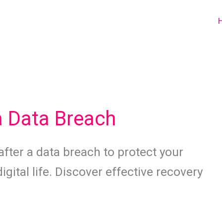
a Data Breach
after a data breach to protect your
gital life. Discover effective recovery