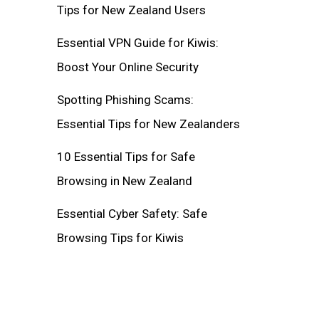
Tips for New Zealand Users
Essential VPN Guide for Kiwis:
Boost Your Online Security
Spotting Phishing Scams:
Essential Tips for New Zealanders
10 Essential Tips for Safe
Browsing in New Zealand
Essential Cyber Safety: Safe
Browsing Tips for Kiwis