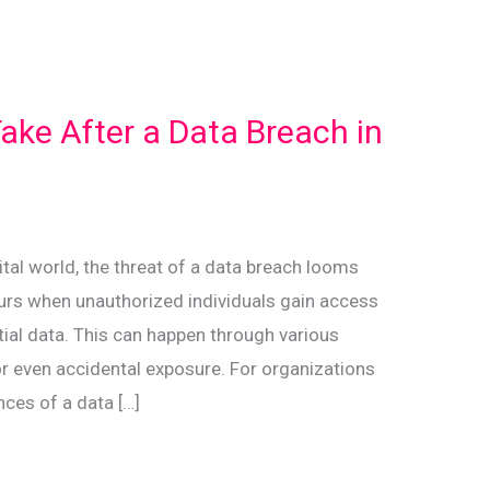
Take After a Data Breach in
gital world, the threat of a data breach looms
curs when unauthorized individuals gain access
ntial data. This can happen through various
or even accidental exposure. For organizations
nces of a data […]