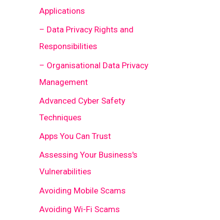
Applications
– Data Privacy Rights and
Responsibilities
– Organisational Data Privacy
Management
Advanced Cyber Safety
Techniques
Apps You Can Trust
Assessing Your Business's
Vulnerabilities
Avoiding Mobile Scams
Avoiding Wi-Fi Scams