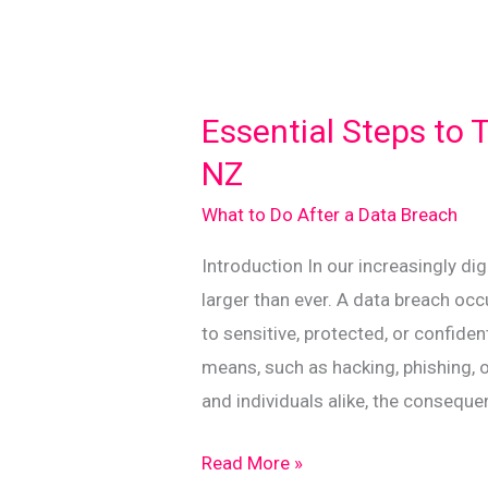
Essential Steps to 
NZ
What to Do After a Data Breach
Introduction In our increasingly di
larger than ever. A data breach oc
to sensitive, protected, or confide
means, such as hacking, phishing, 
and individuals alike, the conseque
Essential
Read More »