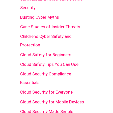
Security
Busting Cyber Myths
Case Studies of Insider Threats
Children's Cyber Safety and
Protection
Cloud Safety for Beginners
Cloud Safety Tips You Can Use
Cloud Security Compliance
Essentials
Cloud Security for Everyone
Cloud Security for Mobile Devices
Cloud Security Made Simple