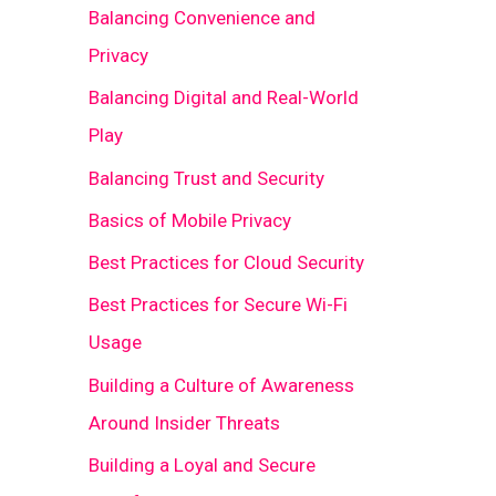
Balancing Convenience and
Privacy
Balancing Digital and Real-World
Play
Balancing Trust and Security
Basics of Mobile Privacy
Best Practices for Cloud Security
Best Practices for Secure Wi-Fi
Usage
Building a Culture of Awareness
Around Insider Threats
Building a Loyal and Secure