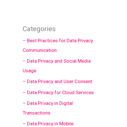
Categories
– Best Practices for Data Privacy
Communication
– Data Privacy and Social Media
Usage
– Data Privacy and User Consent
– Data Privacy for Cloud Services
– Data Privacy in Digital
Transactions
– Data Privacy in Mobile