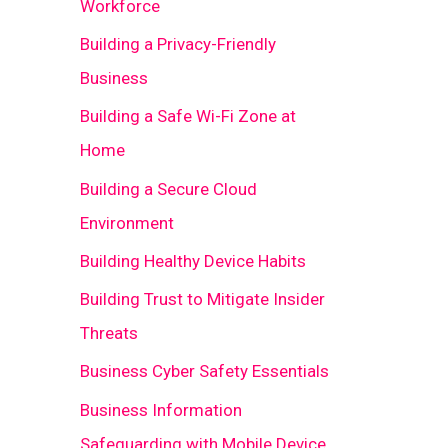
Workforce
Building a Privacy-Friendly
Business
Building a Safe Wi-Fi Zone at
Home
Building a Secure Cloud
Environment
Building Healthy Device Habits
Building Trust to Mitigate Insider
Threats
Business Cyber Safety Essentials
Business Information
Safeguarding with Mobile Device