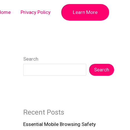
Home
Privacy Policy
Learn More
Search
Search
Recent Posts
Essential Mobile Browsing Safety