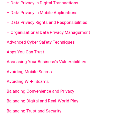
– Data Privacy in Digital Transactions
– Data Privacy in Mobile Applications
– Data Privacy Rights and Responsibilities
– Organisational Data Privacy Management
Advanced Cyber Safety Techniques
Apps You Can Trust
Assessing Your Business's Vulnerabilities
Avoiding Mobile Scams
Avoiding Wi-Fi Scams
Balancing Convenience and Privacy
Balancing Digital and Real-World Play
Balancing Trust and Security