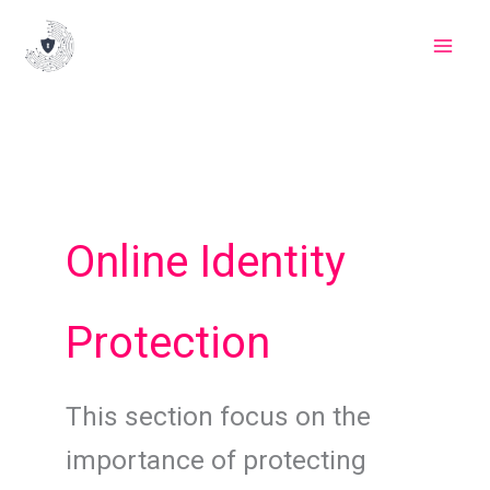
Skip
to
content
Online Identity
Protection
This section focus on the
importance of protecting