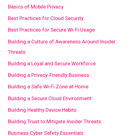
Basics of Mobile Privacy
Best Practices for Cloud Security
Best Practices for Secure Wi-Fi Usage
Building a Culture of Awareness Around Insider
Threats
Building a Loyal and Secure Workforce
Building a Privacy-Friendly Business
Building a Safe Wi-Fi Zone at Home
Building a Secure Cloud Environment
Building Healthy Device Habits
Building Trust to Mitigate Insider Threats
Business Cyber Safety Essentials