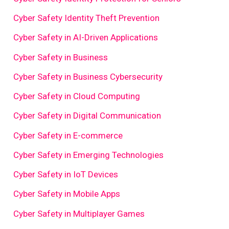
Cyber Safety Identity Theft Prevention
Cyber Safety in AI-Driven Applications
Cyber Safety in Business
Cyber Safety in Business Cybersecurity
Cyber Safety in Cloud Computing
Cyber Safety in Digital Communication
Cyber Safety in E-commerce
Cyber Safety in Emerging Technologies
Cyber Safety in IoT Devices
Cyber Safety in Mobile Apps
Cyber Safety in Multiplayer Games