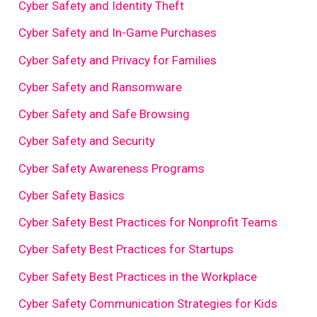
Cyber Safety and Identity Theft
Cyber Safety and In-Game Purchases
Cyber Safety and Privacy for Families
Cyber Safety and Ransomware
Cyber Safety and Safe Browsing
Cyber Safety and Security
Cyber Safety Awareness Programs
Cyber Safety Basics
Cyber Safety Best Practices for Nonprofit Teams
Cyber Safety Best Practices for Startups
Cyber Safety Best Practices in the Workplace
Cyber Safety Communication Strategies for Kids