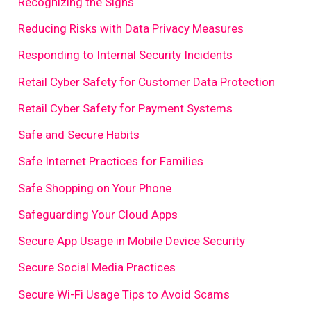
Recognizing the Signs
Reducing Risks with Data Privacy Measures
Responding to Internal Security Incidents
Retail Cyber Safety for Customer Data Protection
Retail Cyber Safety for Payment Systems
Safe and Secure Habits
Safe Internet Practices for Families
Safe Shopping on Your Phone
Safeguarding Your Cloud Apps
Secure App Usage in Mobile Device Security
Secure Social Media Practices
Secure Wi-Fi Usage Tips to Avoid Scams