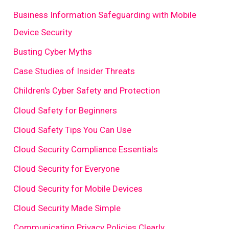
Business Information Safeguarding with Mobile
Device Security
Busting Cyber Myths
Case Studies of Insider Threats
Children's Cyber Safety and Protection
Cloud Safety for Beginners
Cloud Safety Tips You Can Use
Cloud Security Compliance Essentials
Cloud Security for Everyone
Cloud Security for Mobile Devices
Cloud Security Made Simple
Communicating Privacy Policies Clearly