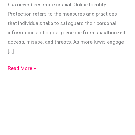
has never been more crucial. Online Identity
Protection refers to the measures and practices
that individuals take to safeguard their personal
information and digital presence from unauthorized
access, misuse, and threats. As more Kiwis engage
[…]
Protect
Read More »
Your
Online
Identity:
Top
Tips
for
New