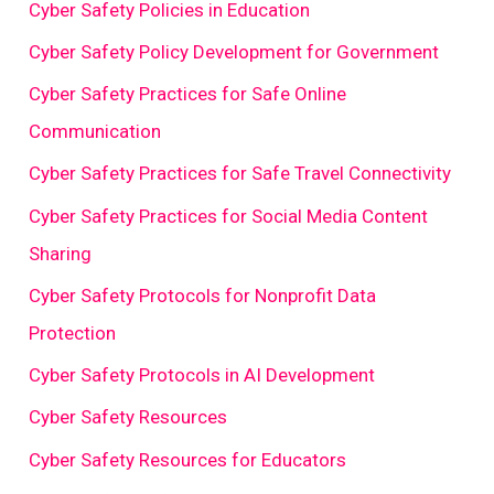
Cyber Safety Policies in Education
Cyber Safety Policy Development for Government
Cyber Safety Practices for Safe Online
Communication
Cyber Safety Practices for Safe Travel Connectivity
Cyber Safety Practices for Social Media Content
Sharing
Cyber Safety Protocols for Nonprofit Data
Protection
Cyber Safety Protocols in AI Development
Cyber Safety Resources
Cyber Safety Resources for Educators