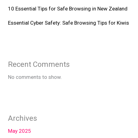
10 Essential Tips for Safe Browsing in New Zealand
Essential Cyber Safety: Safe Browsing Tips for Kiwis
Recent Comments
No comments to show.
Archives
May 2025