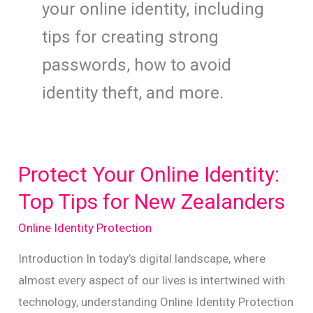
your online identity, including
tips for creating strong
passwords, how to avoid
identity theft, and more.
Protect Your Online Identity:
Top Tips for New Zealanders
Online Identity Protection
Introduction In today’s digital landscape, where
almost every aspect of our lives is intertwined with
technology, understanding Online Identity Protection