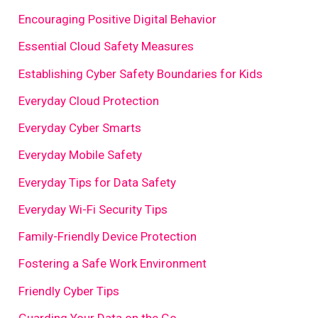
Encouraging Positive Digital Behavior
Essential Cloud Safety Measures
Establishing Cyber Safety Boundaries for Kids
Everyday Cloud Protection
Everyday Cyber Smarts
Everyday Mobile Safety
Everyday Tips for Data Safety
Everyday Wi-Fi Security Tips
Family-Friendly Device Protection
Fostering a Safe Work Environment
Friendly Cyber Tips
Guarding Your Data on the Go