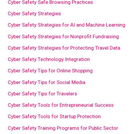
Cyber Safety Safe Browsing Practices
Cyber Safety Strategies
Cyber Safety Strategies for AI and Machine Learning
Cyber Safety Strategies for Nonprofit Fundraising
Cyber Safety Strategies for Protecting Travel Data
Cyber Safety Technology Integration
Cyber Safety Tips for Online Shopping
Cyber Safety Tips for Social Media
Cyber Safety Tips for Travelers
Cyber Safety Tools for Entrepreneurial Success
Cyber Safety Tools for Startup Protection
Cyber Safety Training Programs for Public Sector