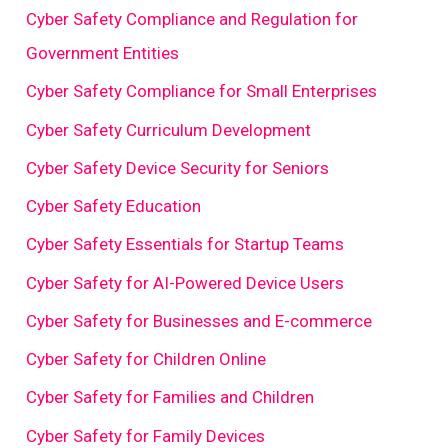
Cyber Safety Compliance and Regulation for
Government Entities
Cyber Safety Compliance for Small Enterprises
Cyber Safety Curriculum Development
Cyber Safety Device Security for Seniors
Cyber Safety Education
Cyber Safety Essentials for Startup Teams
Cyber Safety for AI-Powered Device Users
Cyber Safety for Businesses and E-commerce
Cyber Safety for Children Online
Cyber Safety for Families and Children
Cyber Safety for Family Devices