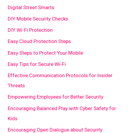
Digital Street Smarts
DIY Mobile Security Checks
DIY Wi-Fi Protection
Easy Cloud Protection Steps
Easy Steps to Protect Your Mobile
Easy Tips for Secure Wi-Fi
Effective Communication Protocols for Insider
Threats
Empowering Employees for Better Security
Encouraging Balanced Play with Cyber Safety for
Kids
Encouraging Open Dialogue about Security