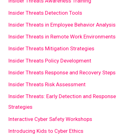
Insider Threats Awareness Training
Insider Threats Detection Tools
Insider Threats in Employee Behavior Analysis
Insider Threats in Remote Work Environments
Insider Threats Mitigation Strategies
Insider Threats Policy Development
Insider Threats Response and Recovery Steps
Insider Threats Risk Assessment
Insider Threats: Early Detection and Response
Strategies
Interactive Cyber Safety Workshops
Introducing Kids to Cyber Ethics