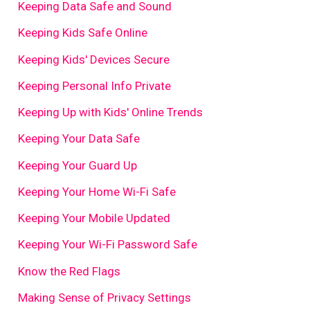
Keeping Data Safe and Sound
Keeping Kids Safe Online
Keeping Kids' Devices Secure
Keeping Personal Info Private
Keeping Up with Kids' Online Trends
Keeping Your Data Safe
Keeping Your Guard Up
Keeping Your Home Wi-Fi Safe
Keeping Your Mobile Updated
Keeping Your Wi-Fi Password Safe
Know the Red Flags
Making Sense of Privacy Settings