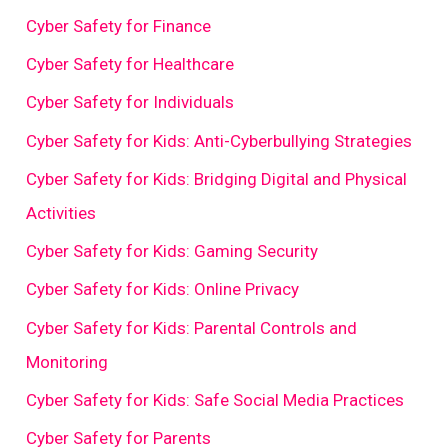
Cyber Safety for Finance
Cyber Safety for Healthcare
Cyber Safety for Individuals
Cyber Safety for Kids: Anti-Cyberbullying Strategies
Cyber Safety for Kids: Bridging Digital and Physical
Activities
Cyber Safety for Kids: Gaming Security
Cyber Safety for Kids: Online Privacy
Cyber Safety for Kids: Parental Controls and
Monitoring
Cyber Safety for Kids: Safe Social Media Practices
Cyber Safety for Parents