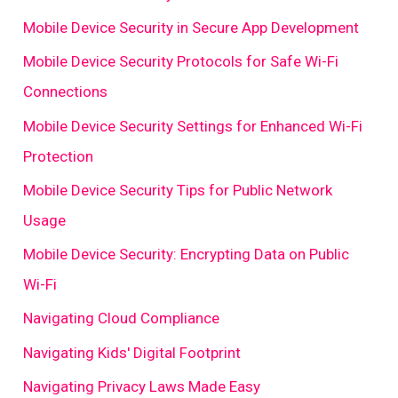
Mobile Device Security in Secure App Development
Mobile Device Security Protocols for Safe Wi-Fi
Connections
Mobile Device Security Settings for Enhanced Wi-Fi
Protection
Mobile Device Security Tips for Public Network
Usage
Mobile Device Security: Encrypting Data on Public
Wi-Fi
Navigating Cloud Compliance
Navigating Kids' Digital Footprint
Navigating Privacy Laws Made Easy