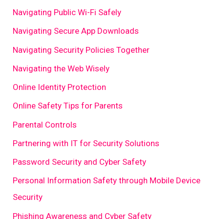
Navigating Public Wi-Fi Safely
Navigating Secure App Downloads
Navigating Security Policies Together
Navigating the Web Wisely
Online Identity Protection
Online Safety Tips for Parents
Parental Controls
Partnering with IT for Security Solutions
Password Security and Cyber Safety
Personal Information Safety through Mobile Device
Security
Phishing Awareness and Cyber Safety