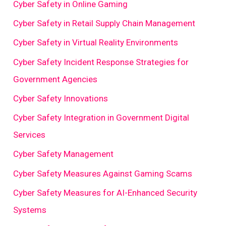
Cyber Safety in Online Gaming
Cyber Safety in Retail Supply Chain Management
Cyber Safety in Virtual Reality Environments
Cyber Safety Incident Response Strategies for
Government Agencies
Cyber Safety Innovations
Cyber Safety Integration in Government Digital
Services
Cyber Safety Management
Cyber Safety Measures Against Gaming Scams
Cyber Safety Measures for AI-Enhanced Security
Systems