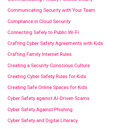
Communicating Security with Your Team
Compliance in Cloud Security
Connecting Safely to Public Wi-Fi
Crafting Cyber Safety Agreements with Kids
Crafting Family Internet Rules
Creating a Security-Conscious Culture
Creating Cyber Safety Rules for Kids
Creating Safe Online Spaces for Kids
Cyber Safety against AI-Driven Scams
Cyber Safety Against Phishing
Cyber Safety and Digital Literacy