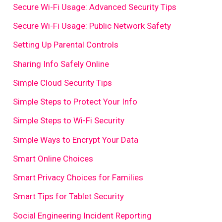
Secure Wi-Fi Usage: Advanced Security Tips
Secure Wi-Fi Usage: Public Network Safety
Setting Up Parental Controls
Sharing Info Safely Online
Simple Cloud Security Tips
Simple Steps to Protect Your Info
Simple Steps to Wi-Fi Security
Simple Ways to Encrypt Your Data
Smart Online Choices
Smart Privacy Choices for Families
Smart Tips for Tablet Security
Social Engineering Incident Reporting