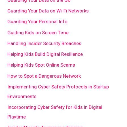
Guarding Your Data on Wi-Fi Networks
Guarding Your Personal Info
Guiding Kids on Screen Time
Handling Insider Security Breaches
Helping Kids Build Digital Resilience
Helping Kids Spot Online Scams
How to Spot a Dangerous Network
Implementing Cyber Safety Protocols in Startup
Environments
Incorporating Cyber Safety for Kids in Digital
Playtime