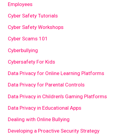
Employees
Cyber Safety Tutorials
Cyber Safety Workshops
Cyber Scams 101
Cyberbullying
Cybersafety For Kids
Data Privacy for Online Learning Platforms
Data Privacy for Parental Controls
Data Privacy in Children's Gaming Platforms
Data Privacy in Educational Apps
Dealing with Online Bullying
Developing a Proactive Security Strategy