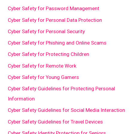
Cyber Safety for Password Management
Cyber Safety for Personal Data Protection
Cyber Safety for Personal Security
Cyber Safety for Phishing and Online Scams
Cyber Safety for Protecting Children
Cyber Safety for Remote Work
Cyber Safety for Young Gamers
Cyber Safety Guidelines for Protecting Personal
Information
Cyber Safety Guidelines for Social Media Interaction
Cyber Safety Guidelines for Travel Devices
Cyber Safety Identity Protection for Seniors