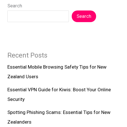
Search
Zealanders
Search
Recent Posts
Essential Mobile Browsing Safety Tips for New
Zealand Users
Essential VPN Guide for Kiwis: Boost Your Online
Security
Spotting Phishing Scams: Essential Tips for New
Zealanders