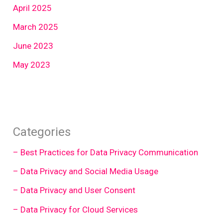
April 2025
March 2025
June 2023
May 2023
Categories
– Best Practices for Data Privacy Communication
– Data Privacy and Social Media Usage
– Data Privacy and User Consent
– Data Privacy for Cloud Services