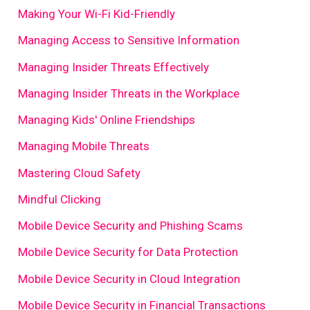
Making Your Wi-Fi Kid-Friendly
Managing Access to Sensitive Information
Managing Insider Threats Effectively
Managing Insider Threats in the Workplace
Managing Kids' Online Friendships
Managing Mobile Threats
Mastering Cloud Safety
Mindful Clicking
Mobile Device Security and Phishing Scams
Mobile Device Security for Data Protection
Mobile Device Security in Cloud Integration
Mobile Device Security in Financial Transactions