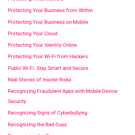
Protecting Your Business from Within
Protecting Your Business on Mobile
Protecting Your Cloud
Protecting Your Identity Online
Protecting Your Wi-Fi from Hackers
Public Wi-Fi: Stay Smart and Secure
Real Stories of Insider Risks
Recognizing Fraudulent Apps with Mobile Device
Security
Recognizing Signs of Cyberbullying
Recognizing the Bad Guys