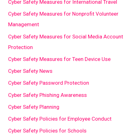
Cyber Safety Measures for International Travel
Cyber Safety Measures for Nonprofit Volunteer
Management
Cyber Safety Measures for Social Media Account
Protection
Cyber Safety Measures for Teen Device Use
Cyber Safety News
Cyber Safety Password Protection
Cyber Safety Phishing Awareness
Cyber Safety Planning
Cyber Safety Policies for Employee Conduct
Cyber Safety Policies for Schools