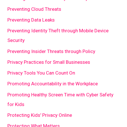
Preventing Cloud Threats
Preventing Data Leaks
Preventing Identity Theft through Mobile Device
Security
Preventing Insider Threats through Policy
Privacy Practices for Small Businesses
Privacy Tools You Can Count On
Promoting Accountability in the Workplace
Promoting Healthy Screen Time with Cyber Safety
for Kids
Protecting Kids' Privacy Online
Protecting What Matters