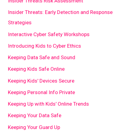
Insider Threats Risk Assessment
Insider Threats: Early Detection and Response
Strategies
Interactive Cyber Safety Workshops
Introducing Kids to Cyber Ethics
Keeping Data Safe and Sound
Keeping Kids Safe Online
Keeping Kids' Devices Secure
Keeping Personal Info Private
Keeping Up with Kids' Online Trends
Keeping Your Data Safe
Keeping Your Guard Up