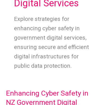
Digital Services
Explore strategies for
enhancing cyber safety in
government digital services,
ensuring secure and efficient
digital infrastructures for
public data protection.
Enhancing Cyber Safety in
NZ Government Digital