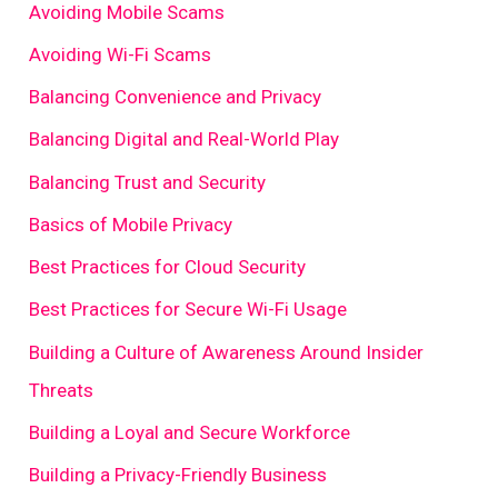
Avoiding Mobile Scams
Avoiding Wi-Fi Scams
Balancing Convenience and Privacy
Balancing Digital and Real-World Play
Balancing Trust and Security
Basics of Mobile Privacy
Best Practices for Cloud Security
Best Practices for Secure Wi-Fi Usage
Building a Culture of Awareness Around Insider
Threats
Building a Loyal and Secure Workforce
Building a Privacy-Friendly Business