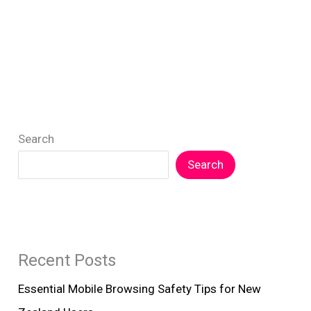
Safety
in
NZ
Government
Digital
Services
Search
Search
Recent Posts
Essential Mobile Browsing Safety Tips for New