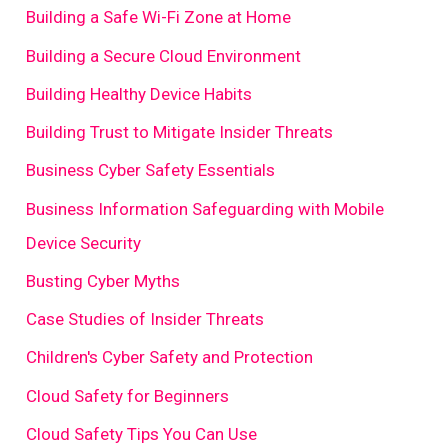
Building a Safe Wi-Fi Zone at Home
Building a Secure Cloud Environment
Building Healthy Device Habits
Building Trust to Mitigate Insider Threats
Business Cyber Safety Essentials
Business Information Safeguarding with Mobile
Device Security
Busting Cyber Myths
Case Studies of Insider Threats
Children's Cyber Safety and Protection
Cloud Safety for Beginners
Cloud Safety Tips You Can Use