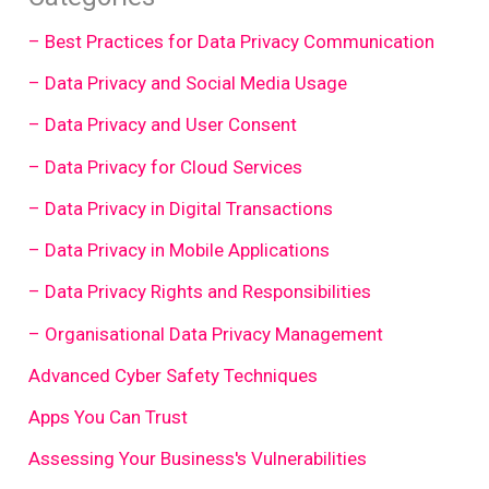
– Best Practices for Data Privacy Communication
– Data Privacy and Social Media Usage
– Data Privacy and User Consent
– Data Privacy for Cloud Services
– Data Privacy in Digital Transactions
– Data Privacy in Mobile Applications
– Data Privacy Rights and Responsibilities
– Organisational Data Privacy Management
Advanced Cyber Safety Techniques
Apps You Can Trust
Assessing Your Business's Vulnerabilities