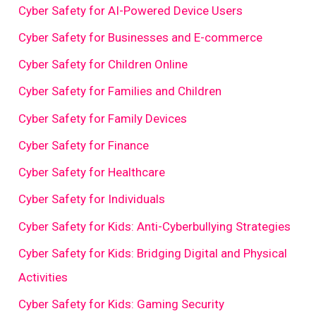
Cyber Safety for AI-Powered Device Users
Cyber Safety for Businesses and E-commerce
Cyber Safety for Children Online
Cyber Safety for Families and Children
Cyber Safety for Family Devices
Cyber Safety for Finance
Cyber Safety for Healthcare
Cyber Safety for Individuals
Cyber Safety for Kids: Anti-Cyberbullying Strategies
Cyber Safety for Kids: Bridging Digital and Physical
Activities
Cyber Safety for Kids: Gaming Security