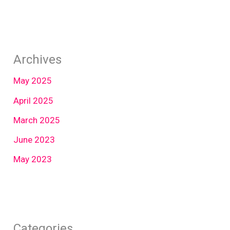
Archives
May 2025
April 2025
March 2025
June 2023
May 2023
Categories