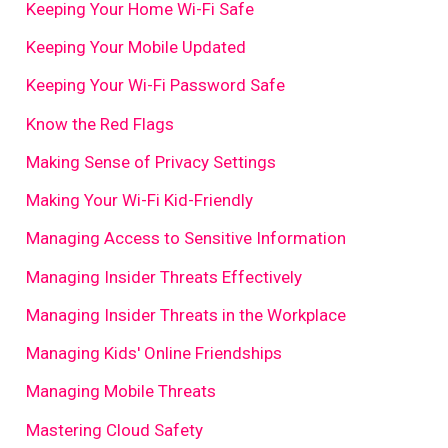
Keeping Your Home Wi-Fi Safe
Keeping Your Mobile Updated
Keeping Your Wi-Fi Password Safe
Know the Red Flags
Making Sense of Privacy Settings
Making Your Wi-Fi Kid-Friendly
Managing Access to Sensitive Information
Managing Insider Threats Effectively
Managing Insider Threats in the Workplace
Managing Kids' Online Friendships
Managing Mobile Threats
Mastering Cloud Safety