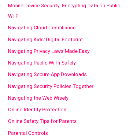
Mobile Device Security: Encrypting Data on Public
Wi-Fi
Navigating Cloud Compliance
Navigating Kids' Digital Footprint
Navigating Privacy Laws Made Easy
Navigating Public Wi-Fi Safely
Navigating Secure App Downloads
Navigating Security Policies Together
Navigating the Web Wisely
Online Identity Protection
Online Safety Tips for Parents
Parental Controls