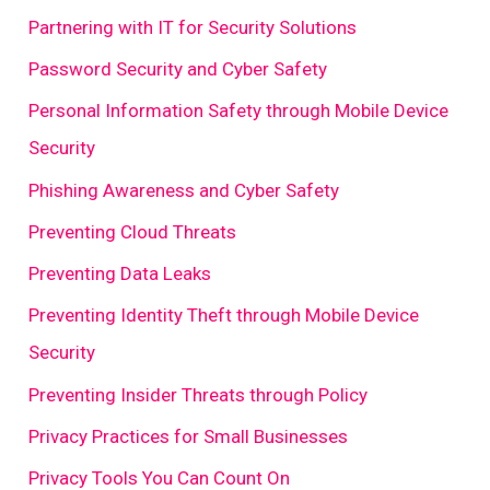
Partnering with IT for Security Solutions
Password Security and Cyber Safety
Personal Information Safety through Mobile Device
Security
Phishing Awareness and Cyber Safety
Preventing Cloud Threats
Preventing Data Leaks
Preventing Identity Theft through Mobile Device
Security
Preventing Insider Threats through Policy
Privacy Practices for Small Businesses
Privacy Tools You Can Count On