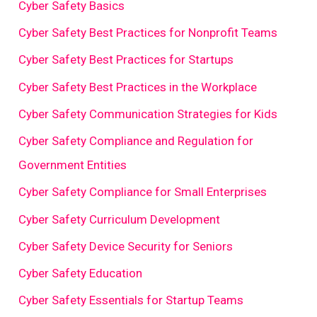
Cyber Safety Basics
Cyber Safety Best Practices for Nonprofit Teams
Cyber Safety Best Practices for Startups
Cyber Safety Best Practices in the Workplace
Cyber Safety Communication Strategies for Kids
Cyber Safety Compliance and Regulation for
Government Entities
Cyber Safety Compliance for Small Enterprises
Cyber Safety Curriculum Development
Cyber Safety Device Security for Seniors
Cyber Safety Education
Cyber Safety Essentials for Startup Teams