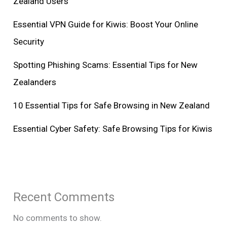
Zealand Users
Essential VPN Guide for Kiwis: Boost Your Online
Security
Spotting Phishing Scams: Essential Tips for New
Zealanders
10 Essential Tips for Safe Browsing in New Zealand
Essential Cyber Safety: Safe Browsing Tips for Kiwis
Recent Comments
No comments to show.