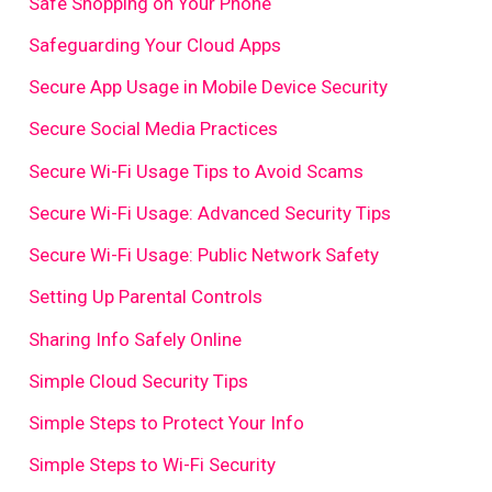
Safe Shopping on Your Phone
Safeguarding Your Cloud Apps
Secure App Usage in Mobile Device Security
Secure Social Media Practices
Secure Wi-Fi Usage Tips to Avoid Scams
Secure Wi-Fi Usage: Advanced Security Tips
Secure Wi-Fi Usage: Public Network Safety
Setting Up Parental Controls
Sharing Info Safely Online
Simple Cloud Security Tips
Simple Steps to Protect Your Info
Simple Steps to Wi-Fi Security