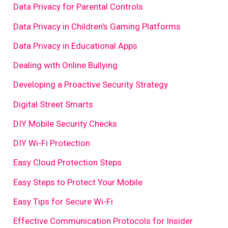
Data Privacy for Parental Controls
Data Privacy in Children's Gaming Platforms
Data Privacy in Educational Apps
Dealing with Online Bullying
Developing a Proactive Security Strategy
Digital Street Smarts
DIY Mobile Security Checks
DIY Wi-Fi Protection
Easy Cloud Protection Steps
Easy Steps to Protect Your Mobile
Easy Tips for Secure Wi-Fi
Effective Communication Protocols for Insider