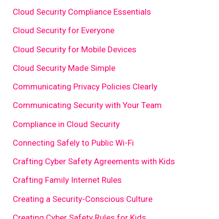
Cloud Security Compliance Essentials
Cloud Security for Everyone
Cloud Security for Mobile Devices
Cloud Security Made Simple
Communicating Privacy Policies Clearly
Communicating Security with Your Team
Compliance in Cloud Security
Connecting Safely to Public Wi-Fi
Crafting Cyber Safety Agreements with Kids
Crafting Family Internet Rules
Creating a Security-Conscious Culture
Creating Cyber Safety Rules for Kids