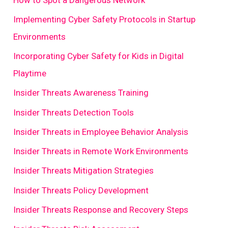
Implementing Cyber Safety Protocols in Startup
Environments
Incorporating Cyber Safety for Kids in Digital
Playtime
Insider Threats Awareness Training
Insider Threats Detection Tools
Insider Threats in Employee Behavior Analysis
Insider Threats in Remote Work Environments
Insider Threats Mitigation Strategies
Insider Threats Policy Development
Insider Threats Response and Recovery Steps