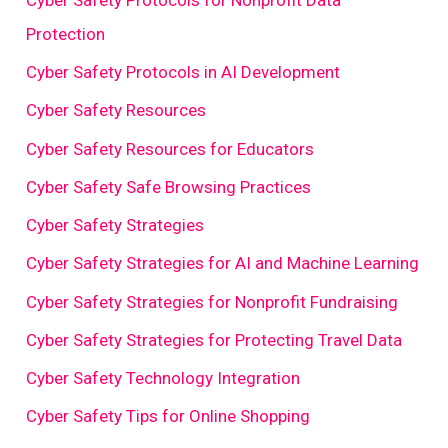
Protection
Cyber Safety Protocols in AI Development
Cyber Safety Resources
Cyber Safety Resources for Educators
Cyber Safety Safe Browsing Practices
Cyber Safety Strategies
Cyber Safety Strategies for AI and Machine Learning
Cyber Safety Strategies for Nonprofit Fundraising
Cyber Safety Strategies for Protecting Travel Data
Cyber Safety Technology Integration
Cyber Safety Tips for Online Shopping