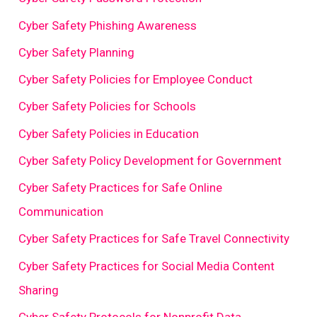
Cyber Safety Phishing Awareness
Cyber Safety Planning
Cyber Safety Policies for Employee Conduct
Cyber Safety Policies for Schools
Cyber Safety Policies in Education
Cyber Safety Policy Development for Government
Cyber Safety Practices for Safe Online
Communication
Cyber Safety Practices for Safe Travel Connectivity
Cyber Safety Practices for Social Media Content
Sharing
Cyber Safety Protocols for Nonprofit Data