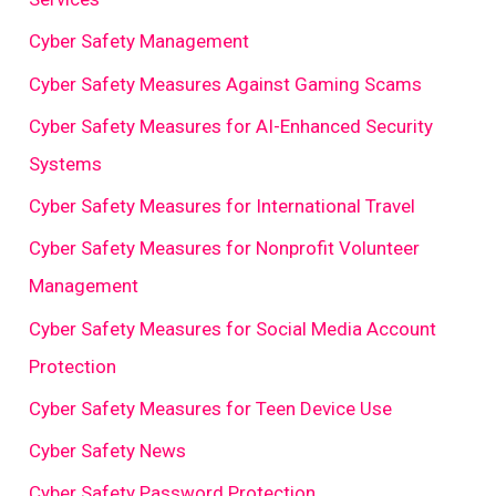
Cyber Safety Management
Cyber Safety Measures Against Gaming Scams
Cyber Safety Measures for AI-Enhanced Security
Systems
Cyber Safety Measures for International Travel
Cyber Safety Measures for Nonprofit Volunteer
Management
Cyber Safety Measures for Social Media Account
Protection
Cyber Safety Measures for Teen Device Use
Cyber Safety News
Cyber Safety Password Protection