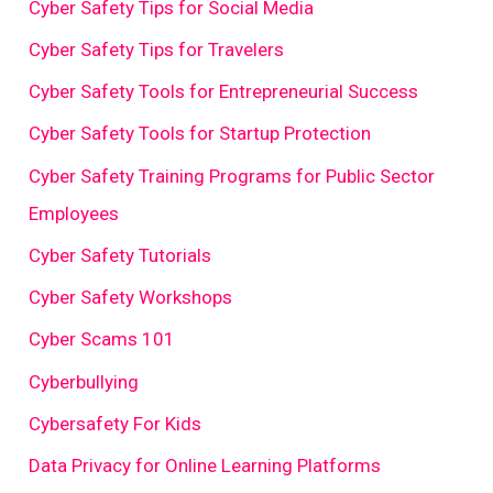
Cyber Safety Tips for Social Media
Cyber Safety Tips for Travelers
Cyber Safety Tools for Entrepreneurial Success
Cyber Safety Tools for Startup Protection
Cyber Safety Training Programs for Public Sector
Employees
Cyber Safety Tutorials
Cyber Safety Workshops
Cyber Scams 101
Cyberbullying
Cybersafety For Kids
Data Privacy for Online Learning Platforms