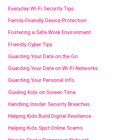
Everyday Wi-Fi Security Tips
Family-Friendly Device Protection
Fostering a Safe Work Environment
Friendly Cyber Tips
Guarding Your Data on the Go
Guarding Your Data on Wi-Fi Networks
Guarding Your Personal Info
Guiding Kids on Screen Time
Handling Insider Security Breaches
Helping Kids Build Digital Resilience
Helping Kids Spot Online Scams
How to Spot a Dangerous Network