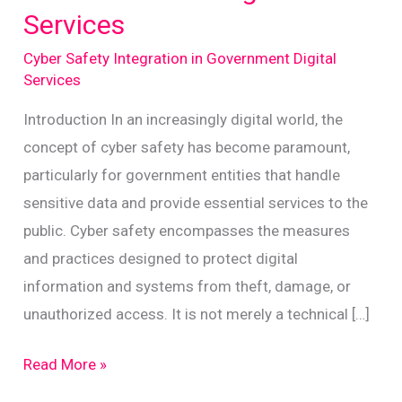
Services
Cyber Safety Integration in Government Digital
Services
Introduction In an increasingly digital world, the
concept of cyber safety has become paramount,
particularly for government entities that handle
sensitive data and provide essential services to the
public. Cyber safety encompasses the measures
and practices designed to protect digital
information and systems from theft, damage, or
unauthorized access. It is not merely a technical […]
Enhancing
Read More »
Cyber