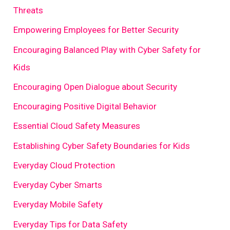
Threats
Empowering Employees for Better Security
Encouraging Balanced Play with Cyber Safety for
Kids
Encouraging Open Dialogue about Security
Encouraging Positive Digital Behavior
Essential Cloud Safety Measures
Establishing Cyber Safety Boundaries for Kids
Everyday Cloud Protection
Everyday Cyber Smarts
Everyday Mobile Safety
Everyday Tips for Data Safety