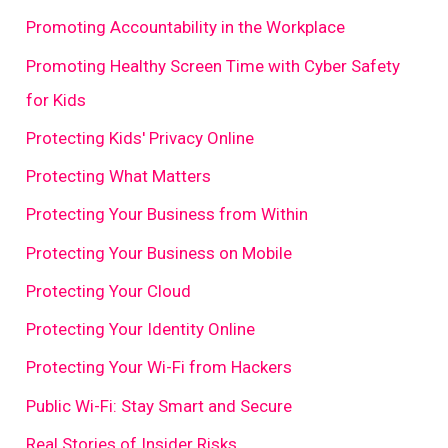
Promoting Accountability in the Workplace
Promoting Healthy Screen Time with Cyber Safety
for Kids
Protecting Kids' Privacy Online
Protecting What Matters
Protecting Your Business from Within
Protecting Your Business on Mobile
Protecting Your Cloud
Protecting Your Identity Online
Protecting Your Wi-Fi from Hackers
Public Wi-Fi: Stay Smart and Secure
Real Stories of Insider Risks