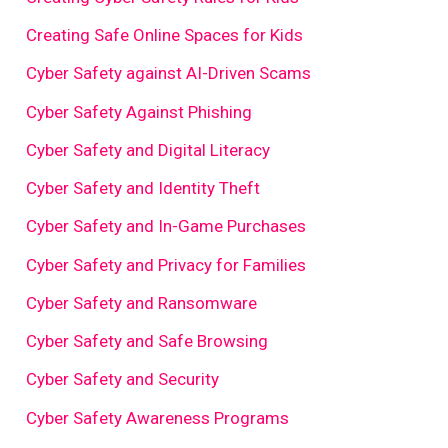
Creating Safe Online Spaces for Kids
Cyber Safety against AI-Driven Scams
Cyber Safety Against Phishing
Cyber Safety and Digital Literacy
Cyber Safety and Identity Theft
Cyber Safety and In-Game Purchases
Cyber Safety and Privacy for Families
Cyber Safety and Ransomware
Cyber Safety and Safe Browsing
Cyber Safety and Security
Cyber Safety Awareness Programs