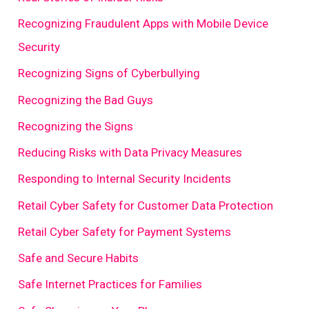
Recognizing Fraudulent Apps with Mobile Device
Security
Recognizing Signs of Cyberbullying
Recognizing the Bad Guys
Recognizing the Signs
Reducing Risks with Data Privacy Measures
Responding to Internal Security Incidents
Retail Cyber Safety for Customer Data Protection
Retail Cyber Safety for Payment Systems
Safe and Secure Habits
Safe Internet Practices for Families