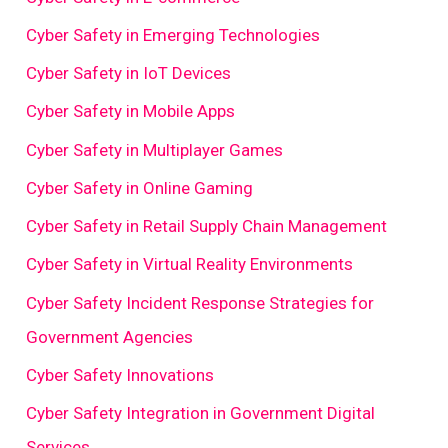
Cyber Safety in Emerging Technologies
Cyber Safety in IoT Devices
Cyber Safety in Mobile Apps
Cyber Safety in Multiplayer Games
Cyber Safety in Online Gaming
Cyber Safety in Retail Supply Chain Management
Cyber Safety in Virtual Reality Environments
Cyber Safety Incident Response Strategies for
Government Agencies
Cyber Safety Innovations
Cyber Safety Integration in Government Digital
Services