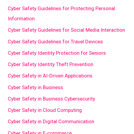
Cyber Safety Guidelines for Protecting Personal
Information
Cyber Safety Guidelines for Social Media Interaction
Cyber Safety Guidelines for Travel Devices
Cyber Safety Identity Protection for Seniors
Cyber Safety Identity Theft Prevention
Cyber Safety in AI-Driven Applications
Cyber Safety in Business
Cyber Safety in Business Cybersecurity
Cyber Safety in Cloud Computing
Cyber Safety in Digital Communication
Cyber Safety in E-commerce