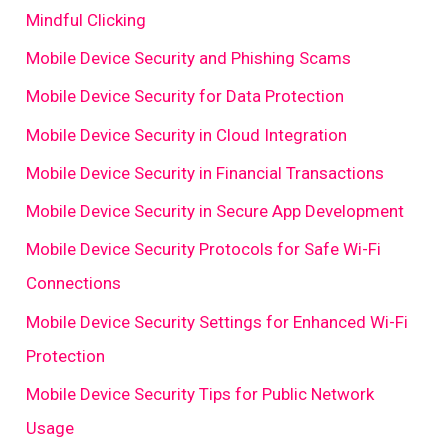
Mindful Clicking
Mobile Device Security and Phishing Scams
Mobile Device Security for Data Protection
Mobile Device Security in Cloud Integration
Mobile Device Security in Financial Transactions
Mobile Device Security in Secure App Development
Mobile Device Security Protocols for Safe Wi-Fi
Connections
Mobile Device Security Settings for Enhanced Wi-Fi
Protection
Mobile Device Security Tips for Public Network
Usage