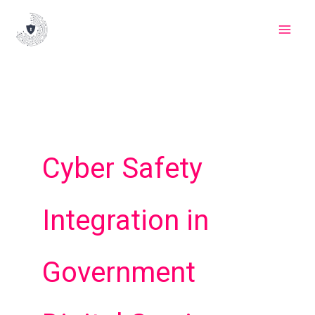
Skip
to
content
Cyber Safety
Integration in
Government