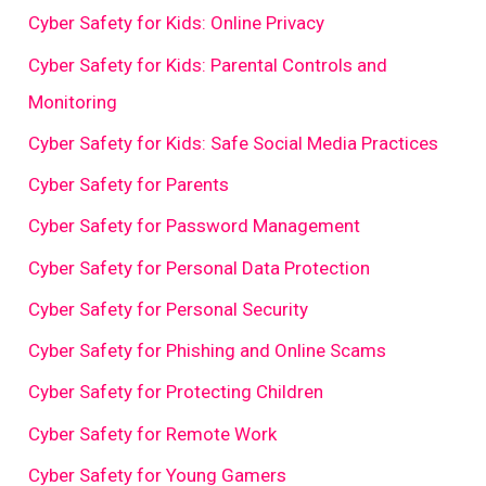
Cyber Safety for Kids: Online Privacy
Cyber Safety for Kids: Parental Controls and
Monitoring
Cyber Safety for Kids: Safe Social Media Practices
Cyber Safety for Parents
Cyber Safety for Password Management
Cyber Safety for Personal Data Protection
Cyber Safety for Personal Security
Cyber Safety for Phishing and Online Scams
Cyber Safety for Protecting Children
Cyber Safety for Remote Work
Cyber Safety for Young Gamers