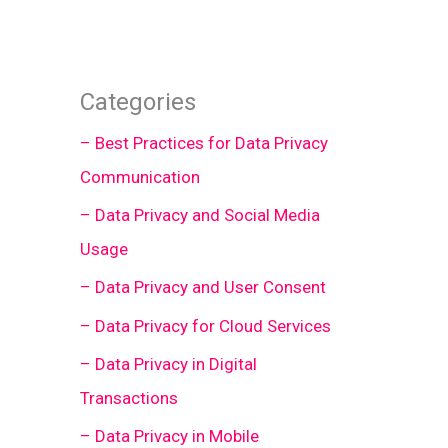
Categories
– Best Practices for Data Privacy
Communication
– Data Privacy and Social Media
Usage
– Data Privacy and User Consent
– Data Privacy for Cloud Services
– Data Privacy in Digital
Transactions
– Data Privacy in Mobile