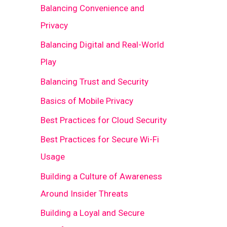
Balancing Convenience and
Privacy
Balancing Digital and Real-World
Play
Balancing Trust and Security
Basics of Mobile Privacy
Best Practices for Cloud Security
Best Practices for Secure Wi-Fi
Usage
Building a Culture of Awareness
Around Insider Threats
Building a Loyal and Secure