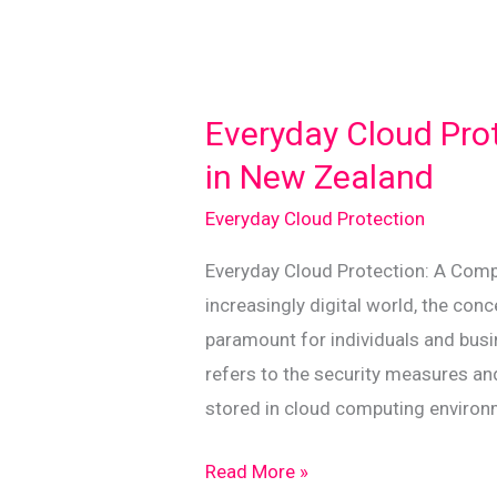
Everyday Cloud Pro
in New Zealand
Everyday Cloud Protection
Everyday Cloud Protection: A Comp
increasingly digital world, the co
paramount for individuals and busin
refers to the security measures a
stored in cloud computing environm
Everyday
Read More »