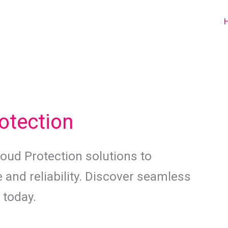
otection
oud Protection solutions to
 and reliability. Discover seamless
 today.