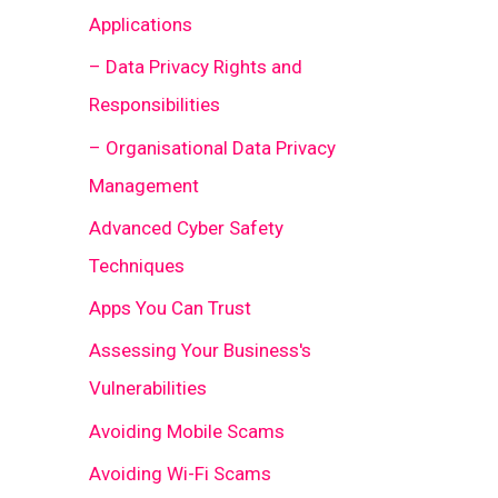
Applications
– Data Privacy Rights and
Responsibilities
– Organisational Data Privacy
Management
Advanced Cyber Safety
Techniques
Apps You Can Trust
Assessing Your Business's
Vulnerabilities
Avoiding Mobile Scams
Avoiding Wi-Fi Scams