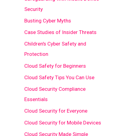
Security
Busting Cyber Myths
Case Studies of Insider Threats
Children's Cyber Safety and
Protection
Cloud Safety for Beginners
Cloud Safety Tips You Can Use
Cloud Security Compliance
Essentials
Cloud Security for Everyone
Cloud Security for Mobile Devices
Cloud Security Made Simple