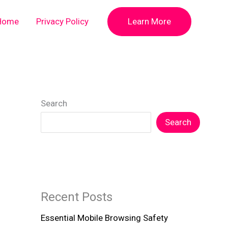
Home
Privacy Policy
Learn More
Search
Search
Recent Posts
Essential Mobile Browsing Safety