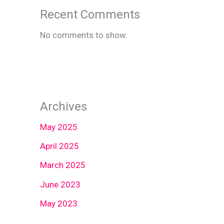
Recent Comments
No comments to show.
Archives
May 2025
April 2025
March 2025
June 2023
May 2023