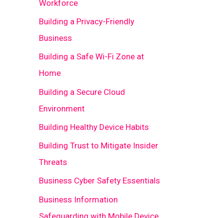
Workforce
Building a Privacy-Friendly
Business
Building a Safe Wi-Fi Zone at
Home
Building a Secure Cloud
Environment
Building Healthy Device Habits
Building Trust to Mitigate Insider
Threats
Business Cyber Safety Essentials
Business Information
Safeguarding with Mobile Device