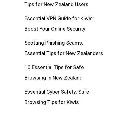
Tips for New Zealand Users
Essential VPN Guide for Kiwis:
Boost Your Online Security
Spotting Phishing Scams:
Essential Tips for New Zealanders
10 Essential Tips for Safe
Browsing in New Zealand
Essential Cyber Safety: Safe
Browsing Tips for Kiwis