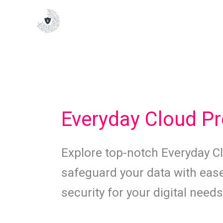
Skip
to
content
Everyday Cloud Pr
Explore top-notch Everyday Cl
safeguard your data with ease
security for your digital needs