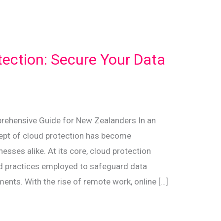
tection: Secure Your Data
rehensive Guide for New Zealanders In an
ncept of cloud protection has become
esses alike. At its core, cloud protection
nd practices employed to safeguard data
ents. With the rise of remote work, online […]