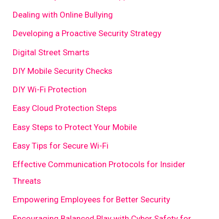
Dealing with Online Bullying
Developing a Proactive Security Strategy
Digital Street Smarts
DIY Mobile Security Checks
DIY Wi-Fi Protection
Easy Cloud Protection Steps
Easy Steps to Protect Your Mobile
Easy Tips for Secure Wi-Fi
Effective Communication Protocols for Insider
Threats
Empowering Employees for Better Security
Encouraging Balanced Play with Cyber Safety for