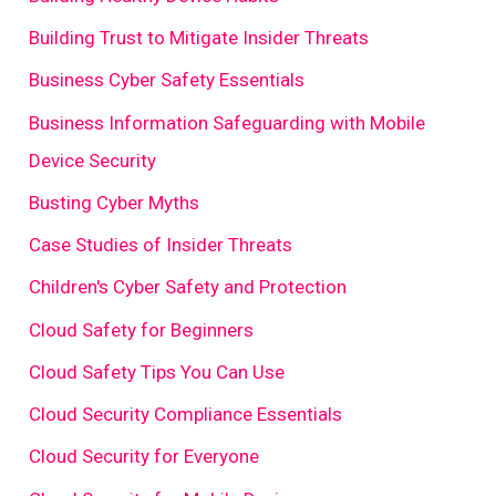
Building Trust to Mitigate Insider Threats
Business Cyber Safety Essentials
Business Information Safeguarding with Mobile
Device Security
Busting Cyber Myths
Case Studies of Insider Threats
Children's Cyber Safety and Protection
Cloud Safety for Beginners
Cloud Safety Tips You Can Use
Cloud Security Compliance Essentials
Cloud Security for Everyone