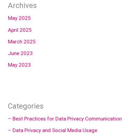
Archives
May 2025
April 2025
March 2025
June 2023
May 2023
Categories
– Best Practices for Data Privacy Communication
– Data Privacy and Social Media Usage