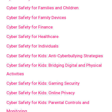
Cyber Safety for Families and Children
Cyber Safety for Family Devices
Cyber Safety for Finance
Cyber Safety for Healthcare
Cyber Safety for Individuals
Cyber Safety for Kids: Anti-Cyberbullying Strategies
Cyber Safety for Kids: Bridging Digital and Physical
Activities
Cyber Safety for Kids: Gaming Security
Cyber Safety for Kids: Online Privacy
Cyber Safety for Kids: Parental Controls and
Monitoring