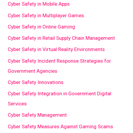
Cyber Safety in Mobile Apps
Cyber Safety in Multiplayer Games
Cyber Safety in Online Gaming
Cyber Safety in Retail Supply Chain Management
Cyber Safety in Virtual Reality Environments
Cyber Safety Incident Response Strategies for
Government Agencies
Cyber Safety Innovations
Cyber Safety Integration in Government Digital
Services
Cyber Safety Management
Cyber Safety Measures Against Gaming Scams