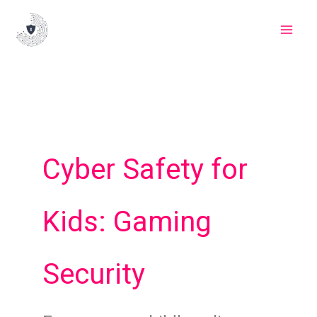
Skip
to
content
Cyber Safety for
Kids: Gaming
Security