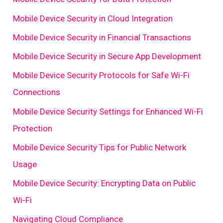
Mobile Device Security in Cloud Integration
Mobile Device Security in Financial Transactions
Mobile Device Security in Secure App Development
Mobile Device Security Protocols for Safe Wi-Fi
Connections
Mobile Device Security Settings for Enhanced Wi-Fi
Protection
Mobile Device Security Tips for Public Network
Usage
Mobile Device Security: Encrypting Data on Public
Wi-Fi
Navigating Cloud Compliance