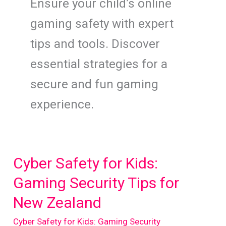
Ensure your child’s online
gaming safety with expert
tips and tools. Discover
essential strategies for a
secure and fun gaming
experience.
Cyber Safety for Kids:
Gaming Security Tips for
New Zealand
Cyber Safety for Kids: Gaming Security