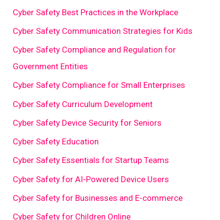
Cyber Safety Best Practices in the Workplace
Cyber Safety Communication Strategies for Kids
Cyber Safety Compliance and Regulation for
Government Entities
Cyber Safety Compliance for Small Enterprises
Cyber Safety Curriculum Development
Cyber Safety Device Security for Seniors
Cyber Safety Education
Cyber Safety Essentials for Startup Teams
Cyber Safety for AI-Powered Device Users
Cyber Safety for Businesses and E-commerce
Cyber Safety for Children Online