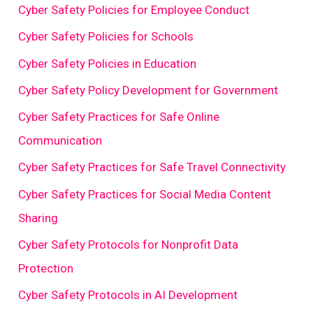
Cyber Safety Policies for Employee Conduct
Cyber Safety Policies for Schools
Cyber Safety Policies in Education
Cyber Safety Policy Development for Government
Cyber Safety Practices for Safe Online
Communication
Cyber Safety Practices for Safe Travel Connectivity
Cyber Safety Practices for Social Media Content
Sharing
Cyber Safety Protocols for Nonprofit Data
Protection
Cyber Safety Protocols in AI Development