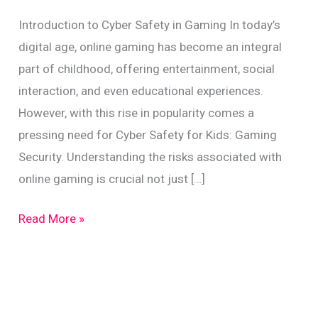
Introduction to Cyber Safety in Gaming In today’s
digital age, online gaming has become an integral
part of childhood, offering entertainment, social
interaction, and even educational experiences.
However, with this rise in popularity comes a
pressing need for Cyber Safety for Kids: Gaming
Security. Understanding the risks associated with
online gaming is crucial not just […]
Cyber
Read More »
Safety
for
Kids:
Gaming