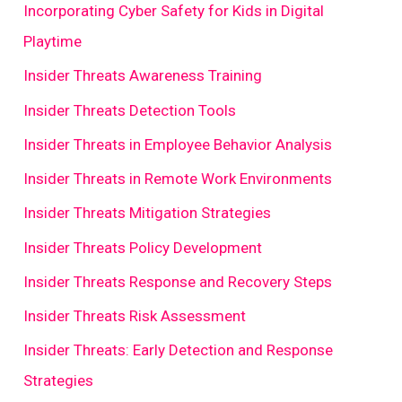
Incorporating Cyber Safety for Kids in Digital
Playtime
Insider Threats Awareness Training
Insider Threats Detection Tools
Insider Threats in Employee Behavior Analysis
Insider Threats in Remote Work Environments
Insider Threats Mitigation Strategies
Insider Threats Policy Development
Insider Threats Response and Recovery Steps
Insider Threats Risk Assessment
Insider Threats: Early Detection and Response
Strategies