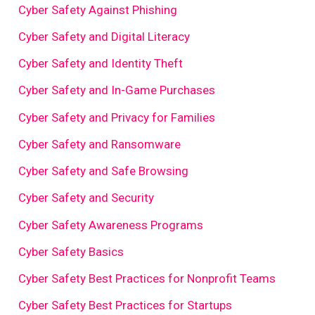
Cyber Safety Against Phishing
Cyber Safety and Digital Literacy
Cyber Safety and Identity Theft
Cyber Safety and In-Game Purchases
Cyber Safety and Privacy for Families
Cyber Safety and Ransomware
Cyber Safety and Safe Browsing
Cyber Safety and Security
Cyber Safety Awareness Programs
Cyber Safety Basics
Cyber Safety Best Practices for Nonprofit Teams
Cyber Safety Best Practices for Startups