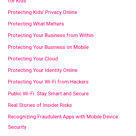
for Kids
Protecting Kids' Privacy Online
Protecting What Matters
Protecting Your Business from Within
Protecting Your Business on Mobile
Protecting Your Cloud
Protecting Your Identity Online
Protecting Your Wi-Fi from Hackers
Public Wi-Fi: Stay Smart and Secure
Real Stories of Insider Risks
Recognizing Fraudulent Apps with Mobile Device
Security