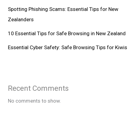
Spotting Phishing Scams: Essential Tips for New
Zealanders
10 Essential Tips for Safe Browsing in New Zealand
Essential Cyber Safety: Safe Browsing Tips for Kiwis
Recent Comments
No comments to show.