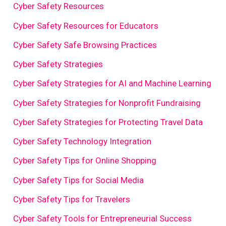
Cyber Safety Resources
Cyber Safety Resources for Educators
Cyber Safety Safe Browsing Practices
Cyber Safety Strategies
Cyber Safety Strategies for AI and Machine Learning
Cyber Safety Strategies for Nonprofit Fundraising
Cyber Safety Strategies for Protecting Travel Data
Cyber Safety Technology Integration
Cyber Safety Tips for Online Shopping
Cyber Safety Tips for Social Media
Cyber Safety Tips for Travelers
Cyber Safety Tools for Entrepreneurial Success