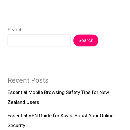
Security
Tips
for
Search
New
Zealand
Search
Recent Posts
Essential Mobile Browsing Safety Tips for New
Zealand Users
Essential VPN Guide for Kiwis: Boost Your Online
Security