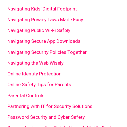
Navigating Kids' Digital Footprint
Navigating Privacy Laws Made Easy
Navigating Public Wi-Fi Safely
Navigating Secure App Downloads
Navigating Security Policies Together
Navigating the Web Wisely
Online Identity Protection
Online Safety Tips for Parents
Parental Controls
Partnering with IT for Security Solutions
Password Security and Cyber Safety