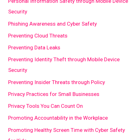
Personal Information Safety through Mobile Device
Security
Phishing Awareness and Cyber Safety
Preventing Cloud Threats
Preventing Data Leaks
Preventing Identity Theft through Mobile Device
Security
Preventing Insider Threats through Policy
Privacy Practices for Small Businesses
Privacy Tools You Can Count On
Promoting Accountability in the Workplace
Promoting Healthy Screen Time with Cyber Safety