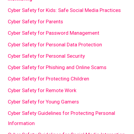
Cyber Safety for Kids: Safe Social Media Practices
Cyber Safety for Parents
Cyber Safety for Password Management
Cyber Safety for Personal Data Protection
Cyber Safety for Personal Security
Cyber Safety for Phishing and Online Scams
Cyber Safety for Protecting Children
Cyber Safety for Remote Work
Cyber Safety for Young Gamers
Cyber Safety Guidelines for Protecting Personal
Information