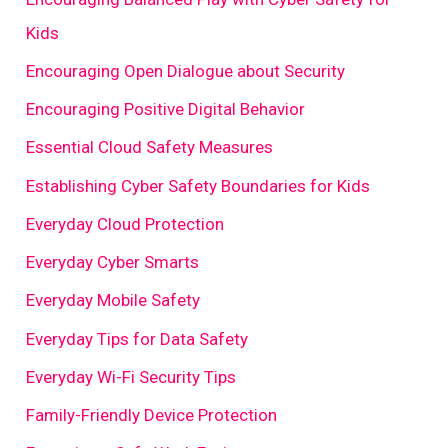
Kids
Encouraging Open Dialogue about Security
Encouraging Positive Digital Behavior
Essential Cloud Safety Measures
Establishing Cyber Safety Boundaries for Kids
Everyday Cloud Protection
Everyday Cyber Smarts
Everyday Mobile Safety
Everyday Tips for Data Safety
Everyday Wi-Fi Security Tips
Family-Friendly Device Protection