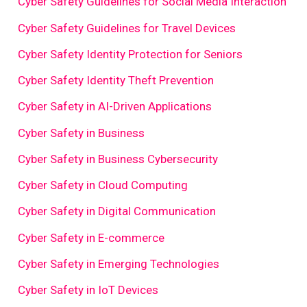
Cyber Safety Guidelines for Social Media Interaction
Cyber Safety Guidelines for Travel Devices
Cyber Safety Identity Protection for Seniors
Cyber Safety Identity Theft Prevention
Cyber Safety in AI-Driven Applications
Cyber Safety in Business
Cyber Safety in Business Cybersecurity
Cyber Safety in Cloud Computing
Cyber Safety in Digital Communication
Cyber Safety in E-commerce
Cyber Safety in Emerging Technologies
Cyber Safety in IoT Devices