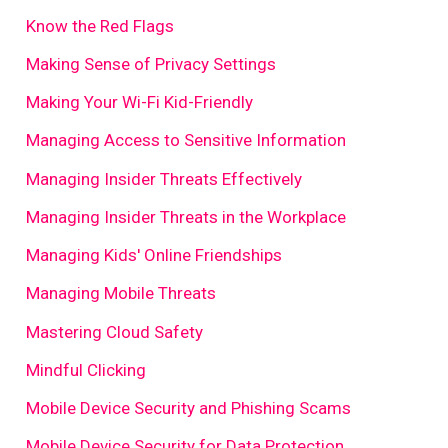
Know the Red Flags
Making Sense of Privacy Settings
Making Your Wi-Fi Kid-Friendly
Managing Access to Sensitive Information
Managing Insider Threats Effectively
Managing Insider Threats in the Workplace
Managing Kids' Online Friendships
Managing Mobile Threats
Mastering Cloud Safety
Mindful Clicking
Mobile Device Security and Phishing Scams
Mobile Device Security for Data Protection