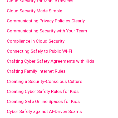
Cloud Security for Mobile Devices
Cloud Security Made Simple
Communicating Privacy Policies Clearly
Communicating Security with Your Team
Compliance in Cloud Security
Connecting Safely to Public Wi-Fi
Crafting Cyber Safety Agreements with Kids
Crafting Family Internet Rules
Creating a Security-Conscious Culture
Creating Cyber Safety Rules for Kids
Creating Safe Online Spaces for Kids
Cyber Safety against AI-Driven Scams