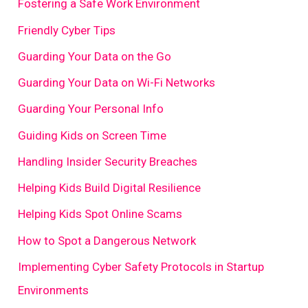
Fostering a Safe Work Environment
Friendly Cyber Tips
Guarding Your Data on the Go
Guarding Your Data on Wi-Fi Networks
Guarding Your Personal Info
Guiding Kids on Screen Time
Handling Insider Security Breaches
Helping Kids Build Digital Resilience
Helping Kids Spot Online Scams
How to Spot a Dangerous Network
Implementing Cyber Safety Protocols in Startup
Environments