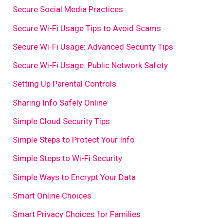
Secure Social Media Practices
Secure Wi-Fi Usage Tips to Avoid Scams
Secure Wi-Fi Usage: Advanced Security Tips
Secure Wi-Fi Usage: Public Network Safety
Setting Up Parental Controls
Sharing Info Safely Online
Simple Cloud Security Tips
Simple Steps to Protect Your Info
Simple Steps to Wi-Fi Security
Simple Ways to Encrypt Your Data
Smart Online Choices
Smart Privacy Choices for Families