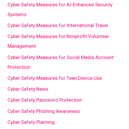
Cyber Safety Measures for AI-Enhanced Security
Systems
Cyber Safety Measures for International Travel
Cyber Safety Measures for Nonprofit Volunteer
Management
Cyber Safety Measures for Social Media Account
Protection
Cyber Safety Measures for Teen Device Use
Cyber Safety News
Cyber Safety Password Protection
Cyber Safety Phishing Awareness
Cyber Safety Planning