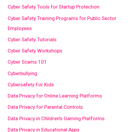
Cyber Safety Tools for Startup Protection
Cyber Safety Training Programs for Public Sector
Employees
Cyber Safety Tutorials
Cyber Safety Workshops
Cyber Scams 101
Cyberbullying
Cybersafety For Kids
Data Privacy for Online Learning Platforms
Data Privacy for Parental Controls
Data Privacy in Children's Gaming Platforms
Data Privacy in Educational Apps