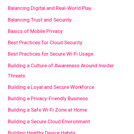
Balancing Digital and Real-World Play
Balancing Trust and Security
Basics of Mobile Privacy
Best Practices for Cloud Security
Best Practices for Secure Wi-Fi Usage
Building a Culture of Awareness Around Insider
Threats
Building a Loyal and Secure Workforce
Building a Privacy-Friendly Business
Building a Safe Wi-Fi Zone at Home
Building a Secure Cloud Environment
Building Healthy Device Habits