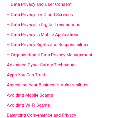
– Data Privacy and User Consent
– Data Privacy for Cloud Services
– Data Privacy in Digital Transactions
– Data Privacy in Mobile Applications
– Data Privacy Rights and Responsibilities
– Organisational Data Privacy Management
Advanced Cyber Safety Techniques
Apps You Can Trust
Assessing Your Business's Vulnerabilities
Avoiding Mobile Scams
Avoiding Wi-Fi Scams
Balancing Convenience and Privacy