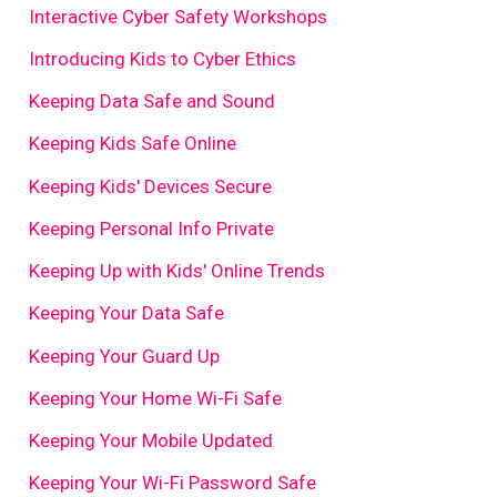
Interactive Cyber Safety Workshops
Introducing Kids to Cyber Ethics
Keeping Data Safe and Sound
Keeping Kids Safe Online
Keeping Kids' Devices Secure
Keeping Personal Info Private
Keeping Up with Kids' Online Trends
Keeping Your Data Safe
Keeping Your Guard Up
Keeping Your Home Wi-Fi Safe
Keeping Your Mobile Updated
Keeping Your Wi-Fi Password Safe