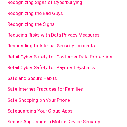
Recognizing Signs of Cyberbullying
Recognizing the Bad Guys
Recognizing the Signs
Reducing Risks with Data Privacy Measures
Responding to Internal Security Incidents
Retail Cyber Safety for Customer Data Protection
Retail Cyber Safety for Payment Systems
Safe and Secure Habits
Safe Internet Practices for Families
Safe Shopping on Your Phone
Safeguarding Your Cloud Apps
Secure App Usage in Mobile Device Security