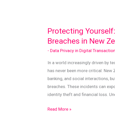
Protecting Yourself
Breaches in New Z
- Data Privacy in Digital Transactio
In a world increasingly driven by te
has never been more critical. New 
banking, and social interactions, b
breaches. These incidents can expo
identity theft and financial loss. U
Protecting
Read More »