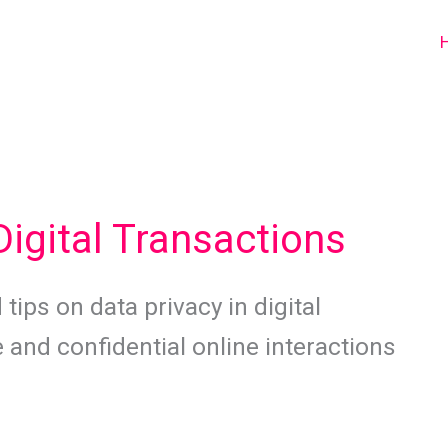
Digital Transactions
tips on data privacy in digital
 and confidential online interactions