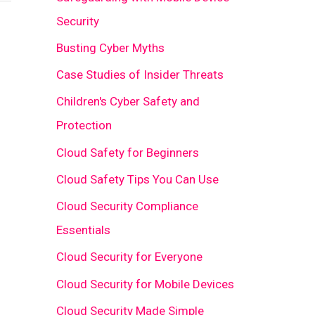
Security
Busting Cyber Myths
Case Studies of Insider Threats
Children's Cyber Safety and
Protection
Cloud Safety for Beginners
Cloud Safety Tips You Can Use
Cloud Security Compliance
Essentials
Cloud Security for Everyone
Cloud Security for Mobile Devices
Cloud Security Made Simple