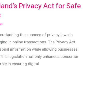
nd’s Privacy Act for Safe
s
ns
nderstanding the nuances of privacy laws is
ing in online transactions. The Privacy Act
sonal information while allowing businesses
e. This legislation not only enhances consumer
role in ensuring digital