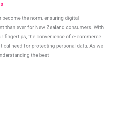
ns
s become the norm, ensuring digital
ant than ever for New Zealand consumers. With
 our fingertips, the convenience of e-commerce
ical need for protecting personal data. As we
understanding the best