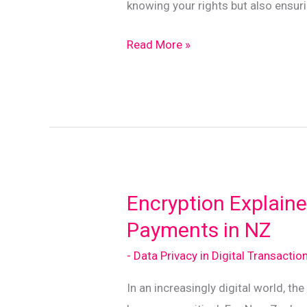
knowing your rights but also ensur
Mastering
Read More »
Data
Consent
for
Safe
Online
Transactions
in
Encryption Explaine
NZ
Payments in NZ
- Data Privacy in Digital Transactio
In an increasingly digital world, th