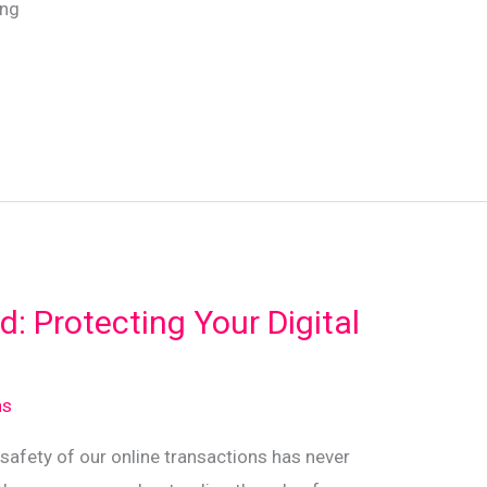
ing
d: Protecting Your Digital
ns
e safety of our online transactions has never