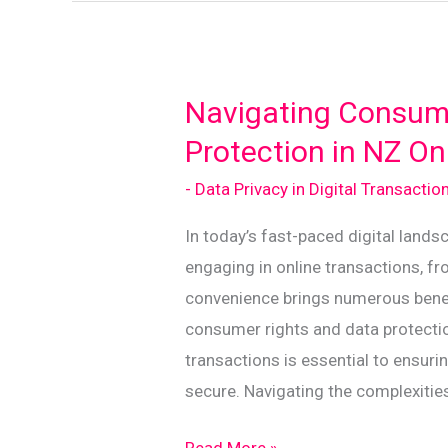
Act
for
Safe
Online
Navigating Consum
Transactions
Protection in NZ On
- Data Privacy in Digital Transactio
In today’s fast-paced digital land
engaging in online transactions, fr
convenience brings numerous benefit
consumer rights and data protectio
transactions is essential to ensur
secure. Navigating the complexitie
Navigating
Read More »