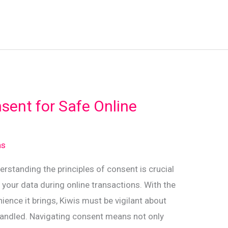
sent for Safe Online
ns
derstanding the principles of consent is crucial
 your data during online transactions. With the
ence it brings, Kiwis must be vigilant about
handled. Navigating consent means not only