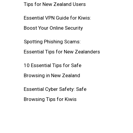
Tips for New Zealand Users
Essential VPN Guide for Kiwis:
Boost Your Online Security
Spotting Phishing Scams:
Essential Tips for New Zealanders
10 Essential Tips for Safe
Browsing in New Zealand
Essential Cyber Safety: Safe
Browsing Tips for Kiwis