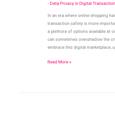
- Data Privacy in Digital Transactio
In an era where online shopping ha
transaction safety is more import
a plethora of options available at
can sometimes overshadow the crit
embrace this digital marketplace, 
Essential
Read More »
Data
Protection
Tips
for
E-
Commerce