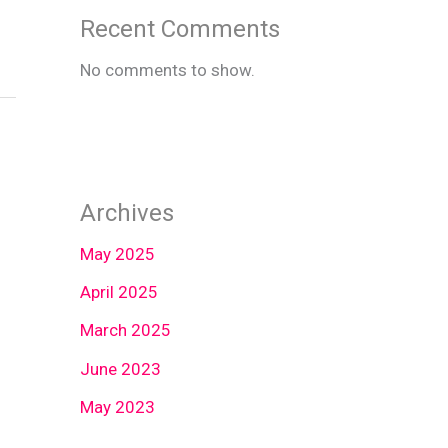
Recent Comments
No comments to show.
Archives
May 2025
April 2025
March 2025
June 2023
May 2023