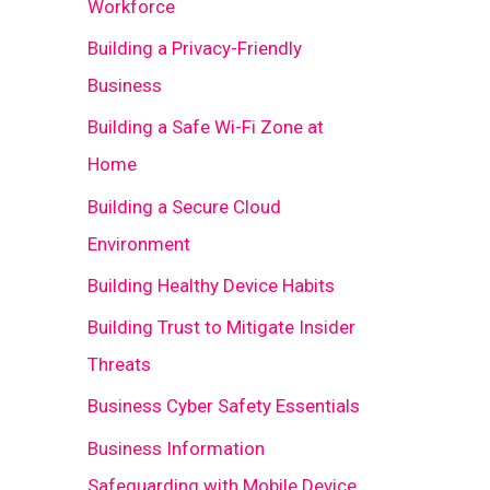
Workforce
Building a Privacy-Friendly
Business
Building a Safe Wi-Fi Zone at
Home
Building a Secure Cloud
Environment
Building Healthy Device Habits
Building Trust to Mitigate Insider
Threats
Business Cyber Safety Essentials
Business Information
Safeguarding with Mobile Device