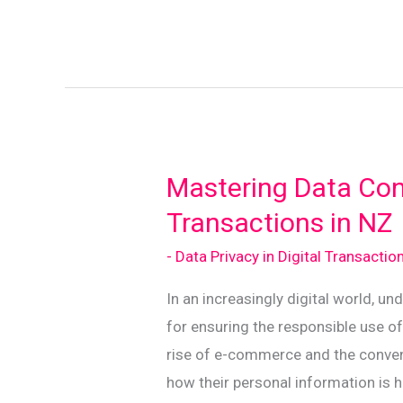
Yourself:
Navigating
Data
Breaches
in
New
Zealand
Mastering Data Con
Transactions in NZ
- Data Privacy in Digital Transactio
In an increasingly digital world, un
for ensuring the responsible use of
rise of e-commerce and the conveni
how their personal information is 