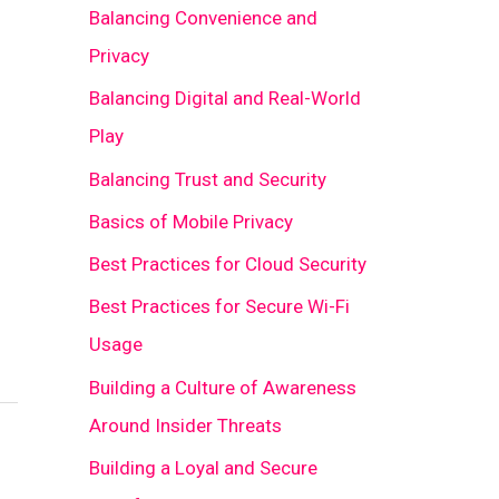
Balancing Convenience and
Privacy
Balancing Digital and Real-World
Play
Balancing Trust and Security
Basics of Mobile Privacy
Best Practices for Cloud Security
Best Practices for Secure Wi-Fi
Usage
Building a Culture of Awareness
Around Insider Threats
Building a Loyal and Secure