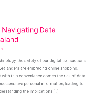
: Navigating Data
ealand
ns
chnology, the safety of our digital transactions
Zealanders are embracing online shopping,
ut with this convenience comes the risk of data
se sensitive personal information, leading to
nderstanding the implications […]