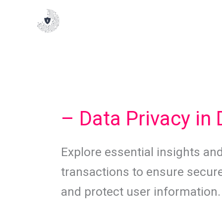
Skip
to
content
– Data Privacy in 
Explore essential insights and 
transactions to ensure secure
and protect user information.