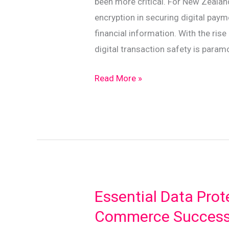
been more critical. For New Zeala
encryption in securing digital pay
financial information. With the ri
digital transaction safety is param
Encryption
Read More »
Explained:
Protecting
Your
Digital
Payments
in
NZ
Essential Data Prote
Commerce Succes