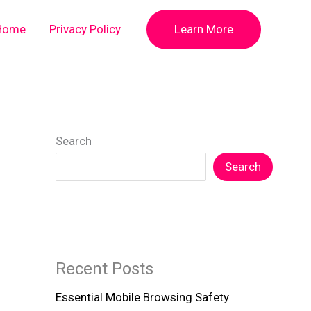
Home
Privacy Policy
Learn More
Search
Search
Recent Posts
Essential Mobile Browsing Safety