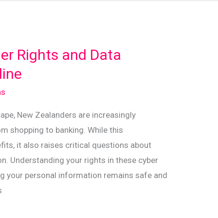
er Rights and Data
line
ns
scape, New Zealanders are increasingly
om shopping to banking. While this
s, it also raises critical questions about
n. Understanding your rights in these cyber
ing your personal information remains safe and
s