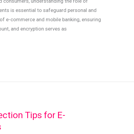
nd consumers, understanding the role of
ments is essential to safeguard personal and
se of e-commerce and mobile banking, ensuring
ount, and encryption serves as
ction Tips for E-
s