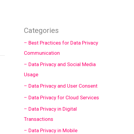
Categories
– Best Practices for Data Privacy
Communication
– Data Privacy and Social Media
Usage
– Data Privacy and User Consent
– Data Privacy for Cloud Services
– Data Privacy in Digital
Transactions
– Data Privacy in Mobile