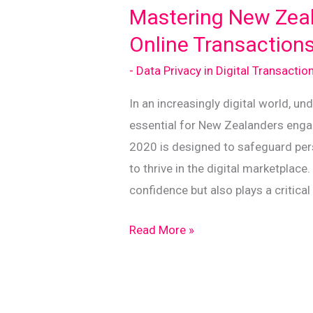
Success
Mastering New Zeala
Online Transaction
- Data Privacy in Digital Transactio
In an increasingly digital world, u
essential for New Zealanders engag
2020 is designed to safeguard per
to thrive in the digital marketplac
confidence but also plays a critical 
Mastering
Read More »
New
Zealand’s
Privacy