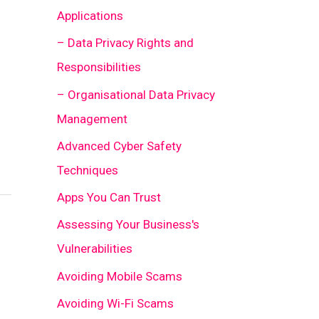
Applications
– Data Privacy Rights and
Responsibilities
– Organisational Data Privacy
Management
Advanced Cyber Safety
Techniques
Apps You Can Trust
Assessing Your Business's
Vulnerabilities
Avoiding Mobile Scams
Avoiding Wi-Fi Scams