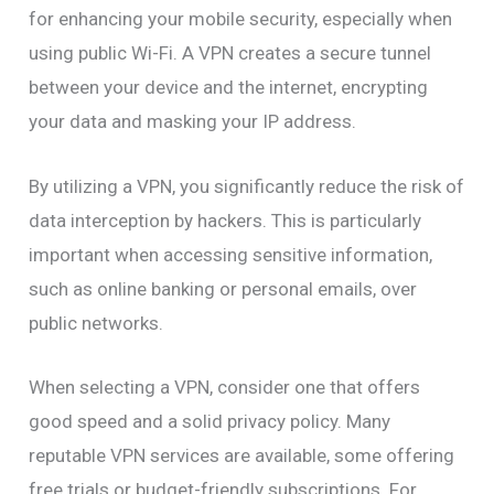
for enhancing your mobile security, especially when
using public Wi-Fi. A VPN creates a secure tunnel
between your device and the internet, encrypting
your data and masking your IP address.
By utilizing a VPN, you significantly reduce the risk of
data interception by hackers. This is particularly
important when accessing sensitive information,
such as online banking or personal emails, over
public networks.
When selecting a VPN, consider one that offers
good speed and a solid privacy policy. Many
reputable VPN services are available, some offering
free trials or budget-friendly subscriptions. For