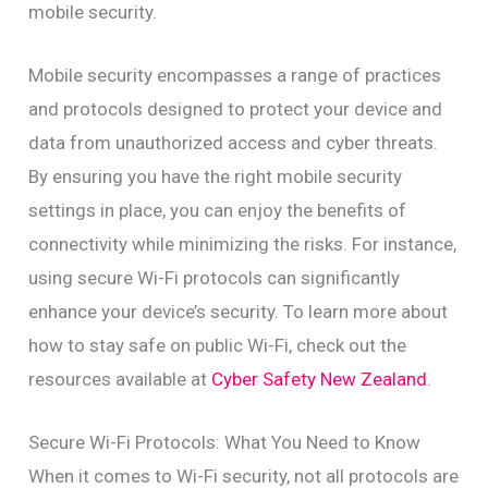
mobile security.
Mobile security encompasses a range of practices
and protocols designed to protect your device and
data from unauthorized access and cyber threats.
By ensuring you have the right mobile security
settings in place, you can enjoy the benefits of
connectivity while minimizing the risks. For instance,
using secure Wi-Fi protocols can significantly
enhance your device’s security. To learn more about
how to stay safe on public Wi-Fi, check out the
resources available at
Cyber Safety New Zealand
.
Secure Wi-Fi Protocols: What You Need to Know
When it comes to Wi-Fi security, not all protocols are