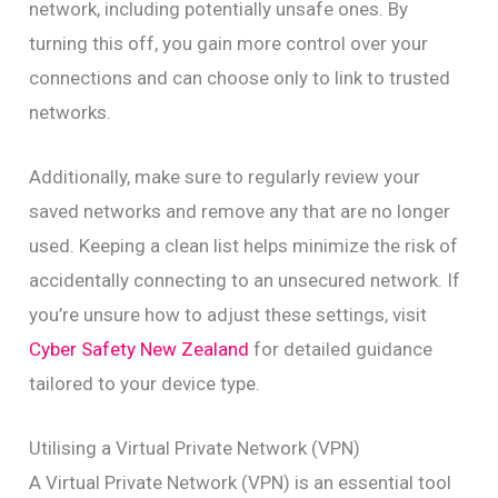
network, including potentially unsafe ones. By
turning this off, you gain more control over your
connections and can choose only to link to trusted
networks.
Additionally, make sure to regularly review your
saved networks and remove any that are no longer
used. Keeping a clean list helps minimize the risk of
accidentally connecting to an unsecured network. If
you’re unsure how to adjust these settings, visit
Cyber Safety New Zealand
for detailed guidance
tailored to your device type.
Utilising a Virtual Private Network (VPN)
A Virtual Private Network (VPN) is an essential tool