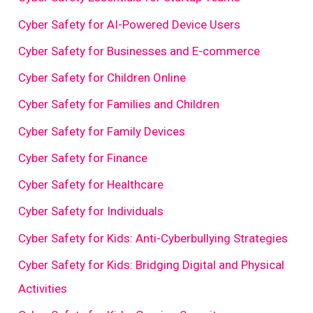
Cyber Safety for AI-Powered Device Users
Cyber Safety for Businesses and E-commerce
Cyber Safety for Children Online
Cyber Safety for Families and Children
Cyber Safety for Family Devices
Cyber Safety for Finance
Cyber Safety for Healthcare
Cyber Safety for Individuals
Cyber Safety for Kids: Anti-Cyberbullying Strategies
Cyber Safety for Kids: Bridging Digital and Physical
Activities