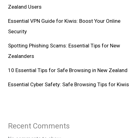
Zealand Users
Essential VPN Guide for Kiwis: Boost Your Online
Security
Spotting Phishing Scams: Essential Tips for New
Zealanders
10 Essential Tips for Safe Browsing in New Zealand
Essential Cyber Safety: Safe Browsing Tips for Kiwis
Recent Comments