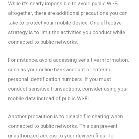
While it’s nearly impossible to avoid public Wi-Fi
altogether, there are additional precautions you can
take to protect your mobile device. One effective
strategy is to limit the activities you conduct while
connected to public networks.
For instance, avoid accessing sensitive information,
such as your online bank account or entering
personal identification numbers. If you must
conduct sensitive transactions, consider using your
mobile data instead of public Wi-Fi.
Another precaution is to disable file sharing when
connected to public networks. This can prevent
unauthorized access to your device’s files. To