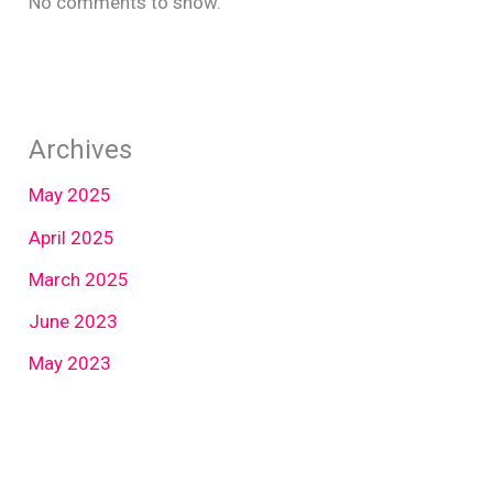
No comments to show.
Archives
May 2025
April 2025
March 2025
June 2023
May 2023