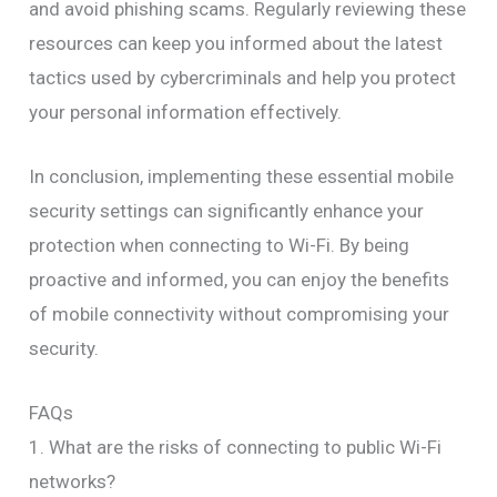
and avoid phishing scams. Regularly reviewing these
resources can keep you informed about the latest
tactics used by cybercriminals and help you protect
your personal information effectively.
In conclusion, implementing these essential mobile
security settings can significantly enhance your
protection when connecting to Wi-Fi. By being
proactive and informed, you can enjoy the benefits
of mobile connectivity without compromising your
security.
FAQs
1. What are the risks of connecting to public Wi-Fi
networks?