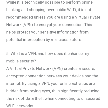
While it is technically possible to perform online
banking and shopping over public Wi-Fi, it is not
recommended unless you are using a Virtual Private
Network (VPN) to encrypt your connection. This
helps protect your sensitive information from
potential interception by malicious actors.
5. What is a VPN, and how does it enhance my
mobile security?
A Virtual Private Network (VPN) creates a secure,
encrypted connection between your device and the
internet. By using a VPN, your online activities are
hidden from prying eyes, thus significantly reducing
the risk of data theft when connecting to unsecured
Wi-Fi networks.