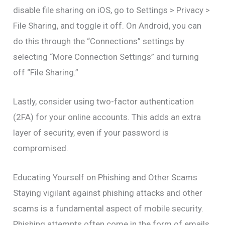
disable file sharing on iOS, go to Settings > Privacy >
File Sharing, and toggle it off. On Android, you can
do this through the “Connections” settings by
selecting “More Connection Settings” and turning
off “File Sharing.”
Lastly, consider using two-factor authentication
(2FA) for your online accounts. This adds an extra
layer of security, even if your password is
compromised.
Educating Yourself on Phishing and Other Scams
Staying vigilant against phishing attacks and other
scams is a fundamental aspect of mobile security.
Phishing attempts often come in the form of emails