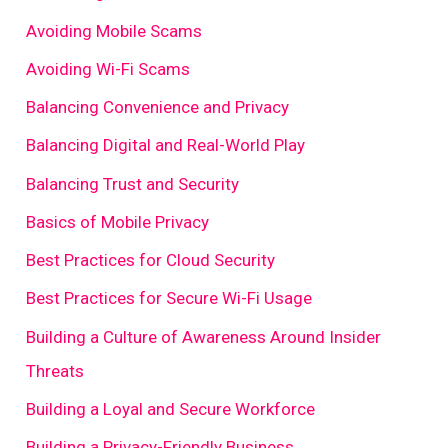
Avoiding Mobile Scams
Avoiding Wi-Fi Scams
Balancing Convenience and Privacy
Balancing Digital and Real-World Play
Balancing Trust and Security
Basics of Mobile Privacy
Best Practices for Cloud Security
Best Practices for Secure Wi-Fi Usage
Building a Culture of Awareness Around Insider
Threats
Building a Loyal and Secure Workforce
Building a Privacy-Friendly Business