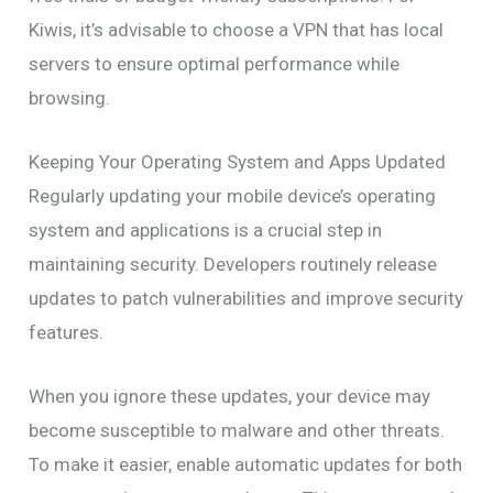
Kiwis, it’s advisable to choose a VPN that has local
servers to ensure optimal performance while
browsing.
Keeping Your Operating System and Apps Updated
Regularly updating your mobile device’s operating
system and applications is a crucial step in
maintaining security. Developers routinely release
updates to patch vulnerabilities and improve security
features.
When you ignore these updates, your device may
become susceptible to malware and other threats.
To make it easier, enable automatic updates for both