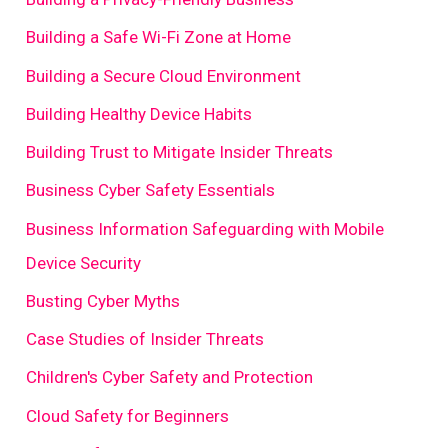
Building a Safe Wi-Fi Zone at Home
Building a Secure Cloud Environment
Building Healthy Device Habits
Building Trust to Mitigate Insider Threats
Business Cyber Safety Essentials
Business Information Safeguarding with Mobile
Device Security
Busting Cyber Myths
Case Studies of Insider Threats
Children's Cyber Safety and Protection
Cloud Safety for Beginners