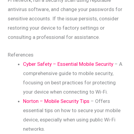
Fi network, run a security scan using reputable
antivirus software, and change your passwords for
sensitive accounts. If the issue persists, consider
restoring your device to factory settings or
consulting a professional for assistance.
References
Cyber Safety – Essential Mobile Security
– A
comprehensive guide to mobile security,
focusing on best practices for protecting
your device when connecting to Wi-Fi.
Norton – Mobile Security Tips
– Offers
essential tips on how to secure your mobile
device, especially when using public Wi-Fi
networks.