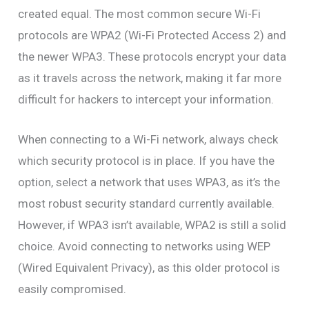
created equal. The most common secure Wi-Fi
protocols are WPA2 (Wi-Fi Protected Access 2) and
the newer WPA3. These protocols encrypt your data
as it travels across the network, making it far more
difficult for hackers to intercept your information.
When connecting to a Wi-Fi network, always check
which security protocol is in place. If you have the
option, select a network that uses WPA3, as it’s the
most robust security standard currently available.
However, if WPA3 isn’t available, WPA2 is still a solid
choice. Avoid connecting to networks using WEP
(Wired Equivalent Privacy), as this older protocol is
easily compromised.