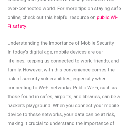
ever-connected world. For more tips on staying safe
online, check out this helpful resource on
public Wi-
Fi safety
.
Understanding the Importance of Mobile Security
In today’s digital age, mobile devices are our
lifelines, keeping us connected to work, friends, and
family. However, with this convenience comes the
risk of security vulnerabilities, especially when
connecting to Wi-Fi networks. Public Wi-Fi, such as
those found in cafés, airports, and libraries, can be a
hacker’s playground. When you connect your mobile
device to these networks, your data can be at risk,
making it crucial to understand the importance of