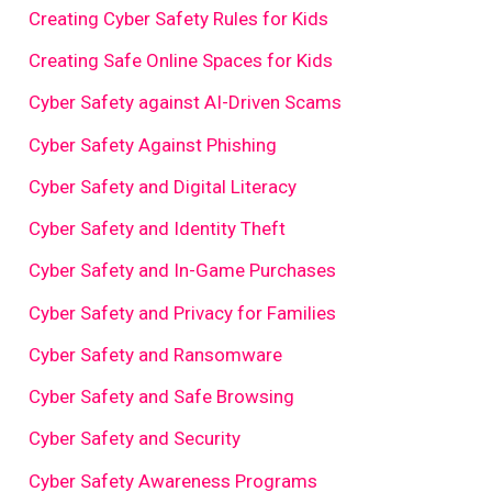
Creating Cyber Safety Rules for Kids
Creating Safe Online Spaces for Kids
Cyber Safety against AI-Driven Scams
Cyber Safety Against Phishing
Cyber Safety and Digital Literacy
Cyber Safety and Identity Theft
Cyber Safety and In-Game Purchases
Cyber Safety and Privacy for Families
Cyber Safety and Ransomware
Cyber Safety and Safe Browsing
Cyber Safety and Security
Cyber Safety Awareness Programs