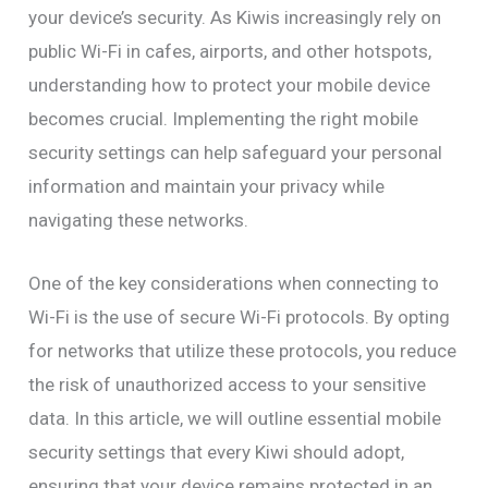
your device’s security. As Kiwis increasingly rely on
public Wi-Fi in cafes, airports, and other hotspots,
understanding how to protect your mobile device
becomes crucial. Implementing the right mobile
security settings can help safeguard your personal
information and maintain your privacy while
navigating these networks.
One of the key considerations when connecting to
Wi-Fi is the use of secure Wi-Fi protocols. By opting
for networks that utilize these protocols, you reduce
the risk of unauthorized access to your sensitive
data. In this article, we will outline essential mobile
security settings that every Kiwi should adopt,
ensuring that your device remains protected in an