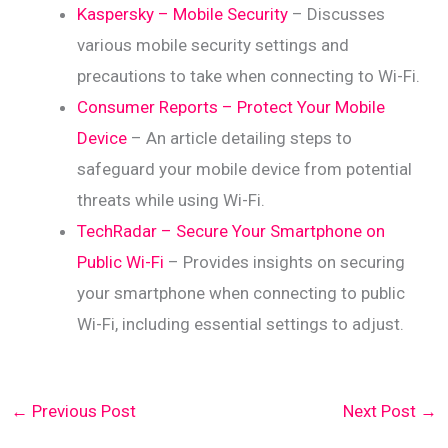
Kaspersky – Mobile Security
– Discusses
various mobile security settings and
precautions to take when connecting to Wi-Fi.
Consumer Reports – Protect Your Mobile
Device
– An article detailing steps to
safeguard your mobile device from potential
threats while using Wi-Fi.
TechRadar – Secure Your Smartphone on
Public Wi-Fi
– Provides insights on securing
your smartphone when connecting to public
Wi-Fi, including essential settings to adjust.
←
Previous Post
Next Post
→