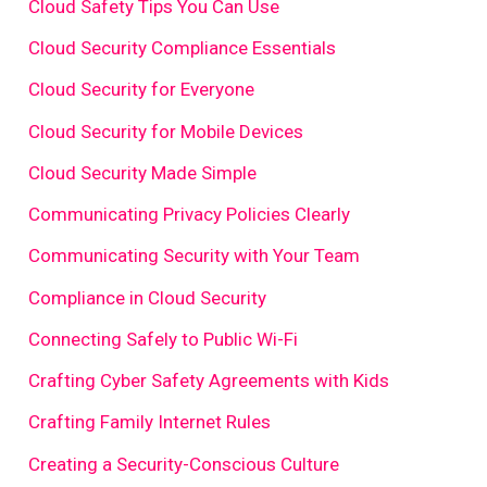
Cloud Safety Tips You Can Use
Cloud Security Compliance Essentials
Cloud Security for Everyone
Cloud Security for Mobile Devices
Cloud Security Made Simple
Communicating Privacy Policies Clearly
Communicating Security with Your Team
Compliance in Cloud Security
Connecting Safely to Public Wi-Fi
Crafting Cyber Safety Agreements with Kids
Crafting Family Internet Rules
Creating a Security-Conscious Culture