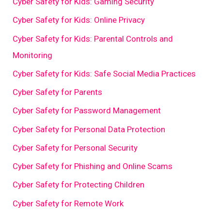
Cyber Safety for Kids: Gaming Security
Cyber Safety for Kids: Online Privacy
Cyber Safety for Kids: Parental Controls and
Monitoring
Cyber Safety for Kids: Safe Social Media Practices
Cyber Safety for Parents
Cyber Safety for Password Management
Cyber Safety for Personal Data Protection
Cyber Safety for Personal Security
Cyber Safety for Phishing and Online Scams
Cyber Safety for Protecting Children
Cyber Safety for Remote Work