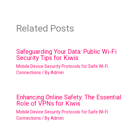
Related Posts
Safeguarding Your Data: Public Wi-Fi
Security Tips for Kiwis
Mobile Device Security Protocols for Safe Wi-Fi
Connections
/ By
Admin
Enhancing Online Safety: The Essential
Role of VPNs for Kiwis
Mobile Device Security Protocols for Safe Wi-Fi
Connections
/ By
Admin