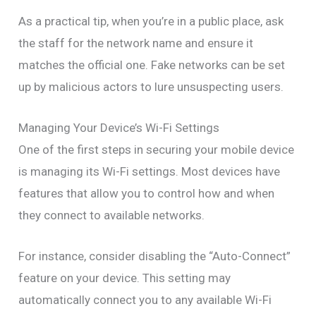
As a practical tip, when you’re in a public place, ask
the staff for the network name and ensure it
matches the official one. Fake networks can be set
up by malicious actors to lure unsuspecting users.
Managing Your Device’s Wi-Fi Settings
One of the first steps in securing your mobile device
is managing its Wi-Fi settings. Most devices have
features that allow you to control how and when
they connect to available networks.
For instance, consider disabling the “Auto-Connect”
feature on your device. This setting may
automatically connect you to any available Wi-Fi