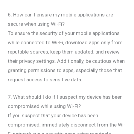
6. How can I ensure my mobile applications are
secure when using Wi-Fi?
To ensure the security of your mobile applications
while connected to Wi-Fi, download apps only from
reputable sources, keep them updated, and review
their privacy settings. Additionally, be cautious when
granting permissions to apps, especially those that
request access to sensitive data.
7. What should I do if I suspect my device has been
compromised while using Wi-Fi?
If you suspect that your device has been
compromised, immediately disconnect from the Wi-