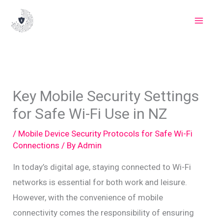
Skip
to
content
Key Mobile Security Settings
for Safe Wi-Fi Use in NZ
/
Mobile Device Security Protocols for Safe Wi-Fi
Connections
/ By
Admin
In today’s digital age, staying connected to Wi-Fi
networks is essential for both work and leisure.
However, with the convenience of mobile
connectivity comes the responsibility of ensuring