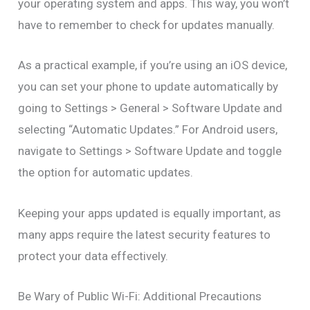
your operating system and apps. This way, you won’t
have to remember to check for updates manually.
As a practical example, if you’re using an iOS device,
you can set your phone to update automatically by
going to Settings > General > Software Update and
selecting “Automatic Updates.” For Android users,
navigate to Settings > Software Update and toggle
the option for automatic updates.
Keeping your apps updated is equally important, as
many apps require the latest security features to
protect your data effectively.
Be Wary of Public Wi-Fi: Additional Precautions