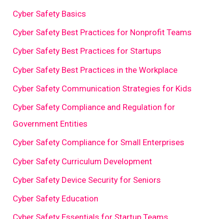
Cyber Safety Basics
Cyber Safety Best Practices for Nonprofit Teams
Cyber Safety Best Practices for Startups
Cyber Safety Best Practices in the Workplace
Cyber Safety Communication Strategies for Kids
Cyber Safety Compliance and Regulation for
Government Entities
Cyber Safety Compliance for Small Enterprises
Cyber Safety Curriculum Development
Cyber Safety Device Security for Seniors
Cyber Safety Education
Cyber Safety Essentials for Startup Teams