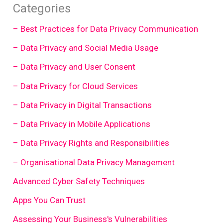
Categories
– Best Practices for Data Privacy Communication
– Data Privacy and Social Media Usage
– Data Privacy and User Consent
– Data Privacy for Cloud Services
– Data Privacy in Digital Transactions
– Data Privacy in Mobile Applications
– Data Privacy Rights and Responsibilities
– Organisational Data Privacy Management
Advanced Cyber Safety Techniques
Apps You Can Trust
Assessing Your Business's Vulnerabilities