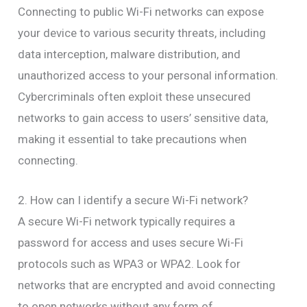
Connecting to public Wi-Fi networks can expose
your device to various security threats, including
data interception, malware distribution, and
unauthorized access to your personal information.
Cybercriminals often exploit these unsecured
networks to gain access to users’ sensitive data,
making it essential to take precautions when
connecting.
2. How can I identify a secure Wi-Fi network?
A secure Wi-Fi network typically requires a
password for access and uses secure Wi-Fi
protocols such as WPA3 or WPA2. Look for
networks that are encrypted and avoid connecting
to open networks without any form of