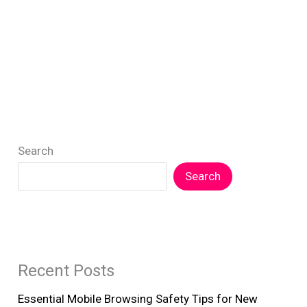
Search
Search
Recent Posts
Essential Mobile Browsing Safety Tips for New