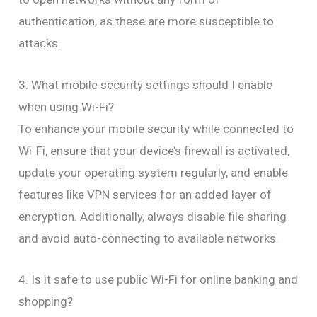
authentication, as these are more susceptible to
attacks.
3. What mobile security settings should I enable
when using Wi-Fi?
To enhance your mobile security while connected to
Wi-Fi, ensure that your device’s firewall is activated,
update your operating system regularly, and enable
features like VPN services for an added layer of
encryption. Additionally, always disable file sharing
and avoid auto-connecting to available networks.
4. Is it safe to use public Wi-Fi for online banking and
shopping?