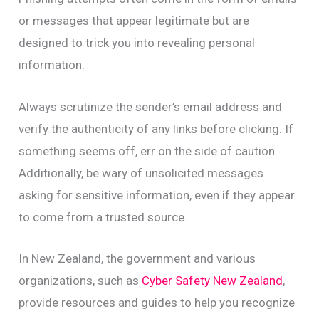
or messages that appear legitimate but are
designed to trick you into revealing personal
information.
Always scrutinize the sender’s email address and
verify the authenticity of any links before clicking. If
something seems off, err on the side of caution.
Additionally, be wary of unsolicited messages
asking for sensitive information, even if they appear
to come from a trusted source.
In New Zealand, the government and various
organizations, such as
Cyber Safety New Zealand
,
provide resources and guides to help you recognize