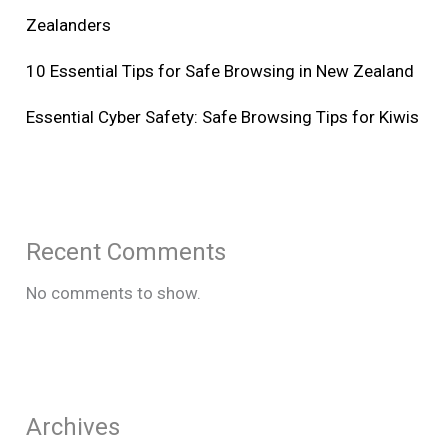
Zealanders
10 Essential Tips for Safe Browsing in New Zealand
Essential Cyber Safety: Safe Browsing Tips for Kiwis
Recent Comments
No comments to show.
Archives