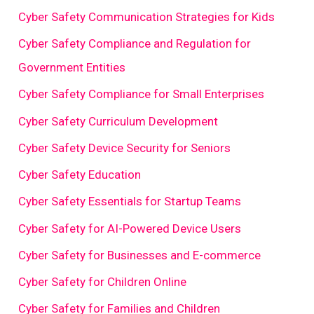
Cyber Safety Communication Strategies for Kids
Cyber Safety Compliance and Regulation for
Government Entities
Cyber Safety Compliance for Small Enterprises
Cyber Safety Curriculum Development
Cyber Safety Device Security for Seniors
Cyber Safety Education
Cyber Safety Essentials for Startup Teams
Cyber Safety for AI-Powered Device Users
Cyber Safety for Businesses and E-commerce
Cyber Safety for Children Online
Cyber Safety for Families and Children