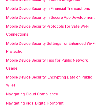
Mobile Device Security in Financial Transactions
Mobile Device Security in Secure App Development
Mobile Device Security Protocols for Safe Wi-Fi
Connections
Mobile Device Security Settings for Enhanced Wi-Fi
Protection
Mobile Device Security Tips for Public Network
Usage
Mobile Device Security: Encrypting Data on Public
Wi-Fi
Navigating Cloud Compliance
Navigating Kids' Digital Footprint