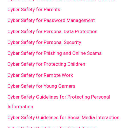
Cyber Safety for Parents
Cyber Safety for Password Management
Cyber Safety for Personal Data Protection
Cyber Safety for Personal Security
Cyber Safety for Phishing and Online Scams
Cyber Safety for Protecting Children
Cyber Safety for Remote Work
Cyber Safety for Young Gamers
Cyber Safety Guidelines for Protecting Personal
Information
Cyber Safety Guidelines for Social Media Interaction