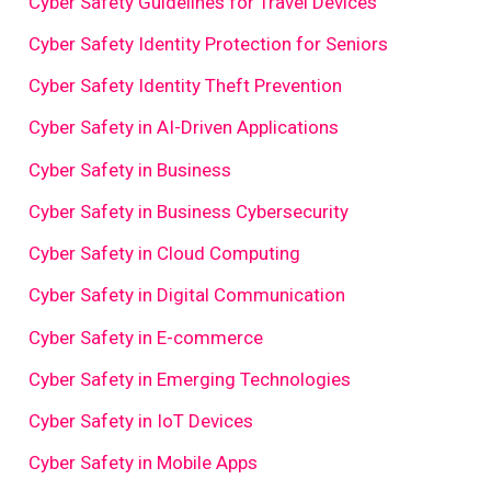
Cyber Safety Guidelines for Travel Devices
Cyber Safety Identity Protection for Seniors
Cyber Safety Identity Theft Prevention
Cyber Safety in AI-Driven Applications
Cyber Safety in Business
Cyber Safety in Business Cybersecurity
Cyber Safety in Cloud Computing
Cyber Safety in Digital Communication
Cyber Safety in E-commerce
Cyber Safety in Emerging Technologies
Cyber Safety in IoT Devices
Cyber Safety in Mobile Apps