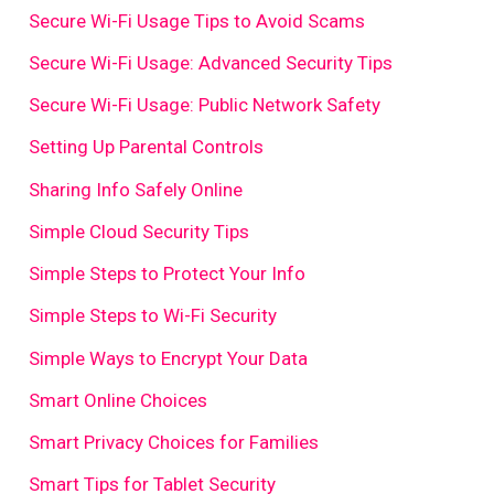
Secure Wi-Fi Usage Tips to Avoid Scams
Secure Wi-Fi Usage: Advanced Security Tips
Secure Wi-Fi Usage: Public Network Safety
Setting Up Parental Controls
Sharing Info Safely Online
Simple Cloud Security Tips
Simple Steps to Protect Your Info
Simple Steps to Wi-Fi Security
Simple Ways to Encrypt Your Data
Smart Online Choices
Smart Privacy Choices for Families
Smart Tips for Tablet Security