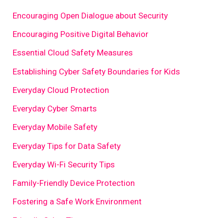
Encouraging Open Dialogue about Security
Encouraging Positive Digital Behavior
Essential Cloud Safety Measures
Establishing Cyber Safety Boundaries for Kids
Everyday Cloud Protection
Everyday Cyber Smarts
Everyday Mobile Safety
Everyday Tips for Data Safety
Everyday Wi-Fi Security Tips
Family-Friendly Device Protection
Fostering a Safe Work Environment