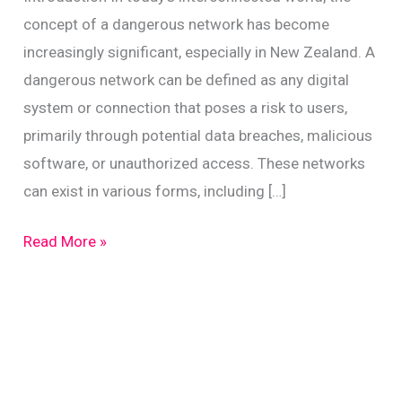
concept of a dangerous network has become
increasingly significant, especially in New Zealand. A
dangerous network can be defined as any digital
system or connection that poses a risk to users,
primarily through potential data breaches, malicious
software, or unauthorized access. These networks
can exist in various forms, including […]
Identify
Read More »
Dangerous
Networks:
A
Guide
for