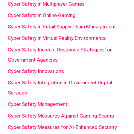
Cyber Safety in Multiplayer Games
Cyber Safety in Online Gaming
Cyber Safety in Retail Supply Chain Management
Cyber Safety in Virtual Reality Environments
Cyber Safety Incident Response Strategies for
Government Agencies
Cyber Safety Innovations
Cyber Safety Integration in Government Digital
Services
Cyber Safety Management
Cyber Safety Measures Against Gaming Scams
Cyber Safety Measures for AI-Enhanced Security