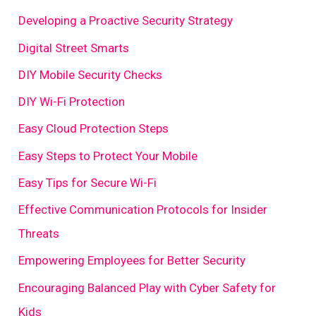
Developing a Proactive Security Strategy
Digital Street Smarts
DIY Mobile Security Checks
DIY Wi-Fi Protection
Easy Cloud Protection Steps
Easy Steps to Protect Your Mobile
Easy Tips for Secure Wi-Fi
Effective Communication Protocols for Insider
Threats
Empowering Employees for Better Security
Encouraging Balanced Play with Cyber Safety for
Kids