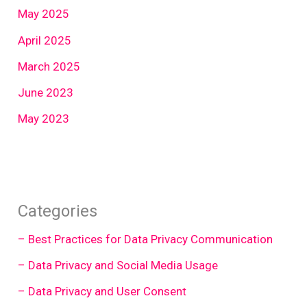
May 2025
April 2025
March 2025
June 2023
May 2023
Categories
– Best Practices for Data Privacy Communication
– Data Privacy and Social Media Usage
– Data Privacy and User Consent