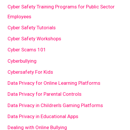
Cyber Safety Training Programs for Public Sector
Employees
Cyber Safety Tutorials
Cyber Safety Workshops
Cyber Scams 101
Cyberbullying
Cybersafety For Kids
Data Privacy for Online Learning Platforms
Data Privacy for Parental Controls
Data Privacy in Children's Gaming Platforms
Data Privacy in Educational Apps
Dealing with Online Bullying