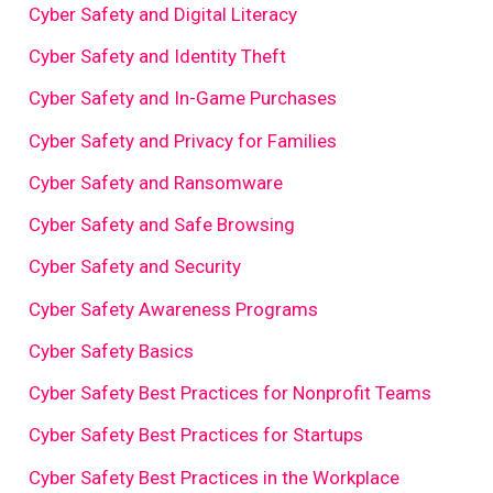
Cyber Safety and Digital Literacy
Cyber Safety and Identity Theft
Cyber Safety and In-Game Purchases
Cyber Safety and Privacy for Families
Cyber Safety and Ransomware
Cyber Safety and Safe Browsing
Cyber Safety and Security
Cyber Safety Awareness Programs
Cyber Safety Basics
Cyber Safety Best Practices for Nonprofit Teams
Cyber Safety Best Practices for Startups
Cyber Safety Best Practices in the Workplace