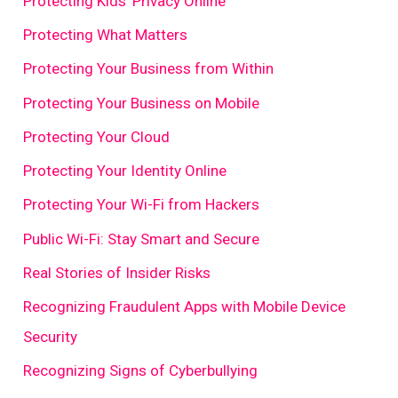
Protecting Kids' Privacy Online
Protecting What Matters
Protecting Your Business from Within
Protecting Your Business on Mobile
Protecting Your Cloud
Protecting Your Identity Online
Protecting Your Wi-Fi from Hackers
Public Wi-Fi: Stay Smart and Secure
Real Stories of Insider Risks
Recognizing Fraudulent Apps with Mobile Device
Security
Recognizing Signs of Cyberbullying