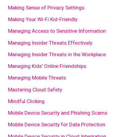
Making Sense of Privacy Settings
Making Your Wi-Fi Kid-Friendly
Managing Access to Sensitive Information
Managing Insider Threats Effectively
Managing Insider Threats in the Workplace
Managing Kids' Online Friendships
Managing Mobile Threats
Mastering Cloud Safety
Mindful Clicking
Mobile Device Security and Phishing Scams
Mobile Device Security for Data Protection
Mobile Device Security in Cloud Integration