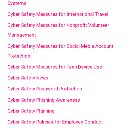
Systems
Cyber Safety Measures for International Travel
Cyber Safety Measures for Nonprofit Volunteer
Management
Cyber Safety Measures for Social Media Account
Protection
Cyber Safety Measures for Teen Device Use
Cyber Safety News
Cyber Safety Password Protection
Cyber Safety Phishing Awareness
Cyber Safety Planning
Cyber Safety Policies for Employee Conduct