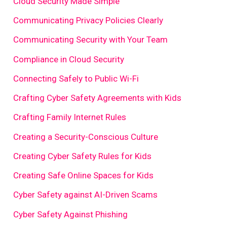
Cloud Security Made Simple
Communicating Privacy Policies Clearly
Communicating Security with Your Team
Compliance in Cloud Security
Connecting Safely to Public Wi-Fi
Crafting Cyber Safety Agreements with Kids
Crafting Family Internet Rules
Creating a Security-Conscious Culture
Creating Cyber Safety Rules for Kids
Creating Safe Online Spaces for Kids
Cyber Safety against AI-Driven Scams
Cyber Safety Against Phishing