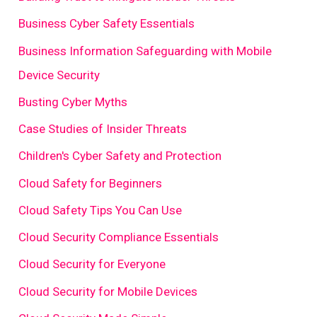
Business Cyber Safety Essentials
Business Information Safeguarding with Mobile
Device Security
Busting Cyber Myths
Case Studies of Insider Threats
Children's Cyber Safety and Protection
Cloud Safety for Beginners
Cloud Safety Tips You Can Use
Cloud Security Compliance Essentials
Cloud Security for Everyone
Cloud Security for Mobile Devices