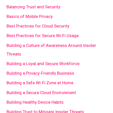
Balancing Trust and Security
Basics of Mobile Privacy
Best Practices for Cloud Security
Best Practices for Secure Wi-Fi Usage
Building a Culture of Awareness Around Insider
Threats
Building a Loyal and Secure Workforce
Building a Privacy-Friendly Business
Building a Safe Wi-Fi Zone at Home
Building a Secure Cloud Environment
Building Healthy Device Habits
Building Trust to Mitigate Insider Threats