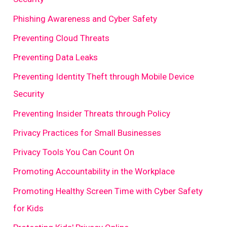
Phishing Awareness and Cyber Safety
Preventing Cloud Threats
Preventing Data Leaks
Preventing Identity Theft through Mobile Device
Security
Preventing Insider Threats through Policy
Privacy Practices for Small Businesses
Privacy Tools You Can Count On
Promoting Accountability in the Workplace
Promoting Healthy Screen Time with Cyber Safety
for Kids