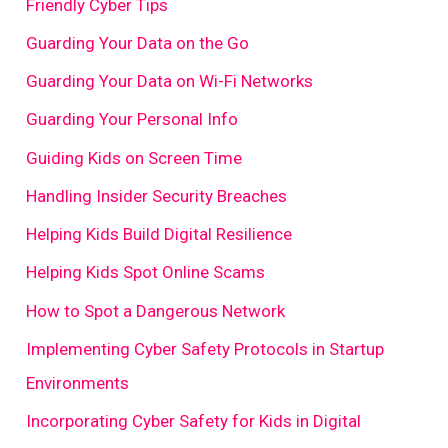
Friendly Cyber Tips
Guarding Your Data on the Go
Guarding Your Data on Wi-Fi Networks
Guarding Your Personal Info
Guiding Kids on Screen Time
Handling Insider Security Breaches
Helping Kids Build Digital Resilience
Helping Kids Spot Online Scams
How to Spot a Dangerous Network
Implementing Cyber Safety Protocols in Startup
Environments
Incorporating Cyber Safety for Kids in Digital