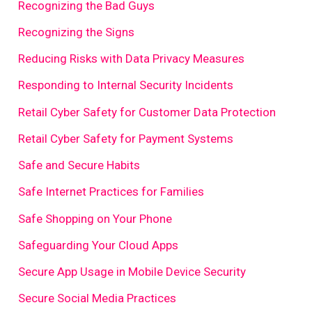
Recognizing the Bad Guys
Recognizing the Signs
Reducing Risks with Data Privacy Measures
Responding to Internal Security Incidents
Retail Cyber Safety for Customer Data Protection
Retail Cyber Safety for Payment Systems
Safe and Secure Habits
Safe Internet Practices for Families
Safe Shopping on Your Phone
Safeguarding Your Cloud Apps
Secure App Usage in Mobile Device Security
Secure Social Media Practices