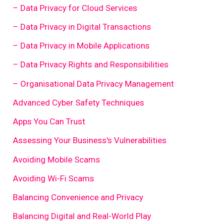
– Data Privacy for Cloud Services
– Data Privacy in Digital Transactions
– Data Privacy in Mobile Applications
– Data Privacy Rights and Responsibilities
– Organisational Data Privacy Management
Advanced Cyber Safety Techniques
Apps You Can Trust
Assessing Your Business's Vulnerabilities
Avoiding Mobile Scams
Avoiding Wi-Fi Scams
Balancing Convenience and Privacy
Balancing Digital and Real-World Play