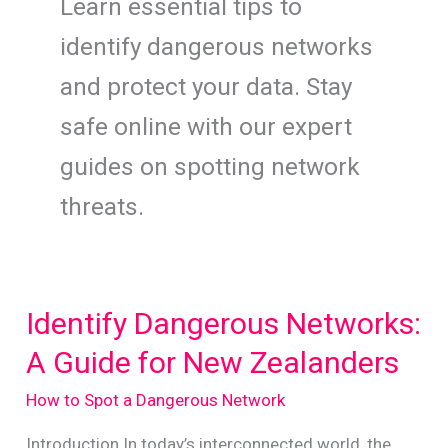
Learn essential tips to
identify dangerous networks
and protect your data. Stay
safe online with our expert
guides on spotting network
threats.
Identify Dangerous Networks:
A Guide for New Zealanders
How to Spot a Dangerous Network
Introduction In today’s interconnected world, the