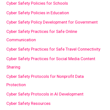
Cyber Safety Policies for Schools
Cyber Safety Policies in Education
Cyber Safety Policy Development for Government
Cyber Safety Practices for Safe Online
Communication
Cyber Safety Practices for Safe Travel Connectivity
Cyber Safety Practices for Social Media Content
Sharing
Cyber Safety Protocols for Nonprofit Data
Protection
Cyber Safety Protocols in AI Development
Cyber Safety Resources