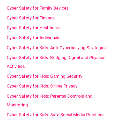
Cyber Safety for Family Devices
Cyber Safety for Finance
Cyber Safety for Healthcare
Cyber Safety for Individuals
Cyber Safety for Kids: Anti-Cyberbullying Strategies
Cyber Safety for Kids: Bridging Digital and Physical
Activities
Cyber Safety for Kids: Gaming Security
Cyber Safety for Kids: Online Privacy
Cyber Safety for Kids: Parental Controls and
Monitoring
Cyber Safety for Kids: Safe Social Media Practices