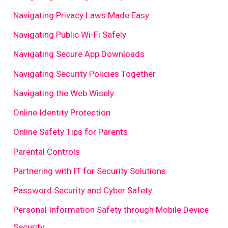
Navigating Privacy Laws Made Easy
Navigating Public Wi-Fi Safely
Navigating Secure App Downloads
Navigating Security Policies Together
Navigating the Web Wisely
Online Identity Protection
Online Safety Tips for Parents
Parental Controls
Partnering with IT for Security Solutions
Password Security and Cyber Safety
Personal Information Safety through Mobile Device
Security