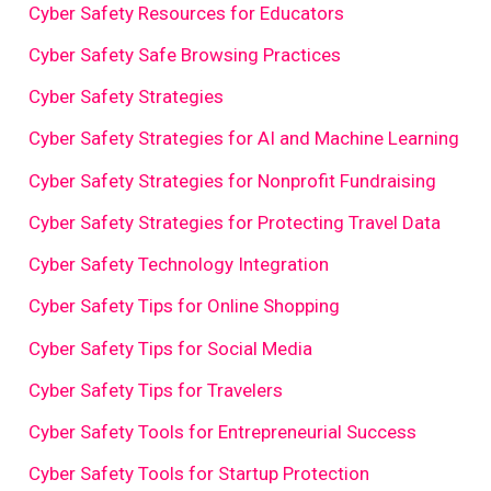
Cyber Safety Resources for Educators
Cyber Safety Safe Browsing Practices
Cyber Safety Strategies
Cyber Safety Strategies for AI and Machine Learning
Cyber Safety Strategies for Nonprofit Fundraising
Cyber Safety Strategies for Protecting Travel Data
Cyber Safety Technology Integration
Cyber Safety Tips for Online Shopping
Cyber Safety Tips for Social Media
Cyber Safety Tips for Travelers
Cyber Safety Tools for Entrepreneurial Success
Cyber Safety Tools for Startup Protection