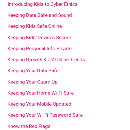
Introducing Kids to Cyber Ethics
Keeping Data Safe and Sound
Keeping Kids Safe Online
Keeping Kids' Devices Secure
Keeping Personal Info Private
Keeping Up with Kids' Online Trends
Keeping Your Data Safe
Keeping Your Guard Up
Keeping Your Home Wi-Fi Safe
Keeping Your Mobile Updated
Keeping Your Wi-Fi Password Safe
Know the Red Flags