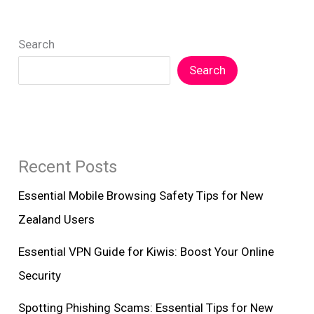
New
Zealanders
Search
Search
Recent Posts
Essential Mobile Browsing Safety Tips for New
Zealand Users
Essential VPN Guide for Kiwis: Boost Your Online
Security
Spotting Phishing Scams: Essential Tips for New