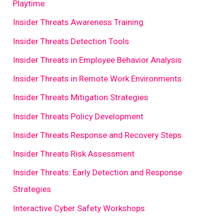
Playtime
Insider Threats Awareness Training
Insider Threats Detection Tools
Insider Threats in Employee Behavior Analysis
Insider Threats in Remote Work Environments
Insider Threats Mitigation Strategies
Insider Threats Policy Development
Insider Threats Response and Recovery Steps
Insider Threats Risk Assessment
Insider Threats: Early Detection and Response
Strategies
Interactive Cyber Safety Workshops