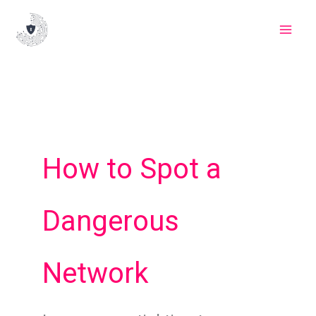
Skip
to
content
How to Spot a
Dangerous
Network