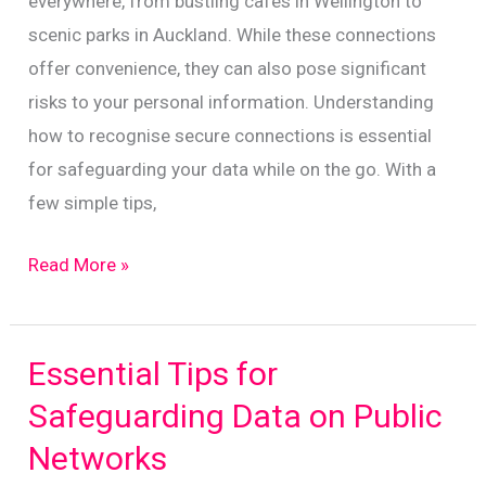
everywhere, from bustling cafes in Wellington to
scenic parks in Auckland. While these connections
offer convenience, they can also pose significant
risks to your personal information. Understanding
how to recognise secure connections is essential
for safeguarding your data while on the go. With a
few simple tips,
Navigating
Read More »
Public
Wi-
Fi
Essential Tips for
Safely:
Safeguarding Data on Public
A
Networks
Guide