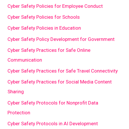
Cyber Safety Policies for Employee Conduct
Cyber Safety Policies for Schools
Cyber Safety Policies in Education
Cyber Safety Policy Development for Government
Cyber Safety Practices for Safe Online
Communication
Cyber Safety Practices for Safe Travel Connectivity
Cyber Safety Practices for Social Media Content
Sharing
Cyber Safety Protocols for Nonprofit Data
Protection
Cyber Safety Protocols in AI Development