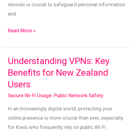
devices is crucial to safeguard personal information
and
Smartphone
Read More »
Safety:
Essential
Tips
Understanding VPNs: Key
for
Benefits for New Zealand
On-
Users
the-
Go
Secure Wi-Fi Usage: Public Network Safety
Protection
In an increasingly digital world, protecting your
online presence is more crucial than ever, especially
for Kiwis who frequently rely on public Wi-Fi