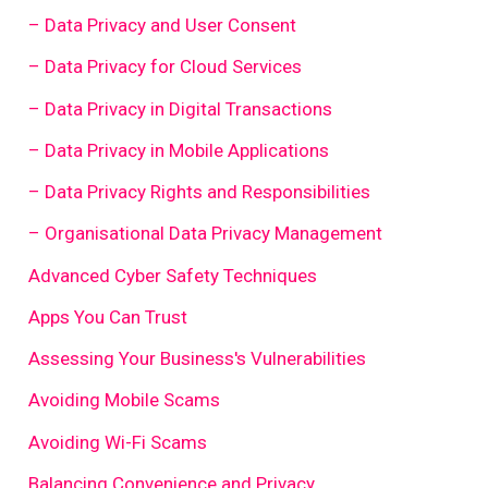
– Data Privacy and User Consent
– Data Privacy for Cloud Services
– Data Privacy in Digital Transactions
– Data Privacy in Mobile Applications
– Data Privacy Rights and Responsibilities
– Organisational Data Privacy Management
Advanced Cyber Safety Techniques
Apps You Can Trust
Assessing Your Business's Vulnerabilities
Avoiding Mobile Scams
Avoiding Wi-Fi Scams
Balancing Convenience and Privacy