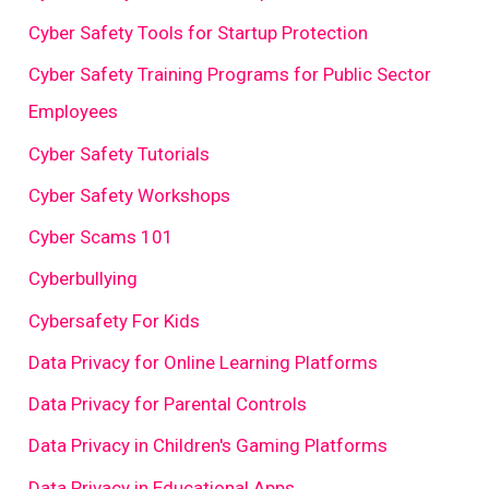
Cyber Safety Tools for Startup Protection
Cyber Safety Training Programs for Public Sector
Employees
Cyber Safety Tutorials
Cyber Safety Workshops
Cyber Scams 101
Cyberbullying
Cybersafety For Kids
Data Privacy for Online Learning Platforms
Data Privacy for Parental Controls
Data Privacy in Children's Gaming Platforms
Data Privacy in Educational Apps