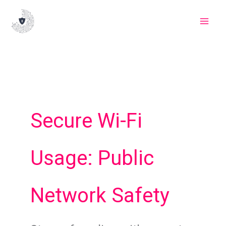
Skip
to
content
Secure Wi-Fi
Usage: Public
Network Safety