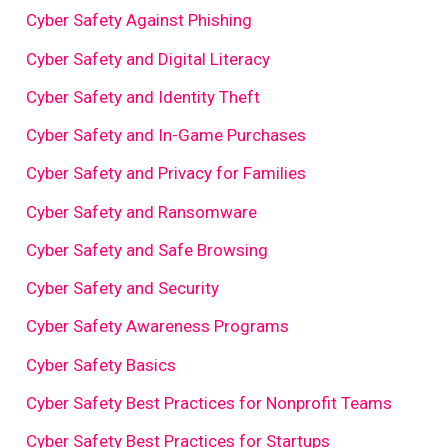
Cyber Safety Against Phishing
Cyber Safety and Digital Literacy
Cyber Safety and Identity Theft
Cyber Safety and In-Game Purchases
Cyber Safety and Privacy for Families
Cyber Safety and Ransomware
Cyber Safety and Safe Browsing
Cyber Safety and Security
Cyber Safety Awareness Programs
Cyber Safety Basics
Cyber Safety Best Practices for Nonprofit Teams
Cyber Safety Best Practices for Startups