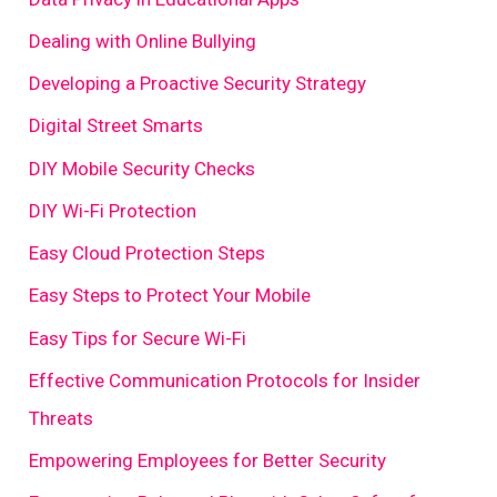
Dealing with Online Bullying
Developing a Proactive Security Strategy
Digital Street Smarts
DIY Mobile Security Checks
DIY Wi-Fi Protection
Easy Cloud Protection Steps
Easy Steps to Protect Your Mobile
Easy Tips for Secure Wi-Fi
Effective Communication Protocols for Insider
Threats
Empowering Employees for Better Security