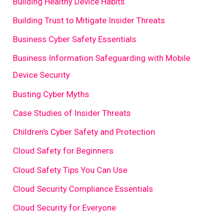
Building Healthy Device Habits
Building Trust to Mitigate Insider Threats
Business Cyber Safety Essentials
Business Information Safeguarding with Mobile
Device Security
Busting Cyber Myths
Case Studies of Insider Threats
Children's Cyber Safety and Protection
Cloud Safety for Beginners
Cloud Safety Tips You Can Use
Cloud Security Compliance Essentials
Cloud Security for Everyone