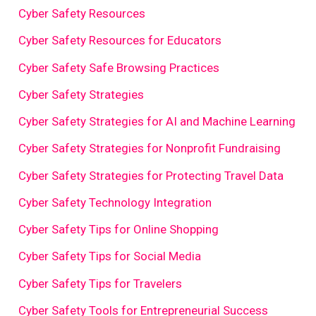
Cyber Safety Resources
Cyber Safety Resources for Educators
Cyber Safety Safe Browsing Practices
Cyber Safety Strategies
Cyber Safety Strategies for AI and Machine Learning
Cyber Safety Strategies for Nonprofit Fundraising
Cyber Safety Strategies for Protecting Travel Data
Cyber Safety Technology Integration
Cyber Safety Tips for Online Shopping
Cyber Safety Tips for Social Media
Cyber Safety Tips for Travelers
Cyber Safety Tools for Entrepreneurial Success