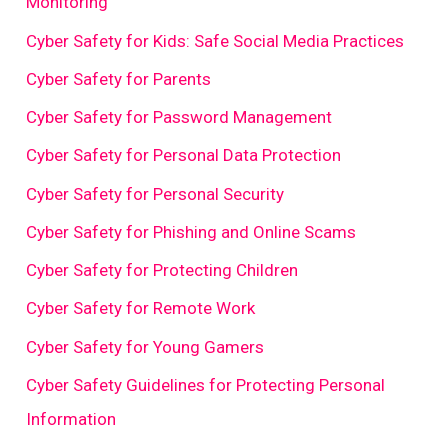
Monitoring
Cyber Safety for Kids: Safe Social Media Practices
Cyber Safety for Parents
Cyber Safety for Password Management
Cyber Safety for Personal Data Protection
Cyber Safety for Personal Security
Cyber Safety for Phishing and Online Scams
Cyber Safety for Protecting Children
Cyber Safety for Remote Work
Cyber Safety for Young Gamers
Cyber Safety Guidelines for Protecting Personal
Information