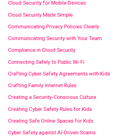
Cloud Security for Mobile Devices
Cloud Security Made Simple
Communicating Privacy Policies Clearly
Communicating Security with Your Team
Compliance in Cloud Security
Connecting Safely to Public Wi-Fi
Crafting Cyber Safety Agreements with Kids
Crafting Family Internet Rules
Creating a Security-Conscious Culture
Creating Cyber Safety Rules for Kids
Creating Safe Online Spaces for Kids
Cyber Safety against AI-Driven Scams