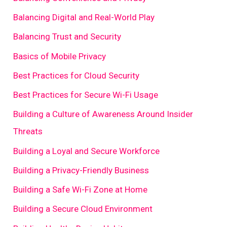
Balancing Digital and Real-World Play
Balancing Trust and Security
Basics of Mobile Privacy
Best Practices for Cloud Security
Best Practices for Secure Wi-Fi Usage
Building a Culture of Awareness Around Insider
Threats
Building a Loyal and Secure Workforce
Building a Privacy-Friendly Business
Building a Safe Wi-Fi Zone at Home
Building a Secure Cloud Environment