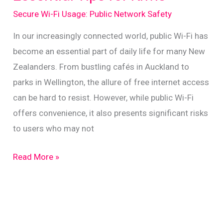
on
Secure Wi-Fi Usage: Public Network Safety
Public
Networks
In our increasingly connected world, public Wi-Fi has
become an essential part of daily life for many New
Zealanders. From bustling cafés in Auckland to
parks in Wellington, the allure of free internet access
can be hard to resist. However, while public Wi-Fi
offers convenience, it also presents significant risks
to users who may not
Staying
Read More »
Safe
on
Public
Wi-