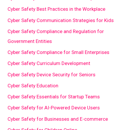
Cyber Safety Best Practices in the Workplace
Cyber Safety Communication Strategies for Kids
Cyber Safety Compliance and Regulation for
Government Entities
Cyber Safety Compliance for Small Enterprises
Cyber Safety Curriculum Development
Cyber Safety Device Security for Seniors
Cyber Safety Education
Cyber Safety Essentials for Startup Teams
Cyber Safety for AI-Powered Device Users
Cyber Safety for Businesses and E-commerce
Cyber Safety for Children Online