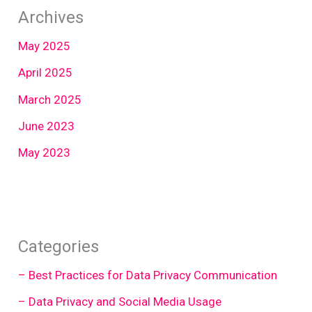
Archives
May 2025
April 2025
March 2025
June 2023
May 2023
Categories
– Best Practices for Data Privacy Communication
– Data Privacy and Social Media Usage