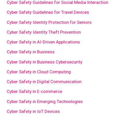
Cyber Safety Guidelines for Social Media Interaction
Cyber Safety Guidelines for Travel Devices
Cyber Safety Identity Protection for Seniors
Cyber Safety Identity Theft Prevention
Cyber Safety in AI-Driven Applications
Cyber Safety in Business
Cyber Safety in Business Cybersecurity
Cyber Safety in Cloud Computing
Cyber Safety in Digital Communication
Cyber Safety in E-commerce
Cyber Safety in Emerging Technologies
Cyber Safety in IoT Devices