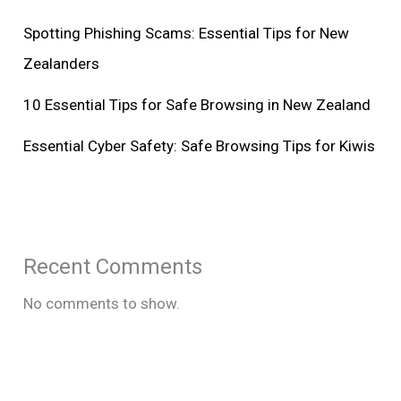
Spotting Phishing Scams: Essential Tips for New
Zealanders
10 Essential Tips for Safe Browsing in New Zealand
Essential Cyber Safety: Safe Browsing Tips for Kiwis
Recent Comments
No comments to show.