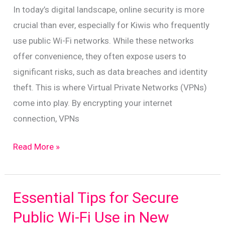
for
In today’s digital landscape, online security is more
New
crucial than ever, especially for Kiwis who frequently
Zealanders
use public Wi-Fi networks. While these networks
offer convenience, they often expose users to
significant risks, such as data breaches and identity
theft. This is where Virtual Private Networks (VPNs)
come into play. By encrypting your internet
connection, VPNs
Boost
Read More »
Your
Online
Security:
Essential Tips for Secure
The
Public Wi-Fi Use in New
Vital