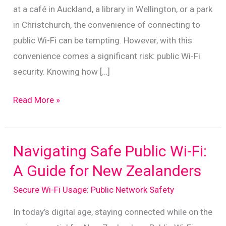
at a café in Auckland, a library in Wellington, or a park
in Christchurch, the convenience of connecting to
public Wi-Fi can be tempting. However, with this
convenience comes a significant risk: public Wi-Fi
security. Knowing how […]
Essential
Read More »
Tips
for
Safe
Navigating Safe Public Wi-Fi:
Public
A Guide for New Zealanders
Wi-
Secure Wi-Fi Usage: Public Network Safety
Fi
Use
In today’s digital age, staying connected while on the
in