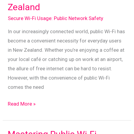
Zealand
Role
of
Secure Wi-Fi Usage: Public Network Safety
VPNs
In our increasingly connected world, public Wi-Fi has
become a convenient necessity for everyday users
in New Zealand. Whether you’re enjoying a coffee at
your local café or catching up on work at an airport,
the allure of free internet can be hard to resist.
However, with the convenience of public Wi-Fi
comes the need
Essential
Read More »
Tips
for
Secure