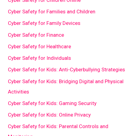
Cyber Safety for Families and Children
Cyber Safety for Family Devices
Cyber Safety for Finance
Cyber Safety for Healthcare
Cyber Safety for Individuals
Cyber Safety for Kids: Anti-Cyberbullying Strategies
Cyber Safety for Kids: Bridging Digital and Physical
Activities
Cyber Safety for Kids: Gaming Security
Cyber Safety for Kids: Online Privacy
Cyber Safety for Kids: Parental Controls and