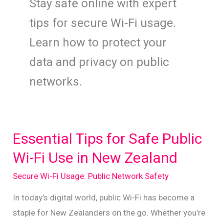
Stay safe online with expert
tips for secure Wi-Fi usage.
Learn how to protect your
data and privacy on public
networks.
Essential Tips for Safe Public
Wi-Fi Use in New Zealand
Secure Wi-Fi Usage: Public Network Safety
In today’s digital world, public Wi-Fi has become a
staple for New Zealanders on the go. Whether you’re