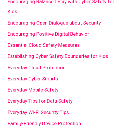
Encouraging Balanced Play with Cyber Safety for
Kids
Encouraging Open Dialogue about Security
Encouraging Positive Digital Behavior
Essential Cloud Safety Measures
Establishing Cyber Safety Boundaries for Kids
Everyday Cloud Protection
Everyday Cyber Smarts
Everyday Mobile Safety
Everyday Tips for Data Safety
Everyday Wi-Fi Security Tips
Family-Friendly Device Protection