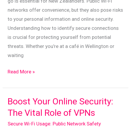
go is essential for New Zealanders. Public Wi-Fi
New
networks offer convenience, but they also pose risks
Zealand
to your personal information and online security.
Understanding how to identify secure connections
is crucial for protecting yourself from potential
threats. Whether you’re at a café in Wellington or
waiting
Navigating
Read More »
Safe
Public
Wi-
Boost Your Online Security:
Fi:
The Vital Role of VPNs
A
Secure Wi-Fi Usage: Public Network Safety
Guide