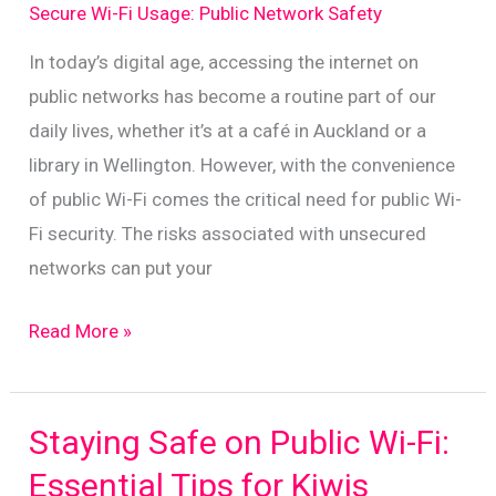
for
Secure Wi-Fi Usage: Public Network Safety
New
In today’s digital age, accessing the internet on
Zealanders
public networks has become a routine part of our
daily lives, whether it’s at a café in Auckland or a
library in Wellington. However, with the convenience
of public Wi-Fi comes the critical need for public Wi-
Fi security. The risks associated with unsecured
networks can put your
Essential
Read More »
Tips
for
Safeguarding
Staying Safe on Public Wi-Fi:
Data
Essential Tips for Kiwis