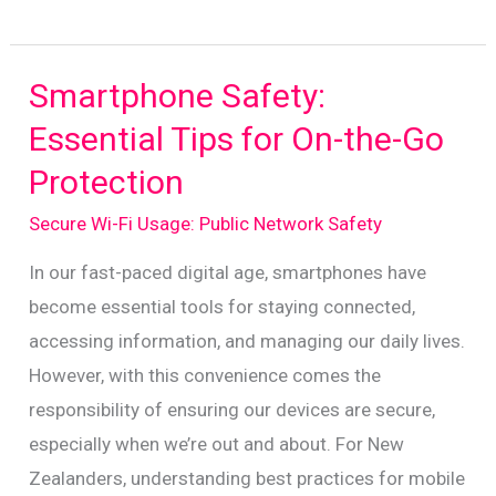
Public
Wi-
Fi
Smartphone Safety:
Safety:
Essential Tips for On-the-Go
Essential
Protection
Tips
for
Secure Wi-Fi Usage: Public Network Safety
Kiwis
In our fast-paced digital age, smartphones have
become essential tools for staying connected,
accessing information, and managing our daily lives.
However, with this convenience comes the
responsibility of ensuring our devices are secure,
especially when we’re out and about. For New
Zealanders, understanding best practices for mobile