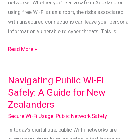
networks. Whether you’re at a café in Auckland or
using free Wi-Fi at an airport, the risks associated
with unsecured connections can leave your personal
information vulnerable to cyber threats. This is
Understanding
Read More »
VPNs:
Key
Benefits
Navigating Public Wi-Fi
for
Safely: A Guide for New
New
Zealanders
Zealand
Users
Secure Wi-Fi Usage: Public Network Safety
In today’s digital age, public Wi-Fi networks are