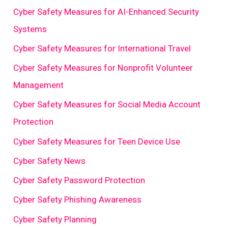
Cyber Safety Measures for AI-Enhanced Security
Systems
Cyber Safety Measures for International Travel
Cyber Safety Measures for Nonprofit Volunteer
Management
Cyber Safety Measures for Social Media Account
Protection
Cyber Safety Measures for Teen Device Use
Cyber Safety News
Cyber Safety Password Protection
Cyber Safety Phishing Awareness
Cyber Safety Planning