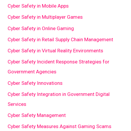
Cyber Safety in Mobile Apps
Cyber Safety in Multiplayer Games
Cyber Safety in Online Gaming
Cyber Safety in Retail Supply Chain Management
Cyber Safety in Virtual Reality Environments
Cyber Safety Incident Response Strategies for
Government Agencies
Cyber Safety Innovations
Cyber Safety Integration in Government Digital
Services
Cyber Safety Management
Cyber Safety Measures Against Gaming Scams