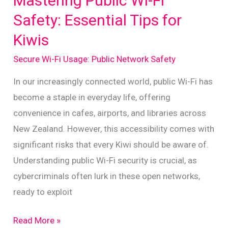
Mastering Public Wi-Fi
Public
Safety: Essential Tips for
Wi-
Kiwis
Fi
Use
Secure Wi-Fi Usage: Public Network Safety
in
In our increasingly connected world, public Wi-Fi has
New
become a staple in everyday life, offering
Zealand
convenience in cafes, airports, and libraries across
New Zealand. However, this accessibility comes with
significant risks that every Kiwi should be aware of.
Understanding public Wi-Fi security is crucial, as
cybercriminals often lurk in these open networks,
ready to exploit
Mastering
Read More »