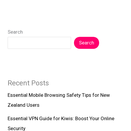
Fi:
Essential
Tips
Search
for
Kiwis
Search
Recent Posts
Essential Mobile Browsing Safety Tips for New
Zealand Users
Essential VPN Guide for Kiwis: Boost Your Online
Security