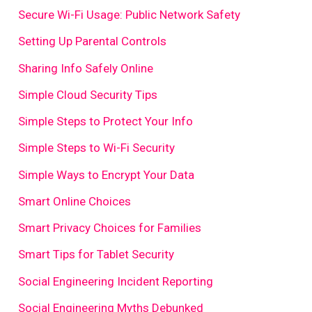
Secure Wi-Fi Usage: Public Network Safety
Setting Up Parental Controls
Sharing Info Safely Online
Simple Cloud Security Tips
Simple Steps to Protect Your Info
Simple Steps to Wi-Fi Security
Simple Ways to Encrypt Your Data
Smart Online Choices
Smart Privacy Choices for Families
Smart Tips for Tablet Security
Social Engineering Incident Reporting
Social Engineering Myths Debunked