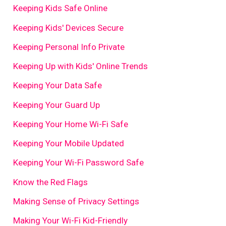
Keeping Kids Safe Online
Keeping Kids' Devices Secure
Keeping Personal Info Private
Keeping Up with Kids' Online Trends
Keeping Your Data Safe
Keeping Your Guard Up
Keeping Your Home Wi-Fi Safe
Keeping Your Mobile Updated
Keeping Your Wi-Fi Password Safe
Know the Red Flags
Making Sense of Privacy Settings
Making Your Wi-Fi Kid-Friendly