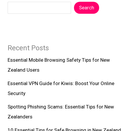
Search
Recent Posts
Essential Mobile Browsing Safety Tips for New
Zealand Users
Essential VPN Guide for Kiwis: Boost Your Online
Security
Spotting Phishing Scams: Essential Tips for New
Zealanders
10 Essential Tips for Safe Browsing in New Zealand