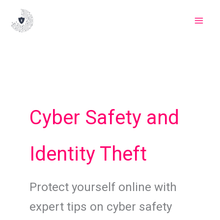
Skip
to
content
Cyber Safety and
Identity Theft
Protect yourself online with
expert tips on cyber safety