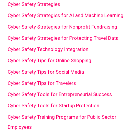
Cyber Safety Strategies
Cyber Safety Strategies for AI and Machine Learning
Cyber Safety Strategies for Nonprofit Fundraising
Cyber Safety Strategies for Protecting Travel Data
Cyber Safety Technology Integration
Cyber Safety Tips for Online Shopping
Cyber Safety Tips for Social Media
Cyber Safety Tips for Travelers
Cyber Safety Tools for Entrepreneurial Success
Cyber Safety Tools for Startup Protection
Cyber Safety Training Programs for Public Sector
Employees