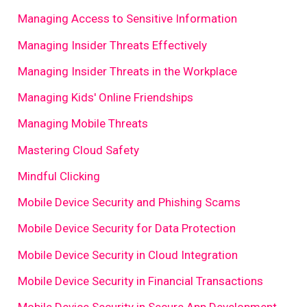
Managing Access to Sensitive Information
Managing Insider Threats Effectively
Managing Insider Threats in the Workplace
Managing Kids' Online Friendships
Managing Mobile Threats
Mastering Cloud Safety
Mindful Clicking
Mobile Device Security and Phishing Scams
Mobile Device Security for Data Protection
Mobile Device Security in Cloud Integration
Mobile Device Security in Financial Transactions