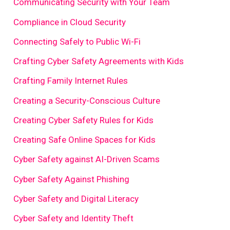
Communicating Security with Your Team
Compliance in Cloud Security
Connecting Safely to Public Wi-Fi
Crafting Cyber Safety Agreements with Kids
Crafting Family Internet Rules
Creating a Security-Conscious Culture
Creating Cyber Safety Rules for Kids
Creating Safe Online Spaces for Kids
Cyber Safety against AI-Driven Scams
Cyber Safety Against Phishing
Cyber Safety and Digital Literacy
Cyber Safety and Identity Theft