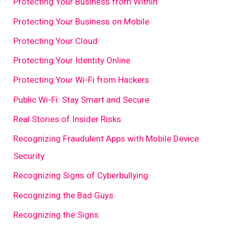
Protecting Your Business from Within
Protecting Your Business on Mobile
Protecting Your Cloud
Protecting Your Identity Online
Protecting Your Wi-Fi from Hackers
Public Wi-Fi: Stay Smart and Secure
Real Stories of Insider Risks
Recognizing Fraudulent Apps with Mobile Device
Security
Recognizing Signs of Cyberbullying
Recognizing the Bad Guys
Recognizing the Signs