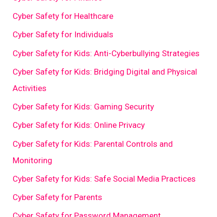
Cyber Safety for Healthcare
Cyber Safety for Individuals
Cyber Safety for Kids: Anti-Cyberbullying Strategies
Cyber Safety for Kids: Bridging Digital and Physical
Activities
Cyber Safety for Kids: Gaming Security
Cyber Safety for Kids: Online Privacy
Cyber Safety for Kids: Parental Controls and
Monitoring
Cyber Safety for Kids: Safe Social Media Practices
Cyber Safety for Parents
Cyber Safety for Password Management