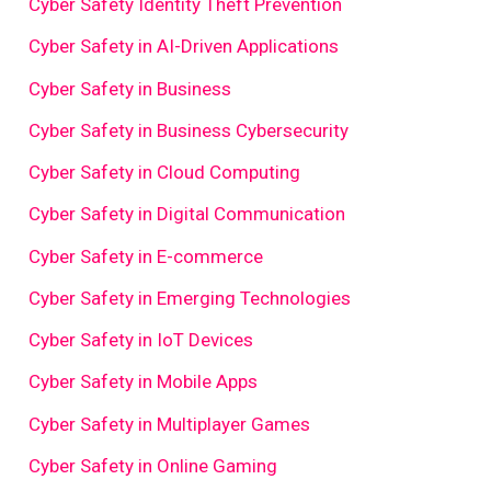
Cyber Safety Identity Theft Prevention
Cyber Safety in AI-Driven Applications
Cyber Safety in Business
Cyber Safety in Business Cybersecurity
Cyber Safety in Cloud Computing
Cyber Safety in Digital Communication
Cyber Safety in E-commerce
Cyber Safety in Emerging Technologies
Cyber Safety in IoT Devices
Cyber Safety in Mobile Apps
Cyber Safety in Multiplayer Games
Cyber Safety in Online Gaming