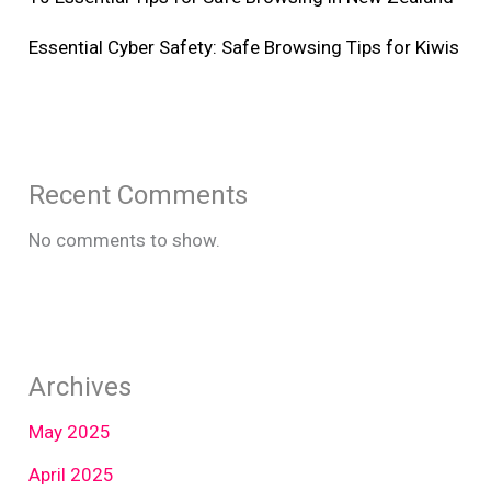
Essential Cyber Safety: Safe Browsing Tips for Kiwis
Recent Comments
No comments to show.
Archives
May 2025
April 2025