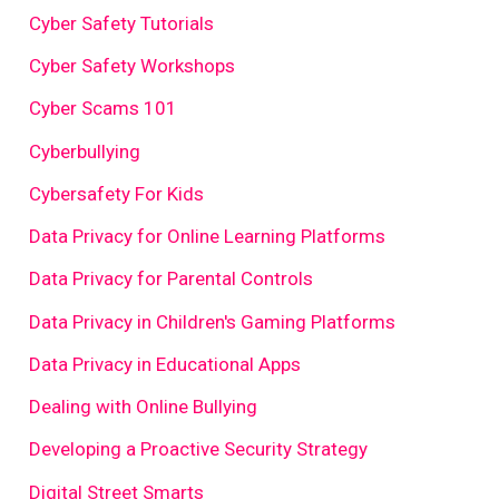
Cyber Safety Tutorials
Cyber Safety Workshops
Cyber Scams 101
Cyberbullying
Cybersafety For Kids
Data Privacy for Online Learning Platforms
Data Privacy for Parental Controls
Data Privacy in Children's Gaming Platforms
Data Privacy in Educational Apps
Dealing with Online Bullying
Developing a Proactive Security Strategy
Digital Street Smarts