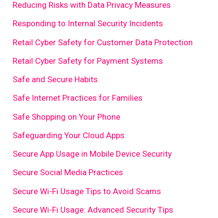
Reducing Risks with Data Privacy Measures
Responding to Internal Security Incidents
Retail Cyber Safety for Customer Data Protection
Retail Cyber Safety for Payment Systems
Safe and Secure Habits
Safe Internet Practices for Families
Safe Shopping on Your Phone
Safeguarding Your Cloud Apps
Secure App Usage in Mobile Device Security
Secure Social Media Practices
Secure Wi-Fi Usage Tips to Avoid Scams
Secure Wi-Fi Usage: Advanced Security Tips