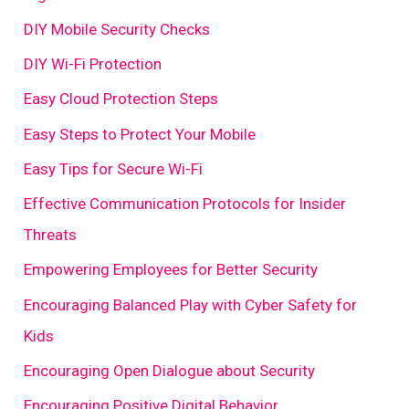
DIY Mobile Security Checks
DIY Wi-Fi Protection
Easy Cloud Protection Steps
Easy Steps to Protect Your Mobile
Easy Tips for Secure Wi-Fi
Effective Communication Protocols for Insider
Threats
Empowering Employees for Better Security
Encouraging Balanced Play with Cyber Safety for
Kids
Encouraging Open Dialogue about Security
Encouraging Positive Digital Behavior