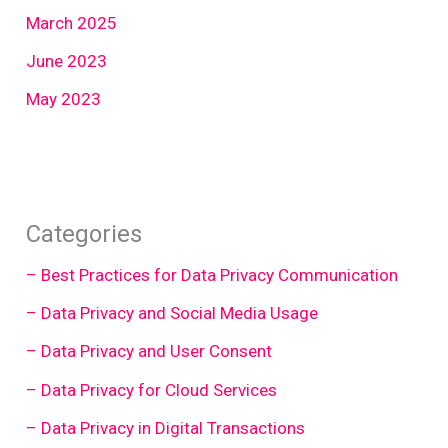
March 2025
June 2023
May 2023
Categories
– Best Practices for Data Privacy Communication
– Data Privacy and Social Media Usage
– Data Privacy and User Consent
– Data Privacy for Cloud Services
– Data Privacy in Digital Transactions