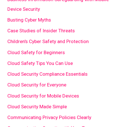
Device Security
Busting Cyber Myths
Case Studies of Insider Threats
Children's Cyber Safety and Protection
Cloud Safety for Beginners
Cloud Safety Tips You Can Use
Cloud Security Compliance Essentials
Cloud Security for Everyone
Cloud Security for Mobile Devices
Cloud Security Made Simple
Communicating Privacy Policies Clearly