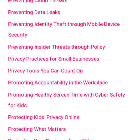
Preventing Cloud Threats
Preventing Data Leaks
Preventing Identity Theft through Mobile Device
Security
Preventing Insider Threats through Policy
Privacy Practices for Small Businesses
Privacy Tools You Can Count On
Promoting Accountability in the Workplace
Promoting Healthy Screen Time with Cyber Safety
for Kids
Protecting Kids' Privacy Online
Protecting What Matters