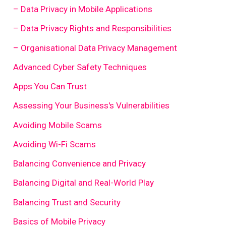
– Data Privacy in Mobile Applications
– Data Privacy Rights and Responsibilities
– Organisational Data Privacy Management
Advanced Cyber Safety Techniques
Apps You Can Trust
Assessing Your Business's Vulnerabilities
Avoiding Mobile Scams
Avoiding Wi-Fi Scams
Balancing Convenience and Privacy
Balancing Digital and Real-World Play
Balancing Trust and Security
Basics of Mobile Privacy