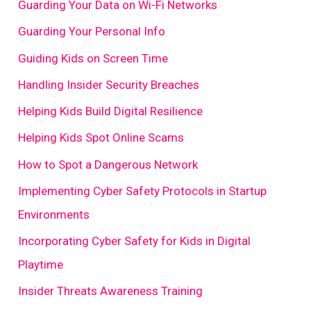
Guarding Your Data on Wi-Fi Networks
Guarding Your Personal Info
Guiding Kids on Screen Time
Handling Insider Security Breaches
Helping Kids Build Digital Resilience
Helping Kids Spot Online Scams
How to Spot a Dangerous Network
Implementing Cyber Safety Protocols in Startup
Environments
Incorporating Cyber Safety for Kids in Digital
Playtime
Insider Threats Awareness Training