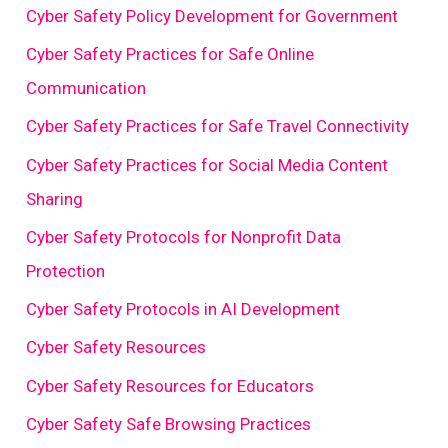
Cyber Safety Policy Development for Government
Cyber Safety Practices for Safe Online
Communication
Cyber Safety Practices for Safe Travel Connectivity
Cyber Safety Practices for Social Media Content
Sharing
Cyber Safety Protocols for Nonprofit Data
Protection
Cyber Safety Protocols in AI Development
Cyber Safety Resources
Cyber Safety Resources for Educators
Cyber Safety Safe Browsing Practices