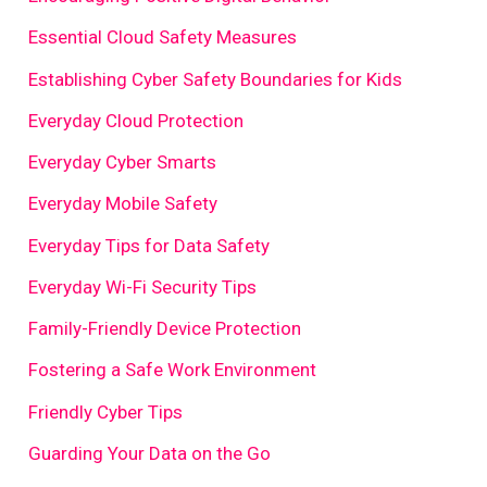
Essential Cloud Safety Measures
Establishing Cyber Safety Boundaries for Kids
Everyday Cloud Protection
Everyday Cyber Smarts
Everyday Mobile Safety
Everyday Tips for Data Safety
Everyday Wi-Fi Security Tips
Family-Friendly Device Protection
Fostering a Safe Work Environment
Friendly Cyber Tips
Guarding Your Data on the Go