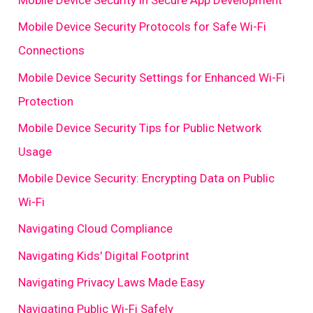
Mobile Device Security in Secure App Development
Mobile Device Security Protocols for Safe Wi-Fi
Connections
Mobile Device Security Settings for Enhanced Wi-Fi
Protection
Mobile Device Security Tips for Public Network
Usage
Mobile Device Security: Encrypting Data on Public
Wi-Fi
Navigating Cloud Compliance
Navigating Kids' Digital Footprint
Navigating Privacy Laws Made Easy
Navigating Public Wi-Fi Safely