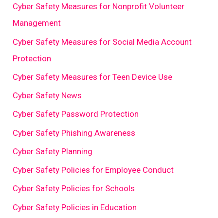
Cyber Safety Measures for Nonprofit Volunteer
Management
Cyber Safety Measures for Social Media Account
Protection
Cyber Safety Measures for Teen Device Use
Cyber Safety News
Cyber Safety Password Protection
Cyber Safety Phishing Awareness
Cyber Safety Planning
Cyber Safety Policies for Employee Conduct
Cyber Safety Policies for Schools
Cyber Safety Policies in Education