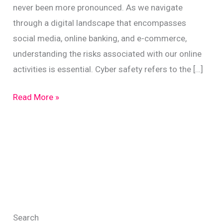
never been more pronounced. As we navigate
through a digital landscape that encompasses
social media, online banking, and e-commerce,
understanding the risks associated with our online
activities is essential. Cyber safety refers to the […]
Stay
Read More »
Safe
Online:
Protect
Against
Identity
Theft
in
Search
NZ