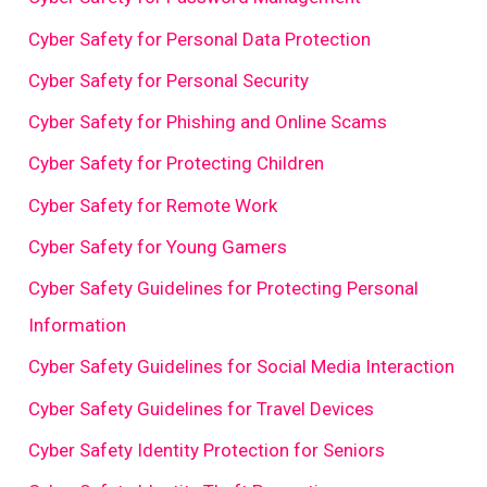
Cyber Safety for Personal Data Protection
Cyber Safety for Personal Security
Cyber Safety for Phishing and Online Scams
Cyber Safety for Protecting Children
Cyber Safety for Remote Work
Cyber Safety for Young Gamers
Cyber Safety Guidelines for Protecting Personal
Information
Cyber Safety Guidelines for Social Media Interaction
Cyber Safety Guidelines for Travel Devices
Cyber Safety Identity Protection for Seniors