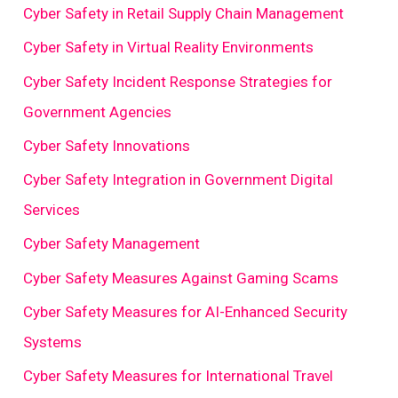
Cyber Safety in Retail Supply Chain Management
Cyber Safety in Virtual Reality Environments
Cyber Safety Incident Response Strategies for
Government Agencies
Cyber Safety Innovations
Cyber Safety Integration in Government Digital
Services
Cyber Safety Management
Cyber Safety Measures Against Gaming Scams
Cyber Safety Measures for AI-Enhanced Security
Systems
Cyber Safety Measures for International Travel