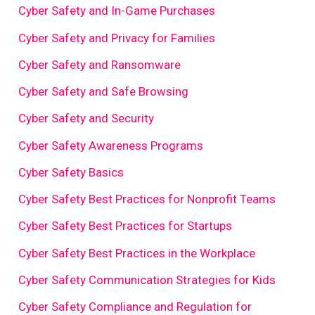
Cyber Safety and In-Game Purchases
Cyber Safety and Privacy for Families
Cyber Safety and Ransomware
Cyber Safety and Safe Browsing
Cyber Safety and Security
Cyber Safety Awareness Programs
Cyber Safety Basics
Cyber Safety Best Practices for Nonprofit Teams
Cyber Safety Best Practices for Startups
Cyber Safety Best Practices in the Workplace
Cyber Safety Communication Strategies for Kids
Cyber Safety Compliance and Regulation for