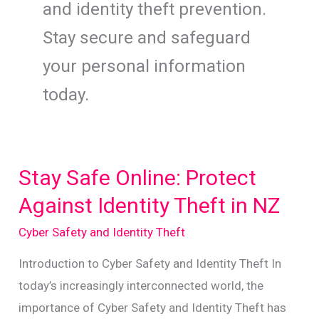
and identity theft prevention.
Stay secure and safeguard
your personal information
today.
Stay Safe Online: Protect
Against Identity Theft in NZ
Cyber Safety and Identity Theft
Introduction to Cyber Safety and Identity Theft In
today’s increasingly interconnected world, the
importance of Cyber Safety and Identity Theft has