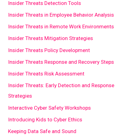
Insider Threats Detection Tools
Insider Threats in Employee Behavior Analysis
Insider Threats in Remote Work Environments
Insider Threats Mitigation Strategies
Insider Threats Policy Development
Insider Threats Response and Recovery Steps
Insider Threats Risk Assessment
Insider Threats: Early Detection and Response
Strategies
Interactive Cyber Safety Workshops
Introducing Kids to Cyber Ethics
Keeping Data Safe and Sound