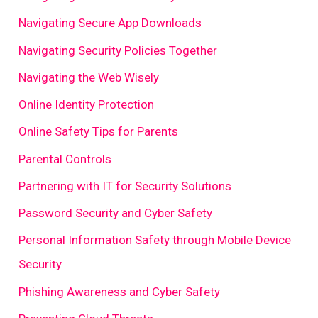
Navigating Secure App Downloads
Navigating Security Policies Together
Navigating the Web Wisely
Online Identity Protection
Online Safety Tips for Parents
Parental Controls
Partnering with IT for Security Solutions
Password Security and Cyber Safety
Personal Information Safety through Mobile Device
Security
Phishing Awareness and Cyber Safety