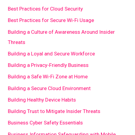
Best Practices for Cloud Security
Best Practices for Secure Wi-Fi Usage
Building a Culture of Awareness Around Insider
Threats
Building a Loyal and Secure Workforce
Building a Privacy-Friendly Business
Building a Safe Wi-Fi Zone at Home
Building a Secure Cloud Environment
Building Healthy Device Habits
Building Trust to Mitigate Insider Threats
Business Cyber Safety Essentials
Business Information Safeguarding with Mobile