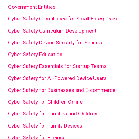
Government Entities
Cyber Safety Compliance for Small Enterprises
Cyber Safety Curriculum Development
Cyber Safety Device Security for Seniors
Cyber Safety Education
Cyber Safety Essentials for Startup Teams
Cyber Safety for AI-Powered Device Users
Cyber Safety for Businesses and E-commerce
Cyber Safety for Children Online
Cyber Safety for Families and Children
Cyber Safety for Family Devices
Cyber Safety for Finance