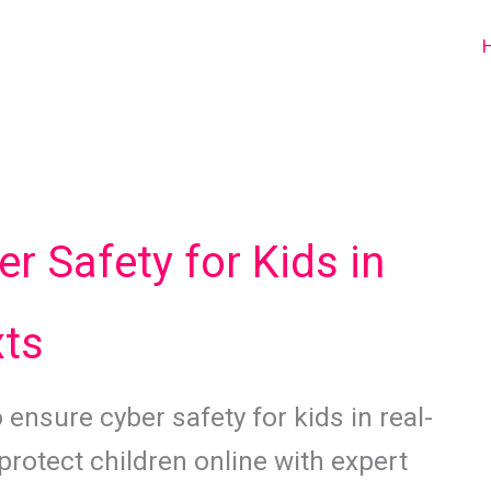
er Safety for Kids in
xts
 ensure cyber safety for kids in real-
protect children online with expert