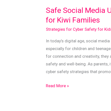
Safe
Safe Social Media U
and
for Kiwi Families
Aware
Strategies for Cyber Safety for Ki
In today’s digital age, social media
especially for children and teenage
for connection and creativity, they
safety and well-being. As parents, i
cyber safety strategies that promo
Safe
Read More »
Social
Media
Use: