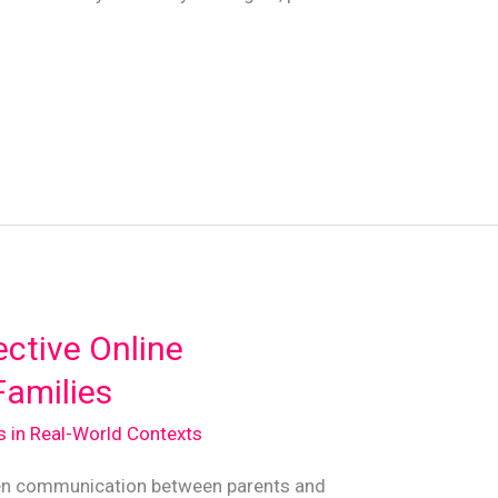
ective Online
amilies
ds in Real-World Contexts
open communication between parents and