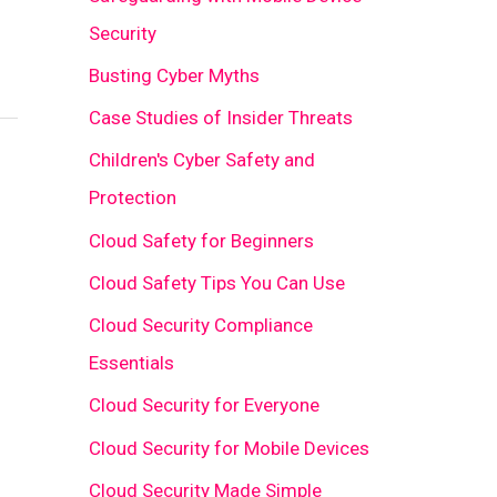
Security
Busting Cyber Myths
Case Studies of Insider Threats
Children's Cyber Safety and
Protection
Cloud Safety for Beginners
Cloud Safety Tips You Can Use
Cloud Security Compliance
Essentials
Cloud Security for Everyone
Cloud Security for Mobile Devices
Cloud Security Made Simple