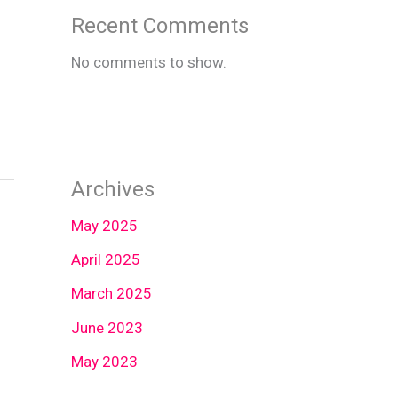
Recent Comments
No comments to show.
Archives
May 2025
April 2025
March 2025
June 2023
May 2023