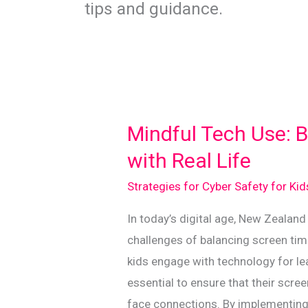
tips and guidance.
Mindful Tech Use: 
with Real Life
Strategies for Cyber Safety for Ki
In today’s digital age, New Zealand
challenges of balancing screen time
kids engage with technology for lear
essential to ensure that their scre
face connections. By implementing 