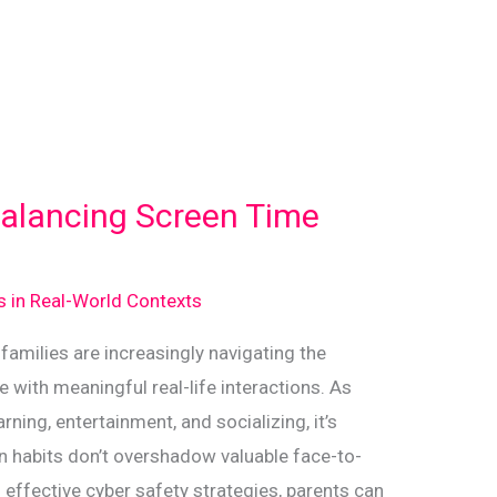
Balancing Screen Time
ds in Real-World Contexts
 families are increasingly navigating the
 with meaningful real-life interactions. As
ning, entertainment, and socializing, it’s
en habits don’t overshadow valuable face-to-
effective cyber safety strategies, parents can