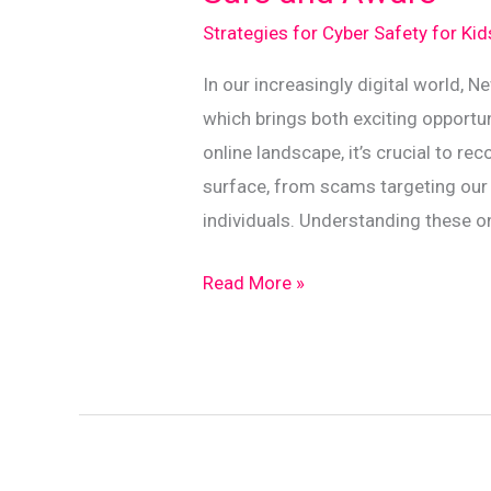
Strategies for Cyber Safety for Ki
In our increasingly digital world,
which brings both exciting opportun
online landscape, it’s crucial to re
surface, from scams targeting our 
individuals. Understanding these on
Kiwi
Read More »
Guide
to
Identifying
Online
Threats:
Stay