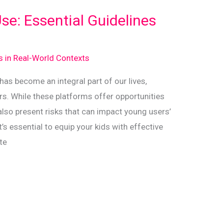
se: Essential Guidelines
ds in Real-World Contexts
 has become an integral part of our lives,
rs. While these platforms offer opportunities
 also present risks that can impact young users’
t’s essential to equip your kids with effective
te