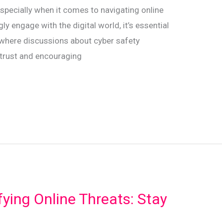
 especially when it comes to navigating online
ly engage with the digital world, it’s essential
 where discussions about cyber safety
g trust and encouraging
fying Online Threats: Stay