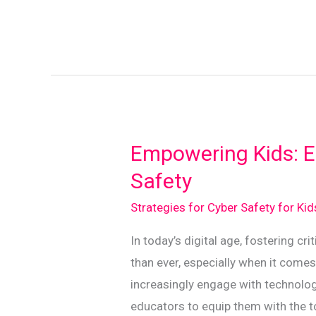
Digital
Footprints:
A
Guide
for
Kiwi
Kids
Empowering Kids: Es
Safety
Strategies for Cyber Safety for Ki
In today’s digital age, fostering cri
than ever, especially when it comes
increasingly engage with technolog
educators to equip them with the t