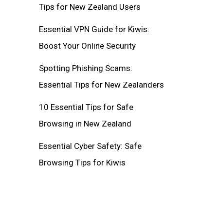
Tips for New Zealand Users
Essential VPN Guide for Kiwis:
Boost Your Online Security
Spotting Phishing Scams:
Essential Tips for New Zealanders
10 Essential Tips for Safe
Browsing in New Zealand
Essential Cyber Safety: Safe
Browsing Tips for Kiwis