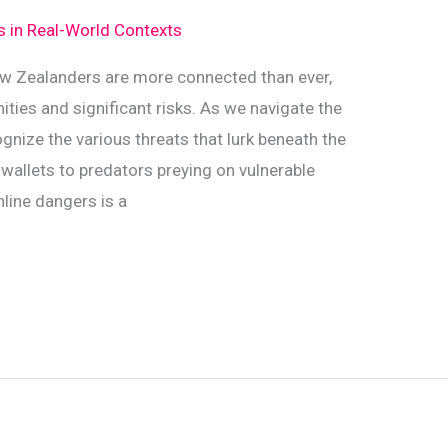
ds in Real-World Contexts
 New Zealanders are more connected than ever,
ities and significant risks. As we navigate the
cognize the various threats that lurk beneath the
wallets to predators preying on vulnerable
line dangers is a