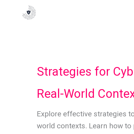
Skip
to
content
Strategies for Cyb
Real-World Conte
Explore effective strategies to
world contexts. Learn how to 