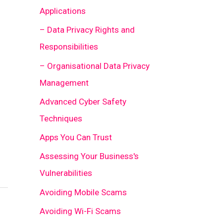
Applications
– Data Privacy Rights and
Responsibilities
– Organisational Data Privacy
Management
Advanced Cyber Safety
Techniques
Apps You Can Trust
Assessing Your Business's
Vulnerabilities
Avoiding Mobile Scams
Avoiding Wi-Fi Scams