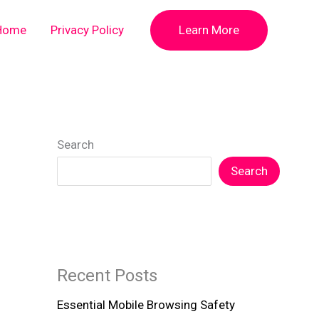
Home
Privacy Policy
Learn More
Search
Search
Recent Posts
Essential Mobile Browsing Safety