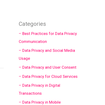
Categories
– Best Practices for Data Privacy
Communication
– Data Privacy and Social Media
Usage
– Data Privacy and User Consent
– Data Privacy for Cloud Services
– Data Privacy in Digital
Transactions
– Data Privacy in Mobile