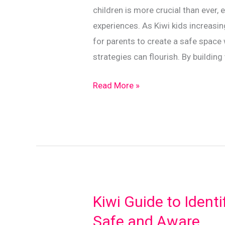
children is more crucial than ever,
experiences. As Kiwi kids increasing
for parents to create a safe space
strategies can flourish. By buildin
Fostering
Read More »
Trust:
Effective
Online
Communication
in
Families
Kiwi Guide to Identi
Safe and Aware