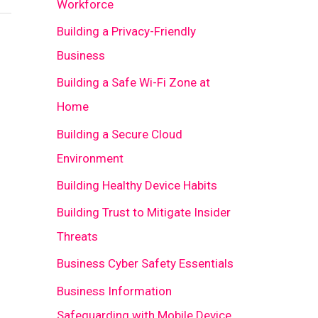
Workforce
Building a Privacy-Friendly
Business
Building a Safe Wi-Fi Zone at
Home
Building a Secure Cloud
Environment
Building Healthy Device Habits
Building Trust to Mitigate Insider
Threats
Business Cyber Safety Essentials
Business Information
Safeguarding with Mobile Device