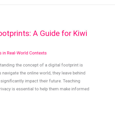
ootprints: A Guide for Kiwi
ds in Real-World Contexts
tanding the concept of a digital footprint is
ds navigate the online world, they leave behind
n significantly impact their future. Teaching
rivacy is essential to help them make informed