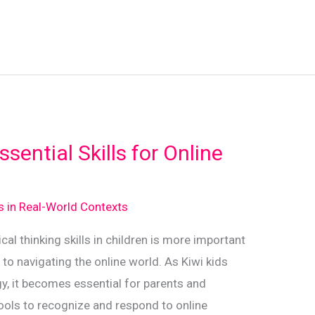
sential Skills for Online
ds in Real-World Contexts
tical thinking skills in children is more important
 to navigating the online world. As Kiwi kids
y, it becomes essential for parents and
ools to recognize and respond to online