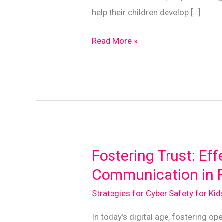
help their children develop […]
Mindful
Read More »
Tech
Use:
Balancing
Screen
Time
with
Real
Fostering Trust: Eff
Life
Communication in F
Strategies for Cyber Safety for Ki
In today’s digital age, fostering 