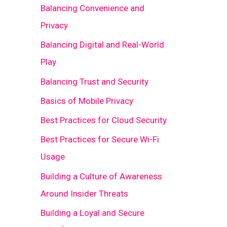
Balancing Convenience and
Privacy
Balancing Digital and Real-World
Play
Balancing Trust and Security
Basics of Mobile Privacy
Best Practices for Cloud Security
Best Practices for Secure Wi-Fi
Usage
Building a Culture of Awareness
Around Insider Threats
Building a Loyal and Secure