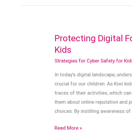
Essential
Guidelines
for
Kiwi
Protecting Digital F
Families
Kids
Strategies for Cyber Safety for Ki
In today’s digital landscape, unders
crucial for our children. As Kiwi ki
traces of their activities, which ca
them about online reputation and p
choices. By instilling awareness of
Protecting
Read More »