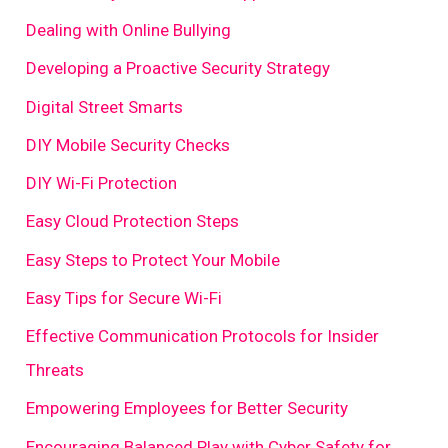
Dealing with Online Bullying
Developing a Proactive Security Strategy
Digital Street Smarts
DIY Mobile Security Checks
DIY Wi-Fi Protection
Easy Cloud Protection Steps
Easy Steps to Protect Your Mobile
Easy Tips for Secure Wi-Fi
Effective Communication Protocols for Insider
Threats
Empowering Employees for Better Security
Encouraging Balanced Play with Cyber Safety for