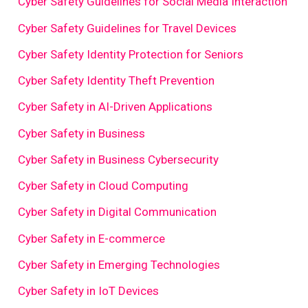
Cyber Safety Guidelines for Social Media Interaction
Cyber Safety Guidelines for Travel Devices
Cyber Safety Identity Protection for Seniors
Cyber Safety Identity Theft Prevention
Cyber Safety in AI-Driven Applications
Cyber Safety in Business
Cyber Safety in Business Cybersecurity
Cyber Safety in Cloud Computing
Cyber Safety in Digital Communication
Cyber Safety in E-commerce
Cyber Safety in Emerging Technologies
Cyber Safety in IoT Devices