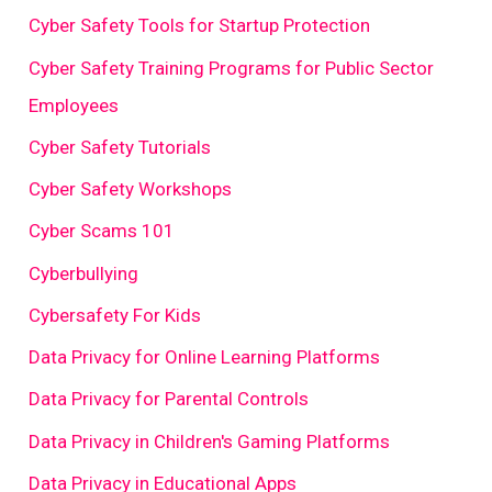
Cyber Safety Tools for Startup Protection
Cyber Safety Training Programs for Public Sector
Employees
Cyber Safety Tutorials
Cyber Safety Workshops
Cyber Scams 101
Cyberbullying
Cybersafety For Kids
Data Privacy for Online Learning Platforms
Data Privacy for Parental Controls
Data Privacy in Children's Gaming Platforms
Data Privacy in Educational Apps