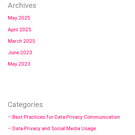
Archives
May 2025
April 2025
March 2025
June 2023
May 2023
Categories
– Best Practices for Data Privacy Communication
– Data Privacy and Social Media Usage