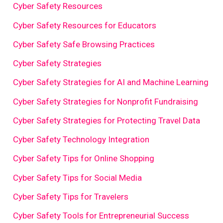
Cyber Safety Resources
Cyber Safety Resources for Educators
Cyber Safety Safe Browsing Practices
Cyber Safety Strategies
Cyber Safety Strategies for AI and Machine Learning
Cyber Safety Strategies for Nonprofit Fundraising
Cyber Safety Strategies for Protecting Travel Data
Cyber Safety Technology Integration
Cyber Safety Tips for Online Shopping
Cyber Safety Tips for Social Media
Cyber Safety Tips for Travelers
Cyber Safety Tools for Entrepreneurial Success