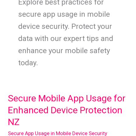
Explore best practices for
secure app usage in mobile
device security. Protect your
data with our expert tips and
enhance your mobile safety
today.
Secure Mobile App Usage for
Enhanced Device Protection
NZ
Secure App Usage in Mobile Device Security