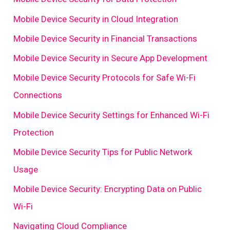
Mobile Device Security in Cloud Integration
Mobile Device Security in Financial Transactions
Mobile Device Security in Secure App Development
Mobile Device Security Protocols for Safe Wi-Fi
Connections
Mobile Device Security Settings for Enhanced Wi-Fi
Protection
Mobile Device Security Tips for Public Network
Usage
Mobile Device Security: Encrypting Data on Public
Wi-Fi
Navigating Cloud Compliance