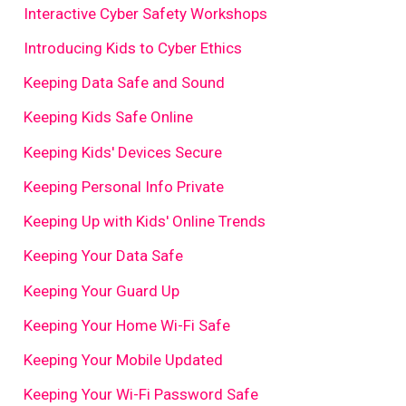
Interactive Cyber Safety Workshops
Introducing Kids to Cyber Ethics
Keeping Data Safe and Sound
Keeping Kids Safe Online
Keeping Kids' Devices Secure
Keeping Personal Info Private
Keeping Up with Kids' Online Trends
Keeping Your Data Safe
Keeping Your Guard Up
Keeping Your Home Wi-Fi Safe
Keeping Your Mobile Updated
Keeping Your Wi-Fi Password Safe