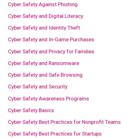
Cyber Safety Against Phishing
Cyber Safety and Digital Literacy
Cyber Safety and Identity Theft
Cyber Safety and In-Game Purchases
Cyber Safety and Privacy for Families
Cyber Safety and Ransomware
Cyber Safety and Safe Browsing
Cyber Safety and Security
Cyber Safety Awareness Programs
Cyber Safety Basics
Cyber Safety Best Practices for Nonprofit Teams
Cyber Safety Best Practices for Startups