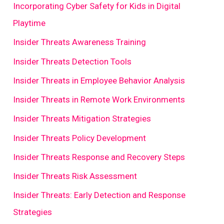
Incorporating Cyber Safety for Kids in Digital
Playtime
Insider Threats Awareness Training
Insider Threats Detection Tools
Insider Threats in Employee Behavior Analysis
Insider Threats in Remote Work Environments
Insider Threats Mitigation Strategies
Insider Threats Policy Development
Insider Threats Response and Recovery Steps
Insider Threats Risk Assessment
Insider Threats: Early Detection and Response
Strategies