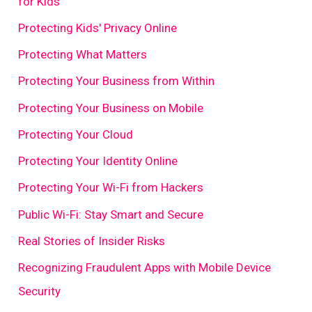
for Kids
Protecting Kids' Privacy Online
Protecting What Matters
Protecting Your Business from Within
Protecting Your Business on Mobile
Protecting Your Cloud
Protecting Your Identity Online
Protecting Your Wi-Fi from Hackers
Public Wi-Fi: Stay Smart and Secure
Real Stories of Insider Risks
Recognizing Fraudulent Apps with Mobile Device
Security