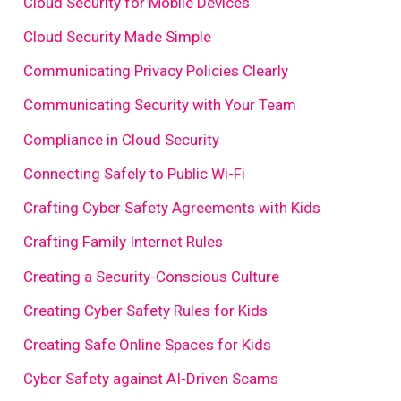
Cloud Security for Mobile Devices
Cloud Security Made Simple
Communicating Privacy Policies Clearly
Communicating Security with Your Team
Compliance in Cloud Security
Connecting Safely to Public Wi-Fi
Crafting Cyber Safety Agreements with Kids
Crafting Family Internet Rules
Creating a Security-Conscious Culture
Creating Cyber Safety Rules for Kids
Creating Safe Online Spaces for Kids
Cyber Safety against AI-Driven Scams