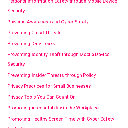
Personal Information Safety through Mobile Device
Security
Phishing Awareness and Cyber Safety
Preventing Cloud Threats
Preventing Data Leaks
Preventing Identity Theft through Mobile Device
Security
Preventing Insider Threats through Policy
Privacy Practices for Small Businesses
Privacy Tools You Can Count On
Promoting Accountability in the Workplace
Promoting Healthy Screen Time with Cyber Safety