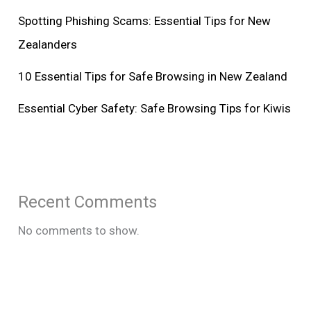
Spotting Phishing Scams: Essential Tips for New
Zealanders
10 Essential Tips for Safe Browsing in New Zealand
Essential Cyber Safety: Safe Browsing Tips for Kiwis
Recent Comments
No comments to show.