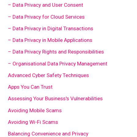
– Data Privacy and User Consent
– Data Privacy for Cloud Services
– Data Privacy in Digital Transactions
– Data Privacy in Mobile Applications
– Data Privacy Rights and Responsibilities
– Organisational Data Privacy Management
Advanced Cyber Safety Techniques
Apps You Can Trust
Assessing Your Business's Vulnerabilities
Avoiding Mobile Scams
Avoiding Wi-Fi Scams
Balancing Convenience and Privacy