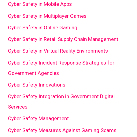
Cyber Safety in Mobile Apps
Cyber Safety in Multiplayer Games
Cyber Safety in Online Gaming
Cyber Safety in Retail Supply Chain Management
Cyber Safety in Virtual Reality Environments
Cyber Safety Incident Response Strategies for
Government Agencies
Cyber Safety Innovations
Cyber Safety Integration in Government Digital
Services
Cyber Safety Management
Cyber Safety Measures Against Gaming Scams