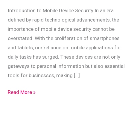
Introduction to Mobile Device Security In an era
defined by rapid technological advancements, the
importance of mobile device security cannot be
overstated. With the proliferation of smartphones
and tablets, our reliance on mobile applications for
daily tasks has surged. These devices are not only
gateways to personal information but also essential
tools for businesses, making […]
Secure
Read More »
Mobile
App
Usage
for