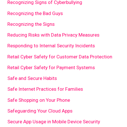
Recognizing Signs of Cyberbullying
Recognizing the Bad Guys
Recognizing the Signs
Reducing Risks with Data Privacy Measures
Responding to Internal Security Incidents
Retail Cyber Safety for Customer Data Protection
Retail Cyber Safety for Payment Systems
Safe and Secure Habits
Safe Internet Practices for Families
Safe Shopping on Your Phone
Safeguarding Your Cloud Apps
Secure App Usage in Mobile Device Security