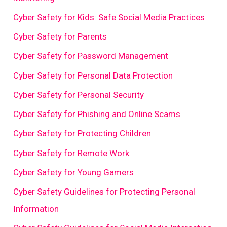
Cyber Safety for Kids: Safe Social Media Practices
Cyber Safety for Parents
Cyber Safety for Password Management
Cyber Safety for Personal Data Protection
Cyber Safety for Personal Security
Cyber Safety for Phishing and Online Scams
Cyber Safety for Protecting Children
Cyber Safety for Remote Work
Cyber Safety for Young Gamers
Cyber Safety Guidelines for Protecting Personal
Information