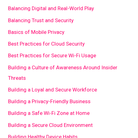
Balancing Digital and Real-World Play
Balancing Trust and Security
Basics of Mobile Privacy
Best Practices for Cloud Security
Best Practices for Secure Wi-Fi Usage
Building a Culture of Awareness Around Insider
Threats
Building a Loyal and Secure Workforce
Building a Privacy-Friendly Business
Building a Safe Wi-Fi Zone at Home
Building a Secure Cloud Environment
Building Healthy Device Habits