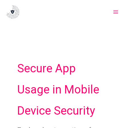
Skip
to
content
Secure App
Usage in Mobile
Device Security