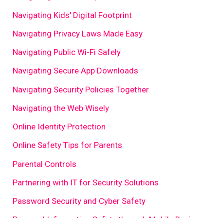
Navigating Kids' Digital Footprint
Navigating Privacy Laws Made Easy
Navigating Public Wi-Fi Safely
Navigating Secure App Downloads
Navigating Security Policies Together
Navigating the Web Wisely
Online Identity Protection
Online Safety Tips for Parents
Parental Controls
Partnering with IT for Security Solutions
Password Security and Cyber Safety