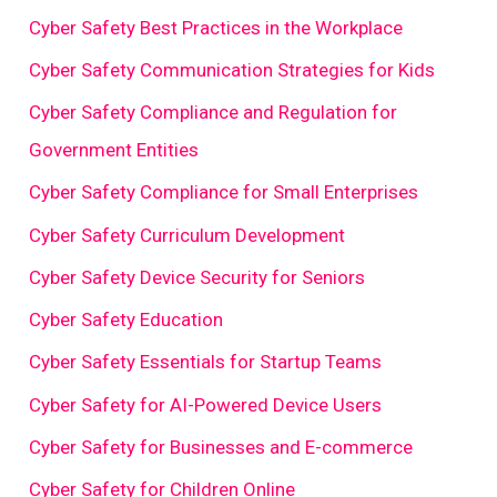
Cyber Safety Best Practices in the Workplace
Cyber Safety Communication Strategies for Kids
Cyber Safety Compliance and Regulation for
Government Entities
Cyber Safety Compliance for Small Enterprises
Cyber Safety Curriculum Development
Cyber Safety Device Security for Seniors
Cyber Safety Education
Cyber Safety Essentials for Startup Teams
Cyber Safety for AI-Powered Device Users
Cyber Safety for Businesses and E-commerce
Cyber Safety for Children Online