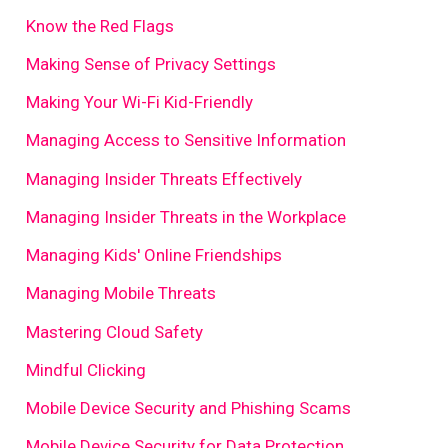
Know the Red Flags
Making Sense of Privacy Settings
Making Your Wi-Fi Kid-Friendly
Managing Access to Sensitive Information
Managing Insider Threats Effectively
Managing Insider Threats in the Workplace
Managing Kids' Online Friendships
Managing Mobile Threats
Mastering Cloud Safety
Mindful Clicking
Mobile Device Security and Phishing Scams
Mobile Device Security for Data Protection