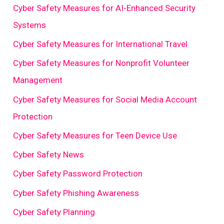
Cyber Safety Measures for AI-Enhanced Security
Systems
Cyber Safety Measures for International Travel
Cyber Safety Measures for Nonprofit Volunteer
Management
Cyber Safety Measures for Social Media Account
Protection
Cyber Safety Measures for Teen Device Use
Cyber Safety News
Cyber Safety Password Protection
Cyber Safety Phishing Awareness
Cyber Safety Planning