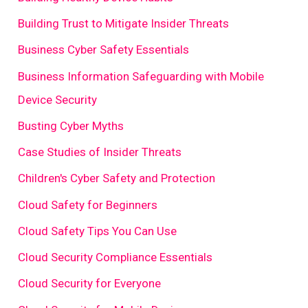
Building Trust to Mitigate Insider Threats
Business Cyber Safety Essentials
Business Information Safeguarding with Mobile
Device Security
Busting Cyber Myths
Case Studies of Insider Threats
Children's Cyber Safety and Protection
Cloud Safety for Beginners
Cloud Safety Tips You Can Use
Cloud Security Compliance Essentials
Cloud Security for Everyone