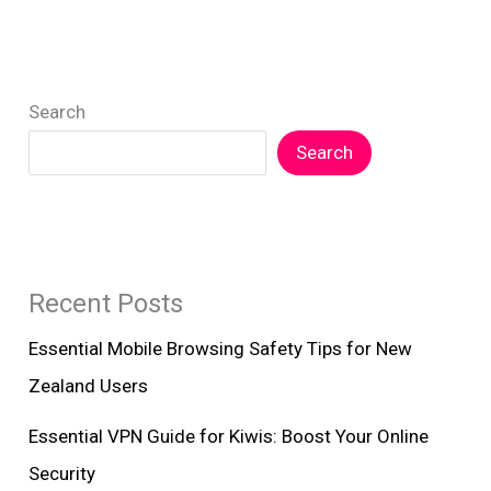
Enhanced
Device
Protection
Search
NZ
Search
Recent Posts
Essential Mobile Browsing Safety Tips for New
Zealand Users
Essential VPN Guide for Kiwis: Boost Your Online
Security