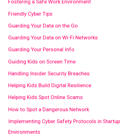
Fostering a Safe Work Environment
Friendly Cyber Tips
Guarding Your Data on the Go
Guarding Your Data on Wi-Fi Networks
Guarding Your Personal Info
Guiding Kids on Screen Time
Handling Insider Security Breaches
Helping Kids Build Digital Resilience
Helping Kids Spot Online Scams
How to Spot a Dangerous Network
Implementing Cyber Safety Protocols in Startup
Environments