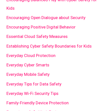
Kids
Encouraging Open Dialogue about Security
Encouraging Positive Digital Behavior
Essential Cloud Safety Measures
Establishing Cyber Safety Boundaries for Kids
Everyday Cloud Protection
Everyday Cyber Smarts
Everyday Mobile Safety
Everyday Tips for Data Safety
Everyday Wi-Fi Security Tips
Family-Friendly Device Protection