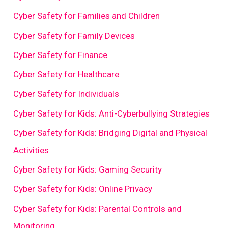
Cyber Safety for Families and Children
Cyber Safety for Family Devices
Cyber Safety for Finance
Cyber Safety for Healthcare
Cyber Safety for Individuals
Cyber Safety for Kids: Anti-Cyberbullying Strategies
Cyber Safety for Kids: Bridging Digital and Physical
Activities
Cyber Safety for Kids: Gaming Security
Cyber Safety for Kids: Online Privacy
Cyber Safety for Kids: Parental Controls and
Monitoring