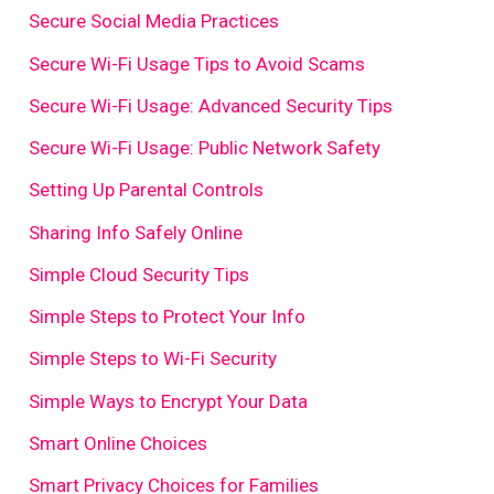
Secure Social Media Practices
Secure Wi-Fi Usage Tips to Avoid Scams
Secure Wi-Fi Usage: Advanced Security Tips
Secure Wi-Fi Usage: Public Network Safety
Setting Up Parental Controls
Sharing Info Safely Online
Simple Cloud Security Tips
Simple Steps to Protect Your Info
Simple Steps to Wi-Fi Security
Simple Ways to Encrypt Your Data
Smart Online Choices
Smart Privacy Choices for Families