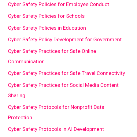
Cyber Safety Policies for Employee Conduct
Cyber Safety Policies for Schools
Cyber Safety Policies in Education
Cyber Safety Policy Development for Government
Cyber Safety Practices for Safe Online
Communication
Cyber Safety Practices for Safe Travel Connectivity
Cyber Safety Practices for Social Media Content
Sharing
Cyber Safety Protocols for Nonprofit Data
Protection
Cyber Safety Protocols in AI Development