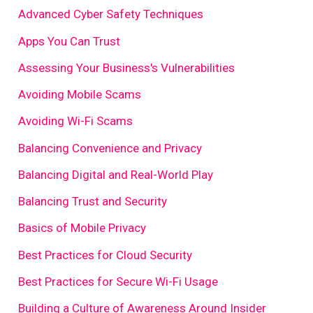
Advanced Cyber Safety Techniques
Apps You Can Trust
Assessing Your Business's Vulnerabilities
Avoiding Mobile Scams
Avoiding Wi-Fi Scams
Balancing Convenience and Privacy
Balancing Digital and Real-World Play
Balancing Trust and Security
Basics of Mobile Privacy
Best Practices for Cloud Security
Best Practices for Secure Wi-Fi Usage
Building a Culture of Awareness Around Insider