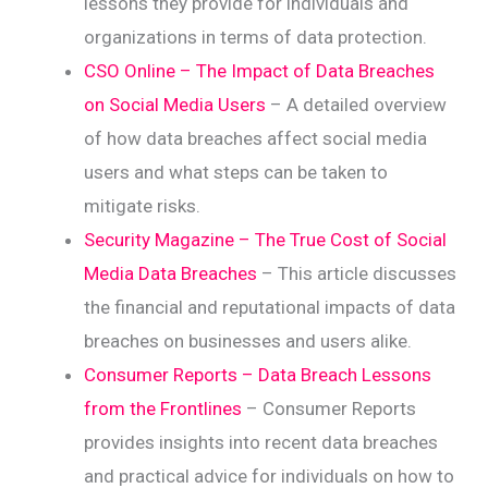
lessons they provide for individuals and
organizations in terms of data protection.
CSO Online – The Impact of Data Breaches
on Social Media Users
– A detailed overview
of how data breaches affect social media
users and what steps can be taken to
mitigate risks.
Security Magazine – The True Cost of Social
Media Data Breaches
– This article discusses
the financial and reputational impacts of data
breaches on businesses and users alike.
Consumer Reports – Data Breach Lessons
from the Frontlines
– Consumer Reports
provides insights into recent data breaches
and practical advice for individuals on how to