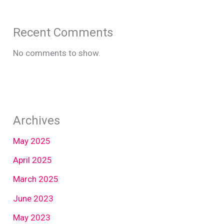
Recent Comments
No comments to show.
Archives
May 2025
April 2025
March 2025
June 2023
May 2023