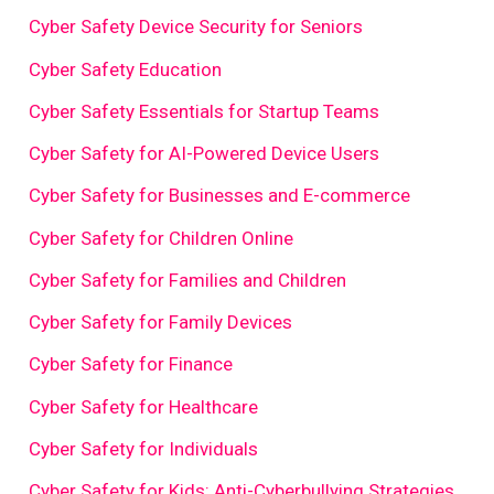
Cyber Safety Device Security for Seniors
Cyber Safety Education
Cyber Safety Essentials for Startup Teams
Cyber Safety for AI-Powered Device Users
Cyber Safety for Businesses and E-commerce
Cyber Safety for Children Online
Cyber Safety for Families and Children
Cyber Safety for Family Devices
Cyber Safety for Finance
Cyber Safety for Healthcare
Cyber Safety for Individuals
Cyber Safety for Kids: Anti-Cyberbullying Strategies