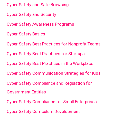
Cyber Safety and Safe Browsing
Cyber Safety and Security
Cyber Safety Awareness Programs
Cyber Safety Basics
Cyber Safety Best Practices for Nonprofit Teams
Cyber Safety Best Practices for Startups
Cyber Safety Best Practices in the Workplace
Cyber Safety Communication Strategies for Kids
Cyber Safety Compliance and Regulation for
Government Entities
Cyber Safety Compliance for Small Enterprises
Cyber Safety Curriculum Development