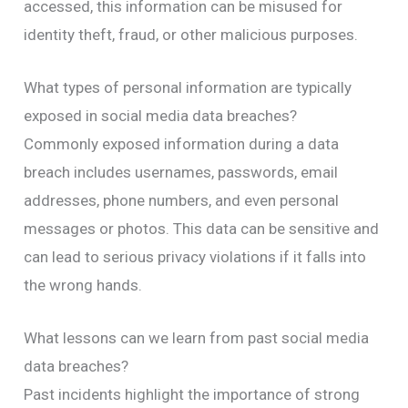
accessed, this information can be misused for
identity theft, fraud, or other malicious purposes.
What types of personal information are typically
exposed in social media data breaches?
Commonly exposed information during a data
breach includes usernames, passwords, email
addresses, phone numbers, and even personal
messages or photos. This data can be sensitive and
can lead to serious privacy violations if it falls into
the wrong hands.
What lessons can we learn from past social media
data breaches?
Past incidents highlight the importance of strong