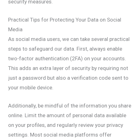
security measures.
Practical Tips for Protecting Your Data on Social
Media
As social media users, we can take several practical
steps to safeguard our data. First, always enable
two-factor authentication (2FA) on your accounts.
This adds an extra layer of security by requiring not
just a password but also a verification code sent to
your mobile device.
Additionally, be mindful of the information you share
online. Limit the amount of personal data available
on your profiles, and regularly review your privacy
settings. Most social media platforms offer