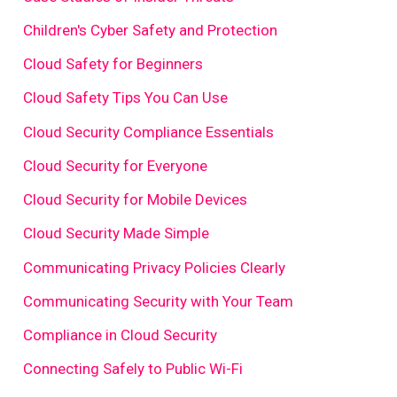
Children's Cyber Safety and Protection
Cloud Safety for Beginners
Cloud Safety Tips You Can Use
Cloud Security Compliance Essentials
Cloud Security for Everyone
Cloud Security for Mobile Devices
Cloud Security Made Simple
Communicating Privacy Policies Clearly
Communicating Security with Your Team
Compliance in Cloud Security
Connecting Safely to Public Wi-Fi