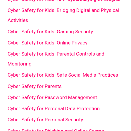
Cyber Safety for Kids: Bridging Digital and Physical
Activities
Cyber Safety for Kids: Gaming Security
Cyber Safety for Kids: Online Privacy
Cyber Safety for Kids: Parental Controls and
Monitoring
Cyber Safety for Kids: Safe Social Media Practices
Cyber Safety for Parents
Cyber Safety for Password Management
Cyber Safety for Personal Data Protection
Cyber Safety for Personal Security
Cyber Safety for Phishing and Online Scams