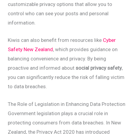
customizable privacy options that allow you to
control who can see your posts and personal
information.
Kiwis can also benefit from resources like
Cyber
Safety New Zealand
, which provides guidance on
balancing convenience and privacy. By being
proactive and informed about
social privacy safety
,
you can significantly reduce the risk of falling victim
to data breaches.
The Role of Legislation in Enhancing Data Protection
Government legislation plays a crucial role in
protecting consumers from data breaches. In New
Zealand, the Privacy Act 2020 has introduced