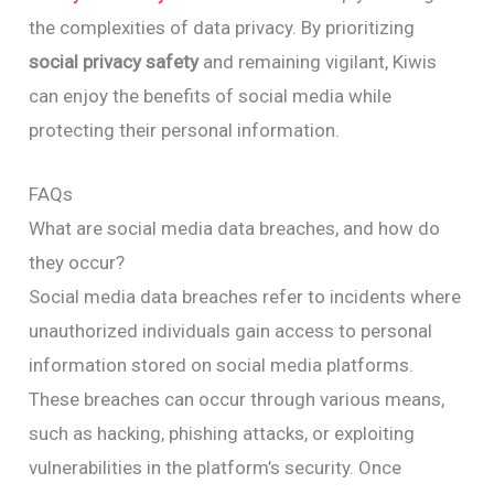
the complexities of data privacy. By prioritizing
social privacy safety
and remaining vigilant, Kiwis
can enjoy the benefits of social media while
protecting their personal information.
FAQs
What are social media data breaches, and how do
they occur?
Social media data breaches refer to incidents where
unauthorized individuals gain access to personal
information stored on social media platforms.
These breaches can occur through various means,
such as hacking, phishing attacks, or exploiting
vulnerabilities in the platform’s security. Once