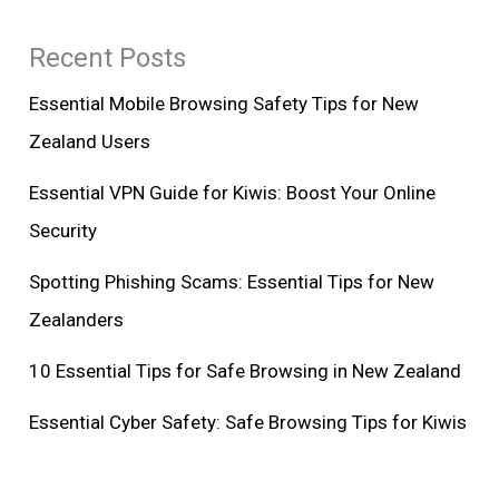
Recent Posts
Essential Mobile Browsing Safety Tips for New
Zealand Users
Essential VPN Guide for Kiwis: Boost Your Online
Security
Spotting Phishing Scams: Essential Tips for New
Zealanders
10 Essential Tips for Safe Browsing in New Zealand
Essential Cyber Safety: Safe Browsing Tips for Kiwis