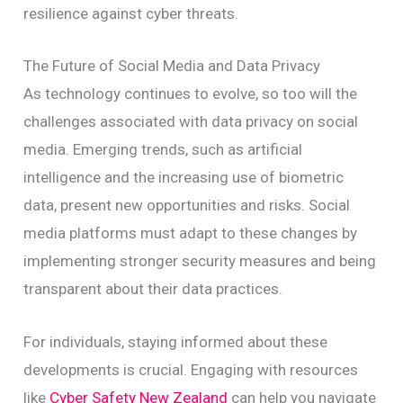
resilience against cyber threats.
The Future of Social Media and Data Privacy
As technology continues to evolve, so too will the
challenges associated with data privacy on social
media. Emerging trends, such as artificial
intelligence and the increasing use of biometric
data, present new opportunities and risks. Social
media platforms must adapt to these changes by
implementing stronger security measures and being
transparent about their data practices.
For individuals, staying informed about these
developments is crucial. Engaging with resources
like
Cyber Safety New Zealand
can help you navigate