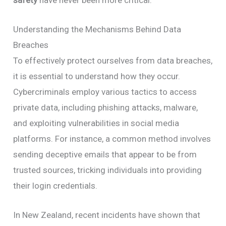
safety
have never been more critical.
Understanding the Mechanisms Behind Data
Breaches
To effectively protect ourselves from data breaches,
it is essential to understand how they occur.
Cybercriminals employ various tactics to access
private data, including phishing attacks, malware,
and exploiting vulnerabilities in social media
platforms. For instance, a common method involves
sending deceptive emails that appear to be from
trusted sources, tricking individuals into providing
their login credentials.
In New Zealand, recent incidents have shown that