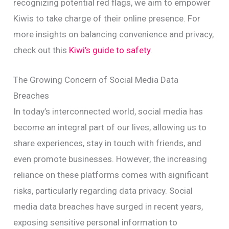
recognizing potential red flags, we aim to empower
Kiwis to take charge of their online presence. For
more insights on balancing convenience and privacy,
check out this
Kiwi’s guide to safety
.
The Growing Concern of Social Media Data
Breaches
In today’s interconnected world, social media has
become an integral part of our lives, allowing us to
share experiences, stay in touch with friends, and
even promote businesses. However, the increasing
reliance on these platforms comes with significant
risks, particularly regarding data privacy. Social
media data breaches have surged in recent years,
exposing sensitive personal information to