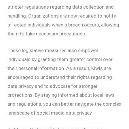
stricter regulations regarding data collection and
handling. Organizations are now required to notify
affected individuals when a breach occurs, allowing
them to take necessary precautions.
These legislative measures also empower
individuals by granting them greater control over
their personal information. As a result, Kiwis are
encouraged to understand their rights regarding
data privacy and to advocate for stronger
protections. By staying informed about local laws
and regulations, you can better navigate the complex
landscape of social media data privacy.