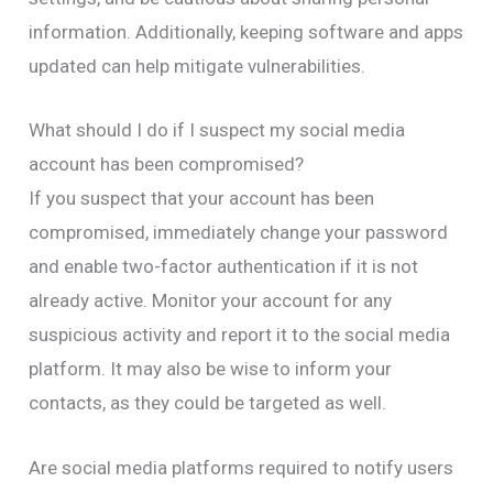
information. Additionally, keeping software and apps
updated can help mitigate vulnerabilities.
What should I do if I suspect my social media
account has been compromised?
If you suspect that your account has been
compromised, immediately change your password
and enable two-factor authentication if it is not
already active. Monitor your account for any
suspicious activity and report it to the social media
platform. It may also be wise to inform your
contacts, as they could be targeted as well.
Are social media platforms required to notify users