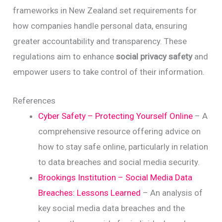
frameworks in New Zealand set requirements for
how companies handle personal data, ensuring
greater accountability and transparency. These
regulations aim to enhance
social privacy safety
and
empower users to take control of their information.
References
Cyber Safety – Protecting Yourself Online
– A
comprehensive resource offering advice on
how to stay safe online, particularly in relation
to data breaches and social media security.
Brookings Institution – Social Media Data
Breaches: Lessons Learned
– An analysis of
key social media data breaches and the