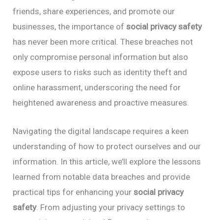
friends, share experiences, and promote our
businesses, the importance of
social privacy safety
has never been more critical. These breaches not
only compromise personal information but also
expose users to risks such as identity theft and
online harassment, underscoring the need for
heightened awareness and proactive measures.
Navigating the digital landscape requires a keen
understanding of how to protect ourselves and our
information. In this article, we’ll explore the lessons
learned from notable data breaches and provide
practical tips for enhancing your
social privacy
safety
. From adjusting your privacy settings to