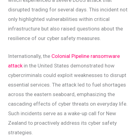
which experienced a severe DDoS attack that
disrupted trading for several days. This incident not
only highlighted vulnerabilities within critical
infrastructure but also raised questions about the
resilience of our cyber safety measures.
Internationally, the
Colonial Pipeline ransomware
attack
in the United States demonstrated how
cybercriminals could exploit weaknesses to disrupt
essential services. The attack led to fuel shortages
across the eastern seaboard, emphasizing the
cascading effects of cyber threats on everyday life.
Such incidents serve as a wake-up call for New
Zealand to proactively address its cyber safety
strategies.