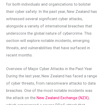
for both individuals and organizations to bolster
their cyber safety. In the past year, New Zealand has
witnessed several significant cyber attacks,
alongside a variety of international breaches that
underscore the global nature of cybercrime. This
section will explore notable incidents, emerging
threats, and vulnerabilities that have surfaced in
recent months.
Overview of Major Cyber Attacks in the Past Year
During the last year, New Zealand has faced a range
of cyber threats, from ransomware attacks to data
breaches. One of the most notable incidents was
the attack on the
New Zealand Exchange (NZX)
,