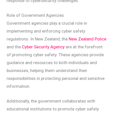
response to cybersecurity challenges.
Role of Government Agencies
Government agencies play a crucial role in
implementing and enforcing cyber safety
regulations. In New Zealand, the
New Zealand Police
and the
Cyber Security Agency
are at the forefront
of promoting cyber safety. These agencies provide
guidance and resources to both individuals and
businesses, helping them understand their
responsibilities in protecting personal and sensitive
information.
Additionally, the government collaborates with
educational institutions to promote cyber safety