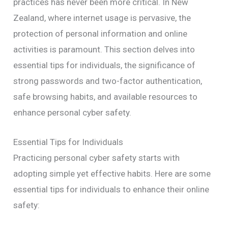
practices has never been more critical. In New
Zealand, where internet usage is pervasive, the
protection of personal information and online
activities is paramount. This section delves into
essential tips for individuals, the significance of
strong passwords and two-factor authentication,
safe browsing habits, and available resources to
enhance personal cyber safety.
Essential Tips for Individuals
Practicing personal cyber safety starts with
adopting simple yet effective habits. Here are some
essential tips for individuals to enhance their online
safety: