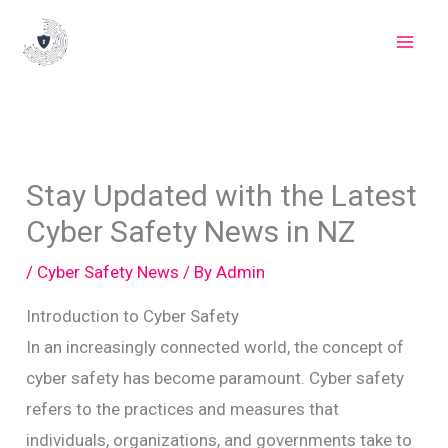
Skip
to
content
Stay Updated with the Latest
Cyber Safety News in NZ
/
Cyber Safety News
/ By
Admin
Introduction to Cyber Safety
In an increasingly connected world, the concept of
cyber safety has become paramount. Cyber safety
refers to the practices and measures that
individuals, organizations, and governments take to