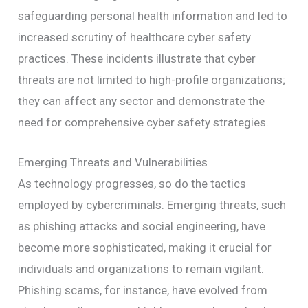
safeguarding personal health information and led to
increased scrutiny of healthcare cyber safety
practices. These incidents illustrate that cyber
threats are not limited to high-profile organizations;
they can affect any sector and demonstrate the
need for comprehensive cyber safety strategies.
Emerging Threats and Vulnerabilities
As technology progresses, so do the tactics
employed by cybercriminals. Emerging threats, such
as phishing attacks and social engineering, have
become more sophisticated, making it crucial for
individuals and organizations to remain vigilant.
Phishing scams, for instance, have evolved from