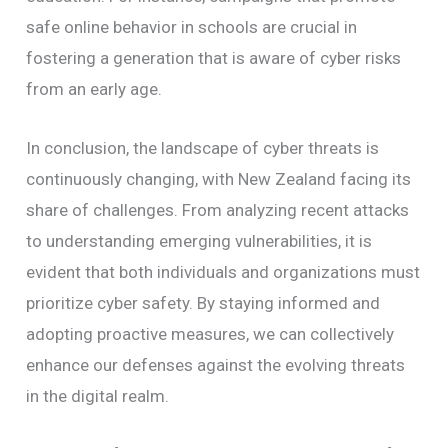
safe online behavior in schools are crucial in
fostering a generation that is aware of cyber risks
from an early age.
In conclusion, the landscape of cyber threats is
continuously changing, with New Zealand facing its
share of challenges. From analyzing recent attacks
to understanding emerging vulnerabilities, it is
evident that both individuals and organizations must
prioritize cyber safety. By staying informed and
adopting proactive measures, we can collectively
enhance our defenses against the evolving threats
in the digital realm.