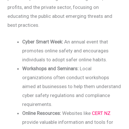
profits, and the private sector, focusing on
educating the public about emerging threats and
best practices.
Cyber Smart Week:
An annual event that
promotes online safety and encourages
individuals to adopt safer online habits.
Workshops and Seminars:
Local
organizations often conduct workshops
aimed at businesses to help them understand
cyber safety regulations and compliance
requirements.
Online Resources:
Websites like
CERT NZ
provide valuable information and tools for