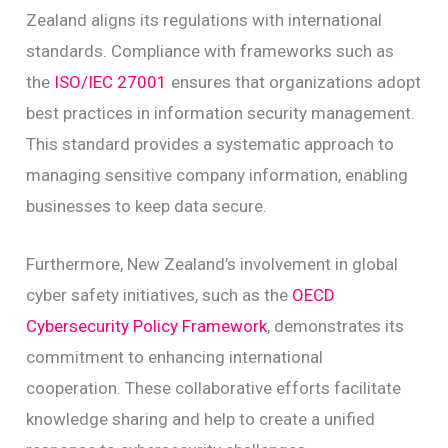
Zealand aligns its regulations with international
standards. Compliance with frameworks such as
the
ISO/IEC 27001
ensures that organizations adopt
best practices in information security management.
This standard provides a systematic approach to
managing sensitive company information, enabling
businesses to keep data secure.
Furthermore, New Zealand’s involvement in global
cyber safety initiatives, such as the
OECD
Cybersecurity Policy Framework
, demonstrates its
commitment to enhancing international
cooperation. These collaborative efforts facilitate
knowledge sharing and help to create a unified