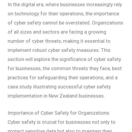
In the digital era, where businesses increasingly rely
on technology for their operations, the importance
of cyber safety cannot be overstated. Organizations
of all sizes and sectors are facing a growing
number of cyber threats, making it essential to
implement robust cyber safety measures. This
section will explore the significance of cyber safety
for businesses, the common threats they face, best
practices for safeguarding their operations, and a
case study illustrating successful cyber safety
implementation in New Zealand businesses.
Importance of Cyber Safety for Organizations
Cyber safety is crucial for businesses not only to
protect sensitive data but also to maintain their