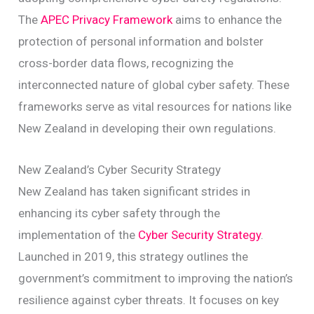
The
APEC Privacy Framework
aims to enhance the
protection of personal information and bolster
cross-border data flows, recognizing the
interconnected nature of global cyber safety. These
frameworks serve as vital resources for nations like
New Zealand in developing their own regulations.
New Zealand’s Cyber Security Strategy
New Zealand has taken significant strides in
enhancing its cyber safety through the
implementation of the
Cyber Security Strategy
.
Launched in 2019, this strategy outlines the
government’s commitment to improving the nation’s
resilience against cyber threats. It focuses on key