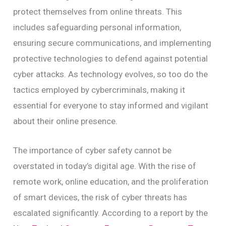
protect themselves from online threats. This
includes safeguarding personal information,
ensuring secure communications, and implementing
protective technologies to defend against potential
cyber attacks. As technology evolves, so too do the
tactics employed by cybercriminals, making it
essential for everyone to stay informed and vigilant
about their online presence.
The importance of cyber safety cannot be
overstated in today’s digital age. With the rise of
remote work, online education, and the proliferation
of smart devices, the risk of cyber threats has
escalated significantly. According to a report by the