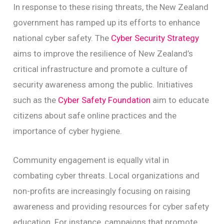
In response to these rising threats, the New Zealand
government has ramped up its efforts to enhance
national cyber safety. The
Cyber Security Strategy
aims to improve the resilience of New Zealand’s
critical infrastructure and promote a culture of
security awareness among the public. Initiatives
such as the
Cyber Safety Foundation
aim to educate
citizens about safe online practices and the
importance of cyber hygiene.
Community engagement is equally vital in
combating cyber threats. Local organizations and
non-profits are increasingly focusing on raising
awareness and providing resources for cyber safety
education. For instance, campaigns that promote