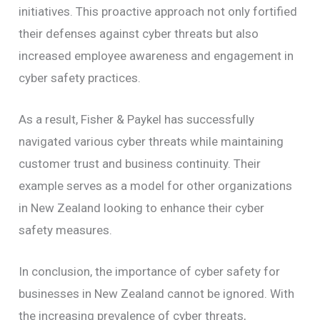
initiatives. This proactive approach not only fortified
their defenses against cyber threats but also
increased employee awareness and engagement in
cyber safety practices.
As a result, Fisher & Paykel has successfully
navigated various cyber threats while maintaining
customer trust and business continuity. Their
example serves as a model for other organizations
in New Zealand looking to enhance their cyber
safety measures.
In conclusion, the importance of cyber safety for
businesses in New Zealand cannot be ignored. With
the increasing prevalence of cyber threats,