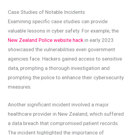
Case Studies of Notable Incidents
Examining specific case studies can provide
valuable lessons in cyber safety. For example, the
New Zealand Police website hack
in early 2023
showcased the vulnerabilities even government
agencies face. Hackers gained access to sensitive
data, prompting a thorough investigation and
prompting the police to enhance their cybersecurity
measures.
Another significant incident involved a major
healthcare provider in New Zealand, which suffered
a data breach that compromised patient records.
The incident highlighted the importance of