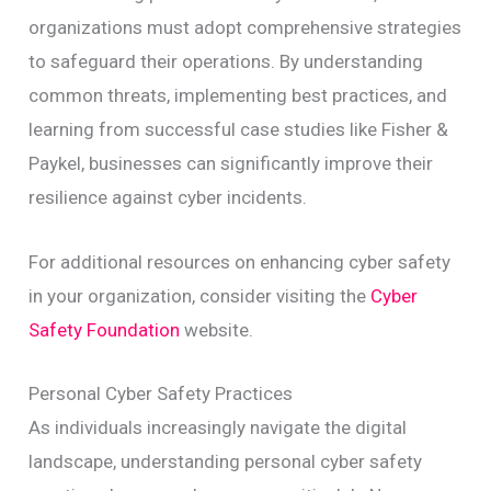
organizations must adopt comprehensive strategies
to safeguard their operations. By understanding
common threats, implementing best practices, and
learning from successful case studies like Fisher &
Paykel, businesses can significantly improve their
resilience against cyber incidents.
For additional resources on enhancing cyber safety
in your organization, consider visiting the
Cyber
Safety Foundation
website.
Personal Cyber Safety Practices
As individuals increasingly navigate the digital
landscape, understanding personal cyber safety