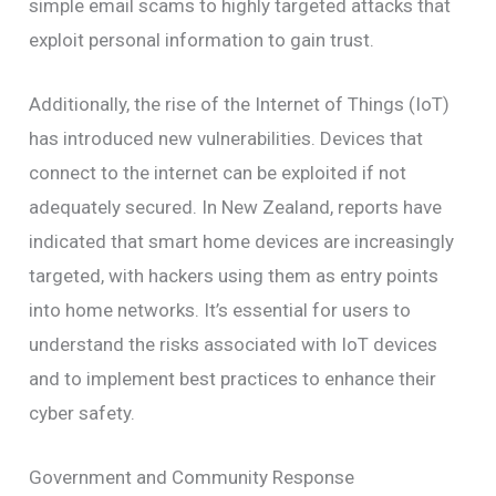
simple email scams to highly targeted attacks that
exploit personal information to gain trust.
Additionally, the rise of the Internet of Things (IoT)
has introduced new vulnerabilities. Devices that
connect to the internet can be exploited if not
adequately secured. In New Zealand, reports have
indicated that smart home devices are increasingly
targeted, with hackers using them as entry points
into home networks. It’s essential for users to
understand the risks associated with IoT devices
and to implement best practices to enhance their
cyber safety.
Government and Community Response