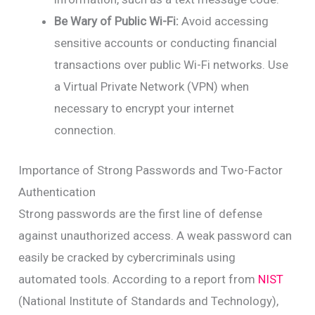
Be Wary of Public Wi-Fi:
Avoid accessing
sensitive accounts or conducting financial
transactions over public Wi-Fi networks. Use
a Virtual Private Network (VPN) when
necessary to encrypt your internet
connection.
Importance of Strong Passwords and Two-Factor
Authentication
Strong passwords are the first line of defense
against unauthorized access. A weak password can
easily be cracked by cybercriminals using
automated tools. According to a report from
NIST
(National Institute of Standards and Technology),