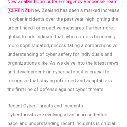
New Zealand Computer Emergency Response Team
(CERT NZ)
, New Zealand has seen a marked increase
in cyber incidents over the past year, highlighting the
urgent need for proactive measures. Furthermore,
global trends indicate that cybercrime is becoming
more sophisticated, necessitating a comprehensive
understanding of cyber safety for individuals and
organizations alike. As we delve into the latest news
and developments in cyber safety, it is crucial to
recognize that staying informed and adaptable is
the first line of defense against cyber threats.
Recent Cyber Threats and Incidents
Cyber threats are evolving at an unprecedented
pace, and understanding recent incidents is crucial