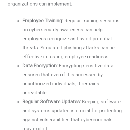
organizations can implement:
Employee Training:
Regular training sessions
on cybersecurity awareness can help
employees recognize and avoid potential
threats. Simulated phishing attacks can be
effective in testing employee readiness.
Data Encryption:
Encrypting sensitive data
ensures that even if it is accessed by
unauthorized individuals, it remains
unreadable.
Regular Software Updates:
Keeping software
and systems updated is crucial for protecting
against vulnerabilities that cybercriminals
may exploit.