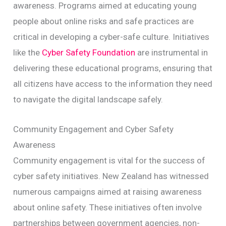
awareness. Programs aimed at educating young
people about online risks and safe practices are
critical in developing a cyber-safe culture. Initiatives
like the
Cyber Safety Foundation
are instrumental in
delivering these educational programs, ensuring that
all citizens have access to the information they need
to navigate the digital landscape safely.
Community Engagement and Cyber Safety
Awareness
Community engagement is vital for the success of
cyber safety initiatives. New Zealand has witnessed
numerous campaigns aimed at raising awareness
about online safety. These initiatives often involve
partnerships between government agencies, non-