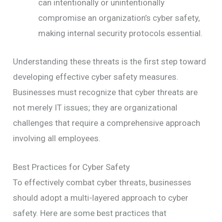
can intentionally or unintentionally
compromise an organization’s cyber safety,
making internal security protocols essential.
Understanding these threats is the first step toward
developing effective cyber safety measures.
Businesses must recognize that cyber threats are
not merely IT issues; they are organizational
challenges that require a comprehensive approach
involving all employees.
Best Practices for Cyber Safety
To effectively combat cyber threats, businesses
should adopt a multi-layered approach to cyber
safety. Here are some best practices that