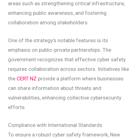
areas such as strengthening critical infrastructure,
enhancing public awareness, and fostering
collaboration among stakeholders.
One of the strategy’s notable features is its
emphasis on public-private partnerships. The
government recognizes that effective cyber safety
requires collaboration across sectors. Initiatives like
the
CERT NZ
provide a platform where businesses
can share information about threats and
vulnerabilities, enhancing collective cybersecurity
efforts.
Compliance with International Standards
To ensure a robust cyber safety framework, New