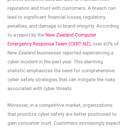
reputation and trust with customers. A breach can
lead to significant financial losses, regulatory
penalties, and damage to brand integrity. According
to a report by the
New Zealand Computer
Emergency Response Team (CERT NZ)
, over 60% of
New Zealand businesses reported experiencing a
cyber incident in the past year. This alarming
statistic emphasizes the need for comprehensive
cyber safety strategies that can mitigate the risks
associated with cyber threats.
Moreover, in a competitive market, organizations
that prioritize cyber safety are better positioned to
gain consumer trust. Customers increasingly expect