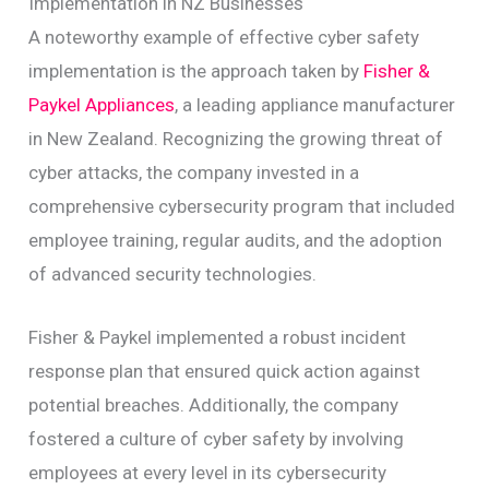
Implementation in NZ Businesses
A noteworthy example of effective cyber safety
implementation is the approach taken by
Fisher &
Paykel Appliances
, a leading appliance manufacturer
in New Zealand. Recognizing the growing threat of
cyber attacks, the company invested in a
comprehensive cybersecurity program that included
employee training, regular audits, and the adoption
of advanced security technologies.
Fisher & Paykel implemented a robust incident
response plan that ensured quick action against
potential breaches. Additionally, the company
fostered a culture of cyber safety by involving
employees at every level in its cybersecurity