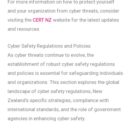
For more information on how to protect yourself
and your organization from cyber threats, consider
visiting the
CERT NZ
website for the latest updates
and resources.
Cyber Safety Regulations and Policies
As cyber threats continue to evolve, the
establishment of robust cyber safety regulations
and policies is essential for safeguarding individuals
and organizations. This section explores the global
landscape of cyber safety regulations, New
Zealand’s specific strategies, compliance with
international standards, and the role of government
agencies in enhancing cyber safety.