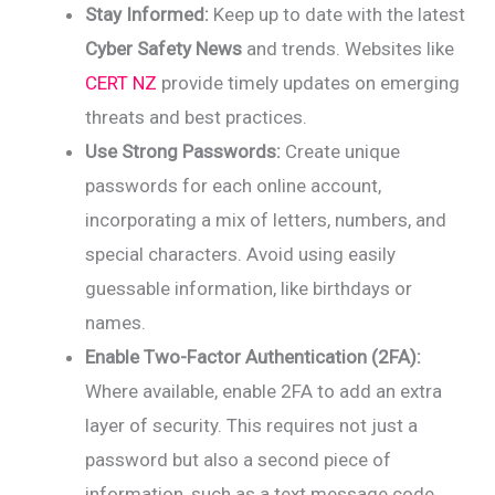
Stay Informed:
Keep up to date with the latest
Cyber Safety News
and trends. Websites like
CERT NZ
provide timely updates on emerging
threats and best practices.
Use Strong Passwords:
Create unique
passwords for each online account,
incorporating a mix of letters, numbers, and
special characters. Avoid using easily
guessable information, like birthdays or
names.
Enable Two-Factor Authentication (2FA):
Where available, enable 2FA to add an extra
layer of security. This requires not just a
password but also a second piece of
information, such as a text message code.