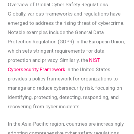
Overview of Global Cyber Safety Regulations
Globally, various frameworks and regulations have
emerged to address the rising threat of cybercrime.
Notable examples include the General Data
Protection Regulation (GDPR) in the European Union,
which sets stringent requirements for data
protection and privacy. Similarly, the
NIST
Cybersecurity Framework
in the United States
provides a policy framework for organizations to
manage and reduce cybersecurity risk, focusing on
identifying, protecting, detecting, responding, and
recovering from cyber incidents.
In the Asia-Pacific region, countries are increasingly
adopting comprehensive cyber safety regulations.