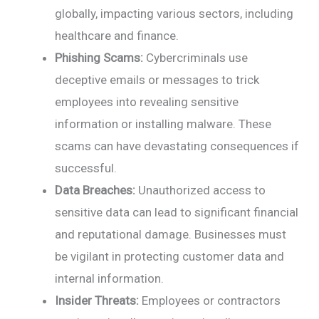
globally, impacting various sectors, including
healthcare and finance.
Phishing Scams:
Cybercriminals use
deceptive emails or messages to trick
employees into revealing sensitive
information or installing malware. These
scams can have devastating consequences if
successful.
Data Breaches:
Unauthorized access to
sensitive data can lead to significant financial
and reputational damage. Businesses must
be vigilant in protecting customer data and
internal information.
Insider Threats:
Employees or contractors