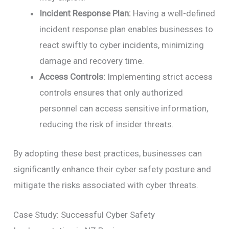
Incident Response Plan:
Having a well-defined
incident response plan enables businesses to
react swiftly to cyber incidents, minimizing
damage and recovery time.
Access Controls:
Implementing strict access
controls ensures that only authorized
personnel can access sensitive information,
reducing the risk of insider threats.
By adopting these best practices, businesses can
significantly enhance their cyber safety posture and
mitigate the risks associated with cyber threats.
Case Study: Successful Cyber Safety