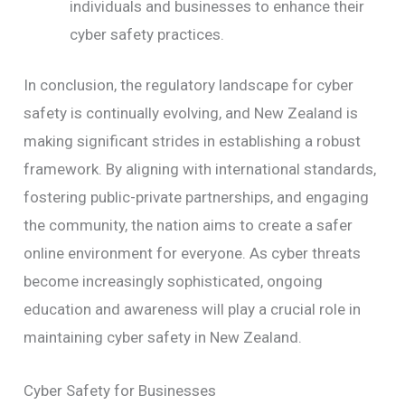
individuals and businesses to enhance their
cyber safety practices.
In conclusion, the regulatory landscape for cyber
safety is continually evolving, and New Zealand is
making significant strides in establishing a robust
framework. By aligning with international standards,
fostering public-private partnerships, and engaging
the community, the nation aims to create a safer
online environment for everyone. As cyber threats
become increasingly sophisticated, ongoing
education and awareness will play a crucial role in
maintaining cyber safety in New Zealand.
Cyber Safety for Businesses