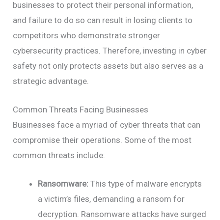
businesses to protect their personal information,
and failure to do so can result in losing clients to
competitors who demonstrate stronger
cybersecurity practices. Therefore, investing in cyber
safety not only protects assets but also serves as a
strategic advantage.
Common Threats Facing Businesses
Businesses face a myriad of cyber threats that can
compromise their operations. Some of the most
common threats include:
Ransomware:
This type of malware encrypts
a victim’s files, demanding a ransom for
decryption. Ransomware attacks have surged