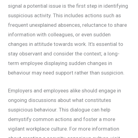
signal a potential issue is the first step in identifying
suspicious activity. This includes actions such as
frequent unexplained absences, reluctance to share
information with colleagues, or even sudden
changes in attitude towards work. It’s essential to
stay observant and consider the context; a long-
term employee displaying sudden changes in
behaviour may need support rather than suspicion.
Employers and employees alike should engage in
ongoing discussions about what constitutes
suspicious behaviour. This dialogue can help
demystify common actions and foster a more
vigilant workplace culture. For more information