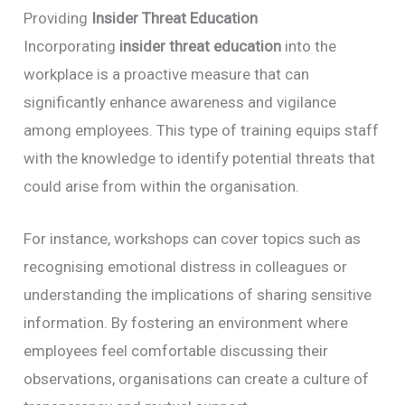
Providing
Insider Threat Education
Incorporating
insider threat education
into the
workplace is a proactive measure that can
significantly enhance awareness and vigilance
among employees. This type of training equips staff
with the knowledge to identify potential threats that
could arise from within the organisation.
For instance, workshops can cover topics such as
recognising emotional distress in colleagues or
understanding the implications of sharing sensitive
information. By fostering an environment where
employees feel comfortable discussing their
observations, organisations can create a culture of