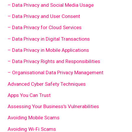
– Data Privacy and Social Media Usage
– Data Privacy and User Consent
– Data Privacy for Cloud Services
– Data Privacy in Digital Transactions
– Data Privacy in Mobile Applications
– Data Privacy Rights and Responsibilities
– Organisational Data Privacy Management
Advanced Cyber Safety Techniques
Apps You Can Trust
Assessing Your Business's Vulnerabilities
Avoiding Mobile Scams
Avoiding Wi-Fi Scams