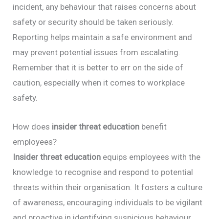
incident, any behaviour that raises concerns about
safety or security should be taken seriously.
Reporting helps maintain a safe environment and
may prevent potential issues from escalating.
Remember that it is better to err on the side of
caution, especially when it comes to workplace
safety.
How does
insider threat education
benefit
employees?
Insider threat education
equips employees with the
knowledge to recognise and respond to potential
threats within their organisation. It fosters a culture
of awareness, encouraging individuals to be vigilant
and proactive in identifying suspicious behaviour.