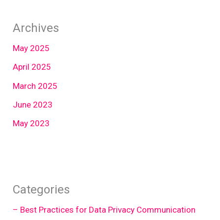
Archives
May 2025
April 2025
March 2025
June 2023
May 2023
Categories
– Best Practices for Data Privacy Communication