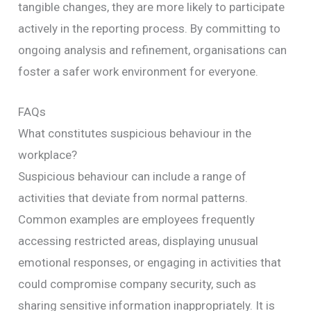
tangible changes, they are more likely to participate
actively in the reporting process. By committing to
ongoing analysis and refinement, organisations can
foster a safer work environment for everyone.
FAQs
What constitutes suspicious behaviour in the
workplace?
Suspicious behaviour can include a range of
activities that deviate from normal patterns.
Common examples are employees frequently
accessing restricted areas, displaying unusual
emotional responses, or engaging in activities that
could compromise company security, such as
sharing sensitive information inappropriately. It is