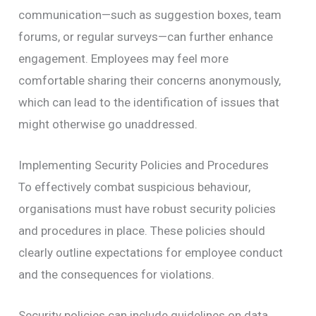
communication—such as suggestion boxes, team
forums, or regular surveys—can further enhance
engagement. Employees may feel more
comfortable sharing their concerns anonymously,
which can lead to the identification of issues that
might otherwise go unaddressed.
Implementing Security Policies and Procedures
To effectively combat suspicious behaviour,
organisations must have robust security policies
and procedures in place. These policies should
clearly outline expectations for employee conduct
and the consequences for violations.
Security policies can include guidelines on data