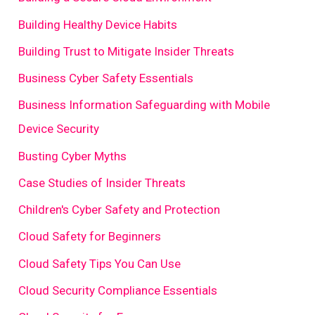
Building Healthy Device Habits
Building Trust to Mitigate Insider Threats
Business Cyber Safety Essentials
Business Information Safeguarding with Mobile
Device Security
Busting Cyber Myths
Case Studies of Insider Threats
Children's Cyber Safety and Protection
Cloud Safety for Beginners
Cloud Safety Tips You Can Use
Cloud Security Compliance Essentials