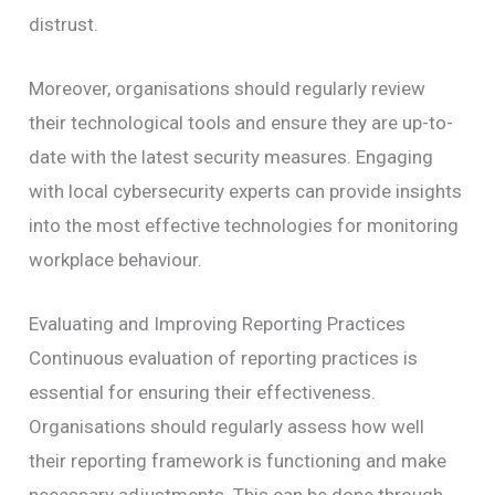
distrust.
Moreover, organisations should regularly review
their technological tools and ensure they are up-to-
date with the latest security measures. Engaging
with local cybersecurity experts can provide insights
into the most effective technologies for monitoring
workplace behaviour.
Evaluating and Improving Reporting Practices
Continuous evaluation of reporting practices is
essential for ensuring their effectiveness.
Organisations should regularly assess how well
their reporting framework is functioning and make