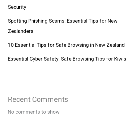
Security
Spotting Phishing Scams: Essential Tips for New
Zealanders
10 Essential Tips for Safe Browsing in New Zealand
Essential Cyber Safety: Safe Browsing Tips for Kiwis
Recent Comments
No comments to show.