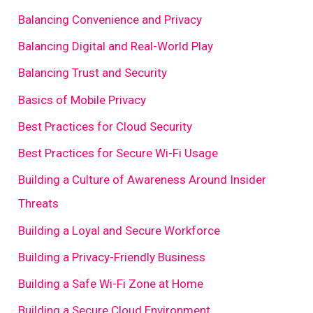
Balancing Convenience and Privacy
Balancing Digital and Real-World Play
Balancing Trust and Security
Basics of Mobile Privacy
Best Practices for Cloud Security
Best Practices for Secure Wi-Fi Usage
Building a Culture of Awareness Around Insider
Threats
Building a Loyal and Secure Workforce
Building a Privacy-Friendly Business
Building a Safe Wi-Fi Zone at Home
Building a Secure Cloud Environment