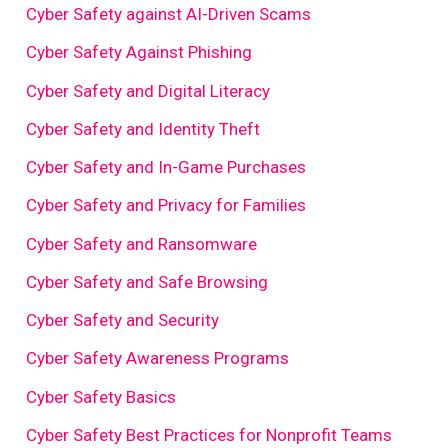
Cyber Safety against AI-Driven Scams
Cyber Safety Against Phishing
Cyber Safety and Digital Literacy
Cyber Safety and Identity Theft
Cyber Safety and In-Game Purchases
Cyber Safety and Privacy for Families
Cyber Safety and Ransomware
Cyber Safety and Safe Browsing
Cyber Safety and Security
Cyber Safety Awareness Programs
Cyber Safety Basics
Cyber Safety Best Practices for Nonprofit Teams