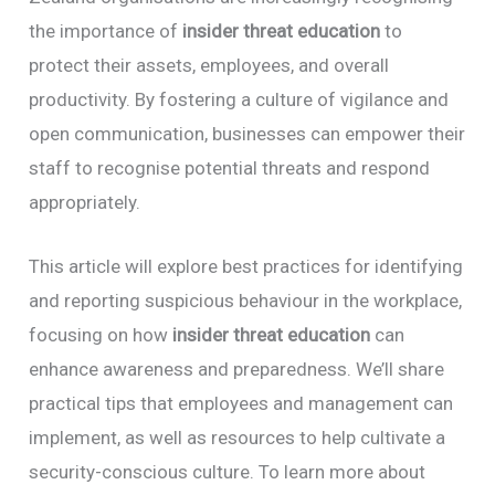
the importance of
insider threat education
to
protect their assets, employees, and overall
productivity. By fostering a culture of vigilance and
open communication, businesses can empower their
staff to recognise potential threats and respond
appropriately.
This article will explore best practices for identifying
and reporting suspicious behaviour in the workplace,
focusing on how
insider threat education
can
enhance awareness and preparedness. We’ll share
practical tips that employees and management can
implement, as well as resources to help cultivate a
security-conscious culture. To learn more about