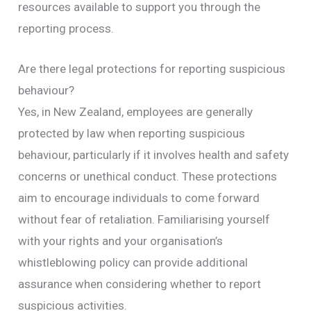
resources available to support you through the
reporting process.
Are there legal protections for reporting suspicious
behaviour?
Yes, in New Zealand, employees are generally
protected by law when reporting suspicious
behaviour, particularly if it involves health and safety
concerns or unethical conduct. These protections
aim to encourage individuals to come forward
without fear of retaliation. Familiarising yourself
with your rights and your organisation’s
whistleblowing policy can provide additional
assurance when considering whether to report
suspicious activities.