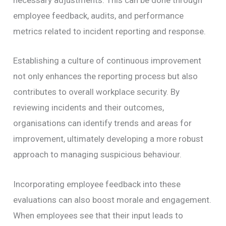
necessary adjustments. This can be done through
employee feedback, audits, and performance
metrics related to incident reporting and response.
Establishing a culture of continuous improvement
not only enhances the reporting process but also
contributes to overall workplace security. By
reviewing incidents and their outcomes,
organisations can identify trends and areas for
improvement, ultimately developing a more robust
approach to managing suspicious behaviour.
Incorporating employee feedback into these
evaluations can also boost morale and engagement.
When employees see that their input leads to