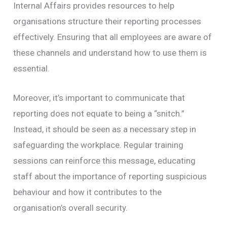
Internal Affairs provides resources to help
organisations structure their reporting processes
effectively. Ensuring that all employees are aware of
these channels and understand how to use them is
essential.
Moreover, it’s important to communicate that
reporting does not equate to being a “snitch.”
Instead, it should be seen as a necessary step in
safeguarding the workplace. Regular training
sessions can reinforce this message, educating
staff about the importance of reporting suspicious
behaviour and how it contributes to the
organisation’s overall security.