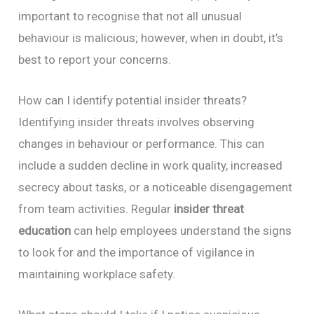
important to recognise that not all unusual
behaviour is malicious; however, when in doubt, it’s
best to report your concerns.
How can I identify potential insider threats?
Identifying insider threats involves observing
changes in behaviour or performance. This can
include a sudden decline in work quality, increased
secrecy about tasks, or a noticeable disengagement
from team activities. Regular
insider threat
education
can help employees understand the signs
to look for and the importance of vigilance in
maintaining workplace safety.