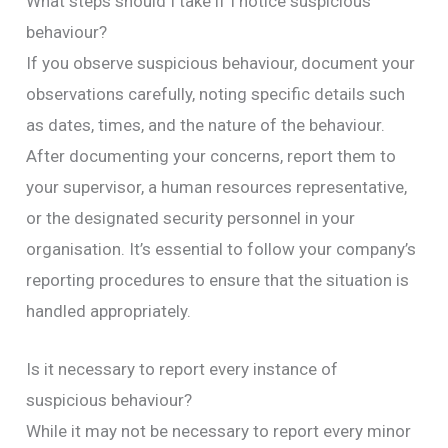
What steps should I take if I notice suspicious
behaviour?
If you observe suspicious behaviour, document your
observations carefully, noting specific details such
as dates, times, and the nature of the behaviour.
After documenting your concerns, report them to
your supervisor, a human resources representative,
or the designated security personnel in your
organisation. It’s essential to follow your company’s
reporting procedures to ensure that the situation is
handled appropriately.
Is it necessary to report every instance of
suspicious behaviour?
While it may not be necessary to report every minor