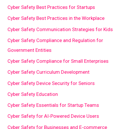
Cyber Safety Best Practices for Startups
Cyber Safety Best Practices in the Workplace
Cyber Safety Communication Strategies for Kids
Cyber Safety Compliance and Regulation for
Government Entities
Cyber Safety Compliance for Small Enterprises
Cyber Safety Curriculum Development
Cyber Safety Device Security for Seniors
Cyber Safety Education
Cyber Safety Essentials for Startup Teams
Cyber Safety for AI-Powered Device Users
Cyber Safety for Businesses and E-commerce