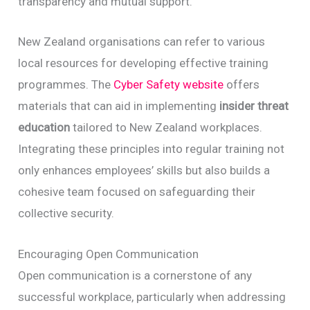
transparency and mutual support.
New Zealand organisations can refer to various
local resources for developing effective training
programmes. The
Cyber Safety website
offers
materials that can aid in implementing
insider threat
education
tailored to New Zealand workplaces.
Integrating these principles into regular training not
only enhances employees’ skills but also builds a
cohesive team focused on safeguarding their
collective security.
Encouraging Open Communication
Open communication is a cornerstone of any
successful workplace, particularly when addressing