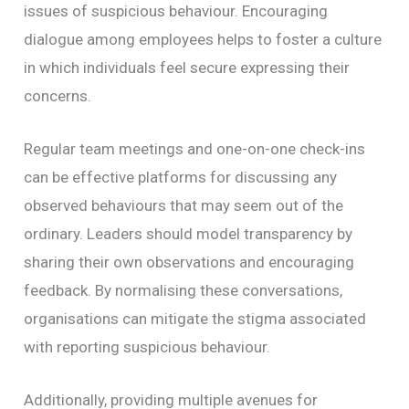
issues of suspicious behaviour. Encouraging
dialogue among employees helps to foster a culture
in which individuals feel secure expressing their
concerns.
Regular team meetings and one-on-one check-ins
can be effective platforms for discussing any
observed behaviours that may seem out of the
ordinary. Leaders should model transparency by
sharing their own observations and encouraging
feedback. By normalising these conversations,
organisations can mitigate the stigma associated
with reporting suspicious behaviour.
Additionally, providing multiple avenues for