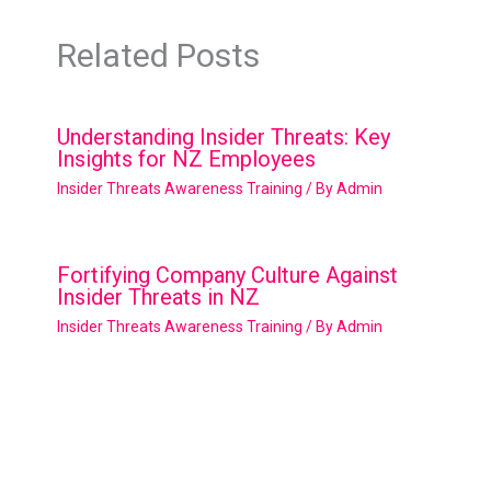
Related Posts
Understanding Insider Threats: Key
Insights for NZ Employees
Insider Threats Awareness Training
/ By
Admin
Fortifying Company Culture Against
Insider Threats in NZ
Insider Threats Awareness Training
/ By
Admin