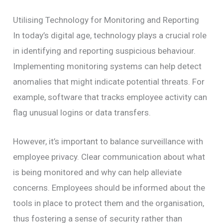
Utilising Technology for Monitoring and Reporting
In today’s digital age, technology plays a crucial role
in identifying and reporting suspicious behaviour.
Implementing monitoring systems can help detect
anomalies that might indicate potential threats. For
example, software that tracks employee activity can
flag unusual logins or data transfers.
However, it’s important to balance surveillance with
employee privacy. Clear communication about what
is being monitored and why can help alleviate
concerns. Employees should be informed about the
tools in place to protect them and the organisation,
thus fostering a sense of security rather than