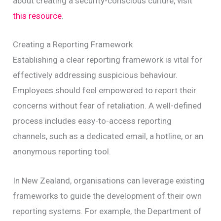
about creating a security-conscious culture, visit
this resource
.
Creating a Reporting Framework
Establishing a clear reporting framework is vital for
effectively addressing suspicious behaviour.
Employees should feel empowered to report their
concerns without fear of retaliation. A well-defined
process includes easy-to-access reporting
channels, such as a dedicated email, a hotline, or an
anonymous reporting tool.
In New Zealand, organisations can leverage existing
frameworks to guide the development of their own
reporting systems. For example, the Department of