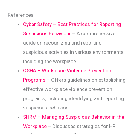
References
Cyber Safety – Best Practices for Reporting
Suspicious Behaviour
– A comprehensive
guide on recognizing and reporting
suspicious activities in various environments,
including the workplace.
OSHA – Workplace Violence Prevention
Programs
– Offers guidelines on establishing
effective workplace violence prevention
programs, including identifying and reporting
suspicious behavior.
SHRM – Managing Suspicious Behavior in the
Workplace
– Discusses strategies for HR