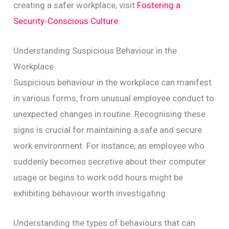
creating a safer workplace, visit
Fostering a
Security-Conscious Culture
.
Understanding Suspicious Behaviour in the
Workplace
Suspicious behaviour in the workplace can manifest
in various forms, from unusual employee conduct to
unexpected changes in routine. Recognising these
signs is crucial for maintaining a safe and secure
work environment. For instance, an employee who
suddenly becomes secretive about their computer
usage or begins to work odd hours might be
exhibiting behaviour worth investigating.
Understanding the types of behaviours that can