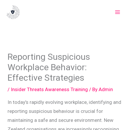
Skip
to
content
Reporting Suspicious
Workplace Behavior:
Effective Strategies
/
Insider Threats Awareness Training
/ By
Admin
In today’s rapidly evolving workplace, identifying and
reporting suspicious behaviour is crucial for
maintaining a safe and secure environment. New
Zealand organisations are increasingly recognising