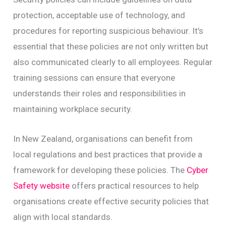
protection, acceptable use of technology, and
procedures for reporting suspicious behaviour. It’s
essential that these policies are not only written but
also communicated clearly to all employees. Regular
training sessions can ensure that everyone
understands their roles and responsibilities in
maintaining workplace security.
In New Zealand, organisations can benefit from
local regulations and best practices that provide a
framework for developing these policies. The
Cyber
Safety website
offers practical resources to help
organisations create effective security policies that
align with local standards.