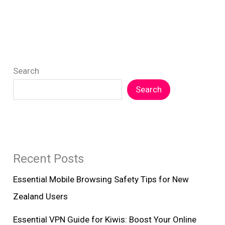
Search
Search
Recent Posts
Essential Mobile Browsing Safety Tips for New
Zealand Users
Essential VPN Guide for Kiwis: Boost Your Online