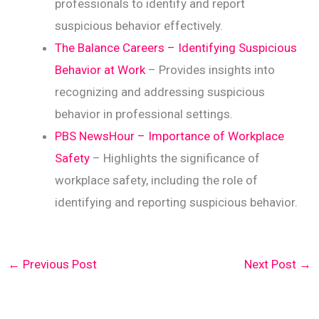
professionals to identify and report
suspicious behavior effectively.
The Balance Careers – Identifying Suspicious
Behavior at Work
– Provides insights into
recognizing and addressing suspicious
behavior in professional settings.
PBS NewsHour – Importance of Workplace
Safety
– Highlights the significance of
workplace safety, including the role of
identifying and reporting suspicious behavior.
←
Previous Post
Next Post
→