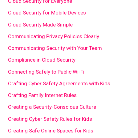
Cloud Security for Everyone
Cloud Security for Mobile Devices
Cloud Security Made Simple
Communicating Privacy Policies Clearly
Communicating Security with Your Team
Compliance in Cloud Security
Connecting Safely to Public Wi-Fi
Crafting Cyber Safety Agreements with Kids
Crafting Family Internet Rules
Creating a Security-Conscious Culture
Creating Cyber Safety Rules for Kids
Creating Safe Online Spaces for Kids