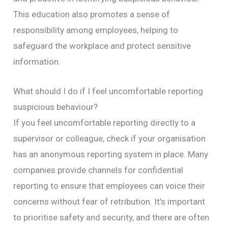
This education also promotes a sense of
responsibility among employees, helping to
safeguard the workplace and protect sensitive
information.
What should I do if I feel uncomfortable reporting
suspicious behaviour?
If you feel uncomfortable reporting directly to a
supervisor or colleague, check if your organisation
has an anonymous reporting system in place. Many
companies provide channels for confidential
reporting to ensure that employees can voice their
concerns without fear of retribution. It’s important
to prioritise safety and security, and there are often