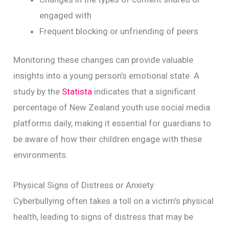
engaged with
Frequent blocking or unfriending of peers
Monitoring these changes can provide valuable
insights into a young person’s emotional state. A
study by the
Statista
indicates that a significant
percentage of New Zealand youth use social media
platforms daily, making it essential for guardians to
be aware of how their children engage with these
environments.
Physical Signs of Distress or Anxiety
Cyberbullying often takes a toll on a victim’s physical
health, leading to signs of distress that may be