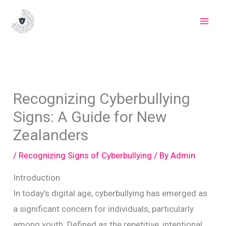
Skip
to
content
Recognizing Cyberbullying
Signs: A Guide for New
Zealanders
/
Recognizing Signs of Cyberbullying
/ By
Admin
Introduction
In today’s digital age, cyberbullying has emerged as
a significant concern for individuals, particularly
among youth. Defined as the repetitive, intentional