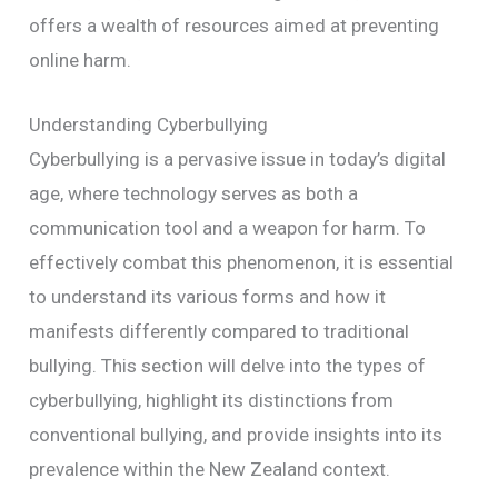
offers a wealth of resources aimed at preventing
online harm.
Understanding Cyberbullying
Cyberbullying is a pervasive issue in today’s digital
age, where technology serves as both a
communication tool and a weapon for harm. To
effectively combat this phenomenon, it is essential
to understand its various forms and how it
manifests differently compared to traditional
bullying. This section will delve into the types of
cyberbullying, highlight its distinctions from
conventional bullying, and provide insights into its
prevalence within the New Zealand context.