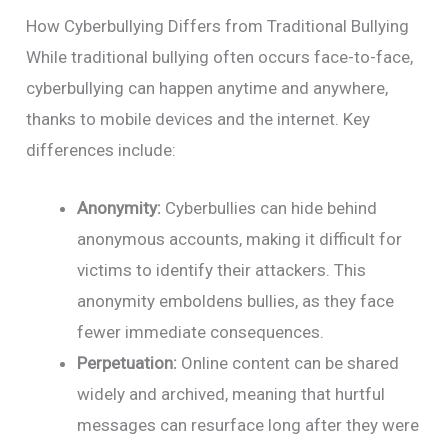
How Cyberbullying Differs from Traditional Bullying
While traditional bullying often occurs face-to-face,
cyberbullying can happen anytime and anywhere,
thanks to mobile devices and the internet. Key
differences include:
Anonymity:
Cyberbullies can hide behind
anonymous accounts, making it difficult for
victims to identify their attackers. This
anonymity emboldens bullies, as they face
fewer immediate consequences.
Perpetuation:
Online content can be shared
widely and archived, meaning that hurtful
messages can resurface long after they were