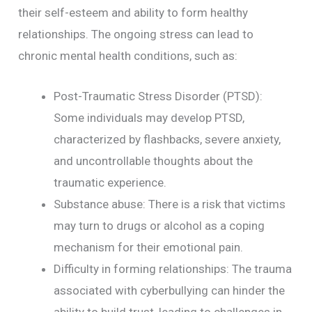
their self-esteem and ability to form healthy
relationships. The ongoing stress can lead to
chronic mental health conditions, such as:
Post-Traumatic Stress Disorder (PTSD):
Some individuals may develop PTSD,
characterized by flashbacks, severe anxiety,
and uncontrollable thoughts about the
traumatic experience.
Substance abuse: There is a risk that victims
may turn to drugs or alcohol as a coping
mechanism for their emotional pain.
Difficulty in forming relationships: The trauma
associated with cyberbullying can hinder the