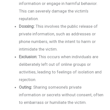
information or engage in harmful behavior.
This can severely damage the victim’s
reputation.
Doxxing:
This involves the public release of
private information, such as addresses or
phone numbers, with the intent to harm or
intimidate the victim.
Exclusion:
This occurs when individuals are
deliberately left out of online groups or
activities, leading to feelings of isolation and
rejection.
Outing:
Sharing someone’s private
information or secrets without consent, often
to embarrass or humiliate the victim.