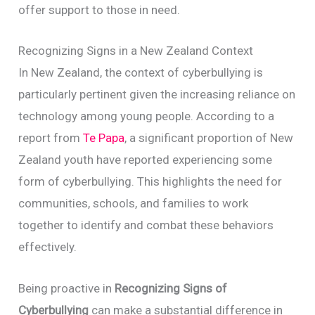
offer support to those in need.
Recognizing Signs in a New Zealand Context
In New Zealand, the context of cyberbullying is
particularly pertinent given the increasing reliance on
technology among young people. According to a
report from
Te Papa
, a significant proportion of New
Zealand youth have reported experiencing some
form of cyberbullying. This highlights the need for
communities, schools, and families to work
together to identify and combat these behaviors
effectively.
Being proactive in
Recognizing Signs of
Cyberbullying
can make a substantial difference in