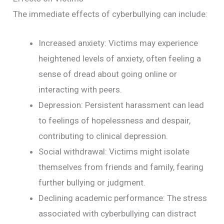
The immediate effects of cyberbullying can include:
Increased anxiety: Victims may experience
heightened levels of anxiety, often feeling a
sense of dread about going online or
interacting with peers.
Depression: Persistent harassment can lead
to feelings of hopelessness and despair,
contributing to clinical depression.
Social withdrawal: Victims might isolate
themselves from friends and family, fearing
further bullying or judgment.
Declining academic performance: The stress
associated with cyberbullying can distract