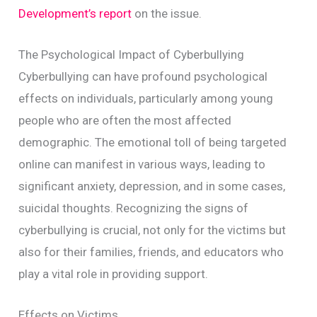
Development’s report
on the issue.
The Psychological Impact of Cyberbullying
Cyberbullying can have profound psychological
effects on individuals, particularly among young
people who are often the most affected
demographic. The emotional toll of being targeted
online can manifest in various ways, leading to
significant anxiety, depression, and in some cases,
suicidal thoughts. Recognizing the signs of
cyberbullying is crucial, not only for the victims but
also for their families, friends, and educators who
play a vital role in providing support.
Effects on Victims