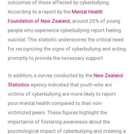
outcomes of those affected by cyberbullying.
According to a report by the
Mental Health
Foundation of New Zealand
, around 25% of young
people who experience cyberbullying report feeling
suicidal. This statistic underscores the critical need
for recognizing the signs of cyberbullying and acting
promptly to provide the necessary support.
In addition, a survey conducted by the
New Zealand
Statistics
agency indicated that youth who are
victims of cyberbullying are more likely to report
poor mental health compared to their non-
victimized peers. These figures highlight the
importance of fostering awareness about the
psychological impact of cyberbullying and creating a