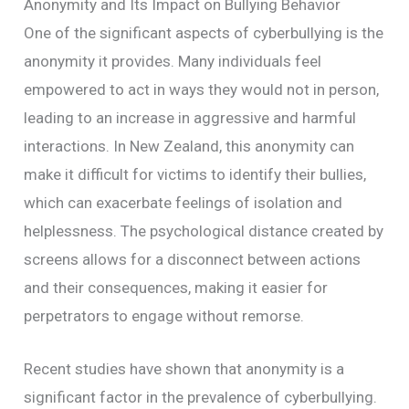
Anonymity and Its Impact on Bullying Behavior
One of the significant aspects of cyberbullying is the
anonymity it provides. Many individuals feel
empowered to act in ways they would not in person,
leading to an increase in aggressive and harmful
interactions. In New Zealand, this anonymity can
make it difficult for victims to identify their bullies,
which can exacerbate feelings of isolation and
helplessness. The psychological distance created by
screens allows for a disconnect between actions
and their consequences, making it easier for
perpetrators to engage without remorse.
Recent studies have shown that anonymity is a
significant factor in the prevalence of cyberbullying.