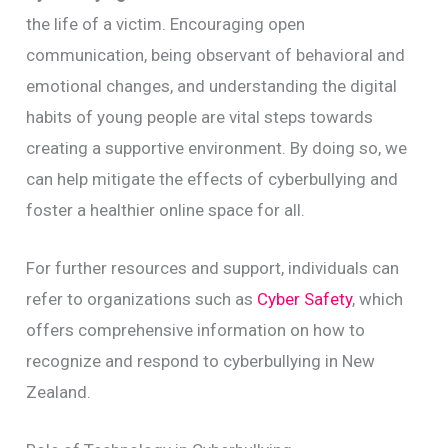
the life of a victim. Encouraging open
communication, being observant of behavioral and
emotional changes, and understanding the digital
habits of young people are vital steps towards
creating a supportive environment. By doing so, we
can help mitigate the effects of cyberbullying and
foster a healthier online space for all.
For further resources and support, individuals can
refer to organizations such as
Cyber Safety
, which
offers comprehensive information on how to
recognize and respond to cyberbullying in New
Zealand.