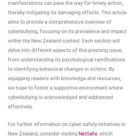
manifestations can pave the way for timely action,
thereby mitigating its damaging effects. This article
aims to provide a comprehensive overview of
cyberbullying, focusing on its prevalence and impact
within the New Zealand context. Each section will
delve into different aspects of this pressing issue,
from understanding its psychological ramifications
to identifying behavioral changes in victims. By
equipping readers with knowledge and resources,
we hope to foster a supportive environment where
cyberbullying is acknowledged and addressed
effectively.
For further information on cyber safety initiatives in
New Zealand, consider visiting
NetSafe
, which