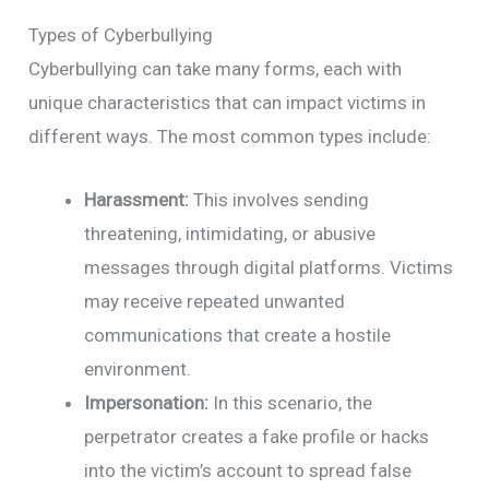
Types of Cyberbullying
Cyberbullying can take many forms, each with
unique characteristics that can impact victims in
different ways. The most common types include:
Harassment:
This involves sending
threatening, intimidating, or abusive
messages through digital platforms. Victims
may receive repeated unwanted
communications that create a hostile
environment.
Impersonation:
In this scenario, the
perpetrator creates a fake profile or hacks
into the victim’s account to spread false