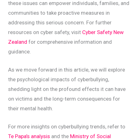
these issues can empower individuals, families, and
communities to take proactive measures in
addressing this serious concern. For further
resources on cyber safety, visit
Cyber Safety New
Zealand
for comprehensive information and
guidance.
As we move forward in this article, we will explore
the psychological impacts of cyberbullying,
shedding light on the profound effects it can have
on victims and the long-term consequences for
their mental health.
For more insights on cyberbullying trends, refer to
Te Papa’s analysis
and the
Ministry of Social