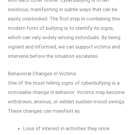
insidious, manifesting in subtle ways that can be
easily overlooked. The first step in combating this
modern form of bullying is to identify its signs,
which can vary widely among individuals. By being
vigilant and informed, we can support victims and
intervene before the situation escalates.
Behavioral Changes in Victims
One of the most telling signs of cyberbullying is a
noticeable change in behavior. Victims may become
withdrawn, anxious, or exhibit sudden mood swings.
These changes can manifest as:
Loss of interest in activities they once