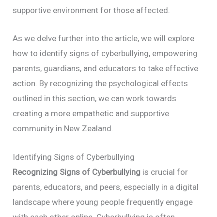
supportive environment for those affected.
As we delve further into the article, we will explore
how to identify signs of cyberbullying, empowering
parents, guardians, and educators to take effective
action. By recognizing the psychological effects
outlined in this section, we can work towards
creating a more empathetic and supportive
community in New Zealand.
Identifying Signs of Cyberbullying
Recognizing Signs of Cyberbullying
is crucial for
parents, educators, and peers, especially in a digital
landscape where young people frequently engage
with each other online. Cyberbullying is often