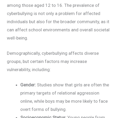
among those aged 12 to 16. The prevalence of
cyberbullying is not only a problem for affected
individuals but also for the broader community, as it
can affect school environments and overall societal
well-being.
Demographically, cyberbullying affects diverse
groups, but certain factors may increase
vulnerability, including:
Gender:
Studies show that girls are often the
primary targets of relational aggression
online, while boys may be more likely to face
overt forms of bullying.
Socioeconomic Status:
Young people from