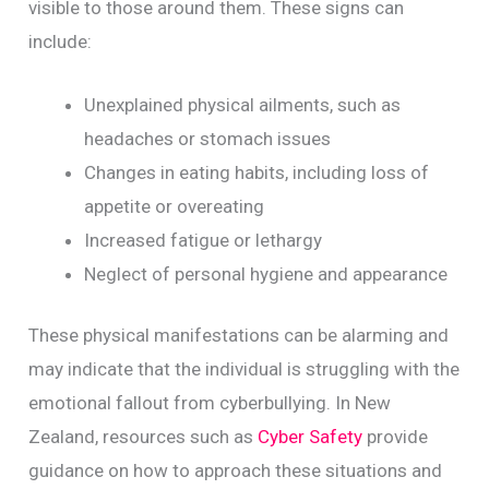
visible to those around them. These signs can
include:
Unexplained physical ailments, such as
headaches or stomach issues
Changes in eating habits, including loss of
appetite or overeating
Increased fatigue or lethargy
Neglect of personal hygiene and appearance
These physical manifestations can be alarming and
may indicate that the individual is struggling with the
emotional fallout from cyberbullying. In New
Zealand, resources such as
Cyber Safety
provide
guidance on how to approach these situations and