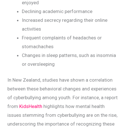
enjoyed
Declining academic performance
Increased secrecy regarding their online
activities
Frequent complaints of headaches or
stomachaches
Changes in sleep patterns, such as insomnia
or oversleeping
In New Zealand, studies have shown a correlation
between these behavioral changes and experiences
of cyberbullying among youth. For instance, a report
from
KidsHealth
highlights how mental health
issues stemming from cyberbullying are on the rise,
underscoring the importance of recognizing these