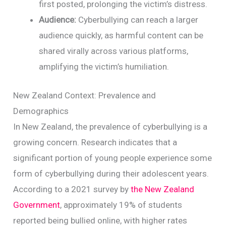
first posted, prolonging the victim’s distress.
Audience:
Cyberbullying can reach a larger
audience quickly, as harmful content can be
shared virally across various platforms,
amplifying the victim’s humiliation.
New Zealand Context: Prevalence and
Demographics
In New Zealand, the prevalence of cyberbullying is a
growing concern. Research indicates that a
significant portion of young people experience some
form of cyberbullying during their adolescent years.
According to a 2021 survey by
the New Zealand
Government
, approximately 19% of students
reported being bullied online, with higher rates