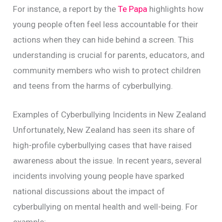
For instance, a report by the
Te Papa
highlights how
young people often feel less accountable for their
actions when they can hide behind a screen. This
understanding is crucial for parents, educators, and
community members who wish to protect children
and teens from the harms of cyberbullying.
Examples of Cyberbullying Incidents in New Zealand
Unfortunately, New Zealand has seen its share of
high-profile cyberbullying cases that have raised
awareness about the issue. In recent years, several
incidents involving young people have sparked
national discussions about the impact of
cyberbullying on mental health and well-being. For