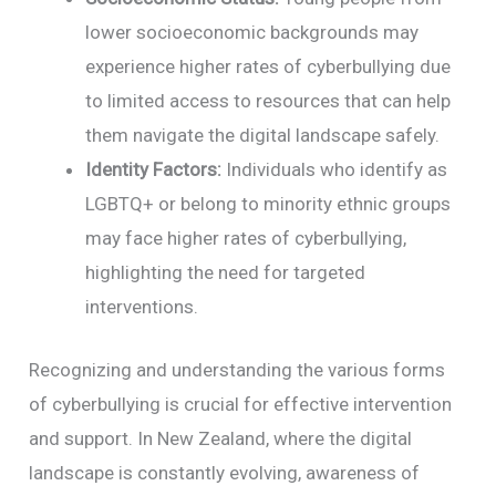
lower socioeconomic backgrounds may
experience higher rates of cyberbullying due
to limited access to resources that can help
them navigate the digital landscape safely.
Identity Factors:
Individuals who identify as
LGBTQ+ or belong to minority ethnic groups
may face higher rates of cyberbullying,
highlighting the need for targeted
interventions.
Recognizing and understanding the various forms
of cyberbullying is crucial for effective intervention
and support. In New Zealand, where the digital
landscape is constantly evolving, awareness of