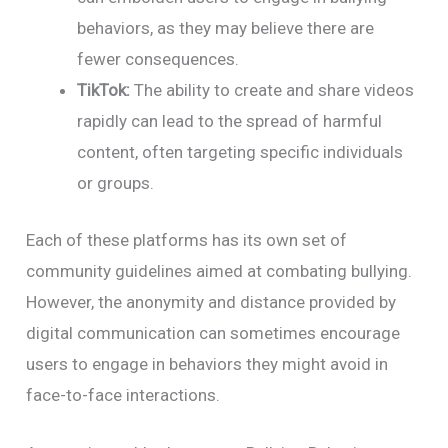
behaviors, as they may believe there are
fewer consequences.
TikTok:
The ability to create and share videos
rapidly can lead to the spread of harmful
content, often targeting specific individuals
or groups.
Each of these platforms has its own set of
community guidelines aimed at combating bullying.
However, the anonymity and distance provided by
digital communication can sometimes encourage
users to engage in behaviors they might avoid in
face-to-face interactions.