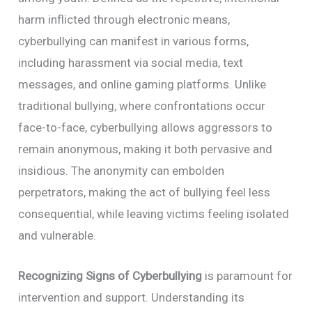
harm inflicted through electronic means,
cyberbullying can manifest in various forms,
including harassment via social media, text
messages, and online gaming platforms. Unlike
traditional bullying, where confrontations occur
face-to-face, cyberbullying allows aggressors to
remain anonymous, making it both pervasive and
insidious. The anonymity can embolden
perpetrators, making the act of bullying feel less
consequential, while leaving victims feeling isolated
and vulnerable.
Recognizing Signs of Cyberbullying
is paramount for
intervention and support. Understanding its