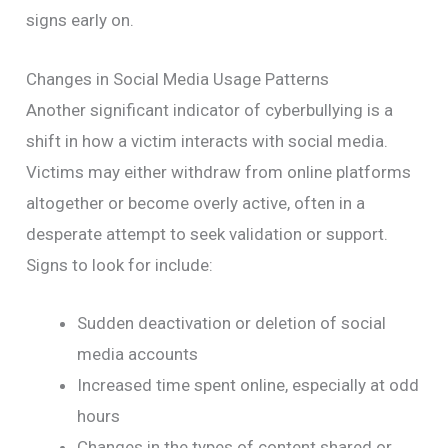
signs early on.
Changes in Social Media Usage Patterns
Another significant indicator of cyberbullying is a
shift in how a victim interacts with social media.
Victims may either withdraw from online platforms
altogether or become overly active, often in a
desperate attempt to seek validation or support.
Signs to look for include:
Sudden deactivation or deletion of social
media accounts
Increased time spent online, especially at odd
hours
Changes in the types of content shared or