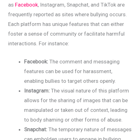
as
Facebook
, Instagram, Snapchat, and TikTok are
frequently reported as sites where bullying occurs.
Each platform has unique features that can either
foster a sense of community or facilitate harmful
interactions. For instance:
Facebook:
The comment and messaging
features can be used for harassment,
enabling bullies to target others openly.
Instagram:
The visual nature of this platform
allows for the sharing of images that can be
manipulated or taken out of context, leading
to body shaming or other forms of abuse.
Snapchat:
The temporary nature of messages
can embolden users to engage in bullying