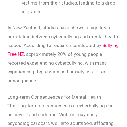
victims from their studies, leading to a drop
in grades.
In New Zealand, studies have shown a significant
correlation between cyberbullying and mental health
issues. According to research conducted by
Bullying
Free NZ
, approximately 20% of young people
reported experiencing cyberbullying, with many
experiencing depression and anxiety as a direct
consequence.
Long-term Consequences for Mental Health
The long-term consequences of cyberbullying can
be severe and enduring. Victims may carry
psychological scars well into adulthood, affecting