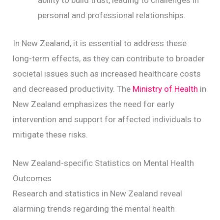
ability to build trust, leading to challenges in
personal and professional relationships.
In New Zealand, it is essential to address these
long-term effects, as they can contribute to broader
societal issues such as increased healthcare costs
and decreased productivity. The
Ministry of Health
in
New Zealand emphasizes the need for early
intervention and support for affected individuals to
mitigate these risks.
New Zealand-specific Statistics on Mental Health
Outcomes
Research and statistics in New Zealand reveal
alarming trends regarding the mental health