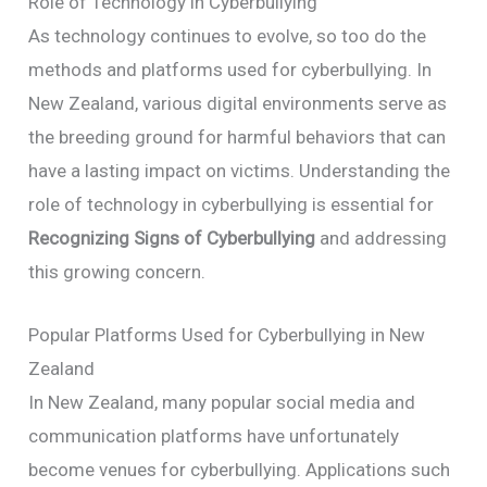
Role of Technology in Cyberbullying
As technology continues to evolve, so too do the
methods and platforms used for cyberbullying. In
New Zealand, various digital environments serve as
the breeding ground for harmful behaviors that can
have a lasting impact on victims. Understanding the
role of technology in cyberbullying is essential for
Recognizing Signs of Cyberbullying
and addressing
this growing concern.
Popular Platforms Used for Cyberbullying in New
Zealand
In New Zealand, many popular social media and
communication platforms have unfortunately
become venues for cyberbullying. Applications such