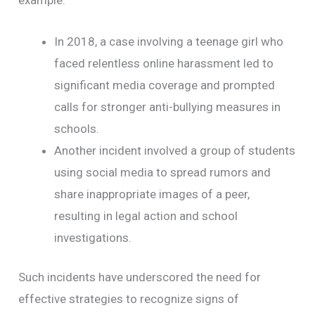
example:
In 2018, a case involving a teenage girl who
faced relentless online harassment led to
significant media coverage and prompted
calls for stronger anti-bullying measures in
schools.
Another incident involved a group of students
using social media to spread rumors and
share inappropriate images of a peer,
resulting in legal action and school
investigations.
Such incidents have underscored the need for
effective strategies to recognize signs of