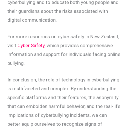
cyberbullying and to educate both young people and
their guardians about the risks associated with
digital communication.
For more resources on cyber safety in New Zealand,
visit
Cyber Safety
, which provides comprehensive
information and support for individuals facing online
bullying.
In conclusion, the role of technology in cyberbullying
is multifaceted and complex. By understanding the
specific platforms and their features, the anonymity
that can embolden harmful behavior, and the real-life
implications of cyberbullying incidents, we can
better equip ourselves to recognize signs of