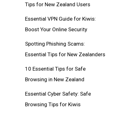
Tips for New Zealand Users
Essential VPN Guide for Kiwis:
Boost Your Online Security
Spotting Phishing Scams:
Essential Tips for New Zealanders
10 Essential Tips for Safe
Browsing in New Zealand
Essential Cyber Safety: Safe
Browsing Tips for Kiwis