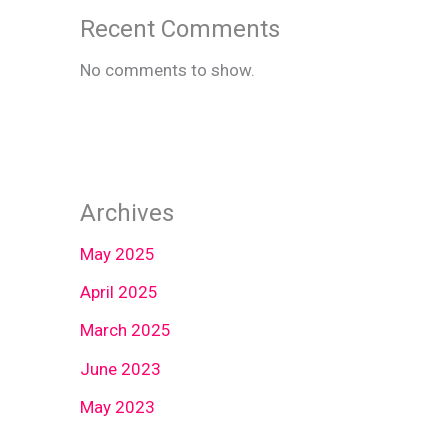
Recent Comments
No comments to show.
Archives
May 2025
April 2025
March 2025
June 2023
May 2023