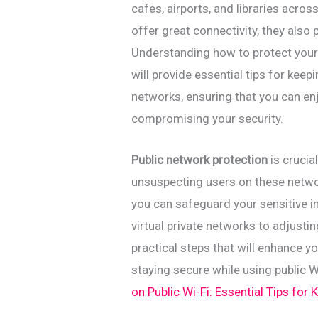
cafes, airports, and libraries acr
offer great connectivity, they also 
Understanding how to protect yourse
will provide essential tips for keep
networks, ensuring that you can en
compromising your security.
Public network protection
is crucia
unsuspecting users on these netwo
you can safeguard your sensitive i
virtual private networks to adjustin
practical steps that will enhance y
staying secure while using public W
on Public Wi-Fi: Essential Tips for 