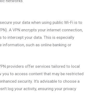
lic networks.
secure your data when using public Wi-Fi is to
VPN). A VPN encrypts your internet connection,
s to intercept your data. This is especially
 information, such as online banking or
PN providers offer services tailored to local
w you to access content that may be restricted
 enhanced security. It’s advisable to choose a
n’t log your activity, ensuring your privacy