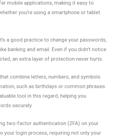
er mobile applications, making it easy to
whether you’re using a smartphone or tablet.
 it’s a good practice to change your passwords,
like banking and email. Even if you didn’t notice
ted, an extra layer of protection never hurts.
hat combine letters, numbers, and symbols.
rmation, such as birthdays or common phrases.
uable tool in this regard, helping you
ords securely.
ing two-factor authentication (2FA) on your
o your login process, requiring not only your