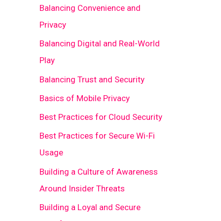
Balancing Convenience and
Privacy
Balancing Digital and Real-World
Play
Balancing Trust and Security
Basics of Mobile Privacy
Best Practices for Cloud Security
Best Practices for Secure Wi-Fi
Usage
Building a Culture of Awareness
Around Insider Threats
Building a Loyal and Secure