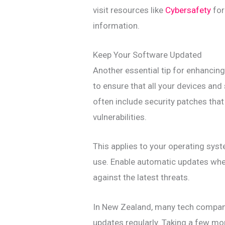
visit resources like
Cybersafety
for
information.
Keep Your Software Updated
Another essential tip for enhancing 
to ensure that all your devices an
often include security patches tha
vulnerabilities.
This applies to your operating sys
use. Enable automatic updates whe
against the latest threats.
In New Zealand, many tech companie
updates regularly. Taking a few m