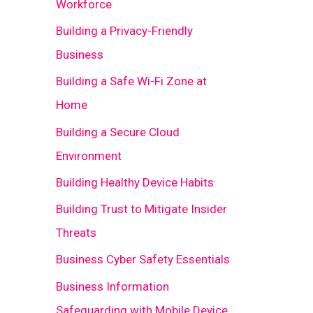
Workforce
Building a Privacy-Friendly
Business
Building a Safe Wi-Fi Zone at
Home
Building a Secure Cloud
Environment
Building Healthy Device Habits
Building Trust to Mitigate Insider
Threats
Business Cyber Safety Essentials
Business Information
Safeguarding with Mobile Device