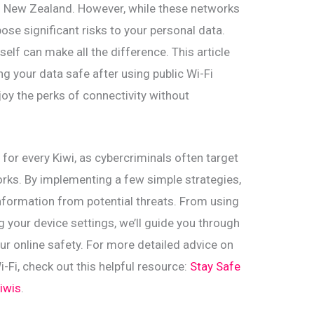
oss New Zealand. However, while these networks
pose significant risks to your personal data.
lf can make all the difference. This article
ing your data safe after using public Wi-Fi
joy the perks of connectivity without
l for every Kiwi, as cybercriminals often target
rks. By implementing a few simple strategies,
nformation from potential threats. From using
g your device settings, we’ll guide you through
our online safety. For more detailed advice on
i-Fi, check out this helpful resource:
Stay Safe
Kiwis
.