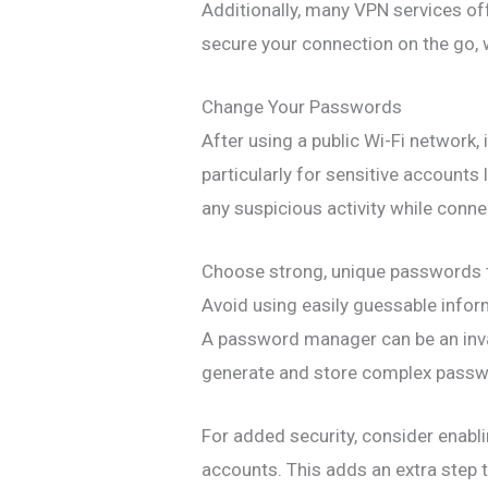
Additionally, many VPN services off
secure your connection on the go, 
Change Your Passwords
After using a public Wi-Fi network,
particularly for sensitive accounts 
any suspicious activity while connec
Choose strong, unique passwords t
Avoid using easily guessable info
A password manager can be an inval
generate and store complex passw
For added security, consider enabl
accounts. This adds an extra step t