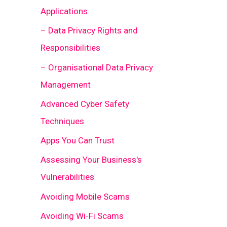
Applications
– Data Privacy Rights and
Responsibilities
– Organisational Data Privacy
Management
Advanced Cyber Safety
Techniques
Apps You Can Trust
Assessing Your Business's
Vulnerabilities
Avoiding Mobile Scams
Avoiding Wi-Fi Scams