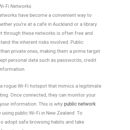
 Wi-Fi Networks
Fi networks have become a convenient way to
ther you’re at a café in Auckland or a library
et through these networks is often free and
stand the inherent risks involved. Public
 than private ones, making them a prime target
rcept personal data such as passwords, credit
information.
 a rogue Wi-Fi hotspot that mimics a legitimate
cting. Once connected, they can monitor your
l your information. This is why
public network
e using public Wi-Fi in New Zealand. To
t to adopt safe browsing habits and take