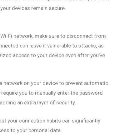
 your devices remain secure.
c Wi-Fi network, make sure to disconnect from
nnected can leave it vulnerable to attacks, as
zed access to your device even after you’ve
the network on your device to prevent automatic
ll require you to manually enter the password
adding an extra layer of security.
out your connection habits can significantly
cess to your personal data.