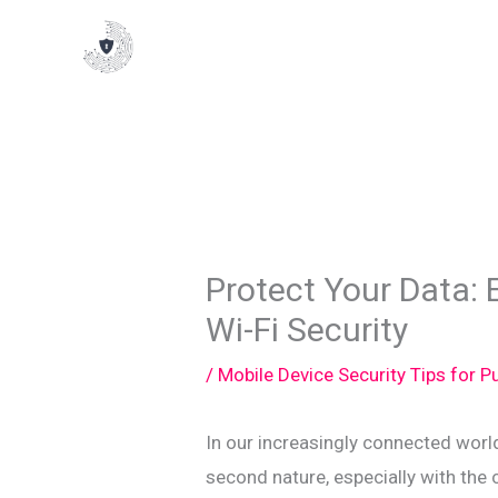
Skip
to
content
Protect Your Data: E
Wi-Fi Security
/
Mobile Device Security Tips for 
In our increasingly connected worl
second nature, especially with the