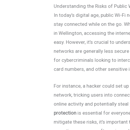
Understanding the Risks of Public
In today’s digital age, public Wi-
stay connected while on the go. Whe
in Wellington, accessing the intern
easy. However, it’s crucial to under
networks are generally less secure
for cybercriminals looking to inte
card numbers, and other sensitive 
For instance, a hacker could set up
network, tricking users into conne
online activity and potentially stea
protection
is essential for everyon
mitigate these risks, it’s importan