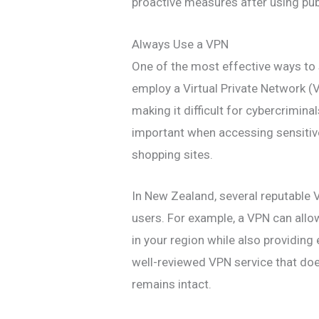
proactive measures after using pub
Always Use a VPN
One of the most effective ways to 
employ a Virtual Private Network (
making it difficult for cybercriminal
important when accessing sensitive
shopping sites.
In New Zealand, several reputable V
users. For example, a VPN can allo
in your region while also providing
well-reviewed VPN service that does
remains intact.