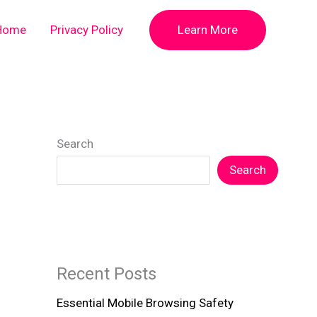
Home
Privacy Policy
Learn More
Search
Search
Recent Posts
Essential Mobile Browsing Safety