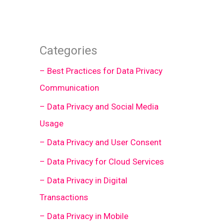
Categories
– Best Practices for Data Privacy
Communication
– Data Privacy and Social Media
Usage
– Data Privacy and User Consent
– Data Privacy for Cloud Services
– Data Privacy in Digital
Transactions
– Data Privacy in Mobile