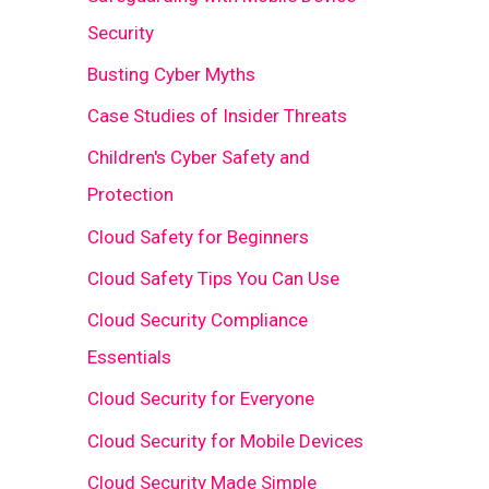
Security
Busting Cyber Myths
Case Studies of Insider Threats
Children's Cyber Safety and
Protection
Cloud Safety for Beginners
Cloud Safety Tips You Can Use
Cloud Security Compliance
Essentials
Cloud Security for Everyone
Cloud Security for Mobile Devices
Cloud Security Made Simple