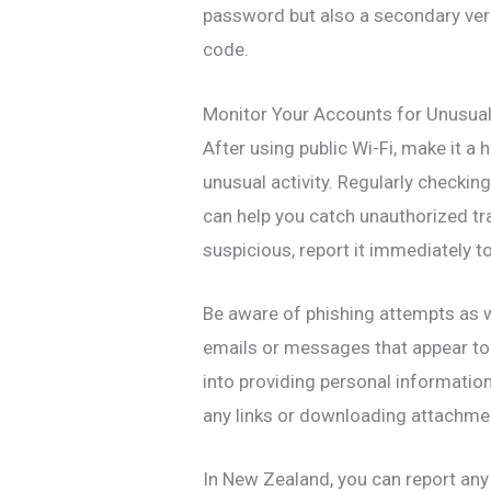
password but also a secondary ver
code.
Monitor Your Accounts for Unusual 
After using public Wi-Fi, make it a
unusual activity. Regularly checki
can help you catch unauthorized tra
suspicious, report it immediately t
Be aware of phishing attempts as w
emails or messages that appear to 
into providing personal information
any links or downloading attachme
In New Zealand, you can report any s