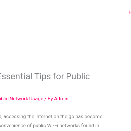
ssential Tips for Public
Public Network Usage
/ By
Admin
d, accessing the internet on the go has become
 convenience of public Wi-Fi networks found in