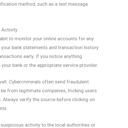
ification method, such as a text message
Activity
 habit to monitor your online accounts for any
ng your bank statements and transaction history
nsactions early. If you notice anything
o your bank or the appropriate service provider.
ell. Cybercriminals often send fraudulent
be from legitimate companies, tricking users
. Always verify the source before clicking on
nts.
uspicious activity to the local authorities or