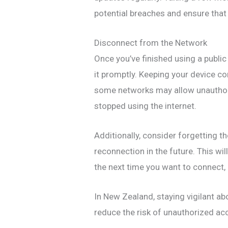
potential breaches and ensure that
Disconnect from the Network
Once you’ve finished using a publi
it promptly. Keeping your device co
some networks may allow unauthori
stopped using the internet.
Additionally, consider forgetting 
reconnection in the future. This wi
the next time you want to connect, 
In New Zealand, staying vigilant ab
reduce the risk of unauthorized ac