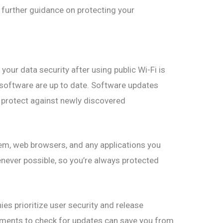
 further guidance on protecting your
your data security after using public Wi-Fi is
d software are up to date. Software updates
t protect against newly discovered
tem, web browsers, and any applications you
never possible, so you’re always protected
s prioritize user security and release
oments to check for updates can save you from