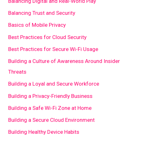
Balancing Digital and Real-World Play
Balancing Trust and Security
Basics of Mobile Privacy
Best Practices for Cloud Security
Best Practices for Secure Wi-Fi Usage
Building a Culture of Awareness Around Insider
Threats
Building a Loyal and Secure Workforce
Building a Privacy-Friendly Business
Building a Safe Wi-Fi Zone at Home
Building a Secure Cloud Environment
Building Healthy Device Habits