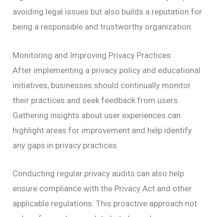
avoiding legal issues but also builds a reputation for
being a responsible and trustworthy organization.
Monitoring and Improving Privacy Practices
After implementing a privacy policy and educational
initiatives, businesses should continually monitor
their practices and seek feedback from users.
Gathering insights about user experiences can
highlight areas for improvement and help identify
any gaps in privacy practices.
Conducting regular privacy audits can also help
ensure compliance with the Privacy Act and other
applicable regulations. This proactive approach not