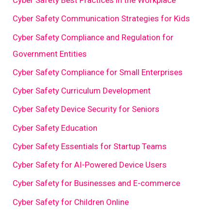
Cyber Safety Best Practices in the Workplace
Cyber Safety Communication Strategies for Kids
Cyber Safety Compliance and Regulation for
Government Entities
Cyber Safety Compliance for Small Enterprises
Cyber Safety Curriculum Development
Cyber Safety Device Security for Seniors
Cyber Safety Education
Cyber Safety Essentials for Startup Teams
Cyber Safety for AI-Powered Device Users
Cyber Safety for Businesses and E-commerce
Cyber Safety for Children Online