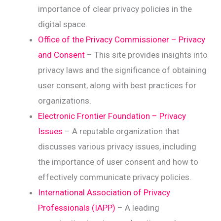
importance of clear privacy policies in the
digital space.
Office of the Privacy Commissioner – Privacy
and Consent
– This site provides insights into
privacy laws and the significance of obtaining
user consent, along with best practices for
organizations.
Electronic Frontier Foundation – Privacy
Issues
– A reputable organization that
discusses various privacy issues, including
the importance of user consent and how to
effectively communicate privacy policies.
International Association of Privacy
Professionals (IAPP)
– A leading