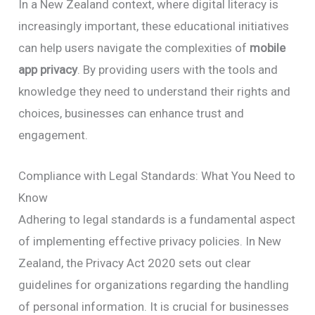
In a New Zealand context, where digital literacy is
increasingly important, these educational initiatives
can help users navigate the complexities of
mobile
app privacy
. By providing users with the tools and
knowledge they need to understand their rights and
choices, businesses can enhance trust and
engagement.
Compliance with Legal Standards: What You Need to
Know
Adhering to legal standards is a fundamental aspect
of implementing effective privacy policies. In New
Zealand, the Privacy Act 2020 sets out clear
guidelines for organizations regarding the handling
of personal information. It is crucial for businesses