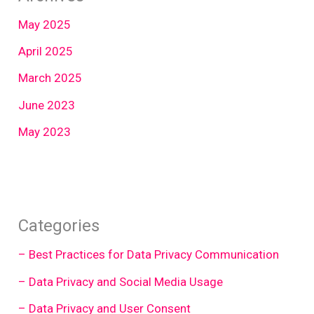
May 2025
April 2025
March 2025
June 2023
May 2023
Categories
– Best Practices for Data Privacy Communication
– Data Privacy and Social Media Usage
– Data Privacy and User Consent