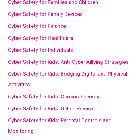
Cyber Safety for Families and Children
Cyber Safety for Family Devices
Cyber Safety for Finance
Cyber Safety for Healthcare
Cyber Safety for Individuals
Cyber Safety for Kids: Anti-Cyberbullying Strategies
Cyber Safety for Kids: Bridging Digital and Physical
Activities
Cyber Safety for Kids: Gaming Security
Cyber Safety for Kids: Online Privacy
Cyber Safety for Kids: Parental Controls and
Monitoring