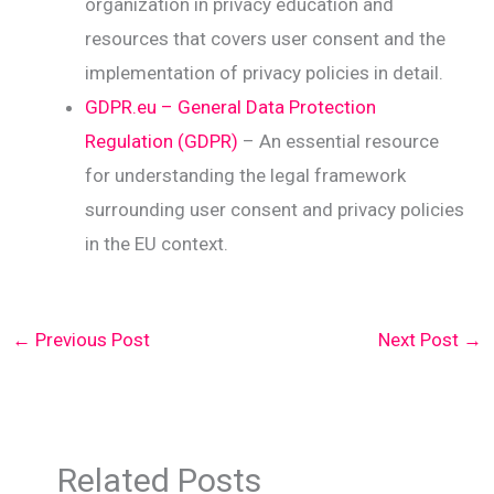
organization in privacy education and
resources that covers user consent and the
implementation of privacy policies in detail.
GDPR.eu – General Data Protection
Regulation (GDPR)
– An essential resource
for understanding the legal framework
surrounding user consent and privacy policies
in the EU context.
←
Previous Post
Next Post
→
Related Posts