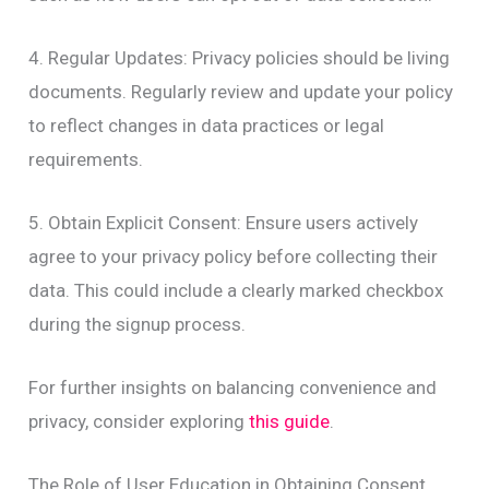
4. Regular Updates: Privacy policies should be living
documents. Regularly review and update your policy
to reflect changes in data practices or legal
requirements.
5. Obtain Explicit Consent: Ensure users actively
agree to your privacy policy before collecting their
data. This could include a clearly marked checkbox
during the signup process.
For further insights on balancing convenience and
privacy, consider exploring
this guide
.
The Role of User Education in Obtaining Consent