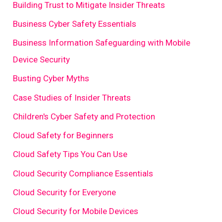
Building Trust to Mitigate Insider Threats
Business Cyber Safety Essentials
Business Information Safeguarding with Mobile
Device Security
Busting Cyber Myths
Case Studies of Insider Threats
Children's Cyber Safety and Protection
Cloud Safety for Beginners
Cloud Safety Tips You Can Use
Cloud Security Compliance Essentials
Cloud Security for Everyone
Cloud Security for Mobile Devices