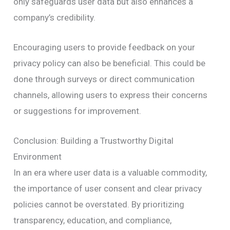
only safeguards user data but also enhances a
company’s credibility.
Encouraging users to provide feedback on your
privacy policy can also be beneficial. This could be
done through surveys or direct communication
channels, allowing users to express their concerns
or suggestions for improvement.
Conclusion: Building a Trustworthy Digital
Environment
In an era where user data is a valuable commodity,
the importance of user consent and clear privacy
policies cannot be overstated. By prioritizing
transparency, education, and compliance,