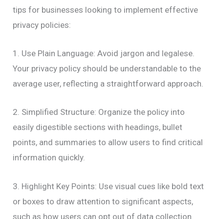
tips for businesses looking to implement effective
privacy policies:
1. Use Plain Language: Avoid jargon and legalese.
Your privacy policy should be understandable to the
average user, reflecting a straightforward approach.
2. Simplified Structure: Organize the policy into
easily digestible sections with headings, bullet
points, and summaries to allow users to find critical
information quickly.
3. Highlight Key Points: Use visual cues like bold text
or boxes to draw attention to significant aspects,
such as how users can opt out of data collection.