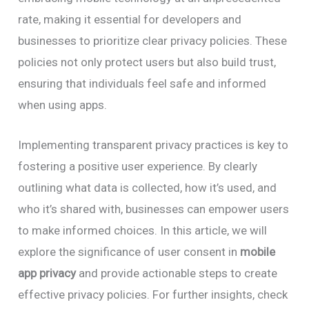
rate, making it essential for developers and
businesses to prioritize clear privacy policies. These
policies not only protect users but also build trust,
ensuring that individuals feel safe and informed
when using apps.
Implementing transparent privacy practices is key to
fostering a positive user experience. By clearly
outlining what data is collected, how it’s used, and
who it’s shared with, businesses can empower users
to make informed choices. In this article, we will
explore the significance of user consent in
mobile
app privacy
and provide actionable steps to create
effective privacy policies. For further insights, check