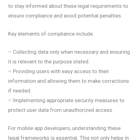
to stay informed about these legal requirements to
ensure compliance and avoid potential penalties.
Key elements of compliance include:
– Collecting data only when necessary and ensuring
it is relevant to the purpose stated.
– Providing users with easy access to their
information and allowing them to make corrections
if needed.
– Implementing appropriate security measures to
protect user data from unauthorized access.
For mobile app developers, understanding these
legal frameworks is essential. This not only helps in