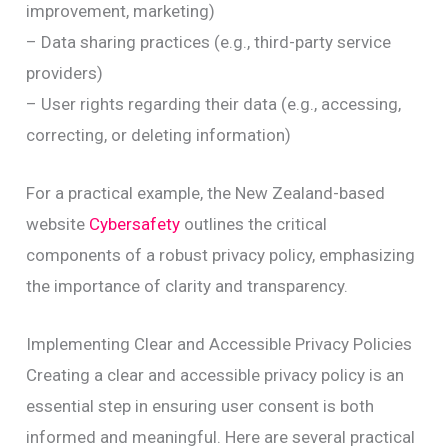
improvement, marketing)
– Data sharing practices (e.g., third-party service
providers)
– User rights regarding their data (e.g., accessing,
correcting, or deleting information)
For a practical example, the New Zealand-based
website
Cybersafety
outlines the critical
components of a robust privacy policy, emphasizing
the importance of clarity and transparency.
Implementing Clear and Accessible Privacy Policies
Creating a clear and accessible privacy policy is an
essential step in ensuring user consent is both
informed and meaningful. Here are several practical