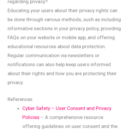
regarding privacy?
Educating your users about their privacy rights can
be done through various methods, such as including
informative sections in your privacy policy, providing
FAQs on your website or mobile app, and offering
educational resources about data protection.
Regular communication via newsletters or
notifications can also help keep users informed
about their rights and how you are protecting their
privacy.
References
Cyber Safety – User Consent and Privacy
Policies
– A comprehensive resource
offering guidelines on user consent and the