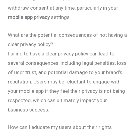
withdraw consent at any time, particularly in your
mobile app privacy
settings.
What are the potential consequences of not having a
clear privacy policy?
Failing to have a clear privacy policy can lead to
several consequences, including legal penalties, loss
of user trust, and potential damage to your brand’s
reputation. Users may be reluctant to engage with
your mobile app if they feel their privacy is not being
respected, which can ultimately impact your
business success.
How can I educate my users about their rights