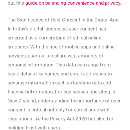
out this
guide on balancing convenience and privacy
.
The Significance of User Consent in the Digital Age
In today’s digital landscape, user consent has
emerged as a cornerstone of ethical online
practices. With the rise of mobile apps and online
services, users often share vast amounts of
personal information. This data can range from
basic details like names and email addresses to
sensitive information such as location data and
financial information. For businesses operating in
New Zealand, understanding the importance of user
consent is critical not only for compliance with
regulations like the Privacy Act 2020 but also for
building trust with users.