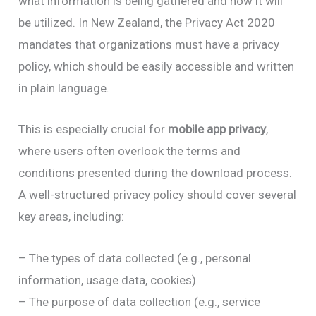
what information is being gathered and how it will
be utilized. In New Zealand, the Privacy Act 2020
mandates that organizations must have a privacy
policy, which should be easily accessible and written
in plain language.
This is especially crucial for
mobile app privacy
,
where users often overlook the terms and
conditions presented during the download process.
A well-structured privacy policy should cover several
key areas, including:
– The types of data collected (e.g., personal
information, usage data, cookies)
– The purpose of data collection (e.g., service