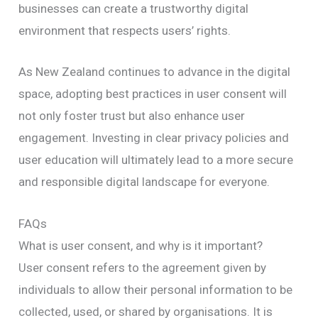
businesses can create a trustworthy digital
environment that respects users’ rights.
As New Zealand continues to advance in the digital
space, adopting best practices in user consent will
not only foster trust but also enhance user
engagement. Investing in clear privacy policies and
user education will ultimately lead to a more secure
and responsible digital landscape for everyone.
FAQs
What is user consent, and why is it important?
User consent refers to the agreement given by
individuals to allow their personal information to be
collected, used, or shared by organisations. It is