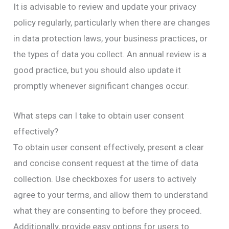
It is advisable to review and update your privacy
policy regularly, particularly when there are changes
in data protection laws, your business practices, or
the types of data you collect. An annual review is a
good practice, but you should also update it
promptly whenever significant changes occur.
What steps can I take to obtain user consent
effectively?
To obtain user consent effectively, present a clear
and concise consent request at the time of data
collection. Use checkboxes for users to actively
agree to your terms, and allow them to understand
what they are consenting to before they proceed.
Additionally, provide easy options for users to