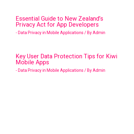
Essential Guide to New Zealand’s
Privacy Act for App Developers
- Data Privacy in Mobile Applications
/ By
Admin
Key User Data Protection Tips for Kiwi
Mobile Apps
- Data Privacy in Mobile Applications
/ By
Admin