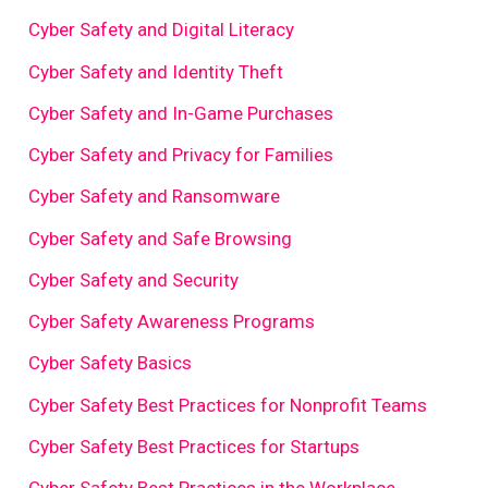
Cyber Safety and Digital Literacy
Cyber Safety and Identity Theft
Cyber Safety and In-Game Purchases
Cyber Safety and Privacy for Families
Cyber Safety and Ransomware
Cyber Safety and Safe Browsing
Cyber Safety and Security
Cyber Safety Awareness Programs
Cyber Safety Basics
Cyber Safety Best Practices for Nonprofit Teams
Cyber Safety Best Practices for Startups