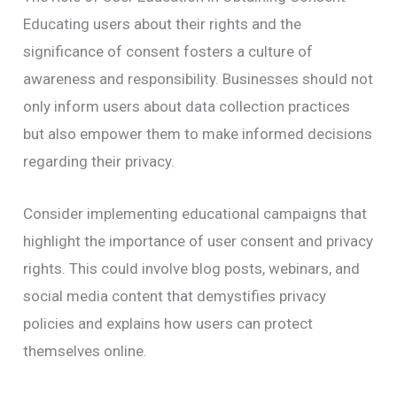
Educating users about their rights and the
significance of consent fosters a culture of
awareness and responsibility. Businesses should not
only inform users about data collection practices
but also empower them to make informed decisions
regarding their privacy.
Consider implementing educational campaigns that
highlight the importance of user consent and privacy
rights. This could involve blog posts, webinars, and
social media content that demystifies privacy
policies and explains how users can protect
themselves online.