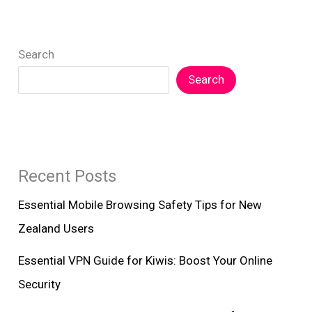
Search
Search
Recent Posts
Essential Mobile Browsing Safety Tips for New
Zealand Users
Essential VPN Guide for Kiwis: Boost Your Online
Security