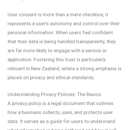
User consent is more than a mere checkbox; it
represents a user’s autonomy and control over their
personal information. When users feel confident
that their data is being handled transparently, they
are far more likely to engage with a service or
application. Fostering this trust is particularly
relevant in New Zealand, where a strong emphasis is
placed on privacy and ethical standards.
Understanding Privacy Policies: The Basics
A privacy policy is a legal document that outlines
how a business collects, uses, and protects user
data. It serves as a guide for users to understand