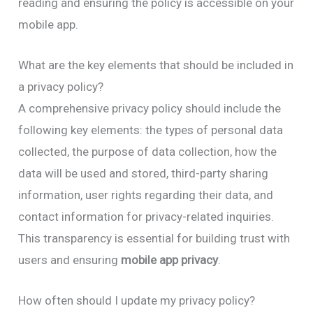
reading and ensuring the policy is accessible on your
mobile app.
What are the key elements that should be included in
a privacy policy?
A comprehensive privacy policy should include the
following key elements: the types of personal data
collected, the purpose of data collection, how the
data will be used and stored, third-party sharing
information, user rights regarding their data, and
contact information for privacy-related inquiries.
This transparency is essential for building trust with
users and ensuring
mobile app privacy
.
How often should I update my privacy policy?