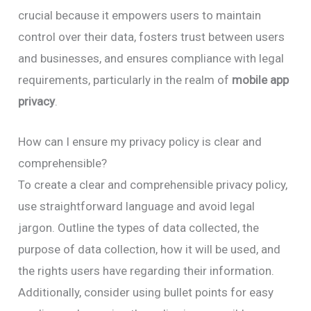
crucial because it empowers users to maintain
control over their data, fosters trust between users
and businesses, and ensures compliance with legal
requirements, particularly in the realm of
mobile app
privacy
.
How can I ensure my privacy policy is clear and
comprehensible?
To create a clear and comprehensible privacy policy,
use straightforward language and avoid legal
jargon. Outline the types of data collected, the
purpose of data collection, how it will be used, and
the rights users have regarding their information.
Additionally, consider using bullet points for easy