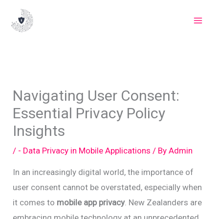
Skip
to
content
Navigating User Consent:
Essential Privacy Policy
Insights
/
- Data Privacy in Mobile Applications
/ By
Admin
In an increasingly digital world, the importance of
user consent cannot be overstated, especially when
it comes to
mobile app privacy
. New Zealanders are
embracing mobile technology at an unprecedented