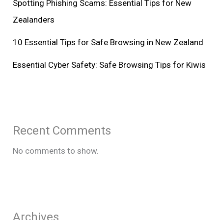
Spotting Phishing Scams: Essential Tips for New
Zealanders
10 Essential Tips for Safe Browsing in New Zealand
Essential Cyber Safety: Safe Browsing Tips for Kiwis
Recent Comments
No comments to show.
Archives