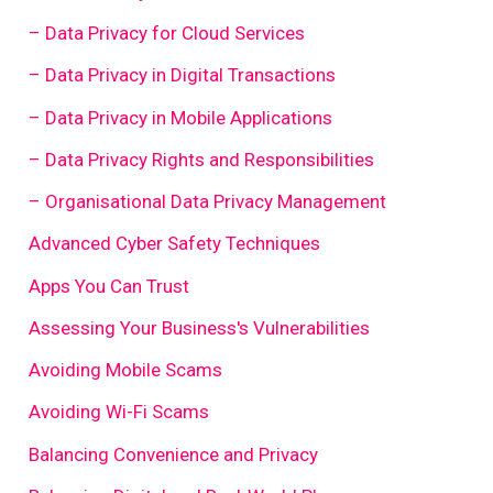
– Data Privacy for Cloud Services
– Data Privacy in Digital Transactions
– Data Privacy in Mobile Applications
– Data Privacy Rights and Responsibilities
– Organisational Data Privacy Management
Advanced Cyber Safety Techniques
Apps You Can Trust
Assessing Your Business's Vulnerabilities
Avoiding Mobile Scams
Avoiding Wi-Fi Scams
Balancing Convenience and Privacy