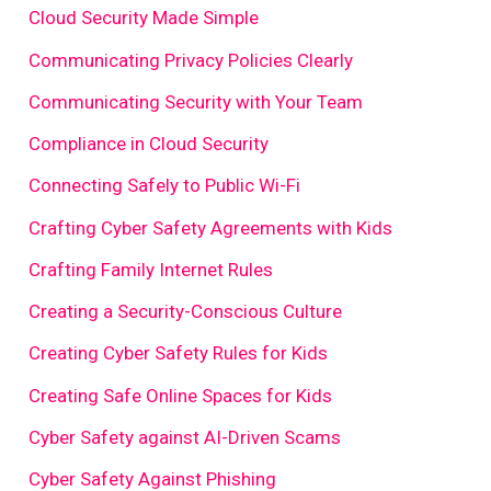
Cloud Security Made Simple
Communicating Privacy Policies Clearly
Communicating Security with Your Team
Compliance in Cloud Security
Connecting Safely to Public Wi-Fi
Crafting Cyber Safety Agreements with Kids
Crafting Family Internet Rules
Creating a Security-Conscious Culture
Creating Cyber Safety Rules for Kids
Creating Safe Online Spaces for Kids
Cyber Safety against AI-Driven Scams
Cyber Safety Against Phishing