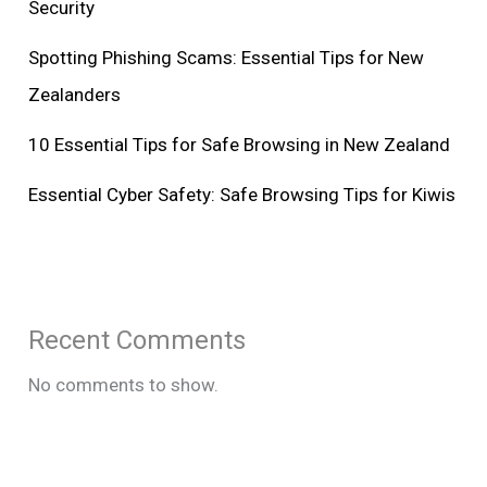
Security
Spotting Phishing Scams: Essential Tips for New
Zealanders
10 Essential Tips for Safe Browsing in New Zealand
Essential Cyber Safety: Safe Browsing Tips for Kiwis
Recent Comments
No comments to show.