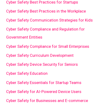
Cyber Safety Best Practices for Startups
Cyber Safety Best Practices in the Workplace
Cyber Safety Communication Strategies for Kids
Cyber Safety Compliance and Regulation for
Government Entities
Cyber Safety Compliance for Small Enterprises
Cyber Safety Curriculum Development
Cyber Safety Device Security for Seniors
Cyber Safety Education
Cyber Safety Essentials for Startup Teams
Cyber Safety for AI-Powered Device Users
Cyber Safety for Businesses and E-commerce