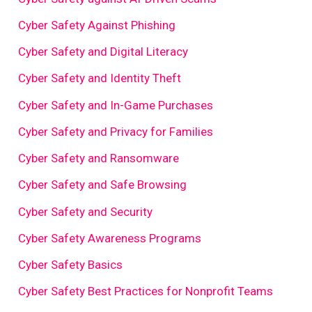
Cyber Safety Against Phishing
Cyber Safety and Digital Literacy
Cyber Safety and Identity Theft
Cyber Safety and In-Game Purchases
Cyber Safety and Privacy for Families
Cyber Safety and Ransomware
Cyber Safety and Safe Browsing
Cyber Safety and Security
Cyber Safety Awareness Programs
Cyber Safety Basics
Cyber Safety Best Practices for Nonprofit Teams