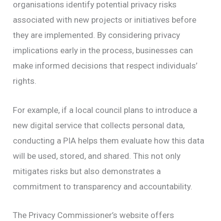
organisations identify potential privacy risks
associated with new projects or initiatives before
they are implemented. By considering privacy
implications early in the process, businesses can
make informed decisions that respect individuals’
rights.
For example, if a local council plans to introduce a
new digital service that collects personal data,
conducting a PIA helps them evaluate how this data
will be used, stored, and shared. This not only
mitigates risks but also demonstrates a
commitment to transparency and accountability.
The Privacy Commissioner’s website offers