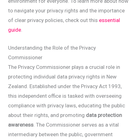
environment for everyone. To learn more about how
to navigate your privacy rights and the importance
of clear privacy policies, check out this
essential
guide
.
Understanding the Role of the Privacy
Commissioner
The Privacy Commissioner plays a crucial role in
protecting individual data privacy rights in New
Zealand. Established under the Privacy Act 1993,
this independent office is tasked with overseeing
compliance with privacy laws, educating the public
about their rights, and promoting
data protection
awareness
. The Commissioner serves as a vital
intermediary between the public, government