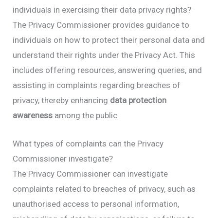
individuals in exercising their data privacy rights?
The Privacy Commissioner provides guidance to
individuals on how to protect their personal data and
understand their rights under the Privacy Act. This
includes offering resources, answering queries, and
assisting in complaints regarding breaches of
privacy, thereby enhancing
data protection
awareness
among the public.
What types of complaints can the Privacy
Commissioner investigate?
The Privacy Commissioner can investigate
complaints related to breaches of privacy, such as
unauthorised access to personal information,