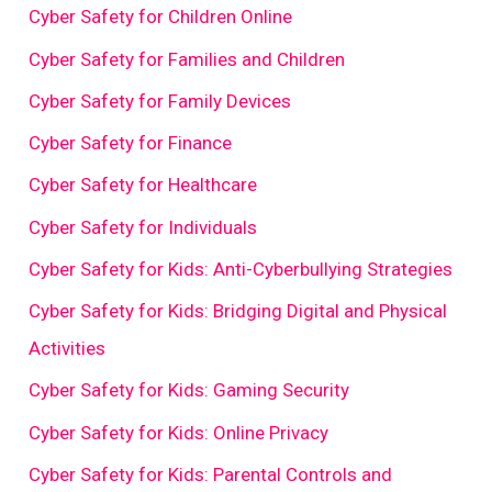
Cyber Safety for Children Online
Cyber Safety for Families and Children
Cyber Safety for Family Devices
Cyber Safety for Finance
Cyber Safety for Healthcare
Cyber Safety for Individuals
Cyber Safety for Kids: Anti-Cyberbullying Strategies
Cyber Safety for Kids: Bridging Digital and Physical
Activities
Cyber Safety for Kids: Gaming Security
Cyber Safety for Kids: Online Privacy
Cyber Safety for Kids: Parental Controls and