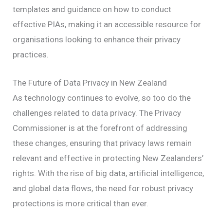
templates and guidance on how to conduct
effective PIAs, making it an accessible resource for
organisations looking to enhance their privacy
practices.
The Future of Data Privacy in New Zealand
As technology continues to evolve, so too do the
challenges related to data privacy. The Privacy
Commissioner is at the forefront of addressing
these changes, ensuring that privacy laws remain
relevant and effective in protecting New Zealanders’
rights. With the rise of big data, artificial intelligence,
and global data flows, the need for robust privacy
protections is more critical than ever.