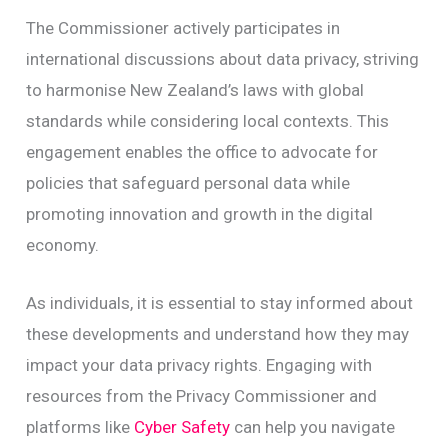
The Commissioner actively participates in
international discussions about data privacy, striving
to harmonise New Zealand’s laws with global
standards while considering local contexts. This
engagement enables the office to advocate for
policies that safeguard personal data while
promoting innovation and growth in the digital
economy.
As individuals, it is essential to stay informed about
these developments and understand how they may
impact your data privacy rights. Engaging with
resources from the Privacy Commissioner and
platforms like
Cyber Safety
can help you navigate