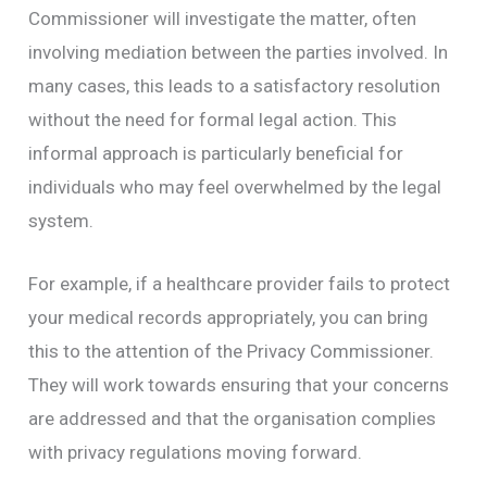
Commissioner will investigate the matter, often
involving mediation between the parties involved. In
many cases, this leads to a satisfactory resolution
without the need for formal legal action. This
informal approach is particularly beneficial for
individuals who may feel overwhelmed by the legal
system.
For example, if a healthcare provider fails to protect
your medical records appropriately, you can bring
this to the attention of the Privacy Commissioner.
They will work towards ensuring that your concerns
are addressed and that the organisation complies
with privacy regulations moving forward.