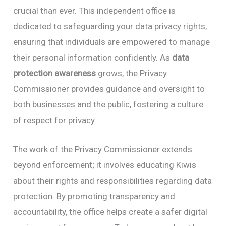
crucial than ever. This independent office is
dedicated to safeguarding your data privacy rights,
ensuring that individuals are empowered to manage
their personal information confidently. As
data
protection awareness
grows, the Privacy
Commissioner provides guidance and oversight to
both businesses and the public, fostering a culture
of respect for privacy.
The work of the Privacy Commissioner extends
beyond enforcement; it involves educating Kiwis
about their rights and responsibilities regarding data
protection. By promoting transparency and
accountability, the office helps create a safer digital