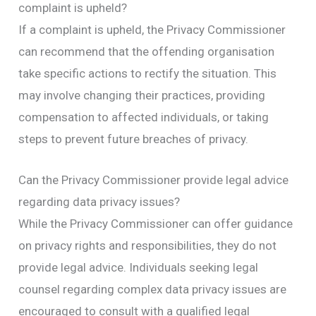
complaint is upheld?
If a complaint is upheld, the Privacy Commissioner
can recommend that the offending organisation
take specific actions to rectify the situation. This
may involve changing their practices, providing
compensation to affected individuals, or taking
steps to prevent future breaches of privacy.
Can the Privacy Commissioner provide legal advice
regarding data privacy issues?
While the Privacy Commissioner can offer guidance
on privacy rights and responsibilities, they do not
provide legal advice. Individuals seeking legal
counsel regarding complex data privacy issues are
encouraged to consult with a qualified legal