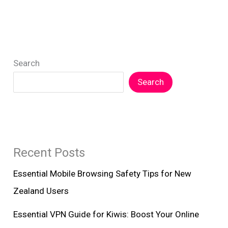
Search
Search
Recent Posts
Essential Mobile Browsing Safety Tips for New
Zealand Users
Essential VPN Guide for Kiwis: Boost Your Online