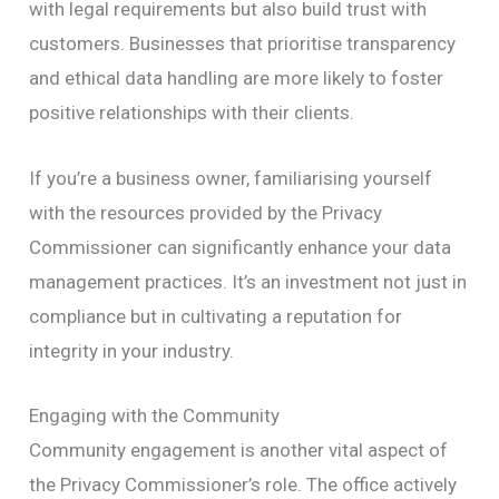
with legal requirements but also build trust with
customers. Businesses that prioritise transparency
and ethical data handling are more likely to foster
positive relationships with their clients.
If you’re a business owner, familiarising yourself
with the resources provided by the Privacy
Commissioner can significantly enhance your data
management practices. It’s an investment not just in
compliance but in cultivating a reputation for
integrity in your industry.
Engaging with the Community
Community engagement is another vital aspect of
the Privacy Commissioner’s role. The office actively