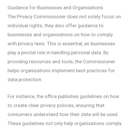
Guidance for Businesses and Organisations
The Privacy Commissioner does not solely focus on
individual rights; they also offer guidance to
businesses and organisations on how to comply
with privacy laws. This is essential, as businesses
play a pivotal role in handling personal data. By
providing resources and tools, the Commissioner
helps organisations implement best practices for
data protection.
For instance, the office publishes guidelines on how
to create clear privacy policies, ensuring that
consumers understand how their data will be used.
These guidelines not only help organisations comply