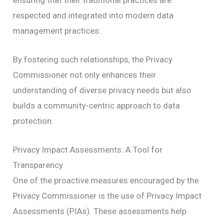
respected and integrated into modern data
management practices.
By fostering such relationships, the Privacy
Commissioner not only enhances their
understanding of diverse privacy needs but also
builds a community-centric approach to data
protection.
Privacy Impact Assessments: A Tool for
Transparency
One of the proactive measures encouraged by the
Privacy Commissioner is the use of Privacy Impact
Assessments (PIAs). These assessments help