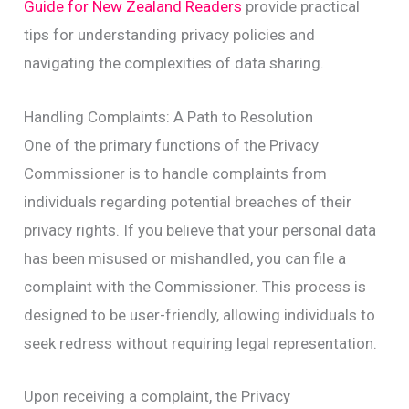
Guide for New Zealand Readers
provide practical
tips for understanding privacy policies and
navigating the complexities of data sharing.
Handling Complaints: A Path to Resolution
One of the primary functions of the Privacy
Commissioner is to handle complaints from
individuals regarding potential breaches of their
privacy rights. If you believe that your personal data
has been misused or mishandled, you can file a
complaint with the Commissioner. This process is
designed to be user-friendly, allowing individuals to
seek redress without requiring legal representation.
Upon receiving a complaint, the Privacy