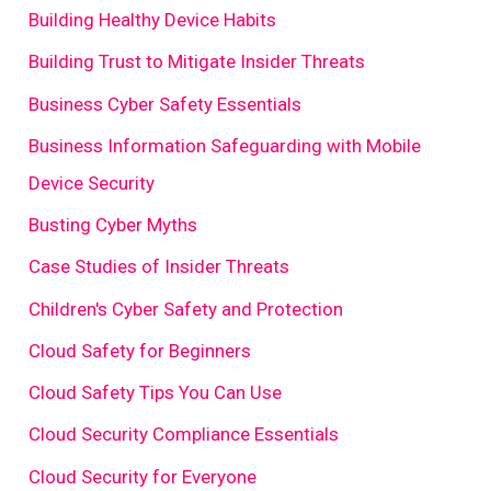
Building Healthy Device Habits
Building Trust to Mitigate Insider Threats
Business Cyber Safety Essentials
Business Information Safeguarding with Mobile
Device Security
Busting Cyber Myths
Case Studies of Insider Threats
Children's Cyber Safety and Protection
Cloud Safety for Beginners
Cloud Safety Tips You Can Use
Cloud Security Compliance Essentials
Cloud Security for Everyone