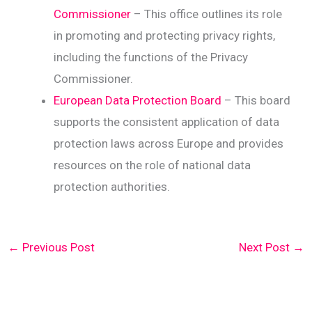
Commissioner
– This office outlines its role
in promoting and protecting privacy rights,
including the functions of the Privacy
Commissioner.
European Data Protection Board
– This board
supports the consistent application of data
protection laws across Europe and provides
resources on the role of national data
protection authorities.
←
Previous Post
Next Post
→