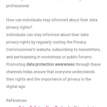
professional.
How can individuals stay informed about their data
privacy rights?
Individuals can stay informed about their data
privacy rights by regularly visiting the Privacy
Commissioner’s website, subscribing to newsletters,
and participating in workshops or public forums.
Promoting
data protection awareness
through these
channels helps ensure that everyone understands
their rights and the importance of privacy in the
digital age.
References