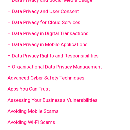
– Data Privacy and Social Media Usage
– Data Privacy and User Consent
– Data Privacy for Cloud Services
– Data Privacy in Digital Transactions
– Data Privacy in Mobile Applications
– Data Privacy Rights and Responsibilities
– Organisational Data Privacy Management
Advanced Cyber Safety Techniques
Apps You Can Trust
Assessing Your Business's Vulnerabilities
Avoiding Mobile Scams
Avoiding Wi-Fi Scams