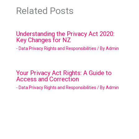
Related Posts
Understanding the Privacy Act 2020:
Key Changes for NZ
- Data Privacy Rights and Responsibilities
/ By
Admin
Your Privacy Act Rights: A Guide to
Access and Correction
- Data Privacy Rights and Responsibilities
/ By
Admin