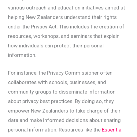
various outreach and education initiatives aimed at
helping New Zealanders understand their rights
under the Privacy Act. This includes the creation of
resources, workshops, and seminars that explain
how individuals can protect their personal
information.
For instance, the Privacy Commissioner often
collaborates with schools, businesses, and
community groups to disseminate information
about privacy best practices. By doing so, they
empower New Zealanders to take charge of their
data and make informed decisions about sharing
personal information. Resources like the
Essential