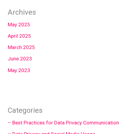
Archives
May 2025
April 2025
March 2025
June 2023
May 2023
Categories
– Best Practices for Data Privacy Communication