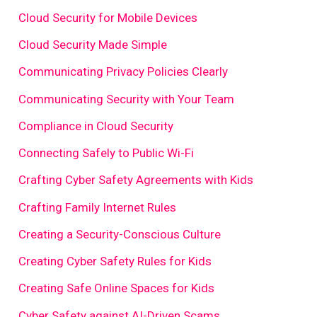
Cloud Security for Mobile Devices
Cloud Security Made Simple
Communicating Privacy Policies Clearly
Communicating Security with Your Team
Compliance in Cloud Security
Connecting Safely to Public Wi-Fi
Crafting Cyber Safety Agreements with Kids
Crafting Family Internet Rules
Creating a Security-Conscious Culture
Creating Cyber Safety Rules for Kids
Creating Safe Online Spaces for Kids
Cyber Safety against AI-Driven Scams