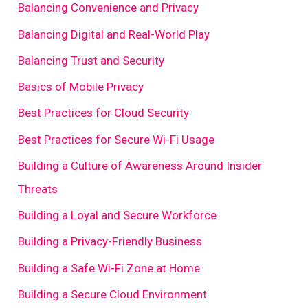
Balancing Convenience and Privacy
Balancing Digital and Real-World Play
Balancing Trust and Security
Basics of Mobile Privacy
Best Practices for Cloud Security
Best Practices for Secure Wi-Fi Usage
Building a Culture of Awareness Around Insider
Threats
Building a Loyal and Secure Workforce
Building a Privacy-Friendly Business
Building a Safe Wi-Fi Zone at Home
Building a Secure Cloud Environment