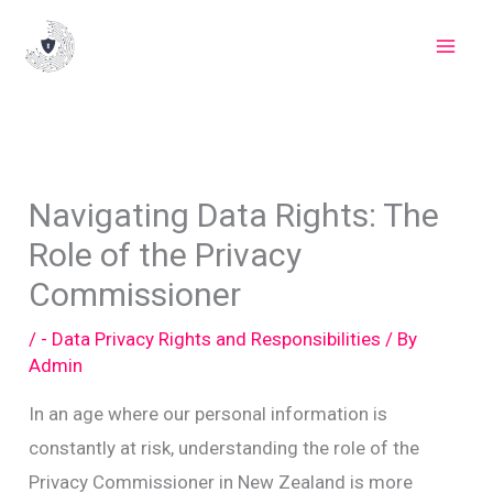
Skip
to
content
Navigating Data Rights: The
Role of the Privacy
Commissioner
/
- Data Privacy Rights and Responsibilities
/ By
Admin
In an age where our personal information is
constantly at risk, understanding the role of the
Privacy Commissioner in New Zealand is more