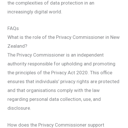
the complexities of data protection in an
increasingly digital world.
FAQs
What is the role of the Privacy Commissioner in New
Zealand?
The Privacy Commissioner is an independent
authority responsible for upholding and promoting
the principles of the Privacy Act 2020. This office
ensures that individuals’ privacy rights are protected
and that organisations comply with the law
regarding personal data collection, use, and
disclosure.
How does the Privacy Commissioner support