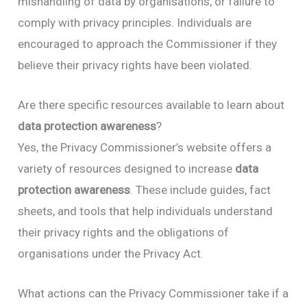
mishandling of data by organisations, or failure to
comply with privacy principles. Individuals are
encouraged to approach the Commissioner if they
believe their privacy rights have been violated.
Are there specific resources available to learn about
data protection awareness
?
Yes, the Privacy Commissioner’s website offers a
variety of resources designed to increase
data
protection awareness
. These include guides, fact
sheets, and tools that help individuals understand
their privacy rights and the obligations of
organisations under the Privacy Act.
What actions can the Privacy Commissioner take if a