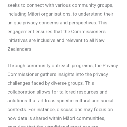
seeks to connect with various community groups,
including Māori organisations, to understand their
unique privacy concerns and perspectives. This
engagement ensures that the Commissioner’s
initiatives are inclusive and relevant to all New
Zealanders.
Through community outreach programs, the Privacy
Commissioner gathers insights into the privacy
challenges faced by diverse groups. This
collaboration allows for tailored resources and
solutions that address specific cultural and social
contexts. For instance, discussions may focus on
how data is shared within Māori communities,
ensuring that their traditional practices are