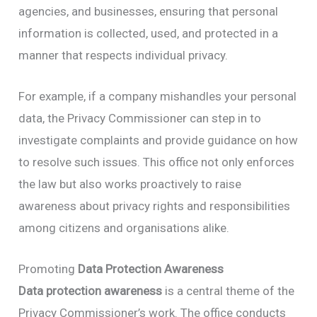
agencies, and businesses, ensuring that personal
information is collected, used, and protected in a
manner that respects individual privacy.
For example, if a company mishandles your personal
data, the Privacy Commissioner can step in to
investigate complaints and provide guidance on how
to resolve such issues. This office not only enforces
the law but also works proactively to raise
awareness about privacy rights and responsibilities
among citizens and organisations alike.
Promoting
Data Protection Awareness
Data protection awareness
is a central theme of the
Privacy Commissioner’s work. The office conducts