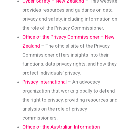
Cyber Safety – New Zealand
– This website
provides resources and guidance on data
privacy and safety, including information on
the role of the Privacy Commissioner.
Office of the Privacy Commissioner – New
Zealand
– The official site of the Privacy
Commissioner offers insights into their
functions, data privacy rights, and how they
protect individuals’ privacy.
Privacy International
– An advocacy
organization that works globally to defend
the right to privacy, providing resources and
analysis on the role of privacy
commissioners.
Office of the Australian Information