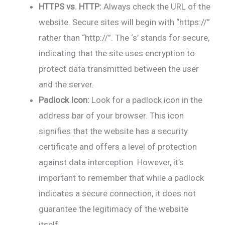
HTTPS vs. HTTP:
Always check the URL of the
website. Secure sites will begin with “https://”
rather than “http://”. The ‘s’ stands for secure,
indicating that the site uses encryption to
protect data transmitted between the user
and the server.
Padlock Icon:
Look for a padlock icon in the
address bar of your browser. This icon
signifies that the website has a security
certificate and offers a level of protection
against data interception. However, it’s
important to remember that while a padlock
indicates a secure connection, it does not
guarantee the legitimacy of the website
itself.