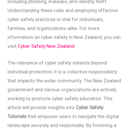
including phishing, malware, and identity theft.
Understanding these risks and employing effective
cyber safety practices is vital for individuals,
families, and organizations alike. For more
information on cyber safety in New Zealand, you can
visit
Cyber Safety New Zealand
.
The relevance of cyber safety extends beyond
individual protection; it is a collective responsibility
that impacts the wider community. The New Zealand
government and various organizations are actively
working to promote cyber safety education. This
article will provide insights into
Cyber Safety
Tutorials
that empower users to navigate the digital
landscape securely and responsibly. By fostering a