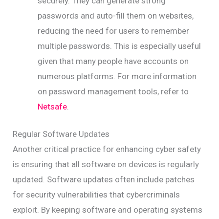
securely. They can generate strong
passwords and auto-fill them on websites,
reducing the need for users to remember
multiple passwords. This is especially useful
given that many people have accounts on
numerous platforms. For more information
on password management tools, refer to
Netsafe
.
Regular Software Updates
Another critical practice for enhancing cyber safety
is ensuring that all software on devices is regularly
updated. Software updates often include patches
for security vulnerabilities that cybercriminals
exploit. By keeping software and operating systems