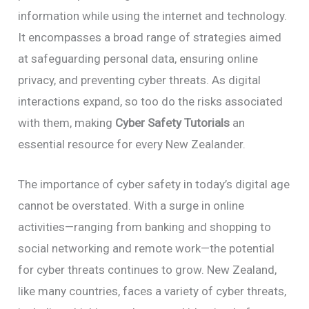
information while using the internet and technology.
It encompasses a broad range of strategies aimed
at safeguarding personal data, ensuring online
privacy, and preventing cyber threats. As digital
interactions expand, so too do the risks associated
with them, making
Cyber Safety Tutorials
an
essential resource for every New Zealander.
The importance of cyber safety in today’s digital age
cannot be overstated. With a surge in online
activities—ranging from banking and shopping to
social networking and remote work—the potential
for cyber threats continues to grow. New Zealand,
like many countries, faces a variety of cyber threats,