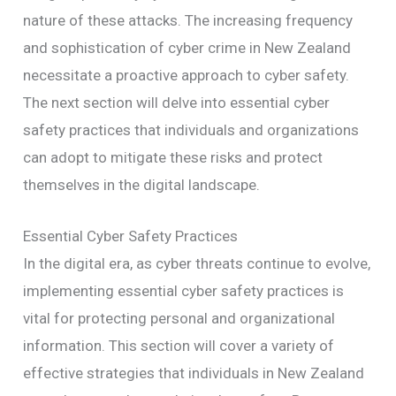
nature of these attacks. The increasing frequency
and sophistication of cyber crime in New Zealand
necessitate a proactive approach to cyber safety.
The next section will delve into essential cyber
safety practices that individuals and organizations
can adopt to mitigate these risks and protect
themselves in the digital landscape.
Essential Cyber Safety Practices
In the digital era, as cyber threats continue to evolve,
implementing essential cyber safety practices is
vital for protecting personal and organizational
information. This section will cover a variety of
effective strategies that individuals in New Zealand