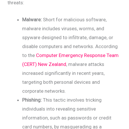
threats:
Malware:
Short for malicious software,
malware includes viruses, worms, and
spyware designed to infiltrate, damage, or
disable computers and networks. According
to the
Computer Emergency Response Team
(CERT) New Zealand
, malware attacks
increased significantly in recent years,
targeting both personal devices and
corporate networks.
Phishing:
This tactic involves tricking
individuals into revealing sensitive
information, such as passwords or credit
card numbers, by masquerading as a