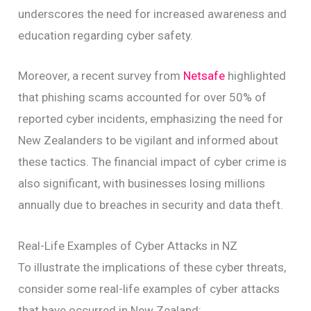
underscores the need for increased awareness and
education regarding cyber safety.
Moreover, a recent survey from
Netsafe
highlighted
that phishing scams accounted for over 50% of
reported cyber incidents, emphasizing the need for
New Zealanders to be vigilant and informed about
these tactics. The financial impact of cyber crime is
also significant, with businesses losing millions
annually due to breaches in security and data theft.
Real-Life Examples of Cyber Attacks in NZ
To illustrate the implications of these cyber threats,
consider some real-life examples of cyber attacks
that have occurred in New Zealand: