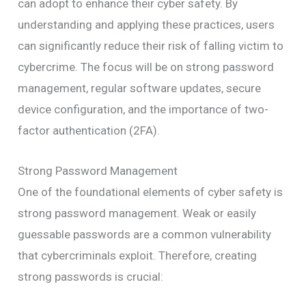
can adopt to enhance their cyber safety. By
understanding and applying these practices, users
can significantly reduce their risk of falling victim to
cybercrime. The focus will be on strong password
management, regular software updates, secure
device configuration, and the importance of two-
factor authentication (2FA).
Strong Password Management
One of the foundational elements of cyber safety is
strong password management. Weak or easily
guessable passwords are a common vulnerability
that cybercriminals exploit. Therefore, creating
strong passwords is crucial: