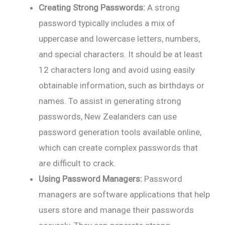
Creating Strong Passwords:
A strong
password typically includes a mix of
uppercase and lowercase letters, numbers,
and special characters. It should be at least
12 characters long and avoid using easily
obtainable information, such as birthdays or
names. To assist in generating strong
passwords, New Zealanders can use
password generation tools available online,
which can create complex passwords that
are difficult to crack.
Using Password Managers:
Password
managers are software applications that help
users store and manage their passwords