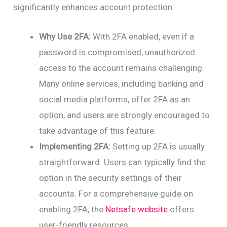
significantly enhances account protection:
Why Use 2FA:
With 2FA enabled, even if a
password is compromised, unauthorized
access to the account remains challenging.
Many online services, including banking and
social media platforms, offer 2FA as an
option, and users are strongly encouraged to
take advantage of this feature.
Implementing 2FA:
Setting up 2FA is usually
straightforward. Users can typically find the
option in the security settings of their
accounts. For a comprehensive guide on
enabling 2FA, the
Netsafe website
offers
user-friendly resources.