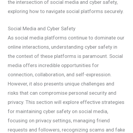
the intersection of social media and cyber safety,
exploring how to navigate social platforms securely.
Social Media and Cyber Safety
As social media platforms continue to dominate our
online interactions, understanding cyber safety in
the context of these platforms is paramount. Social
media offers incredible opportunities for
connection, collaboration, and self-expression.
However, it also presents unique challenges and
risks that can compromise personal security and
privacy. This section will explore effective strategies
for maintaining cyber safety on social media,
focusing on privacy settings, managing friend
requests and followers, recognizing scams and fake