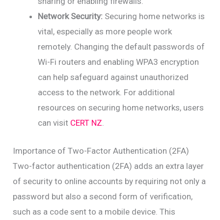
sharing or enabling firewalls.
Network Security:
Securing home networks is
vital, especially as more people work
remotely. Changing the default passwords of
Wi-Fi routers and enabling WPA3 encryption
can help safeguard against unauthorized
access to the network. For additional
resources on securing home networks, users
can visit
CERT NZ
.
Importance of Two-Factor Authentication (2FA)
Two-factor authentication (2FA) adds an extra layer
of security to online accounts by requiring not only a
password but also a second form of verification,
such as a code sent to a mobile device. This