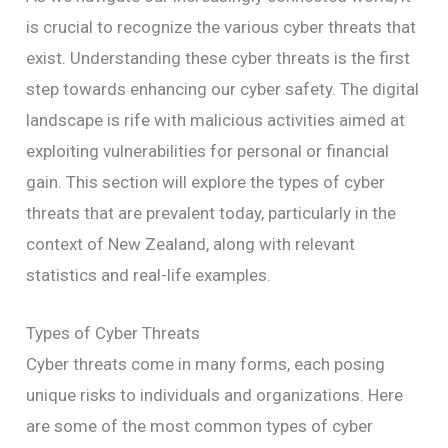
is crucial to recognize the various cyber threats that
exist. Understanding these cyber threats is the first
step towards enhancing our cyber safety. The digital
landscape is rife with malicious activities aimed at
exploiting vulnerabilities for personal or financial
gain. This section will explore the types of cyber
threats that are prevalent today, particularly in the
context of New Zealand, along with relevant
statistics and real-life examples.
Types of Cyber Threats
Cyber threats come in many forms, each posing
unique risks to individuals and organizations. Here
are some of the most common types of cyber