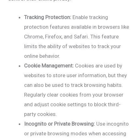
Tracking Protection:
Enable tracking
protection features available in browsers like
Chrome, Firefox, and Safari. This feature
limits the ability of websites to track your
online behavior.
Cookie Management:
Cookies are used by
websites to store user information, but they
can also be used to track browsing habits.
Regularly clear cookies from your browser
and adjust cookie settings to block third-
party cookies.
Incognito or Private Browsing:
Use incognito
or private browsing modes when accessing