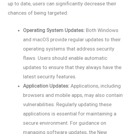
up to date, users can significantly decrease their
chances of being targeted:
Operating System Updates:
Both Windows
and macOS provide regular updates to their
operating systems that address security
flaws. Users should enable automatic
updates to ensure that they always have the
latest security features.
Application Updates:
Applications, including
browsers and mobile apps, may also contain
vulnerabilities. Regularly updating these
applications is essential for maintaining a
secure environment. For guidance on
managing software updates, the New