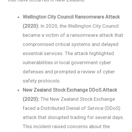
Wellington City Council Ransomware Attack
(2020):
In 2020, the Wellington City Council
became a victim of a ransomware attack that
compromised critical systems and delayed
essential services. The attack highlighted
vulnerabilities in local government cyber
defenses and prompted a review of cyber
safety protocols.
New Zealand Stock Exchange DDoS Attack
(2020):
The New Zealand Stock Exchange
faced a Distributed Denial of Service (DDoS)
attack that disrupted trading for several days.
This incident raised concerns about the