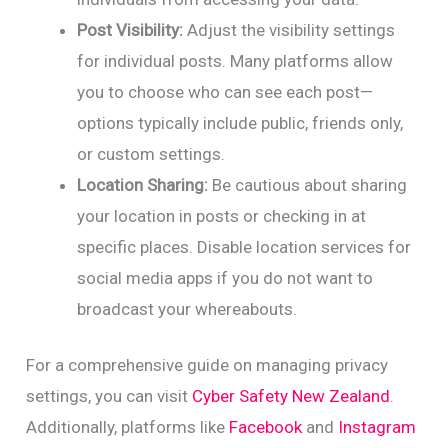
Post Visibility:
Adjust the visibility settings
for individual posts. Many platforms allow
you to choose who can see each post—
options typically include public, friends only,
or custom settings.
Location Sharing:
Be cautious about sharing
your location in posts or checking in at
specific places. Disable location services for
social media apps if you do not want to
broadcast your whereabouts.
For a comprehensive guide on managing privacy
settings, you can visit
Cyber Safety New Zealand
.
Additionally, platforms like
Facebook
and
Instagram