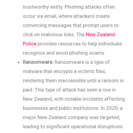
trustworthy entity. Phishing attacks often
occur via email, where attackers create
convincing messages that prompt users to
click on malicious links. The
New Zealand
Police
provides resources to help individuals
recognize and avoid phishing scams.
Ransomware:
Ransomware is a type of
malware that encrypts a victim’s files,
rendering them inaccessible until a ransom is
paid. This type of attack has seen a rise in
New Zealand, with notable incidents affecting
businesses and public institutions. In 2020, a
major New Zealand company was targeted,
leading to significant operational disruptions.