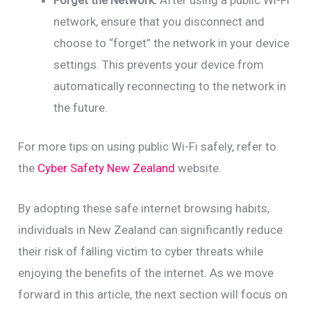
network, ensure that you disconnect and
choose to “forget” the network in your device
settings. This prevents your device from
automatically reconnecting to the network in
the future.
For more tips on using public Wi-Fi safely, refer to
the
Cyber Safety New Zealand
website.
By adopting these safe internet browsing habits,
individuals in New Zealand can significantly reduce
their risk of falling victim to cyber threats while
enjoying the benefits of the internet. As we move
forward in this article, the next section will focus on