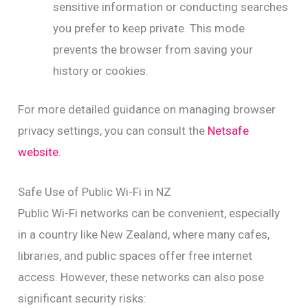
sensitive information or conducting searches
you prefer to keep private. This mode
prevents the browser from saving your
history or cookies.
For more detailed guidance on managing browser
privacy settings, you can consult the
Netsafe
website
.
Safe Use of Public Wi-Fi in NZ
Public Wi-Fi networks can be convenient, especially
in a country like New Zealand, where many cafes,
libraries, and public spaces offer free internet
access. However, these networks can also pose
significant security risks: