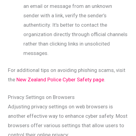
an email or message from an unknown
sender with a link, verify the sender’s
authenticity. It’s better to contact the
organization directly through official channels
rather than clicking links in unsolicited
messages.
For additional tips on avoiding phishing scams, visit
the
New Zealand Police Cyber Safety page
.
Privacy Settings on Browsers
Adjusting privacy settings on web browsers is
another effective way to enhance cyber safety. Most
browsers offer various settings that allow users to
control their online privacy: