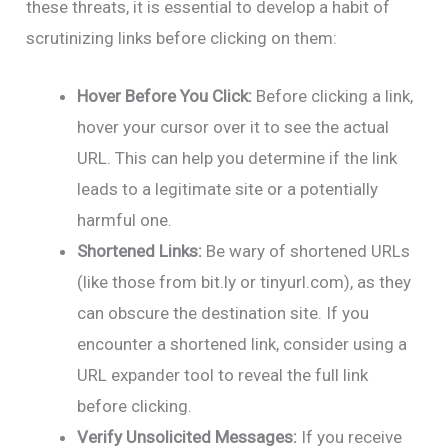
these threats, it is essential to develop a habit of
scrutinizing links before clicking on them:
Hover Before You Click:
Before clicking a link,
hover your cursor over it to see the actual
URL. This can help you determine if the link
leads to a legitimate site or a potentially
harmful one.
Shortened Links:
Be wary of shortened URLs
(like those from bit.ly or tinyurl.com), as they
can obscure the destination site. If you
encounter a shortened link, consider using a
URL expander tool to reveal the full link
before clicking.
Verify Unsolicited Messages:
If you receive