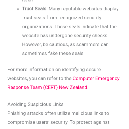
Trust Seals:
Many reputable websites display
trust seals from recognized security
organizations. These seals indicate that the
website has undergone security checks.
However, be cautious, as scammers can
sometimes fake these seals.
For more information on identifying secure
websites, you can refer to the
Computer Emergency
Response Team (CERT) New Zealand
.
Avoiding Suspicious Links
Phishing attacks often utilize malicious links to
compromise users’ security. To protect against