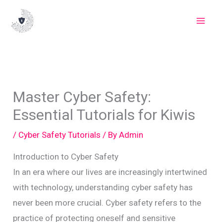
Skip
to
content
Master Cyber Safety:
Essential Tutorials for Kiwis
/
Cyber Safety Tutorials
/ By
Admin
Introduction to Cyber Safety
In an era where our lives are increasingly intertwined
with technology, understanding cyber safety has
never been more crucial. Cyber safety refers to the
practice of protecting oneself and sensitive