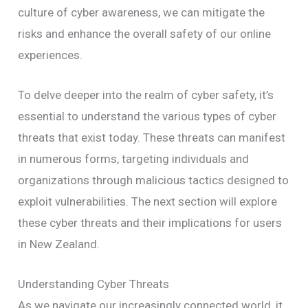
culture of cyber awareness, we can mitigate the
risks and enhance the overall safety of our online
experiences.
To delve deeper into the realm of cyber safety, it’s
essential to understand the various types of cyber
threats that exist today. These threats can manifest
in numerous forms, targeting individuals and
organizations through malicious tactics designed to
exploit vulnerabilities. The next section will explore
these cyber threats and their implications for users
in New Zealand.
Understanding Cyber Threats
As we navigate our increasingly connected world, it