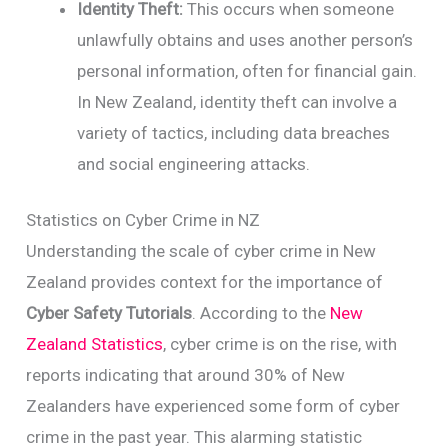
Identity Theft:
This occurs when someone
unlawfully obtains and uses another person’s
personal information, often for financial gain.
In New Zealand, identity theft can involve a
variety of tactics, including data breaches
and social engineering attacks.
Statistics on Cyber Crime in NZ
Understanding the scale of cyber crime in New
Zealand provides context for the importance of
Cyber Safety Tutorials
. According to the
New
Zealand Statistics
, cyber crime is on the rise, with
reports indicating that around 30% of New
Zealanders have experienced some form of cyber
crime in the past year. This alarming statistic