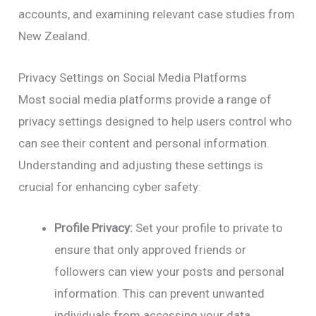
accounts, and examining relevant case studies from
New Zealand.
Privacy Settings on Social Media Platforms
Most social media platforms provide a range of
privacy settings designed to help users control who
can see their content and personal information.
Understanding and adjusting these settings is
crucial for enhancing cyber safety:
Profile Privacy:
Set your profile to private to
ensure that only approved friends or
followers can view your posts and personal
information. This can prevent unwanted
individuals from accessing your data.