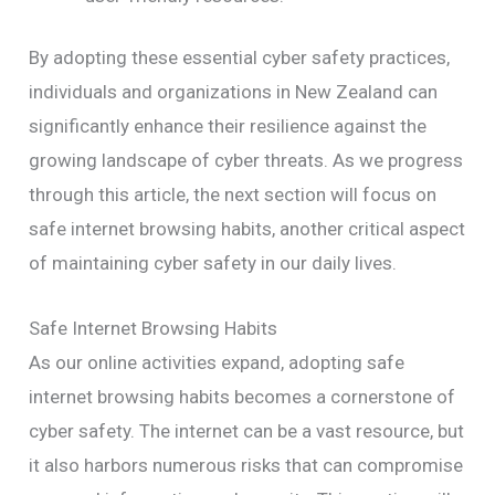
By adopting these essential cyber safety practices,
individuals and organizations in New Zealand can
significantly enhance their resilience against the
growing landscape of cyber threats. As we progress
through this article, the next section will focus on
safe internet browsing habits, another critical aspect
of maintaining cyber safety in our daily lives.
Safe Internet Browsing Habits
As our online activities expand, adopting safe
internet browsing habits becomes a cornerstone of
cyber safety. The internet can be a vast resource, but
it also harbors numerous risks that can compromise