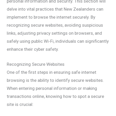
personal information and security. This section will
delve into vital practices that New Zealanders can
implement to browse the internet securely. By
recognizing secure websites, avoiding suspicious
links, adjusting privacy settings on browsers, and
safely using public Wi-Fi, individuals can significantly
enhance their cyber safety.
Recognizing Secure Websites
One of the first steps in ensuring safe internet
browsing is the ability to identify secure websites.
When entering personal information or making
transactions online, knowing how to spot a secure
site is crucial: