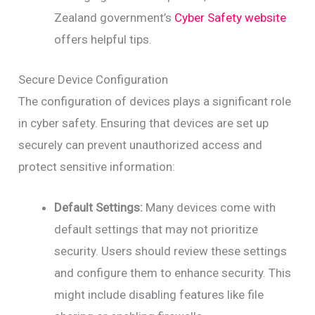
Zealand government’s
Cyber Safety website
offers helpful tips.
Secure Device Configuration
The configuration of devices plays a significant role
in cyber safety. Ensuring that devices are set up
securely can prevent unauthorized access and
protect sensitive information:
Default Settings:
Many devices come with
default settings that may not prioritize
security. Users should review these settings
and configure them to enhance security. This
might include disabling features like file