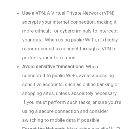
Use a VPN:
A Virtual Private Network (VPN)
encrypts your internet connection, making it
more difficult for cybercriminals to intercept
your data. When using public Wi-Fi, it’s highly
recommended to connect through a VPN to
protect your information.
Avoid sensitive transactions:
When
connected to public Wi-Fi, avoid accessing
sensitive accounts, such as online banking or
shopping sites, unless absolutely necessary.
If you must perform such tasks, ensure you’re
using a secure connection and consider
switching to mobile data if possible.
Forget the Network:
After using a public Wi-Fi