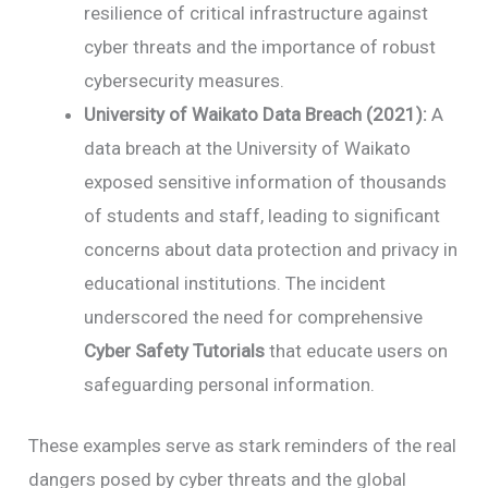
resilience of critical infrastructure against
cyber threats and the importance of robust
cybersecurity measures.
University of Waikato Data Breach (2021):
A
data breach at the University of Waikato
exposed sensitive information of thousands
of students and staff, leading to significant
concerns about data protection and privacy in
educational institutions. The incident
underscored the need for comprehensive
Cyber Safety Tutorials
that educate users on
safeguarding personal information.
These examples serve as stark reminders of the real
dangers posed by cyber threats and the global