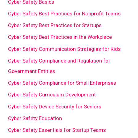
Cyber Safety Basics
Cyber Safety Best Practices for Nonprofit Teams
Cyber Safety Best Practices for Startups
Cyber Safety Best Practices in the Workplace
Cyber Safety Communication Strategies for Kids
Cyber Safety Compliance and Regulation for
Government Entities
Cyber Safety Compliance for Small Enterprises
Cyber Safety Curriculum Development
Cyber Safety Device Security for Seniors
Cyber Safety Education
Cyber Safety Essentials for Startup Teams