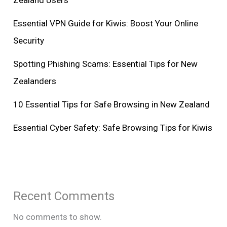
Zealand Users
Essential VPN Guide for Kiwis: Boost Your Online
Security
Spotting Phishing Scams: Essential Tips for New
Zealanders
10 Essential Tips for Safe Browsing in New Zealand
Essential Cyber Safety: Safe Browsing Tips for Kiwis
Recent Comments
No comments to show.