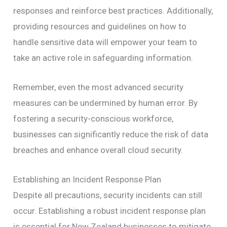
responses and reinforce best practices. Additionally,
providing resources and guidelines on how to
handle sensitive data will empower your team to
take an active role in safeguarding information.
Remember, even the most advanced security
measures can be undermined by human error. By
fostering a security-conscious workforce,
businesses can significantly reduce the risk of data
breaches and enhance overall cloud security.
Establishing an Incident Response Plan
Despite all precautions, security incidents can still
occur. Establishing a robust incident response plan
is essential for New Zealand businesses to mitigate