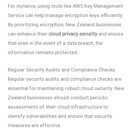
For instance, using tools like AWS Key Management
Service can help manage encryption keys efficiently.
By prioritizing encryption, New Zealand businesses
can enhance their
cloud privacy security
and ensure
that even in the event of a data breach, the
information remains protected.
Regular Security Audits and Compliance Checks
Regular security audits and compliance checks are
essential for maintaining robust cloud security. New
Zealand businesses should conduct periodic
assessments of their cloud infrastructure to
identify vulnerabilities and ensure that security
measures are effective.