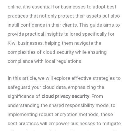
online, it is essential for businesses to adopt best
practices that not only protect their assets but also
instill confidence in their clients. This guide aims to
provide practical insights tailored specifically for
Kiwi businesses, helping them navigate the
complexities of cloud security while ensuring
compliance with local regulations.
In this article, we will explore effective strategies to
safeguard your cloud data, emphasizing the
significance of
cloud privacy security
. From
understanding the shared responsibility model to
implementing robust encryption methods, these
best practices will empower businesses to mitigate