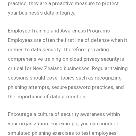
practice; they are a proactive measure to protect
your business’s data integrity.
Employee Training and Awareness Programs
Employees are often the first line of defense when it
comes to data security. Therefore, providing
comprehensive training on
cloud privacy security
is
critical for New Zealand businesses. Regular training
sessions should cover topics such as recognizing
phishing attempts, secure password practices, and
the importance of data protection.
Encourage a culture of security awareness within
your organization. For example, you can conduct
simulated phishing exercises to test employees’