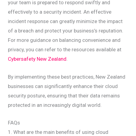
your team is prepared to respond swiftly and
effectively to a security incident. An effective
incident response can greatly minimize the impact
of a breach and protect your business’s reputation.
For more guidance on balancing convenience and
privacy, you can refer to the resources available at
Cybersafety New Zealand
.
By implementing these best practices, New Zealand
businesses can significantly enhance their cloud
security posture, ensuring that their data remains
protected in an increasingly digital world.
FAQs
1. What are the main benefits of using cloud