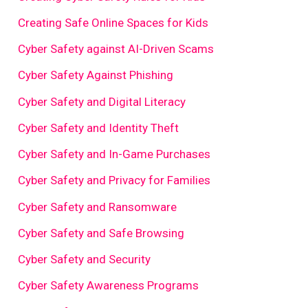
Creating Safe Online Spaces for Kids
Cyber Safety against AI-Driven Scams
Cyber Safety Against Phishing
Cyber Safety and Digital Literacy
Cyber Safety and Identity Theft
Cyber Safety and In-Game Purchases
Cyber Safety and Privacy for Families
Cyber Safety and Ransomware
Cyber Safety and Safe Browsing
Cyber Safety and Security
Cyber Safety Awareness Programs