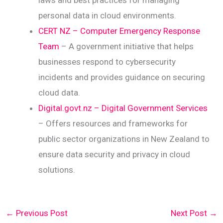
laws and best practices for managing
personal data in cloud environments.
CERT NZ – Computer Emergency Response
Team
– A government initiative that helps
businesses respond to cybersecurity
incidents and provides guidance on securing
cloud data.
Digital.govt.nz – Digital Government Services
– Offers resources and frameworks for
public sector organizations in New Zealand to
ensure data security and privacy in cloud
solutions.
←
Previous Post
Next Post
→