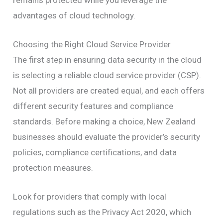
remains protected while you leverage the
advantages of cloud technology.
Choosing the Right Cloud Service Provider
The first step in ensuring data security in the cloud
is selecting a reliable cloud service provider (CSP).
Not all providers are created equal, and each offers
different security features and compliance
standards. Before making a choice, New Zealand
businesses should evaluate the provider’s security
policies, compliance certifications, and data
protection measures.
Look for providers that comply with local
regulations such as the Privacy Act 2020, which