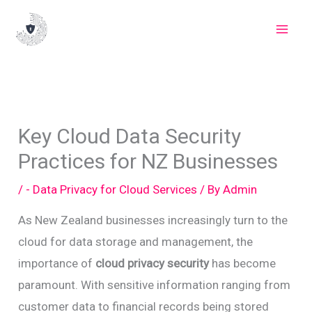
Skip
to
content
Key Cloud Data Security
Practices for NZ Businesses
/
- Data Privacy for Cloud Services
/ By
Admin
As New Zealand businesses increasingly turn to the
cloud for data storage and management, the
importance of
cloud privacy security
has become
paramount. With sensitive information ranging from
customer data to financial records being stored