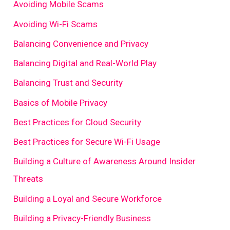
Avoiding Mobile Scams
Avoiding Wi-Fi Scams
Balancing Convenience and Privacy
Balancing Digital and Real-World Play
Balancing Trust and Security
Basics of Mobile Privacy
Best Practices for Cloud Security
Best Practices for Secure Wi-Fi Usage
Building a Culture of Awareness Around Insider
Threats
Building a Loyal and Secure Workforce
Building a Privacy-Friendly Business