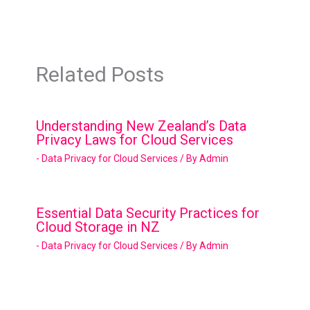
Related Posts
Understanding New Zealand’s Data
Privacy Laws for Cloud Services
- Data Privacy for Cloud Services
/ By
Admin
Essential Data Security Practices for
Cloud Storage in NZ
- Data Privacy for Cloud Services
/ By
Admin