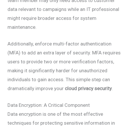
team member may only need access to customer
data relevant to campaigns while an IT professional
might require broader access for system
maintenance.
Additionally, enforce multi-factor authentication
(MFA) to add an extra layer of security. MFA requires
users to provide two or more verification factors,
making it significantly harder for unauthorized
individuals to gain access. This simple step can
dramatically improve your
cloud privacy security
.
Data Encryption: A Critical Component
Data encryption is one of the most effective
techniques for protecting sensitive information in