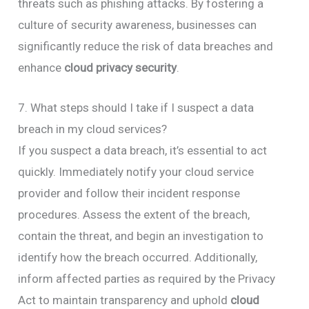
threats such as phishing attacks. By fostering a
culture of security awareness, businesses can
significantly reduce the risk of data breaches and
enhance
cloud privacy security
.
7. What steps should I take if I suspect a data
breach in my cloud services?
If you suspect a data breach, it’s essential to act
quickly. Immediately notify your cloud service
provider and follow their incident response
procedures. Assess the extent of the breach,
contain the threat, and begin an investigation to
identify how the breach occurred. Additionally,
inform affected parties as required by the Privacy
Act to maintain transparency and uphold
cloud