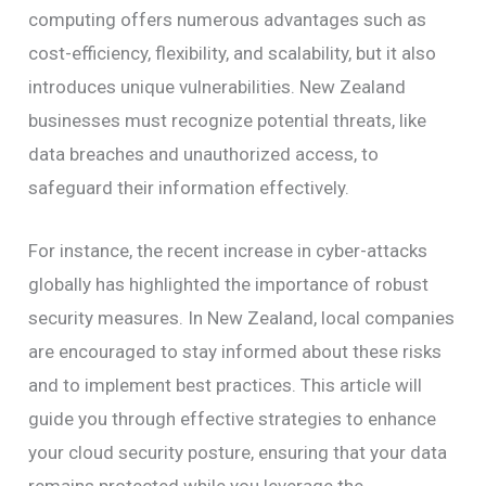
computing offers numerous advantages such as
cost-efficiency, flexibility, and scalability, but it also
introduces unique vulnerabilities. New Zealand
businesses must recognize potential threats, like
data breaches and unauthorized access, to
safeguard their information effectively.
For instance, the recent increase in cyber-attacks
globally has highlighted the importance of robust
security measures. In New Zealand, local companies
are encouraged to stay informed about these risks
and to implement best practices. This article will
guide you through effective strategies to enhance
your cloud security posture, ensuring that your data