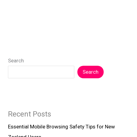
Search
Search
Recent Posts
Essential Mobile Browsing Safety Tips for New