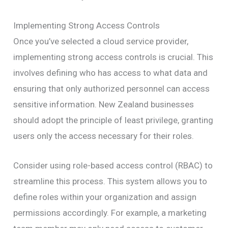
Implementing Strong Access Controls
Once you’ve selected a cloud service provider,
implementing strong access controls is crucial. This
involves defining who has access to what data and
ensuring that only authorized personnel can access
sensitive information. New Zealand businesses
should adopt the principle of least privilege, granting
users only the access necessary for their roles.
Consider using role-based access control (RBAC) to
streamline this process. This system allows you to
define roles within your organization and assign
permissions accordingly. For example, a marketing