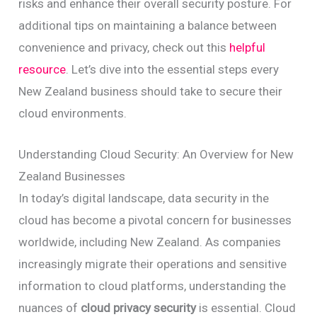
risks and enhance their overall security posture. For
additional tips on maintaining a balance between
convenience and privacy, check out this
helpful
resource
. Let’s dive into the essential steps every
New Zealand business should take to secure their
cloud environments.
Understanding Cloud Security: An Overview for New
Zealand Businesses
In today’s digital landscape, data security in the
cloud has become a pivotal concern for businesses
worldwide, including New Zealand. As companies
increasingly migrate their operations and sensitive
information to cloud platforms, understanding the
nuances of
cloud privacy security
is essential. Cloud