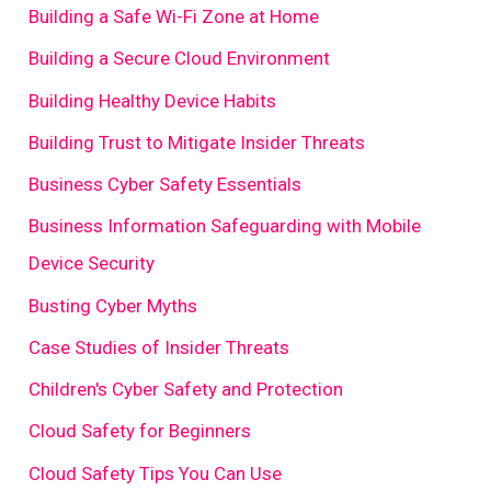
Building a Safe Wi-Fi Zone at Home
Building a Secure Cloud Environment
Building Healthy Device Habits
Building Trust to Mitigate Insider Threats
Business Cyber Safety Essentials
Business Information Safeguarding with Mobile
Device Security
Busting Cyber Myths
Case Studies of Insider Threats
Children's Cyber Safety and Protection
Cloud Safety for Beginners
Cloud Safety Tips You Can Use