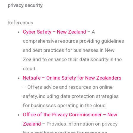
privacy security
.
References
Cyber Safety – New Zealand
– A
comprehensive resource providing guidelines
and best practices for businesses in New
Zealand to enhance their data security in the
cloud.
Netsafe – Online Safety for New Zealanders
– Offers advice and resources on online
safety, including data protection strategies
for businesses operating in the cloud.
Office of the Privacy Commissioner – New
Zealand
– Provides information on privacy