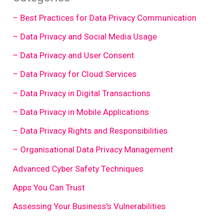
– Best Practices for Data Privacy Communication
– Data Privacy and Social Media Usage
– Data Privacy and User Consent
– Data Privacy for Cloud Services
– Data Privacy in Digital Transactions
– Data Privacy in Mobile Applications
– Data Privacy Rights and Responsibilities
– Organisational Data Privacy Management
Advanced Cyber Safety Techniques
Apps You Can Trust
Assessing Your Business's Vulnerabilities