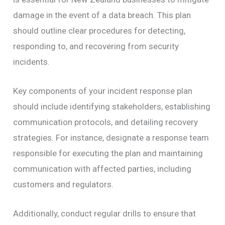
damage in the event of a data breach. This plan
should outline clear procedures for detecting,
responding to, and recovering from security
incidents.
Key components of your incident response plan
should include identifying stakeholders, establishing
communication protocols, and detailing recovery
strategies. For instance, designate a response team
responsible for executing the plan and maintaining
communication with affected parties, including
customers and regulators.
Additionally, conduct regular drills to ensure that