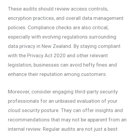
These audits should review access controls,
encryption practices, and overall data management
policies. Compliance checks are also critical,
especially with evolving regulations surrounding
data privacy in New Zealand. By staying compliant
with the Privacy Act 2020 and other relevant
legislation, businesses can avoid hefty fines and
enhance their reputation among customers.
Moreover, consider engaging third-party security
professionals for an unbiased evaluation of your
cloud security posture. They can offer insights and
recommendations that may not be apparent from an
internal review. Regular audits are not just a best