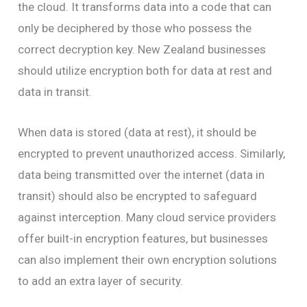
the cloud. It transforms data into a code that can
only be deciphered by those who possess the
correct decryption key. New Zealand businesses
should utilize encryption both for data at rest and
data in transit.
When data is stored (data at rest), it should be
encrypted to prevent unauthorized access. Similarly,
data being transmitted over the internet (data in
transit) should also be encrypted to safeguard
against interception. Many cloud service providers
offer built-in encryption features, but businesses
can also implement their own encryption solutions
to add an extra layer of security.