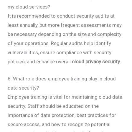
my cloud services?
It is recommended to conduct security audits at
least annually, but more frequent assessments may
be necessary depending on the size and complexity
of your operations. Regular audits help identify
vulnerabilities, ensure compliance with security
policies, and enhance overall
cloud privacy security
.
6. What role does employee training play in cloud
data security?
Employee training is vital for maintaining cloud data
security. Staff should be educated on the
importance of data protection, best practices for
secure access, and how to recognize potential