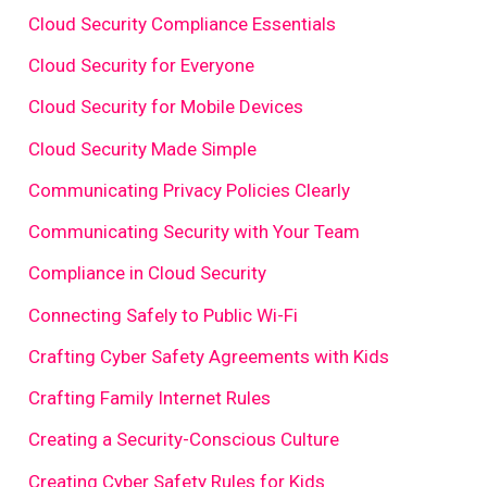
Cloud Security Compliance Essentials
Cloud Security for Everyone
Cloud Security for Mobile Devices
Cloud Security Made Simple
Communicating Privacy Policies Clearly
Communicating Security with Your Team
Compliance in Cloud Security
Connecting Safely to Public Wi-Fi
Crafting Cyber Safety Agreements with Kids
Crafting Family Internet Rules
Creating a Security-Conscious Culture
Creating Cyber Safety Rules for Kids