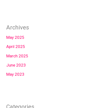
Archives
May 2025
April 2025
March 2025
June 2023
May 2023
Categories