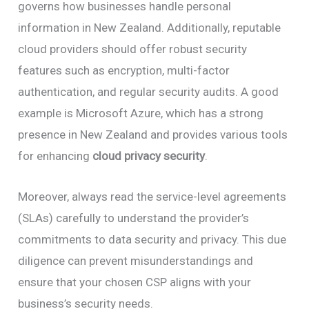
governs how businesses handle personal
information in New Zealand. Additionally, reputable
cloud providers should offer robust security
features such as encryption, multi-factor
authentication, and regular security audits. A good
example is Microsoft Azure, which has a strong
presence in New Zealand and provides various tools
for enhancing
cloud privacy security
.
Moreover, always read the service-level agreements
(SLAs) carefully to understand the provider’s
commitments to data security and privacy. This due
diligence can prevent misunderstandings and
ensure that your chosen CSP aligns with your
business’s security needs.