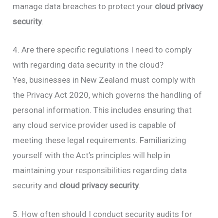
manage data breaches to protect your
cloud privacy
security
.
4. Are there specific regulations I need to comply
with regarding data security in the cloud?
Yes, businesses in New Zealand must comply with
the Privacy Act 2020, which governs the handling of
personal information. This includes ensuring that
any cloud service provider used is capable of
meeting these legal requirements. Familiarizing
yourself with the Act’s principles will help in
maintaining your responsibilities regarding data
security and
cloud privacy security
.
5. How often should I conduct security audits for