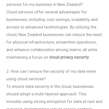
services for my business in New Zealand?
Cloud services offer several advantages for
businesses, including cost savings, scalability, and
access to advanced technologies. By utilizing the
cloud, New Zealand businesses can reduce the need
for physical infrastructure, streamline operations,
and enhance collaboration among teams, all while
maintaining a focus on
cloud privacy security
.
2. How can I ensure the security of my data when
using cloud services?
To ensure data security in the cloud, businesses
should adopt a multi-layered approach. This
includes using strong encryption for data at rest and