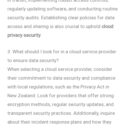
in transit, implementing robust access controls,
regularly updating software, and conducting routine
security audits. Establishing clear policies for data
access and sharing is also crucial to uphold
cloud
privacy security
.
3. What should I look for in a cloud service provider
to ensure data security?
When selecting a cloud service provider, consider
their commitment to data security and compliance
with local regulations, such as the Privacy Act in
New Zealand. Look for providers that offer strong
encryption methods, regular security updates, and
transparent security practices. Additionally, inquire
about their incident response plans and how they