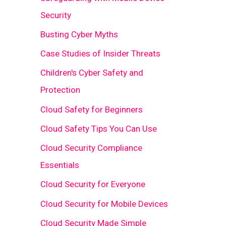
Security
Busting Cyber Myths
Case Studies of Insider Threats
Children's Cyber Safety and
Protection
Cloud Safety for Beginners
Cloud Safety Tips You Can Use
Cloud Security Compliance
Essentials
Cloud Security for Everyone
Cloud Security for Mobile Devices
Cloud Security Made Simple