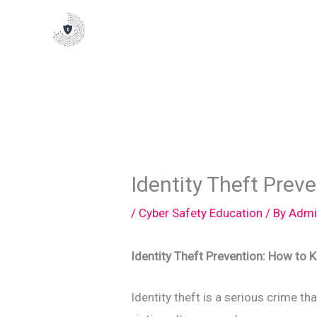
Skip
to
content
Identity Theft Prev
/
Cyber Safety Education
/ By
Admi
Identity Theft Prevention: How to 
Identity theft is a serious crime 