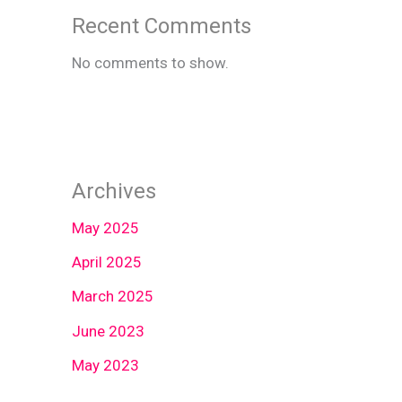
Recent Comments
No comments to show.
Archives
May 2025
April 2025
March 2025
June 2023
May 2023