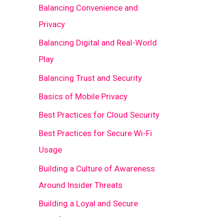
Balancing Convenience and
Privacy
Balancing Digital and Real-World
Play
Balancing Trust and Security
Basics of Mobile Privacy
Best Practices for Cloud Security
Best Practices for Secure Wi-Fi
Usage
Building a Culture of Awareness
Around Insider Threats
Building a Loyal and Secure