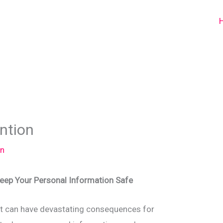
ention
n
Keep Your Personal Information Safe
that can have devastating consequences for