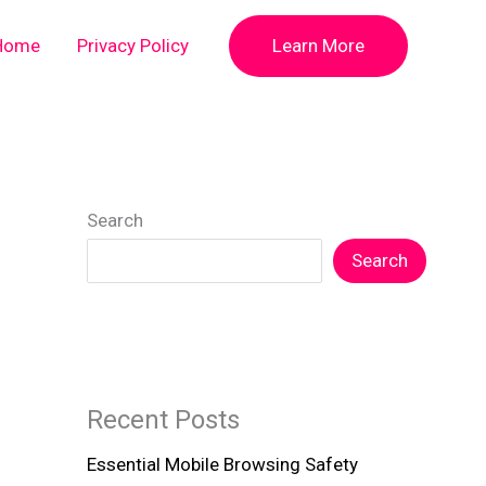
Home
Privacy Policy
Learn More
Search
Search
Recent Posts
Essential Mobile Browsing Safety