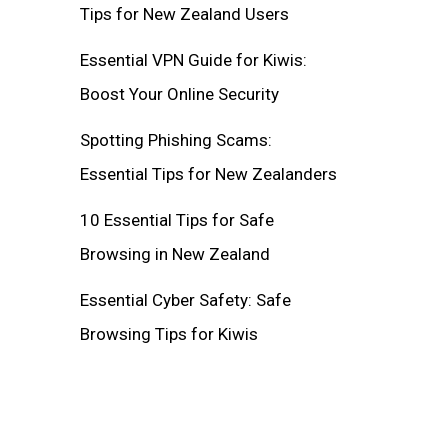
Tips for New Zealand Users
Essential VPN Guide for Kiwis:
Boost Your Online Security
Spotting Phishing Scams:
Essential Tips for New Zealanders
10 Essential Tips for Safe
Browsing in New Zealand
Essential Cyber Safety: Safe
Browsing Tips for Kiwis