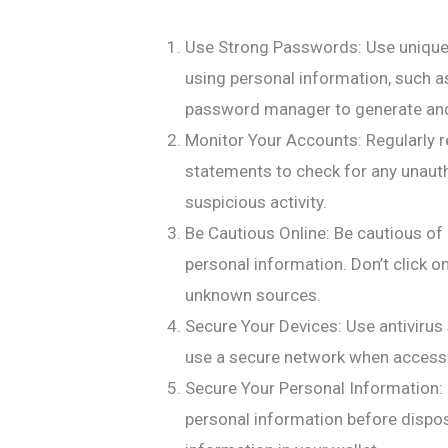
Use Strong Passwords: Use unique
using personal information, such a
password manager to generate and
Monitor Your Accounts: Regularly re
statements to check for any unautho
suspicious activity.
Be Cautious Online: Be cautious of
personal information. Don’t click 
unknown sources.
Secure Your Devices: Use antivirus
use a secure network when accessi
Secure Your Personal Information:
personal information before dispos