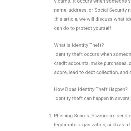
victims. It occurs when someone st
name, address, or Social Security n
this article, we will discuss what i
can do to protect yourself.
What is Identity Theft?
Identity theft occurs when someon
credit accounts, make purchases, o
score, lead to debt collection, and 
How Does Identity Theft Happen?
Identity theft can happen in seve
Phishing Scams: Scammers send em
legitimate organization, such as a