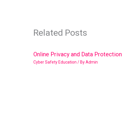
Related Posts
Online Privacy and Data Protection
Cyber Safety Education
/ By
Admin