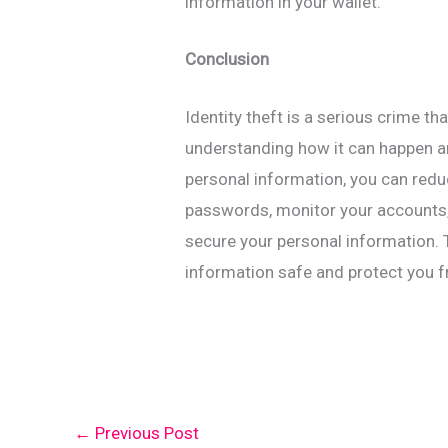
information in your wallet.
Conclusion
Identity theft is a serious crime 
understanding how it can happen a
personal information, you can redu
passwords, monitor your accounts, 
secure your personal information. 
information safe and protect you fr
←
Previous Post