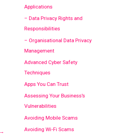
Applications
– Data Privacy Rights and
Responsibilities
– Organisational Data Privacy
Management
Advanced Cyber Safety
Techniques
Apps You Can Trust
Assessing Your Business's
Vulnerabilities
Avoiding Mobile Scams
Avoiding Wi-Fi Scams
→