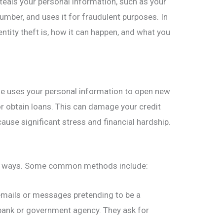
eals your personal information, such as your
umber, and uses it for fraudulent purposes. In
dentity theft is, how it can happen, and what you
e uses your personal information to open new
r obtain loans. This can damage your credit
cause significant stress and financial hardship.
ral ways. Some common methods include:
ails or messages pretending to be a
 bank or government agency. They ask for