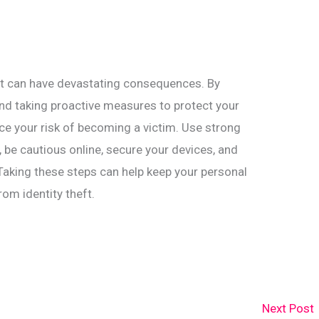
that can have devastating consequences. By
nd taking proactive measures to protect your
ce your risk of becoming a victim. Use strong
be cautious online, secure your devices, and
Taking these steps can help keep your personal
om identity theft.
Next Post