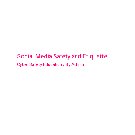
Social Media Safety and Etiquette
Cyber Safety Education
/ By
Admin