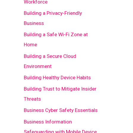
Workforce
Building a Privacy-Friendly
Business
Building a Safe Wi-Fi Zone at
Home
Building a Secure Cloud
Environment
Building Healthy Device Habits
Building Trust to Mitigate Insider
Threats
Business Cyber Safety Essentials
Business Information
Safeguarding with Mobile Device