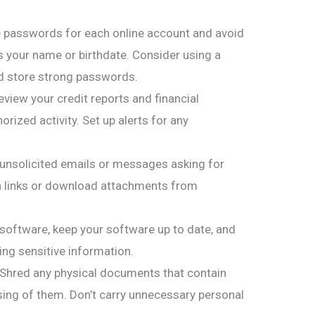
 passwords for each online account and avoid
s your name or birthdate. Consider using a
 store strong passwords.
view your credit reports and financial
rized activity. Set up alerts for any
 unsolicited emails or messages asking for
on links or download attachments from
 software, keep your software up to date, and
ng sensitive information.
 Shred any physical documents that contain
ing of them. Don’t carry unnecessary personal