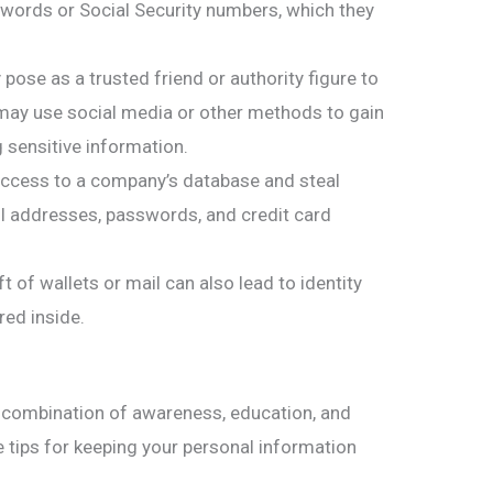
swords or Social Security numbers, which they
ose as a trusted friend or authority figure to
 may use social media or other methods to gain
g sensitive information.
ccess to a company’s database and steal
il addresses, passwords, and credit card
ft of wallets or mail can also lead to identity
red inside.
 a combination of awareness, education, and
tips for keeping your personal information