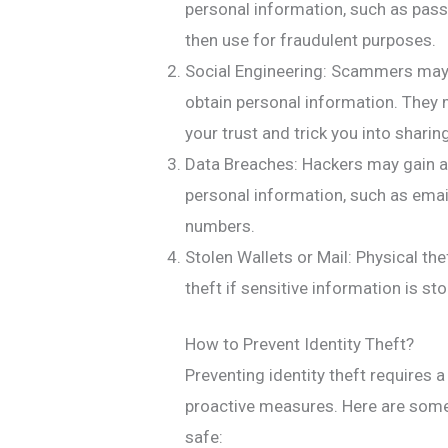
personal information, such as pas
then use for fraudulent purposes.
Social Engineering: Scammers may p
obtain personal information. They
your trust and trick you into sharin
Data Breaches: Hackers may gain a
personal information, such as ema
numbers.
Stolen Wallets or Mail: Physical the
theft if sensitive information is sto
How to Prevent Identity Theft?
Preventing identity theft requires
proactive measures. Here are some 
safe: