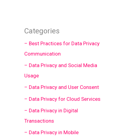
Categories
– Best Practices for Data Privacy
Communication
– Data Privacy and Social Media
Usage
– Data Privacy and User Consent
– Data Privacy for Cloud Services
– Data Privacy in Digital
Transactions
– Data Privacy in Mobile