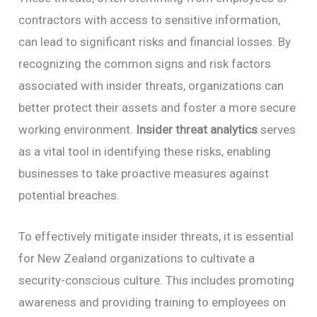
contractors with access to sensitive information,
can lead to significant risks and financial losses. By
recognizing the common signs and risk factors
associated with insider threats, organizations can
better protect their assets and foster a more secure
working environment.
Insider threat analytics
serves
as a vital tool in identifying these risks, enabling
businesses to take proactive measures against
potential breaches.
To effectively mitigate insider threats, it is essential
for New Zealand organizations to cultivate a
security-conscious culture. This includes promoting
awareness and providing training to employees on