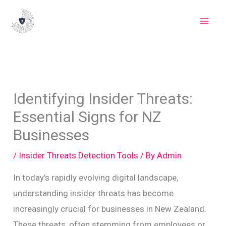
Skip
to
content
Identifying Insider Threats:
Essential Signs for NZ
Businesses
/
Insider Threats Detection Tools
/ By
Admin
In today’s rapidly evolving digital landscape,
understanding insider threats has become
increasingly crucial for businesses in New Zealand.
These threats, often stemming from employees or