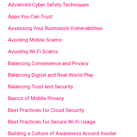
Advanced Cyber Safety Techniques
Apps You Can Trust
Assessing Your Business's Vulnerabilities
Avoiding Mobile Scams
Avoiding Wi-Fi Scams
Balancing Convenience and Privacy
Balancing Digital and Real-World Play
Balancing Trust and Security
Basics of Mobile Privacy
Best Practices for Cloud Security
Best Practices for Secure Wi-Fi Usage
Building a Culture of Awareness Around Insider