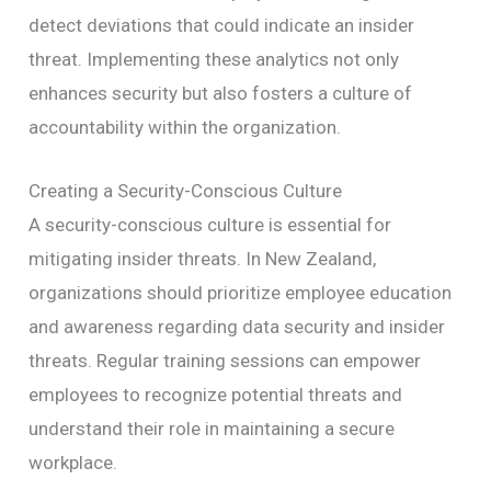
detect deviations that could indicate an insider
threat. Implementing these analytics not only
enhances security but also fosters a culture of
accountability within the organization.
Creating a Security-Conscious Culture
A security-conscious culture is essential for
mitigating insider threats. In New Zealand,
organizations should prioritize employee education
and awareness regarding data security and insider
threats. Regular training sessions can empower
employees to recognize potential threats and
understand their role in maintaining a secure
workplace.