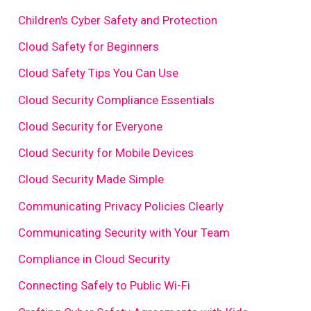
Children's Cyber Safety and Protection
Cloud Safety for Beginners
Cloud Safety Tips You Can Use
Cloud Security Compliance Essentials
Cloud Security for Everyone
Cloud Security for Mobile Devices
Cloud Security Made Simple
Communicating Privacy Policies Clearly
Communicating Security with Your Team
Compliance in Cloud Security
Connecting Safely to Public Wi-Fi