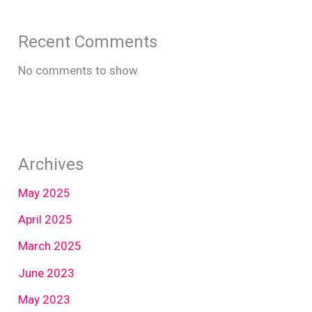
Recent Comments
No comments to show.
Archives
May 2025
April 2025
March 2025
June 2023
May 2023