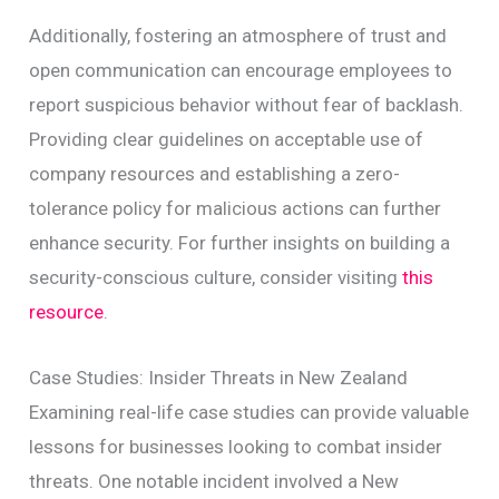
Additionally, fostering an atmosphere of trust and
open communication can encourage employees to
report suspicious behavior without fear of backlash.
Providing clear guidelines on acceptable use of
company resources and establishing a zero-
tolerance policy for malicious actions can further
enhance security. For further insights on building a
security-conscious culture, consider visiting
this
resource
.
Case Studies: Insider Threats in New Zealand
Examining real-life case studies can provide valuable
lessons for businesses looking to combat insider
threats. One notable incident involved a New