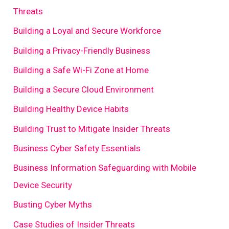
Threats
Building a Loyal and Secure Workforce
Building a Privacy-Friendly Business
Building a Safe Wi-Fi Zone at Home
Building a Secure Cloud Environment
Building Healthy Device Habits
Building Trust to Mitigate Insider Threats
Business Cyber Safety Essentials
Business Information Safeguarding with Mobile
Device Security
Busting Cyber Myths
Case Studies of Insider Threats