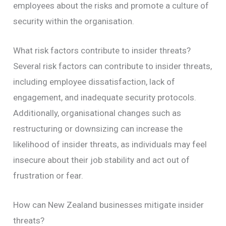
employees about the risks and promote a culture of
security within the organisation.
What risk factors contribute to insider threats?
Several risk factors can contribute to insider threats,
including employee dissatisfaction, lack of
engagement, and inadequate security protocols.
Additionally, organisational changes such as
restructuring or downsizing can increase the
likelihood of insider threats, as individuals may feel
insecure about their job stability and act out of
frustration or fear.
How can New Zealand businesses mitigate insider
threats?