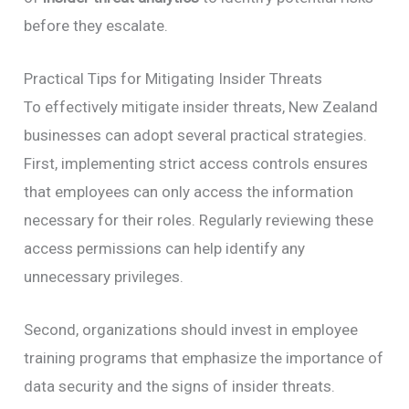
before they escalate.
Practical Tips for Mitigating Insider Threats
To effectively mitigate insider threats, New Zealand
businesses can adopt several practical strategies.
First, implementing strict access controls ensures
that employees can only access the information
necessary for their roles. Regularly reviewing these
access permissions can help identify any
unnecessary privileges.
Second, organizations should invest in employee
training programs that emphasize the importance of
data security and the signs of insider threats.