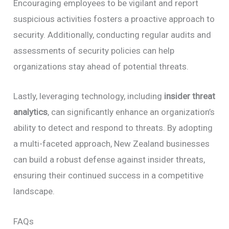
Encouraging employees to be vigilant and report
suspicious activities fosters a proactive approach to
security. Additionally, conducting regular audits and
assessments of security policies can help
organizations stay ahead of potential threats.
Lastly, leveraging technology, including
insider threat
analytics
, can significantly enhance an organization’s
ability to detect and respond to threats. By adopting
a multi-faceted approach, New Zealand businesses
can build a robust defense against insider threats,
ensuring their continued success in a competitive
landscape.
FAQs