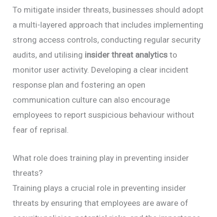
To mitigate insider threats, businesses should adopt
a multi-layered approach that includes implementing
strong access controls, conducting regular security
audits, and utilising
insider threat analytics
to
monitor user activity. Developing a clear incident
response plan and fostering an open
communication culture can also encourage
employees to report suspicious behaviour without
fear of reprisal.
What role does training play in preventing insider
threats?
Training plays a crucial role in preventing insider
threats by ensuring that employees are aware of