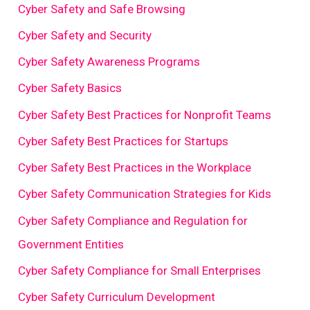
Cyber Safety and Safe Browsing
Cyber Safety and Security
Cyber Safety Awareness Programs
Cyber Safety Basics
Cyber Safety Best Practices for Nonprofit Teams
Cyber Safety Best Practices for Startups
Cyber Safety Best Practices in the Workplace
Cyber Safety Communication Strategies for Kids
Cyber Safety Compliance and Regulation for
Government Entities
Cyber Safety Compliance for Small Enterprises
Cyber Safety Curriculum Development