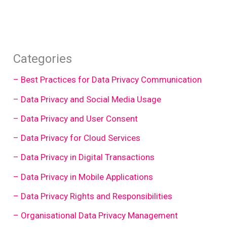
Categories
– Best Practices for Data Privacy Communication
– Data Privacy and Social Media Usage
– Data Privacy and User Consent
– Data Privacy for Cloud Services
– Data Privacy in Digital Transactions
– Data Privacy in Mobile Applications
– Data Privacy Rights and Responsibilities
– Organisational Data Privacy Management