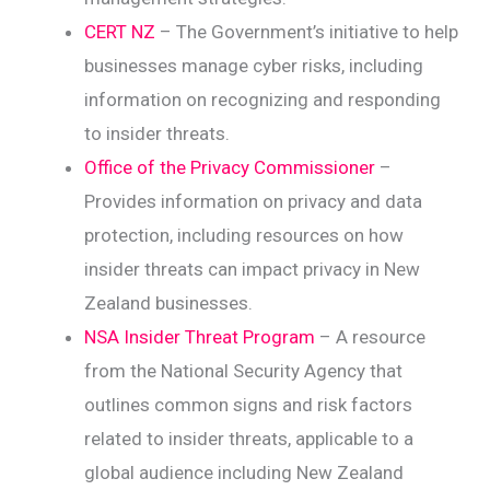
CERT NZ
– The Government’s initiative to help
businesses manage cyber risks, including
information on recognizing and responding
to insider threats.
Office of the Privacy Commissioner
–
Provides information on privacy and data
protection, including resources on how
insider threats can impact privacy in New
Zealand businesses.
NSA Insider Threat Program
– A resource
from the National Security Agency that
outlines common signs and risk factors
related to insider threats, applicable to a
global audience including New Zealand