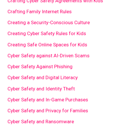
Crafting Cyber Safety Agreements with Kids
Crafting Family Internet Rules
Creating a Security-Conscious Culture
Creating Cyber Safety Rules for Kids
Creating Safe Online Spaces for Kids
Cyber Safety against AI-Driven Scams
Cyber Safety Against Phishing
Cyber Safety and Digital Literacy
Cyber Safety and Identity Theft
Cyber Safety and In-Game Purchases
Cyber Safety and Privacy for Families
Cyber Safety and Ransomware