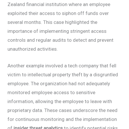
Zealand financial institution where an employee
exploited their access to siphon off funds over
several months. This case highlighted the
importance of implementing stringent access
controls and regular audits to detect and prevent
unauthorized activities.
Another example involved a tech company that fell
victim to intellectual property theft by a disgruntled
employee. The organization had not adequately
monitored employee access to sensitive
information, allowing the employee to leave with
proprietary data. These cases underscore the need
for continuous monitoring and the implementation
of
insider threat analytics
to identify potential risks