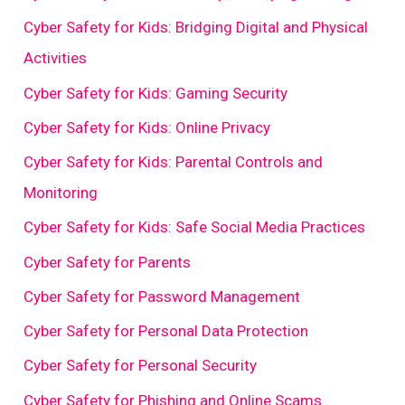
Cyber Safety for Kids: Bridging Digital and Physical
Activities
Cyber Safety for Kids: Gaming Security
Cyber Safety for Kids: Online Privacy
Cyber Safety for Kids: Parental Controls and
Monitoring
Cyber Safety for Kids: Safe Social Media Practices
Cyber Safety for Parents
Cyber Safety for Password Management
Cyber Safety for Personal Data Protection
Cyber Safety for Personal Security
Cyber Safety for Phishing and Online Scams