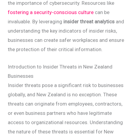
the importance of cybersecurity. Resources like
fostering a security-conscious culture
can be
invaluable. By leveraging
insider threat analytics
and
understanding the key indicators of insider risks,
businesses can create safer workplaces and ensure
the protection of their critical information.
Introduction to Insider Threats in New Zealand
Businesses
Insider threats pose a significant risk to businesses
globally, and New Zealand is no exception. These
threats can originate from employees, contractors,
or even business partners who have legitimate
access to organizational resources. Understanding
the nature of these threats is essential for New