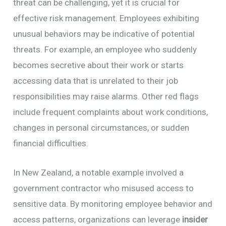
threat can be challenging, yet it is crucial for
effective risk management. Employees exhibiting
unusual behaviors may be indicative of potential
threats. For example, an employee who suddenly
becomes secretive about their work or starts
accessing data that is unrelated to their job
responsibilities may raise alarms. Other red flags
include frequent complaints about work conditions,
changes in personal circumstances, or sudden
financial difficulties.
In New Zealand, a notable example involved a
government contractor who misused access to
sensitive data. By monitoring employee behavior and
access patterns, organizations can leverage
insider