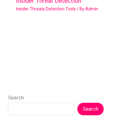
Insider Threat Detection
Insider Threats Detection Tools
/ By
Admin
Search
Search