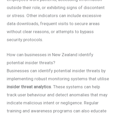
outside their role, or exhibiting signs of discontent
or stress. Other indicators can include excessive
data downloads, frequent visits to secure areas
without clear reasons, or attempts to bypass
security protocols.
How can businesses in New Zealand identify
potential insider threats?
Businesses can identify potential insider threats by
implementing robust monitoring systems that utilise
insider threat analytics
. These systems can help
track user behaviour and detect anomalies that may
indicate malicious intent or negligence. Regular
training and awareness programs can also educate