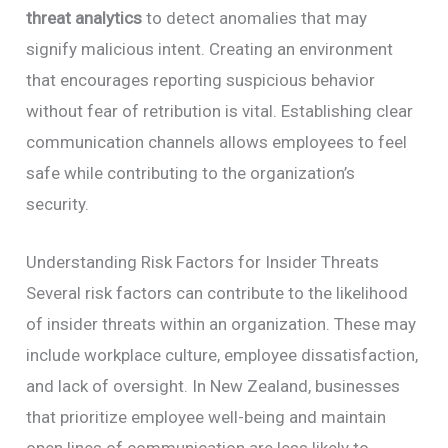
threat analytics
to detect anomalies that may
signify malicious intent. Creating an environment
that encourages reporting suspicious behavior
without fear of retribution is vital. Establishing clear
communication channels allows employees to feel
safe while contributing to the organization’s
security.
Understanding Risk Factors for Insider Threats
Several risk factors can contribute to the likelihood
of insider threats within an organization. These may
include workplace culture, employee dissatisfaction,
and lack of oversight. In New Zealand, businesses
that prioritize employee well-being and maintain