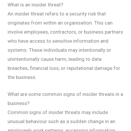
What is an insider threat?
An insider threat refers to a security risk that
originates from within an organisation. This can
involve employees, contractors, or business partners
who have access to sensitive information and
systems. These individuals may intentionally or
unintentionally cause harm, leading to data
breaches, financial loss, or reputational damage for
the business.
What are some common signs of insider threats in a
business?
Common signs of insider threats may include
unusual behaviour such as a sudden change in an
employee’s work patterns, accessing information