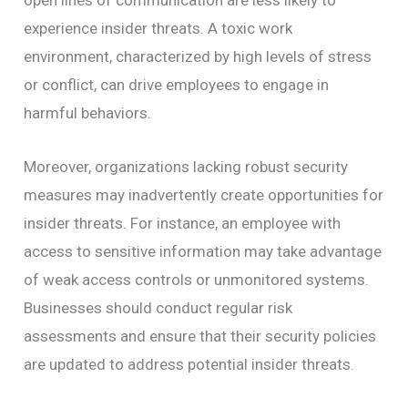
open lines of communication are less likely to
experience insider threats. A toxic work
environment, characterized by high levels of stress
or conflict, can drive employees to engage in
harmful behaviors.
Moreover, organizations lacking robust security
measures may inadvertently create opportunities for
insider threats. For instance, an employee with
access to sensitive information may take advantage
of weak access controls or unmonitored systems.
Businesses should conduct regular risk
assessments and ensure that their security policies
are updated to address potential insider threats.