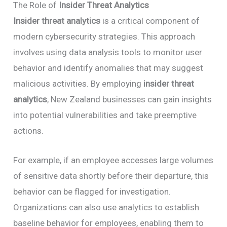
The Role of
Insider Threat Analytics
Insider threat analytics
is a critical component of
modern cybersecurity strategies. This approach
involves using data analysis tools to monitor user
behavior and identify anomalies that may suggest
malicious activities. By employing
insider threat
analytics
, New Zealand businesses can gain insights
into potential vulnerabilities and take preemptive
actions.
For example, if an employee accesses large volumes
of sensitive data shortly before their departure, this
behavior can be flagged for investigation.
Organizations can also use analytics to establish
baseline behavior for employees, enabling them to