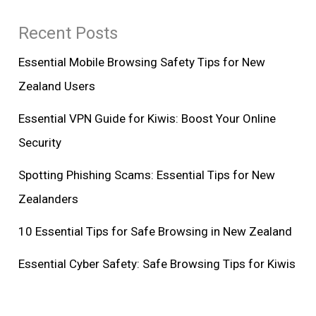
Recent Posts
Essential Mobile Browsing Safety Tips for New
Zealand Users
Essential VPN Guide for Kiwis: Boost Your Online
Security
Spotting Phishing Scams: Essential Tips for New
Zealanders
10 Essential Tips for Safe Browsing in New Zealand
Essential Cyber Safety: Safe Browsing Tips for Kiwis