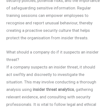
security policies, potential risks, and the importance
of safeguarding sensitive information. Regular
training sessions can empower employees to
recognise and report unusual behaviour, thereby
creating a proactive security culture that helps
protect the organisation from insider threats.
What should a company do if it suspects an insider
threat?
If a company suspects an insider threat, it should
act swiftly and discreetly to investigate the
situation. This may involve conducting a thorough
analysis using
insider threat analytics
, gathering
relevant evidence, and consulting with security
professionals. It is vital to follow legal and ethical