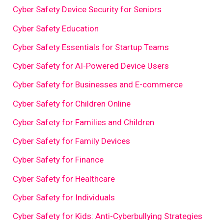
Cyber Safety Device Security for Seniors
Cyber Safety Education
Cyber Safety Essentials for Startup Teams
Cyber Safety for AI-Powered Device Users
Cyber Safety for Businesses and E-commerce
Cyber Safety for Children Online
Cyber Safety for Families and Children
Cyber Safety for Family Devices
Cyber Safety for Finance
Cyber Safety for Healthcare
Cyber Safety for Individuals
Cyber Safety for Kids: Anti-Cyberbullying Strategies