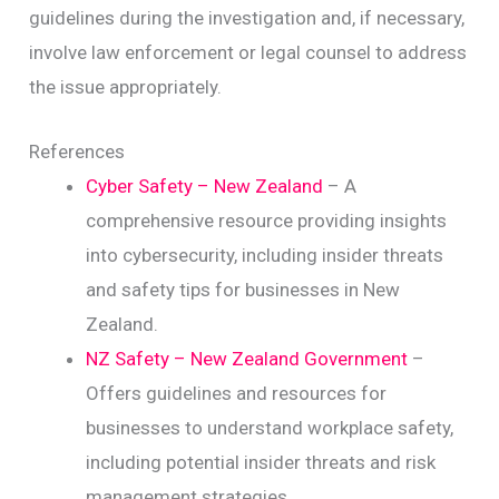
guidelines during the investigation and, if necessary,
involve law enforcement or legal counsel to address
the issue appropriately.
References
Cyber Safety – New Zealand
– A
comprehensive resource providing insights
into cybersecurity, including insider threats
and safety tips for businesses in New
Zealand.
NZ Safety – New Zealand Government
–
Offers guidelines and resources for
businesses to understand workplace safety,
including potential insider threats and risk
management strategies.