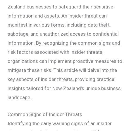
Zealand businesses to safeguard their sensitive
information and assets. An insider threat can
manifest in various forms, including data theft,
sabotage, and unauthorized access to confidential
information. By recognizing the common signs and
risk factors associated with insider threats,
organizations can implement proactive measures to
mitigate these risks. This article will delve into the
key aspects of insider threats, providing practical
insights tailored for New Zealand’s unique business
landscape.
Common Signs of Insider Threats
Identifying the early warning signs of an insider