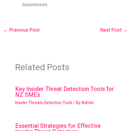
businesses.
←
Previous Post
Next Post
→
Related Posts
Key Insider Threat Detection Tools for
NZ SMEs
Insider Threats Detection Tools
/ By
Admin
Essential Strategies for Effective