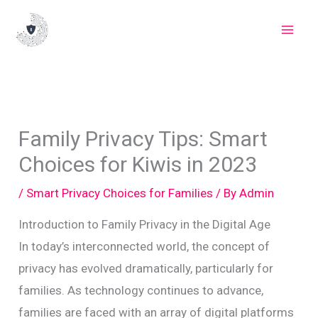
Skip
to
content
Family Privacy Tips: Smart
Choices for Kiwis in 2023
/
Smart Privacy Choices for Families
/ By
Admin
Introduction to Family Privacy in the Digital Age
In today’s interconnected world, the concept of
privacy has evolved dramatically, particularly for
families. As technology continues to advance,
families are faced with an array of digital platforms