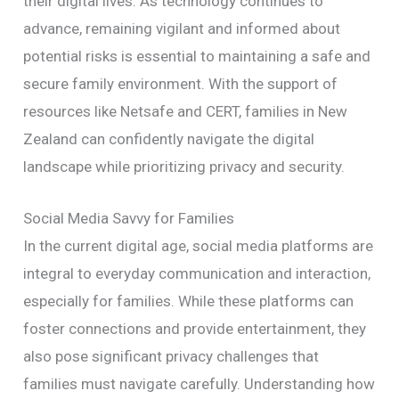
their digital lives. As technology continues to
advance, remaining vigilant and informed about
potential risks is essential to maintaining a safe and
secure family environment. With the support of
resources like Netsafe and CERT, families in New
Zealand can confidently navigate the digital
landscape while prioritizing privacy and security.
Social Media Savvy for Families
In the current digital age, social media platforms are
integral to everyday communication and interaction,
especially for families. While these platforms can
foster connections and provide entertainment, they
also pose significant privacy challenges that
families must navigate carefully. Understanding how