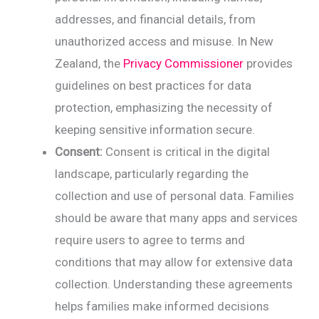
addresses, and financial details, from
unauthorized access and misuse. In New
Zealand, the
Privacy Commissioner
provides
guidelines on best practices for data
protection, emphasizing the necessity of
keeping sensitive information secure.
Consent:
Consent is critical in the digital
landscape, particularly regarding the
collection and use of personal data. Families
should be aware that many apps and services
require users to agree to terms and
conditions that may allow for extensive data
collection. Understanding these agreements
helps families make informed decisions