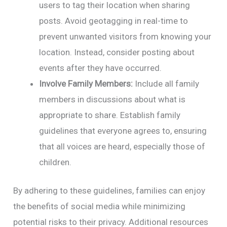
users to tag their location when sharing
posts. Avoid geotagging in real-time to
prevent unwanted visitors from knowing your
location. Instead, consider posting about
events after they have occurred.
Involve Family Members:
Include all family
members in discussions about what is
appropriate to share. Establish family
guidelines that everyone agrees to, ensuring
that all voices are heard, especially those of
children.
By adhering to these guidelines, families can enjoy
the benefits of social media while minimizing
potential risks to their privacy. Additional resources