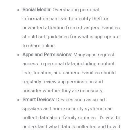
Social Media:
Oversharing personal
information can lead to identity theft or
unwanted attention from strangers. Families
should set guidelines for what is appropriate
to share online.
Apps and Permissions:
Many apps request
access to personal data, including contact
lists, location, and camera. Families should
regularly review app permissions and
consider whether they are necessary.
Smart Devices:
Devices such as smart
speakers and home security systems can
collect data about family routines. It’s vital to
understand what data is collected and how it