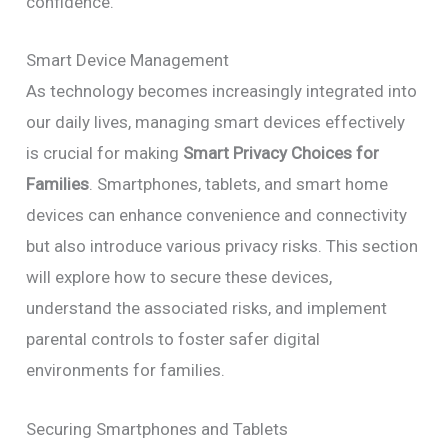
confidence.
Smart Device Management
As technology becomes increasingly integrated into
our daily lives, managing smart devices effectively
is crucial for making
Smart Privacy Choices for
Families
. Smartphones, tablets, and smart home
devices can enhance convenience and connectivity
but also introduce various privacy risks. This section
will explore how to secure these devices,
understand the associated risks, and implement
parental controls to foster safer digital
environments for families.
Securing Smartphones and Tablets