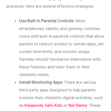
practices. Here are several effective strategies:
Use Built-in Parental Controls:
Most
smartphones, tablets, and gaming consoles
come with built-in parental controls that allow
parents to restrict access to certain apps, set
screen time limits, and monitor usage.
Families should familiarize themselves with
these features and tailor them to their
children’s needs.
Install Monitoring Apps:
There are various
third-party apps designed to help parents
monitor their children’s digital activities, such
as
Kaspersky Safe Kids
or
Net Nanny
. These