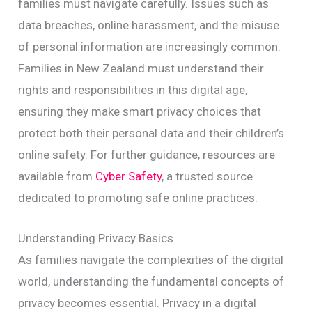
families must navigate carefully. Issues such as
data breaches, online harassment, and the misuse
of personal information are increasingly common.
Families in New Zealand must understand their
rights and responsibilities in this digital age,
ensuring they make smart privacy choices that
protect both their personal data and their children’s
online safety. For further guidance, resources are
available from
Cyber Safety
, a trusted source
dedicated to promoting safe online practices.
Understanding Privacy Basics
As families navigate the complexities of the digital
world, understanding the fundamental concepts of
privacy becomes essential. Privacy in a digital