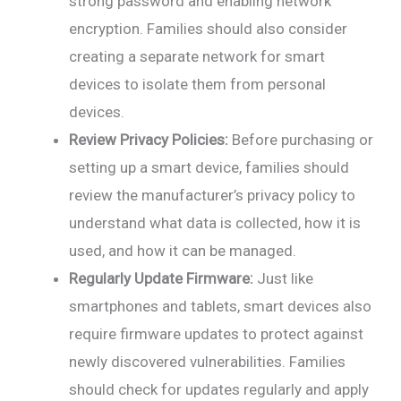
strong password and enabling network
encryption. Families should also consider
creating a separate network for smart
devices to isolate them from personal
devices.
Review Privacy Policies:
Before purchasing or
setting up a smart device, families should
review the manufacturer’s privacy policy to
understand what data is collected, how it is
used, and how it can be managed.
Regularly Update Firmware:
Just like
smartphones and tablets, smart devices also
require firmware updates to protect against
newly discovered vulnerabilities. Families
should check for updates regularly and apply