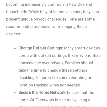
becoming increasingly common in New Zealand
households. While they offer convenience, they also
present unique privacy challenges. Here are some
recommended practices for managing these
devices:
Change Default Settings:
Many smart devices
come with default settings that may prioritize
convenience over privacy. Families should
take the time to change these settings,
disabling features like voice recording or
location tracking when not needed.
Secure the Home Network:
Ensure that the
home Wi-Fi network is secure by using a