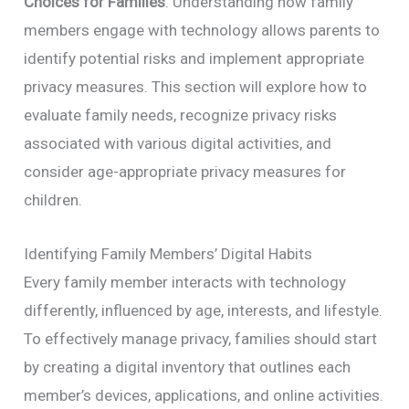
Choices for Families
. Understanding how family
members engage with technology allows parents to
identify potential risks and implement appropriate
privacy measures. This section will explore how to
evaluate family needs, recognize privacy risks
associated with various digital activities, and
consider age-appropriate privacy measures for
children.
Identifying Family Members’ Digital Habits
Every family member interacts with technology
differently, influenced by age, interests, and lifestyle.
To effectively manage privacy, families should start
by creating a digital inventory that outlines each
member’s devices, applications, and online activities.