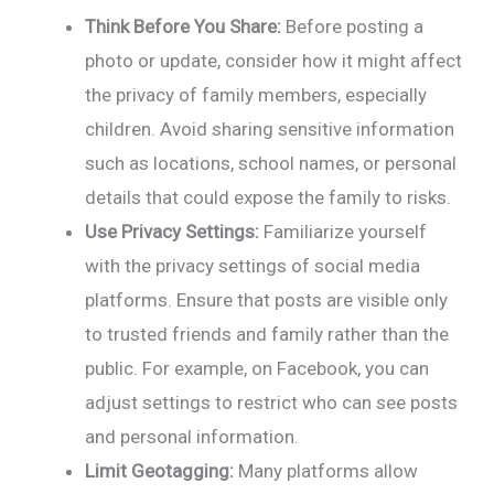
Think Before You Share:
Before posting a
photo or update, consider how it might affect
the privacy of family members, especially
children. Avoid sharing sensitive information
such as locations, school names, or personal
details that could expose the family to risks.
Use Privacy Settings:
Familiarize yourself
with the privacy settings of social media
platforms. Ensure that posts are visible only
to trusted friends and family rather than the
public. For example, on Facebook, you can
adjust settings to restrict who can see posts
and personal information.
Limit Geotagging:
Many platforms allow