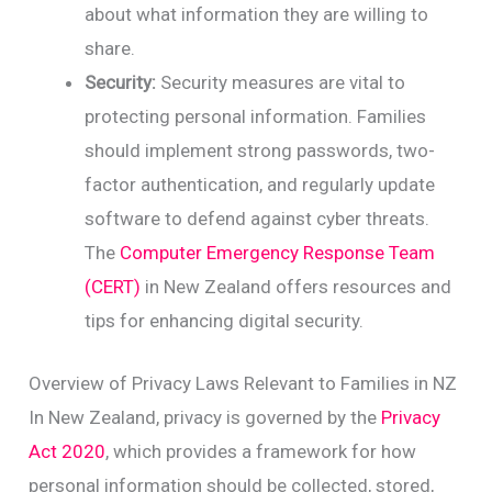
about what information they are willing to
share.
Security:
Security measures are vital to
protecting personal information. Families
should implement strong passwords, two-
factor authentication, and regularly update
software to defend against cyber threats.
The
Computer Emergency Response Team
(CERT)
in New Zealand offers resources and
tips for enhancing digital security.
Overview of Privacy Laws Relevant to Families in NZ
In New Zealand, privacy is governed by the
Privacy
Act 2020
, which provides a framework for how
personal information should be collected, stored,