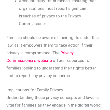
Accountability for breaches, ensuring that
organizations must report significant
breaches of privacy to the Privacy
Commissioner.
Families should be aware of their rights under this
law, as it empowers them to take action if their
privacy is compromised. The
Privacy
Commissioner’s website
offers resources for
families looking to understand their rights better
and to report any privacy concerns.
Implications for Family Privacy
Understanding these privacy concepts and laws is
vital for families as they engage in the digital world.