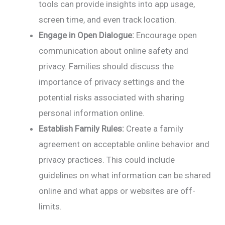
tools can provide insights into app usage,
screen time, and even track location.
Engage in Open Dialogue:
Encourage open
communication about online safety and
privacy. Families should discuss the
importance of privacy settings and the
potential risks associated with sharing
personal information online.
Establish Family Rules:
Create a family
agreement on acceptable online behavior and
privacy practices. This could include
guidelines on what information can be shared
online and what apps or websites are off-
limits.