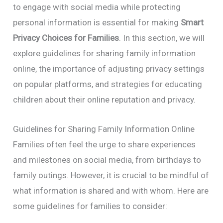
to engage with social media while protecting
personal information is essential for making
Smart
Privacy Choices for Families
. In this section, we will
explore guidelines for sharing family information
online, the importance of adjusting privacy settings
on popular platforms, and strategies for educating
children about their online reputation and privacy.
Guidelines for Sharing Family Information Online
Families often feel the urge to share experiences
and milestones on social media, from birthdays to
family outings. However, it is crucial to be mindful of
what information is shared and with whom. Here are
some guidelines for families to consider: