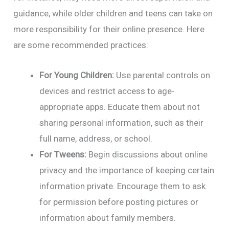
guidance, while older children and teens can take on
more responsibility for their online presence. Here
are some recommended practices:
For Young Children:
Use parental controls on
devices and restrict access to age-
appropriate apps. Educate them about not
sharing personal information, such as their
full name, address, or school.
For Tweens:
Begin discussions about online
privacy and the importance of keeping certain
information private. Encourage them to ask
for permission before posting pictures or
information about family members.