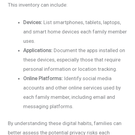
This inventory can include:
Devices:
List smartphones, tablets, laptops,
and smart home devices each family member
uses.
Applications:
Document the apps installed on
these devices, especially those that require
personal information or location tracking.
Online Platforms:
Identify social media
accounts and other online services used by
each family member, including email and
messaging platforms.
By understanding these digital habits, families can
better assess the potential privacy risks each