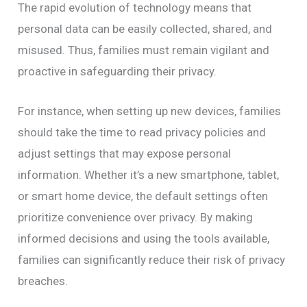
The rapid evolution of technology means that
personal data can be easily collected, shared, and
misused. Thus, families must remain vigilant and
proactive in safeguarding their privacy.
For instance, when setting up new devices, families
should take the time to read privacy policies and
adjust settings that may expose personal
information. Whether it’s a new smartphone, tablet,
or smart home device, the default settings often
prioritize convenience over privacy. By making
informed decisions and using the tools available,
families can significantly reduce their risk of privacy
breaches.