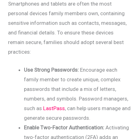
Smartphones and tablets are often the most
personal devices family members own, containing
sensitive information such as contacts, messages,
and financial details. To ensure these devices
remain secure, families should adopt several best
practices:
Use Strong Passwords:
Encourage each
family member to create unique, complex
passwords that include a mix of letters,
numbers, and symbols. Password managers,
such as
LastPass
, can help users manage and
generate secure passwords.
Enable Two-Factor Authentication:
Activating
two-factor authentication (2FA) adds an