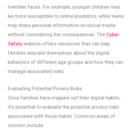
member faces. For example, younger children may
be more susceptible to online predators, while teens
may share personal information on social media
without considering the consequences. The
Cyber
Safety
website offers resources that can help
families educate themselves about the digital
behaviors of different age groups and how they can
manage associated risks.
Evaluating Potential Privacy Risks
Once families have mapped out their digital habits,
it’s essential to evaluate the potential privacy risks
associated with those habits. Common areas of
concern include: