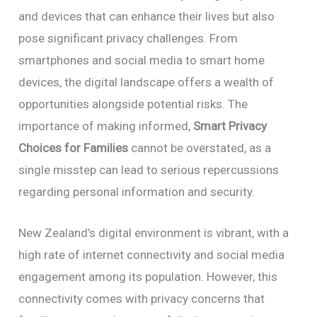
and devices that can enhance their lives but also
pose significant privacy challenges. From
smartphones and social media to smart home
devices, the digital landscape offers a wealth of
opportunities alongside potential risks. The
importance of making informed,
Smart Privacy
Choices for Families
cannot be overstated, as a
single misstep can lead to serious repercussions
regarding personal information and security.
New Zealand’s digital environment is vibrant, with a
high rate of internet connectivity and social media
engagement among its population. However, this
connectivity comes with privacy concerns that