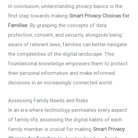
In conclusion, understanding privacy basics is the
first step towards making
Smart Privacy Choices for
Families
. By grasping the concepts of data
protection, consent, and security, alongside being
aware of relevant laws, families can better navigate
the complexities of the digital landscape. This
foundational knowledge empowers them to protect
their personal information and make informed
decisions in an increasingly connected world.
Assessing Family Needs and Risks
In an era where technology permeates every aspect
of family life, assessing the digital habits of each
family member is crucial for making
Smart Privacy