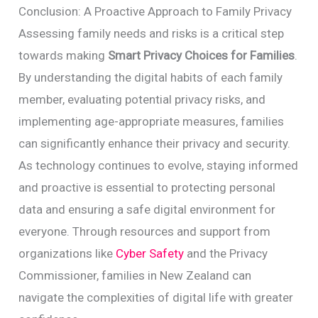
Conclusion: A Proactive Approach to Family Privacy
Assessing family needs and risks is a critical step
towards making
Smart Privacy Choices for Families
.
By understanding the digital habits of each family
member, evaluating potential privacy risks, and
implementing age-appropriate measures, families
can significantly enhance their privacy and security.
As technology continues to evolve, staying informed
and proactive is essential to protecting personal
data and ensuring a safe digital environment for
everyone. Through resources and support from
organizations like
Cyber Safety
and the Privacy
Commissioner, families in New Zealand can
navigate the complexities of digital life with greater