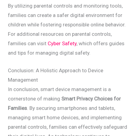
By utilizing parental controls and monitoring tools,
families can create a safer digital environment for
children while fostering responsible online behavior.
For additional resources on parental controls,
families can visit
Cyber Safety
, which offers guides
and tips for managing digital safety.
Conclusion: A Holistic Approach to Device
Management
In conclusion, smart device management is a
cornerstone of making
Smart Privacy Choices for
Families
. By securing smartphones and tablets,
managing smart home devices, and implementing
parental controls, families can effectively safeguard