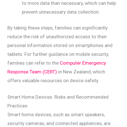
to more data than necessary, which can help
prevent unnecessary data collection.
By taking these steps, families can significantly
reduce the risk of unauthorized access to their
personal information stored on smartphones and
tablets. For further guidance on mobile security,
families can refer to the
Computer Emergency
Response Team (CERT)
in New Zealand, which
offers valuable resources on device safety.
Smart Home Devices: Risks and Recommended
Practices
Smart home devices, such as smart speakers,
security cameras, and connected appliances, are