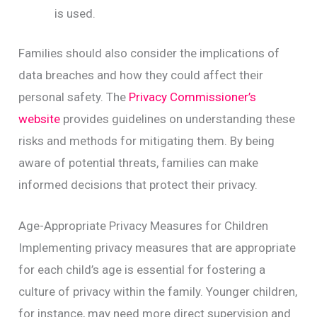
is used.
Families should also consider the implications of
data breaches and how they could affect their
personal safety. The
Privacy Commissioner’s
website
provides guidelines on understanding these
risks and methods for mitigating them. By being
aware of potential threats, families can make
informed decisions that protect their privacy.
Age-Appropriate Privacy Measures for Children
Implementing privacy measures that are appropriate
for each child’s age is essential for fostering a
culture of privacy within the family. Younger children,
for instance, may need more direct supervision and