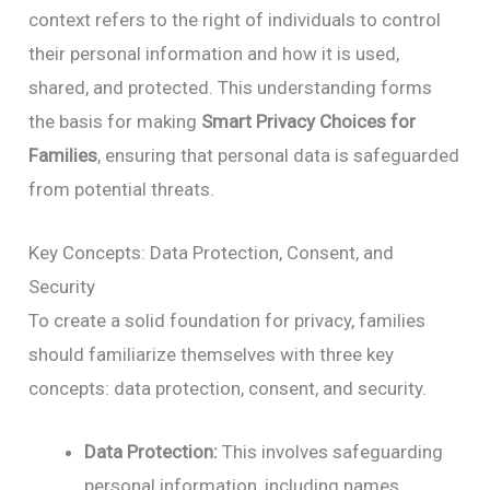
context refers to the right of individuals to control
their personal information and how it is used,
shared, and protected. This understanding forms
the basis for making
Smart Privacy Choices for
Families
, ensuring that personal data is safeguarded
from potential threats.
Key Concepts: Data Protection, Consent, and
Security
To create a solid foundation for privacy, families
should familiarize themselves with three key
concepts: data protection, consent, and security.
Data Protection:
This involves safeguarding
personal information, including names,