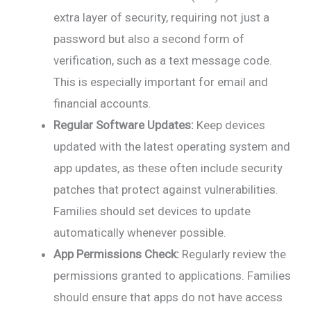
extra layer of security, requiring not just a
password but also a second form of
verification, such as a text message code.
This is especially important for email and
financial accounts.
Regular Software Updates:
Keep devices
updated with the latest operating system and
app updates, as these often include security
patches that protect against vulnerabilities.
Families should set devices to update
automatically whenever possible.
App Permissions Check:
Regularly review the
permissions granted to applications. Families
should ensure that apps do not have access