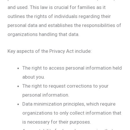
and used. This law is crucial for families as it
outlines the rights of individuals regarding their
personal data and establishes the responsibilities of
organizations handling that data.
Key aspects of the Privacy Act include:
The right to access personal information held
about you.
The right to request corrections to your
personal information.
Data minimization principles, which require
organizations to only collect information that
is necessary for their purposes.