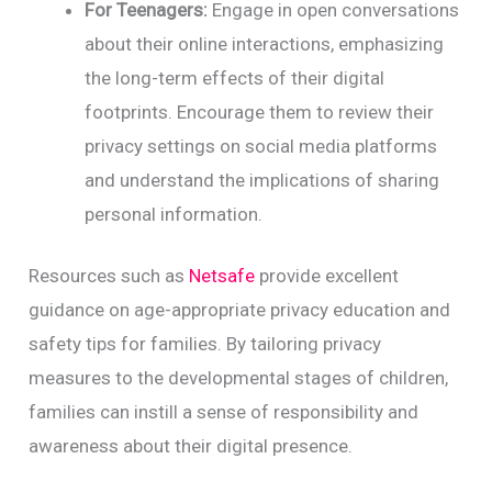
For Teenagers:
Engage in open conversations
about their online interactions, emphasizing
the long-term effects of their digital
footprints. Encourage them to review their
privacy settings on social media platforms
and understand the implications of sharing
personal information.
Resources such as
Netsafe
provide excellent
guidance on age-appropriate privacy education and
safety tips for families. By tailoring privacy
measures to the developmental stages of children,
families can instill a sense of responsibility and
awareness about their digital presence.