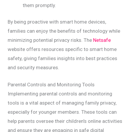
them promptly.
By being proactive with smart home devices,
families can enjoy the benefits of technology while
minimizing potential privacy risks. The
Netsafe
website offers resources specific to smart home
safety, giving families insights into best practices
and security measures.
Parental Controls and Monitoring Tools
Implementing parental controls and monitoring
tools is a vital aspect of managing family privacy,
especially for younger members. These tools can
help parents oversee their children’s online activities
and ensure they are engaging in safe digital