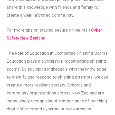
share this knowledge with friends and family to
create a well-informed community.
For more tips on staying secure online, visit
Cyber
Safety New Zealand
.
The Role of Education in Combating Phishing Scams
Education plays a pivotal role in combating phishing
scams. By equipping individuals with the knowledge
to identify and respond to phishing attempts, we can
create a more resilient society. Schools and
community organizations across New Zealand are
increasingly recognizing the importance of teaching
digital literacy and cybersecurity awareness.