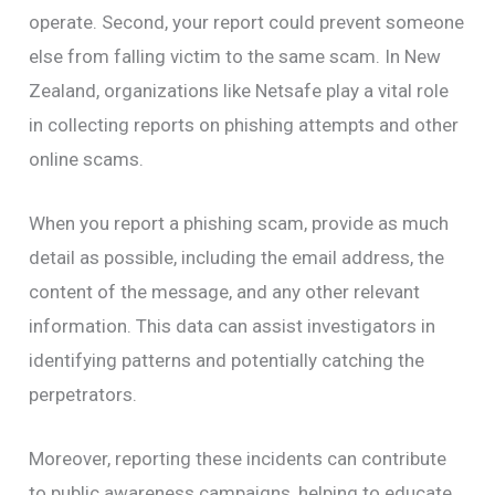
operate. Second, your report could prevent someone
else from falling victim to the same scam. In New
Zealand, organizations like Netsafe play a vital role
in collecting reports on phishing attempts and other
online scams.
When you report a phishing scam, provide as much
detail as possible, including the email address, the
content of the message, and any other relevant
information. This data can assist investigators in
identifying patterns and potentially catching the
perpetrators.
Moreover, reporting these incidents can contribute
to public awareness campaigns, helping to educate