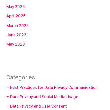
May 2025
April 2025
March 2025
June 2023
May 2023
Categories
– Best Practices for Data Privacy Communication
– Data Privacy and Social Media Usage
– Data Privacy and User Consent