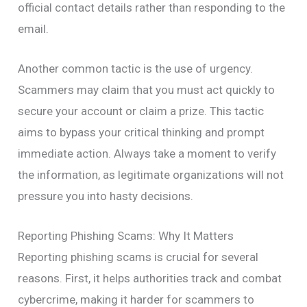
official contact details rather than responding to the
email.
Another common tactic is the use of urgency.
Scammers may claim that you must act quickly to
secure your account or claim a prize. This tactic
aims to bypass your critical thinking and prompt
immediate action. Always take a moment to verify
the information, as legitimate organizations will not
pressure you into hasty decisions.
Reporting Phishing Scams: Why It Matters
Reporting phishing scams is crucial for several
reasons. First, it helps authorities track and combat
cybercrime, making it harder for scammers to