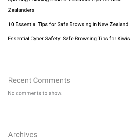
Zealanders
10 Essential Tips for Safe Browsing in New Zealand
Essential Cyber Safety: Safe Browsing Tips for Kiwis
Recent Comments
No comments to show.
Archives