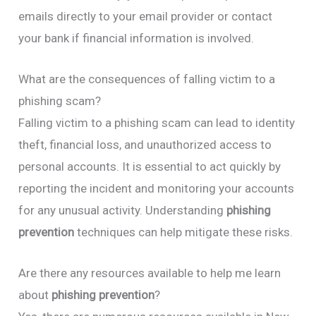
emails directly to your email provider or contact
your bank if financial information is involved.
What are the consequences of falling victim to a
phishing scam?
Falling victim to a phishing scam can lead to identity
theft, financial loss, and unauthorized access to
personal accounts. It is essential to act quickly by
reporting the incident and monitoring your accounts
for any unusual activity. Understanding
phishing
prevention
techniques can help mitigate these risks.
Are there any resources available to help me learn
about
phishing prevention
?