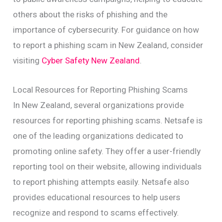
others about the risks of phishing and the
importance of cybersecurity. For guidance on how
to report a phishing scam in New Zealand, consider
visiting
Cyber Safety New Zealand
.
Local Resources for Reporting Phishing Scams
In New Zealand, several organizations provide
resources for reporting phishing scams. Netsafe is
one of the leading organizations dedicated to
promoting online safety. They offer a user-friendly
reporting tool on their website, allowing individuals
to report phishing attempts easily. Netsafe also
provides educational resources to help users
recognize and respond to scams effectively.