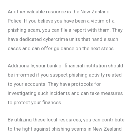
Another valuable resource is the New Zealand
Police. If you believe you have been a victim of a
phishing scam, you can file a report with them. They
have dedicated cybercrime units that handle such
cases and can offer guidance on the next steps.
Additionally, your bank or financial institution should
be informed if you suspect phishing activity related
to your accounts. They have protocols for
investigating such incidents and can take measures
to protect your finances.
By utilizing these local resources, you can contribute
to the fight against phishing scams in New Zealand