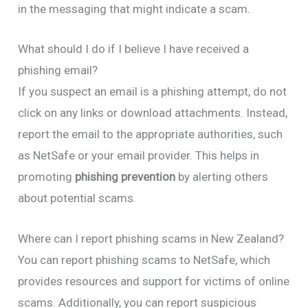
in the messaging that might indicate a scam.
What should I do if I believe I have received a
phishing email?
If you suspect an email is a phishing attempt, do not
click on any links or download attachments. Instead,
report the email to the appropriate authorities, such
as NetSafe or your email provider. This helps in
promoting
phishing prevention
by alerting others
about potential scams.
Where can I report phishing scams in New Zealand?
You can report phishing scams to NetSafe, which
provides resources and support for victims of online
scams. Additionally, you can report suspicious