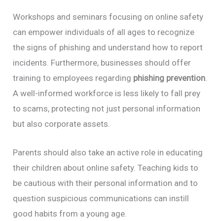
Workshops and seminars focusing on online safety
can empower individuals of all ages to recognize
the signs of phishing and understand how to report
incidents. Furthermore, businesses should offer
training to employees regarding
phishing prevention
.
A well-informed workforce is less likely to fall prey
to scams, protecting not just personal information
but also corporate assets.
Parents should also take an active role in educating
their children about online safety. Teaching kids to
be cautious with their personal information and to
question suspicious communications can instill
good habits from a young age.