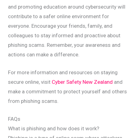
and promoting education around cybersecurity will
contribute to a safer online environment for
everyone. Encourage your friends, family, and
colleagues to stay informed and proactive about
phishing scams. Remember, your awareness and
actions can make a difference.
For more information and resources on staying
secure online, visit
Cyber Safety New Zealand
and
make a commitment to protect yourself and others
from phishing scams.
FAQs
What is phishing and how does it work?
Phishing is a type of online scam where attackers