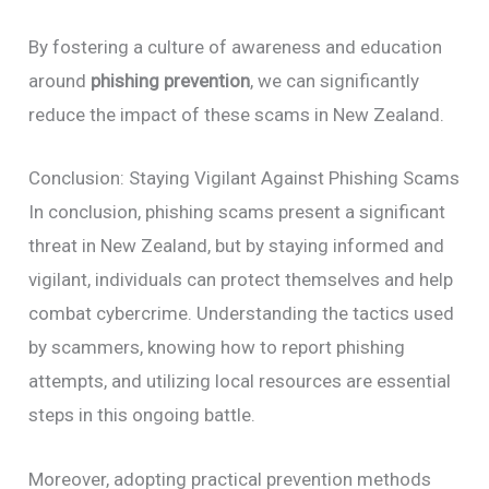
By fostering a culture of awareness and education
around
phishing prevention
, we can significantly
reduce the impact of these scams in New Zealand.
Conclusion: Staying Vigilant Against Phishing Scams
In conclusion, phishing scams present a significant
threat in New Zealand, but by staying informed and
vigilant, individuals can protect themselves and help
combat cybercrime. Understanding the tactics used
by scammers, knowing how to report phishing
attempts, and utilizing local resources are essential
steps in this ongoing battle.
Moreover, adopting practical prevention methods