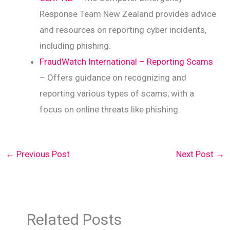
Response Team New Zealand provides advice
and resources on reporting cyber incidents,
including phishing.
FraudWatch International – Reporting Scams
– Offers guidance on recognizing and
reporting various types of scams, with a
focus on online threats like phishing.
←
Previous Post
Next Post
→
Related Posts