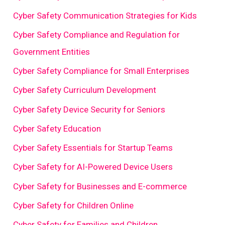
Cyber Safety Communication Strategies for Kids
Cyber Safety Compliance and Regulation for
Government Entities
Cyber Safety Compliance for Small Enterprises
Cyber Safety Curriculum Development
Cyber Safety Device Security for Seniors
Cyber Safety Education
Cyber Safety Essentials for Startup Teams
Cyber Safety for AI-Powered Device Users
Cyber Safety for Businesses and E-commerce
Cyber Safety for Children Online
Cyber Safety for Families and Children