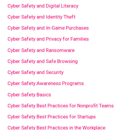
Cyber Safety and Digital Literacy
Cyber Safety and Identity Theft
Cyber Safety and In-Game Purchases
Cyber Safety and Privacy for Families
Cyber Safety and Ransomware
Cyber Safety and Safe Browsing
Cyber Safety and Security
Cyber Safety Awareness Programs
Cyber Safety Basics
Cyber Safety Best Practices for Nonprofit Teams
Cyber Safety Best Practices for Startups
Cyber Safety Best Practices in the Workplace