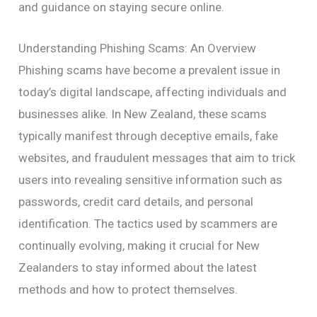
and guidance on staying secure online.
Understanding Phishing Scams: An Overview
Phishing scams have become a prevalent issue in
today’s digital landscape, affecting individuals and
businesses alike. In New Zealand, these scams
typically manifest through deceptive emails, fake
websites, and fraudulent messages that aim to trick
users into revealing sensitive information such as
passwords, credit card details, and personal
identification. The tactics used by scammers are
continually evolving, making it crucial for New
Zealanders to stay informed about the latest
methods and how to protect themselves.