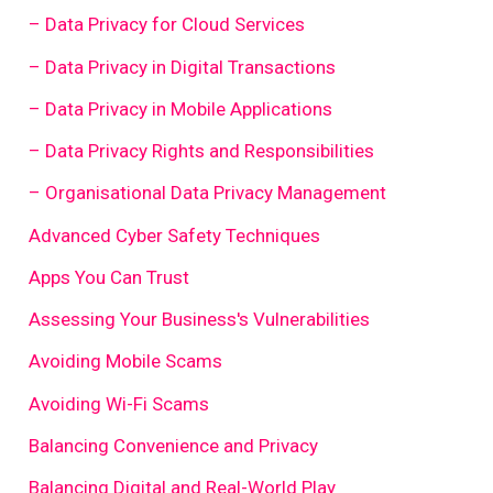
– Data Privacy for Cloud Services
– Data Privacy in Digital Transactions
– Data Privacy in Mobile Applications
– Data Privacy Rights and Responsibilities
– Organisational Data Privacy Management
Advanced Cyber Safety Techniques
Apps You Can Trust
Assessing Your Business's Vulnerabilities
Avoiding Mobile Scams
Avoiding Wi-Fi Scams
Balancing Convenience and Privacy
Balancing Digital and Real-World Play