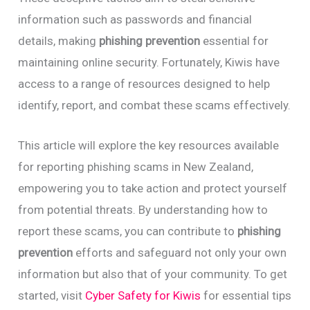
information such as passwords and financial
details, making
phishing prevention
essential for
maintaining online security. Fortunately, Kiwis have
access to a range of resources designed to help
identify, report, and combat these scams effectively.
This article will explore the key resources available
for reporting phishing scams in New Zealand,
empowering you to take action and protect yourself
from potential threats. By understanding how to
report these scams, you can contribute to
phishing
prevention
efforts and safeguard not only your own
information but also that of your community. To get
started, visit
Cyber Safety for Kiwis
for essential tips