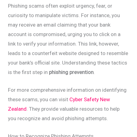
Phishing scams often exploit urgency, fear, or
curiosity to manipulate victims. For instance, you
may receive an email claiming that your bank
account is compromised, urging you to click on a
link to verify your information. This link, however,
leads to a counterfeit website designed to resemble
your bank’s official site. Understanding these tactics
is the first step in
phishing prevention
.
For more comprehensive information on identifying
these scams, you can visit
Cyber Safety New
Zealand
. They provide valuable resources to help
you recognize and avoid phishing attempts.
How to Recognize Phishing Attempts