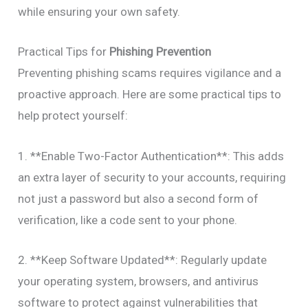
while ensuring your own safety.
Practical Tips for
Phishing Prevention
Preventing phishing scams requires vigilance and a
proactive approach. Here are some practical tips to
help protect yourself:
1. **Enable Two-Factor Authentication**: This adds
an extra layer of security to your accounts, requiring
not just a password but also a second form of
verification, like a code sent to your phone.
2. **Keep Software Updated**: Regularly update
your operating system, browsers, and antivirus
software to protect against vulnerabilities that