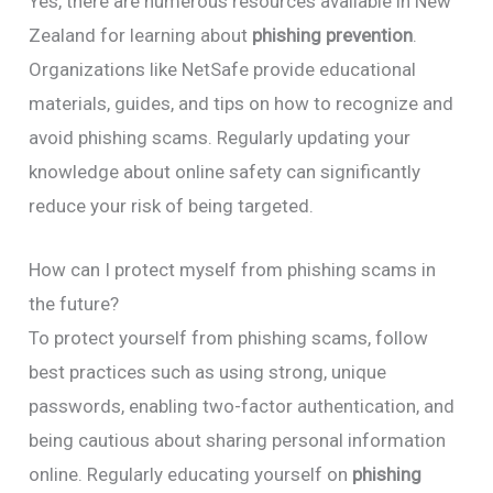
Yes, there are numerous resources available in New
Zealand for learning about
phishing prevention
.
Organizations like NetSafe provide educational
materials, guides, and tips on how to recognize and
avoid phishing scams. Regularly updating your
knowledge about online safety can significantly
reduce your risk of being targeted.
How can I protect myself from phishing scams in
the future?
To protect yourself from phishing scams, follow
best practices such as using strong, unique
passwords, enabling two-factor authentication, and
being cautious about sharing personal information
online. Regularly educating yourself on
phishing