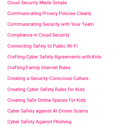
Cloud Security Made Simple
Communicating Privacy Policies Clearly
Communicating Security with Your Team
Compliance in Cloud Security
Connecting Safely to Public Wi-Fi
Crafting Cyber Safety Agreements with Kids
Crafting Family Internet Rules
Creating a Security-Conscious Culture
Creating Cyber Safety Rules for Kids
Creating Safe Online Spaces for Kids
Cyber Safety against AI-Driven Scams
Cyber Safety Against Phishing