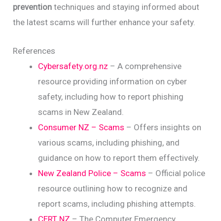
prevention
techniques and staying informed about
the latest scams will further enhance your safety.
References
Cybersafety.org.nz
– A comprehensive
resource providing information on cyber
safety, including how to report phishing
scams in New Zealand.
Consumer NZ – Scams
– Offers insights on
various scams, including phishing, and
guidance on how to report them effectively.
New Zealand Police – Scams
– Official police
resource outlining how to recognize and
report scams, including phishing attempts.
CERT NZ
– The Computer Emergency