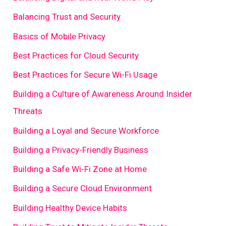
Balancing Trust and Security
Basics of Mobile Privacy
Best Practices for Cloud Security
Best Practices for Secure Wi-Fi Usage
Building a Culture of Awareness Around Insider
Threats
Building a Loyal and Secure Workforce
Building a Privacy-Friendly Business
Building a Safe Wi-Fi Zone at Home
Building a Secure Cloud Environment
Building Healthy Device Habits