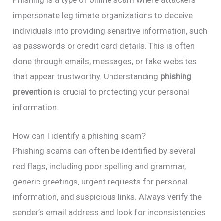
impersonate legitimate organizations to deceive
individuals into providing sensitive information, such
as passwords or credit card details. This is often
done through emails, messages, or fake websites
that appear trustworthy. Understanding
phishing
prevention
is crucial to protecting your personal
information.
How can I identify a phishing scam?
Phishing scams can often be identified by several
red flags, including poor spelling and grammar,
generic greetings, urgent requests for personal
information, and suspicious links. Always verify the
sender’s email address and look for inconsistencies