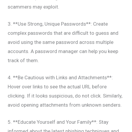
scammers may exploit.
3. **Use Strong, Unique Passwords**: Create
complex passwords that are difficult to guess and
avoid using the same password across multiple
accounts. A password manager can help you keep
track of them.
4. **Be Cautious with Links and Attachments**:
Hover over links to see the actual URL before
clicking. If it looks suspicious, do not click. Similarly,
avoid opening attachments from unknown senders.
5. **Educate Yourself and Your Family**: Stay
informed about the latest phishing techniques and