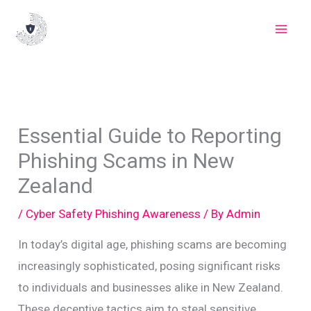
Skip
to
content
Essential Guide to Reporting
Phishing Scams in New
Zealand
/
Cyber Safety Phishing Awareness
/ By
Admin
In today’s digital age, phishing scams are becoming
increasingly sophisticated, posing significant risks
to individuals and businesses alike in New Zealand.
These deceptive tactics aim to steal sensitive