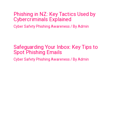
Phishing in NZ: Key Tactics Used by
Cybercriminals Explained
Cyber Safety Phishing Awareness
/ By
Admin
Safeguarding Your Inbox: Key Tips to
Spot Phishing Emails
Cyber Safety Phishing Awareness
/ By
Admin