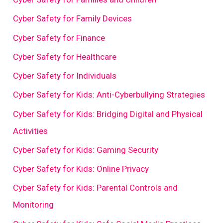
Cyber Safety for Family Devices
Cyber Safety for Finance
Cyber Safety for Healthcare
Cyber Safety for Individuals
Cyber Safety for Kids: Anti-Cyberbullying Strategies
Cyber Safety for Kids: Bridging Digital and Physical
Activities
Cyber Safety for Kids: Gaming Security
Cyber Safety for Kids: Online Privacy
Cyber Safety for Kids: Parental Controls and
Monitoring