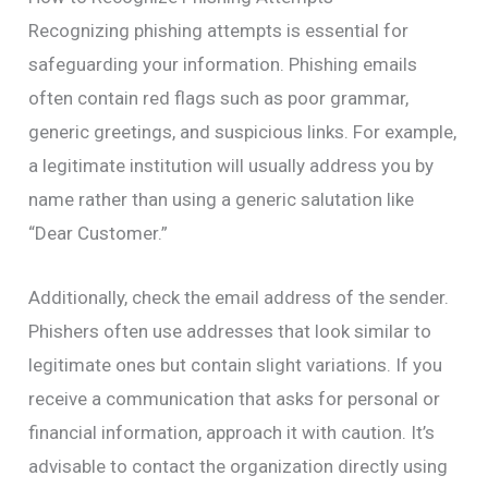
Recognizing phishing attempts is essential for
safeguarding your information. Phishing emails
often contain red flags such as poor grammar,
generic greetings, and suspicious links. For example,
a legitimate institution will usually address you by
name rather than using a generic salutation like
“Dear Customer.”
Additionally, check the email address of the sender.
Phishers often use addresses that look similar to
legitimate ones but contain slight variations. If you
receive a communication that asks for personal or
financial information, approach it with caution. It’s
advisable to contact the organization directly using