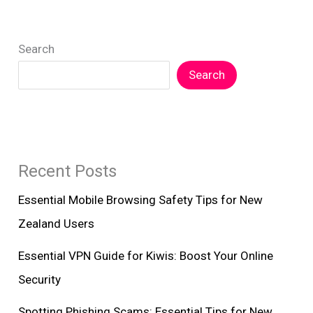
Search
Search
Recent Posts
Essential Mobile Browsing Safety Tips for New
Zealand Users
Essential VPN Guide for Kiwis: Boost Your Online
Security
Spotting Phishing Scams: Essential Tips for New