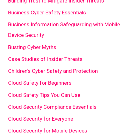
Building Trust to Mitigate Insider Threats
Business Cyber Safety Essentials
Business Information Safeguarding with Mobile
Device Security
Busting Cyber Myths
Case Studies of Insider Threats
Children's Cyber Safety and Protection
Cloud Safety for Beginners
Cloud Safety Tips You Can Use
Cloud Security Compliance Essentials
Cloud Security for Everyone
Cloud Security for Mobile Devices