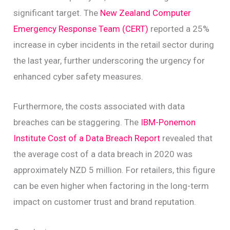
significant target. The
New Zealand Computer
Emergency Response Team (CERT)
reported a 25%
increase in cyber incidents in the retail sector during
the last year, further underscoring the urgency for
enhanced cyber safety measures.
Furthermore, the costs associated with data
breaches can be staggering. The
IBM-Ponemon
Institute Cost of a Data Breach Report
revealed that
the average cost of a data breach in 2020 was
approximately NZD 5 million. For retailers, this figure
can be even higher when factoring in the long-term
impact on customer trust and brand reputation.