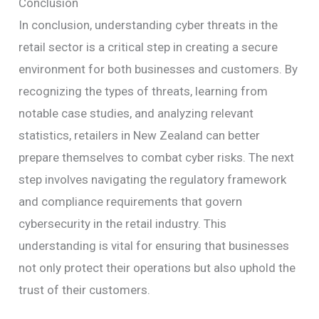
Conclusion
In conclusion, understanding cyber threats in the
retail sector is a critical step in creating a secure
environment for both businesses and customers. By
recognizing the types of threats, learning from
notable case studies, and analyzing relevant
statistics, retailers in New Zealand can better
prepare themselves to combat cyber risks. The next
step involves navigating the regulatory framework
and compliance requirements that govern
cybersecurity in the retail industry. This
understanding is vital for ensuring that businesses
not only protect their operations but also uphold the
trust of their customers.