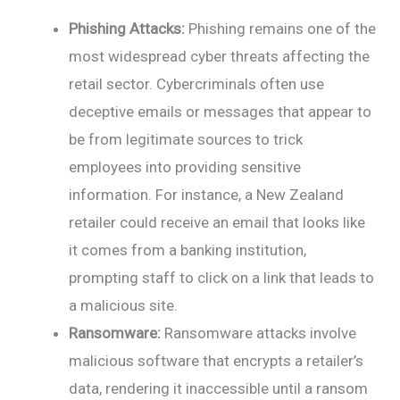
Phishing Attacks:
Phishing remains one of the
most widespread cyber threats affecting the
retail sector. Cybercriminals often use
deceptive emails or messages that appear to
be from legitimate sources to trick
employees into providing sensitive
information. For instance, a New Zealand
retailer could receive an email that looks like
it comes from a banking institution,
prompting staff to click on a link that leads to
a malicious site.
Ransomware:
Ransomware attacks involve
malicious software that encrypts a retailer’s
data, rendering it inaccessible until a ransom