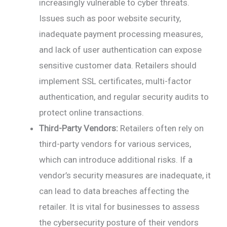
increasingly vulnerable to cyber threats.
Issues such as poor website security,
inadequate payment processing measures,
and lack of user authentication can expose
sensitive customer data. Retailers should
implement SSL certificates, multi-factor
authentication, and regular security audits to
protect online transactions.
Third-Party Vendors:
Retailers often rely on
third-party vendors for various services,
which can introduce additional risks. If a
vendor’s security measures are inadequate, it
can lead to data breaches affecting the
retailer. It is vital for businesses to assess
the cybersecurity posture of their vendors