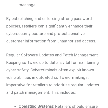
message.
By establishing and enforcing strong password
policies, retailers can significantly enhance their
cybersecurity posture and protect sensitive
customer information from unauthorized access.
Regular Software Updates and Patch Management
Keeping software up to date is vital for maintaining
cyber safety. Cybercriminals often exploit known
vulnerabilities in outdated software, making it
imperative for retailers to prioritize regular updates
and patch management. This includes:
Operating Systems:
Retailers should ensure