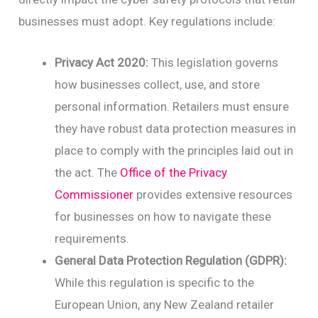
businesses must adopt. Key regulations include:
Privacy Act 2020:
This legislation governs
how businesses collect, use, and store
personal information. Retailers must ensure
they have robust data protection measures in
place to comply with the principles laid out in
the act. The
Office of the Privacy
Commissioner
provides extensive resources
for businesses on how to navigate these
requirements.
General Data Protection Regulation (GDPR):
While this regulation is specific to the
European Union, any New Zealand retailer