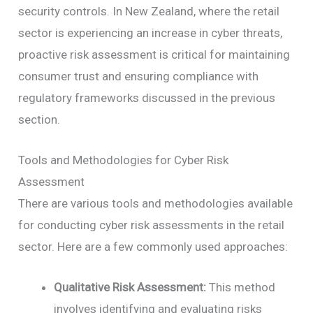
security controls. In New Zealand, where the retail
sector is experiencing an increase in cyber threats,
proactive risk assessment is critical for maintaining
consumer trust and ensuring compliance with
regulatory frameworks discussed in the previous
section.
Tools and Methodologies for Cyber Risk
Assessment
There are various tools and methodologies available
for conducting cyber risk assessments in the retail
sector. Here are a few commonly used approaches:
Qualitative Risk Assessment:
This method
involves identifying and evaluating risks