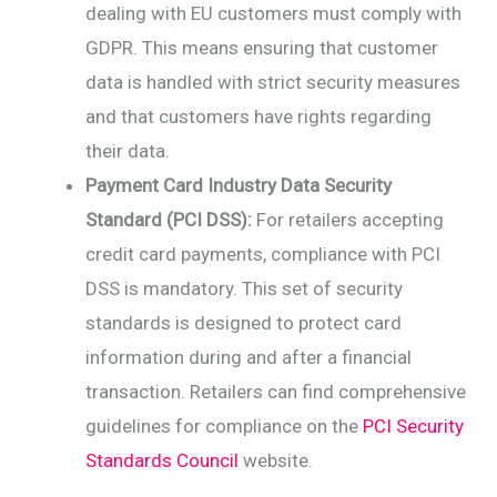
dealing with EU customers must comply with
GDPR. This means ensuring that customer
data is handled with strict security measures
and that customers have rights regarding
their data.
Payment Card Industry Data Security
Standard (PCI DSS):
For retailers accepting
credit card payments, compliance with PCI
DSS is mandatory. This set of security
standards is designed to protect card
information during and after a financial
transaction. Retailers can find comprehensive
guidelines for compliance on the
PCI Security
Standards Council
website.