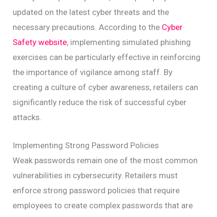
updated on the latest cyber threats and the
necessary precautions. According to the
Cyber
Safety website
, implementing simulated phishing
exercises can be particularly effective in reinforcing
the importance of vigilance among staff. By
creating a culture of cyber awareness, retailers can
significantly reduce the risk of successful cyber
attacks.
Implementing Strong Password Policies
Weak passwords remain one of the most common
vulnerabilities in cybersecurity. Retailers must
enforce strong password policies that require
employees to create complex passwords that are