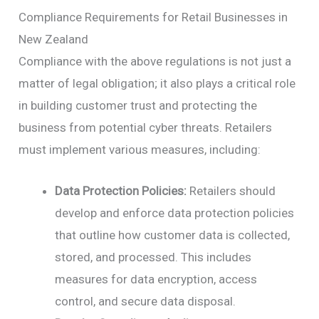
Compliance Requirements for Retail Businesses in
New Zealand
Compliance with the above regulations is not just a
matter of legal obligation; it also plays a critical role
in building customer trust and protecting the
business from potential cyber threats. Retailers
must implement various measures, including:
Data Protection Policies:
Retailers should
develop and enforce data protection policies
that outline how customer data is collected,
stored, and processed. This includes
measures for data encryption, access
control, and secure data disposal.