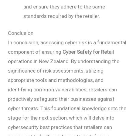
and ensure they adhere to the same
standards required by the retailer.
Conclusion
In conclusion, assessing cyber risk is a fundamental
component of ensuring
Cyber Safety for Retail
operations in New Zealand. By understanding the
significance of risk assessments, utilizing
appropriate tools and methodologies, and
identifying common vulnerabilities, retailers can
proactively safeguard their businesses against
cyber threats. This foundational knowledge sets the
stage for the next section, which will delve into
cybersecurity best practices that retailers can