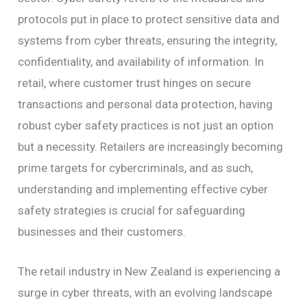
protocols put in place to protect sensitive data and
systems from cyber threats, ensuring the integrity,
confidentiality, and availability of information. In
retail, where customer trust hinges on secure
transactions and personal data protection, having
robust cyber safety practices is not just an option
but a necessity. Retailers are increasingly becoming
prime targets for cybercriminals, and as such,
understanding and implementing effective cyber
safety strategies is crucial for safeguarding
businesses and their customers.
The retail industry in New Zealand is experiencing a
surge in cyber threats, with an evolving landscape