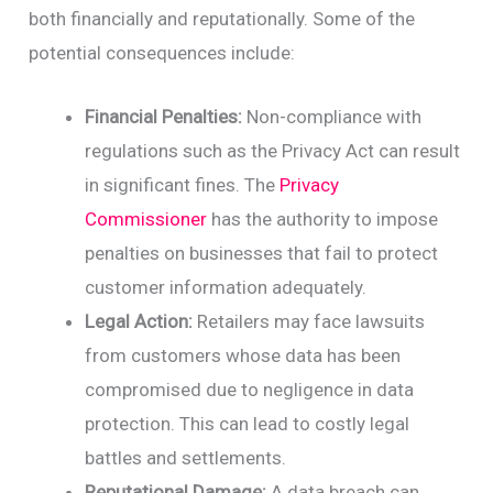
both financially and reputationally. Some of the
potential consequences include:
Financial Penalties:
Non-compliance with
regulations such as the Privacy Act can result
in significant fines. The
Privacy
Commissioner
has the authority to impose
penalties on businesses that fail to protect
customer information adequately.
Legal Action:
Retailers may face lawsuits
from customers whose data has been
compromised due to negligence in data
protection. This can lead to costly legal
battles and settlements.
Reputational Damage:
A data breach can