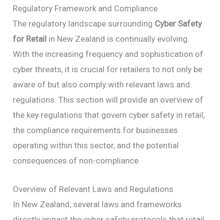
Regulatory Framework and Compliance
The regulatory landscape surrounding
Cyber Safety
for Retail
in New Zealand is continually evolving.
With the increasing frequency and sophistication of
cyber threats, it is crucial for retailers to not only be
aware of but also comply with relevant laws and
regulations. This section will provide an overview of
the key regulations that govern cyber safety in retail,
the compliance requirements for businesses
operating within this sector, and the potential
consequences of non-compliance.
Overview of Relevant Laws and Regulations
In New Zealand, several laws and frameworks
directly impact the cyber safety protocols that retail