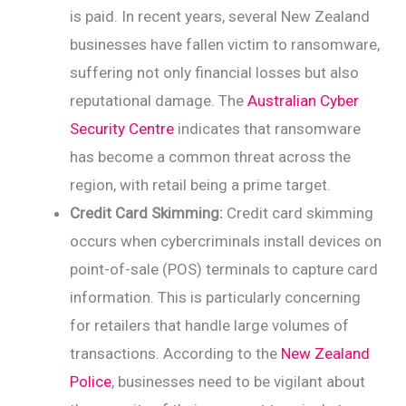
is paid. In recent years, several New Zealand
businesses have fallen victim to ransomware,
suffering not only financial losses but also
reputational damage. The
Australian Cyber
Security Centre
indicates that ransomware
has become a common threat across the
region, with retail being a prime target.
Credit Card Skimming:
Credit card skimming
occurs when cybercriminals install devices on
point-of-sale (POS) terminals to capture card
information. This is particularly concerning
for retailers that handle large volumes of
transactions. According to the
New Zealand
Police
, businesses need to be vigilant about