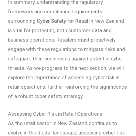
In summary, understanding the regulatory
framework and compliance requirements
surrounding
Cyber Safety for Retail
in New Zealand
is vital for protecting both customer data and
business operations. Retailers must proactively
engage with these regulations to mitigate risks and
safeguard their businesses against potential cyber
threats. As we progress to the next section, we will
explore the importance of assessing cyber risk in
retail operations, further reinforcing the significance
of a robust cyber safety strategy.
Assessing Cyber Risk in Retail Operations
As the retail sector in New Zealand continues to
evolve in the digital landscape, assessing cyber risk