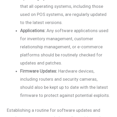
that all operating systems, including those
used on POS systems, are regularly updated
to the latest versions.
Applications:
Any software applications used
for inventory management, customer
relationship management, or e-commerce
platforms should be routinely checked for
updates and patches.
Firmware Updates:
Hardware devices,
including routers and security cameras,
should also be kept up to date with the latest
firmware to protect against potential exploits.
Establishing a routine for software updates and