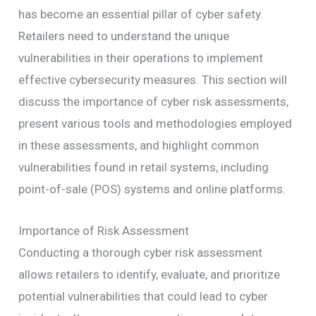
has become an essential pillar of cyber safety.
Retailers need to understand the unique
vulnerabilities in their operations to implement
effective cybersecurity measures. This section will
discuss the importance of cyber risk assessments,
present various tools and methodologies employed
in these assessments, and highlight common
vulnerabilities found in retail systems, including
point-of-sale (POS) systems and online platforms.
Importance of Risk Assessment
Conducting a thorough cyber risk assessment
allows retailers to identify, evaluate, and prioritize
potential vulnerabilities that could lead to cyber