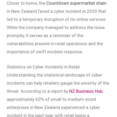
Closer to home, the
Countdown supermarket chain
in New Zealand faced a cyber incident in 2020 that
led to a temporary disruption of its online services.
While the company managed to address the issue
promptly, it serves as a reminder of the
vulnerabilities present in retail operations and the
importance of swift incident response.
Statistics on Cyber Incidents in Retail
Understanding the statistical landscape of cyber
incidents can help retailers gauge the severity of the
threat. According to a report by
NZ Business Hub
,
approximately 60% of small to medium-sized
enterprises in New Zealand experienced a cyber
incident in the past year, with retail being a