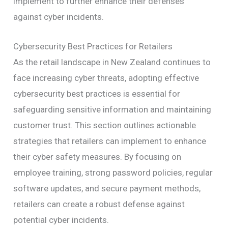
implement to further enhance their defenses
against cyber incidents.
Cybersecurity Best Practices for Retailers
As the retail landscape in New Zealand continues to
face increasing cyber threats, adopting effective
cybersecurity best practices is essential for
safeguarding sensitive information and maintaining
customer trust. This section outlines actionable
strategies that retailers can implement to enhance
their cyber safety measures. By focusing on
employee training, strong password policies, regular
software updates, and secure payment methods,
retailers can create a robust defense against
potential cyber incidents.