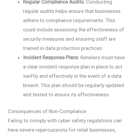
Regular Compliance Audits:
Conducting
regular audits helps ensure that businesses
adhere to compliance requirements. This
could include assessing the effectiveness of
security measures and ensuring staff are
trained in data protection practices.
Incident Response Plans:
Retailers must have
a clear incident response plan in place to act
swiftly and effectively in the event of a data
breach. This plan should be regularly updated
and tested to ensure its effectiveness.
Consequences of Non-Compliance
Failing to comply with cyber safety regulations can
have severe repercussions for retail businesses,