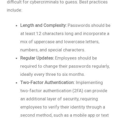
difficult for cybercriminals to guess. Best practices
include:
Length and Complexity:
Passwords should be
at least 12 characters long and incorporate a
mix of uppercase and lowercase letters,
numbers, and special characters.
Regular Updates:
Employees should be
required to change their passwords regularly,
ideally every three to six months.
Two-Factor Authentication:
Implementing
two-factor authentication (2FA) can provide
an additional layer of security, requiring
employees to verify their identity through a
second method, such as a mobile app or text