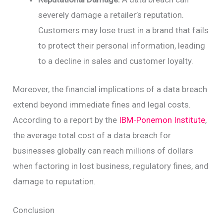
severely damage a retailer’s reputation.
Customers may lose trust in a brand that fails
to protect their personal information, leading
to a decline in sales and customer loyalty.
Moreover, the financial implications of a data breach
extend beyond immediate fines and legal costs.
According to a report by the
IBM-Ponemon Institute
,
the average total cost of a data breach for
businesses globally can reach millions of dollars
when factoring in lost business, regulatory fines, and
damage to reputation.
Conclusion