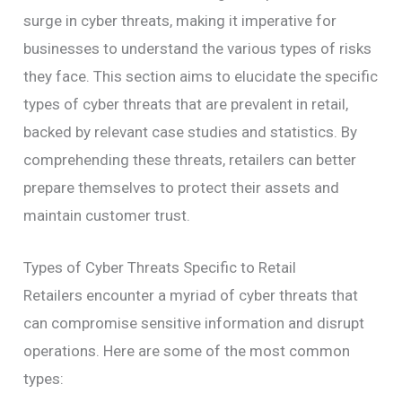
surge in cyber threats, making it imperative for
businesses to understand the various types of risks
they face. This section aims to elucidate the specific
types of cyber threats that are prevalent in retail,
backed by relevant case studies and statistics. By
comprehending these threats, retailers can better
prepare themselves to protect their assets and
maintain customer trust.
Types of Cyber Threats Specific to Retail
Retailers encounter a myriad of cyber threats that
can compromise sensitive information and disrupt
operations. Here are some of the most common
types: