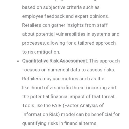
based on subjective criteria such as
employee feedback and expert opinions.
Retailers can gather insights from staff
about potential vulnerabilities in systems and
processes, allowing for a tailored approach
to risk mitigation.
Quantitative Risk Assessment:
This approach
focuses on numerical data to assess risks.
Retailers may use metrics such as the
likelihood of a specific threat occurring and
the potential financial impact of that threat.
Tools like the FAIR (Factor Analysis of
Information Risk) model can be beneficial for
quantifying risks in financial terms.