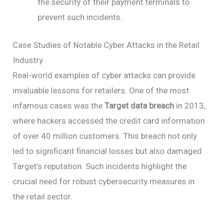
the security of their payment terminals to
prevent such incidents.
Case Studies of Notable Cyber Attacks in the Retail
Industry
Real-world examples of cyber attacks can provide
invaluable lessons for retailers. One of the most
infamous cases was the
Target data breach
in 2013,
where hackers accessed the credit card information
of over 40 million customers. This breach not only
led to significant financial losses but also damaged
Target’s reputation. Such incidents highlight the
crucial need for robust cybersecurity measures in
the retail sector.