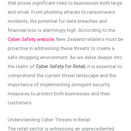
that poses significant risks to businesses both large
and small. From phishing attacks to ransomware
incidents, the potential for data breaches and
financial loss is alarmingly high. According to the
Cyber Safety website
, New Zealand retailers must be
proactive in addressing these threats to create a
safe shopping environment. As we delve deeper into
the realm of
Cyber Safety for Retail
, it is essential to
comprehend the current threat landscape and the
importance of implementing stringent security
measures to protect both businesses and their
customers.
Understanding Cyber Threats in Retail
The retail sector is witnessing an unprecedented