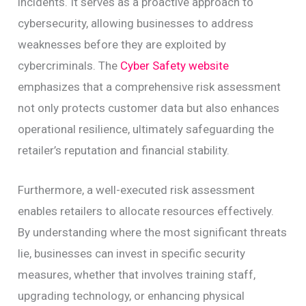
incidents. It serves as a proactive approach to
cybersecurity, allowing businesses to address
weaknesses before they are exploited by
cybercriminals. The
Cyber Safety website
emphasizes that a comprehensive risk assessment
not only protects customer data but also enhances
operational resilience, ultimately safeguarding the
retailer’s reputation and financial stability.
Furthermore, a well-executed risk assessment
enables retailers to allocate resources effectively.
By understanding where the most significant threats
lie, businesses can invest in specific security
measures, whether that involves training staff,
upgrading technology, or enhancing physical