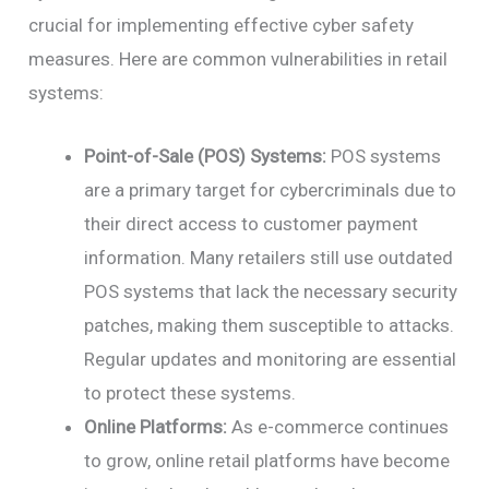
crucial for implementing effective cyber safety
measures. Here are common vulnerabilities in retail
systems:
Point-of-Sale (POS) Systems:
POS systems
are a primary target for cybercriminals due to
their direct access to customer payment
information. Many retailers still use outdated
POS systems that lack the necessary security
patches, making them susceptible to attacks.
Regular updates and monitoring are essential
to protect these systems.
Online Platforms:
As e-commerce continues
to grow, online retail platforms have become