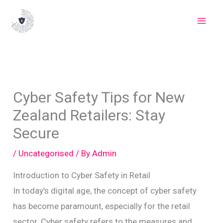
Skip
to
content
Cyber Safety Tips for New
Zealand Retailers: Stay
Secure
/
Uncategorised
/ By
Admin
Introduction to Cyber Safety in Retail
In today’s digital age, the concept of cyber safety
has become paramount, especially for the retail
sector. Cyber safety refers to the measures and