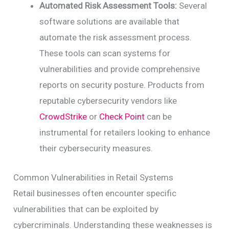
Automated Risk Assessment Tools:
Several
software solutions are available that
automate the risk assessment process.
These tools can scan systems for
vulnerabilities and provide comprehensive
reports on security posture. Products from
reputable cybersecurity vendors like
CrowdStrike
or
Check Point
can be
instrumental for retailers looking to enhance
their cybersecurity measures.
Common Vulnerabilities in Retail Systems
Retail businesses often encounter specific
vulnerabilities that can be exploited by
cybercriminals. Understanding these weaknesses is