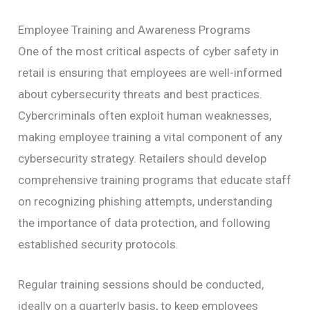
Employee Training and Awareness Programs
One of the most critical aspects of cyber safety in
retail is ensuring that employees are well-informed
about cybersecurity threats and best practices.
Cybercriminals often exploit human weaknesses,
making employee training a vital component of any
cybersecurity strategy. Retailers should develop
comprehensive training programs that educate staff
on recognizing phishing attempts, understanding
the importance of data protection, and following
established security protocols.
Regular training sessions should be conducted,
ideally on a quarterly basis, to keep employees