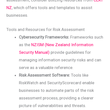
assessment, consider utilizing resources from
CERT
NZ
, which offers tools and templates to assist
businesses.
Tools and Resources for Risk Assessment
Cybersecurity Frameworks:
Frameworks such
as the
NZISM (New Zealand Information
Security Manual)
provide guidelines for
managing information security risks and can
serve as a valuable reference.
Risk Assessment Software:
Tools like
RiskWatch and SecurityScorecard enable
businesses to automate parts of the risk
assessment process, providing a clearer
picture of vulnerabilities and threats.