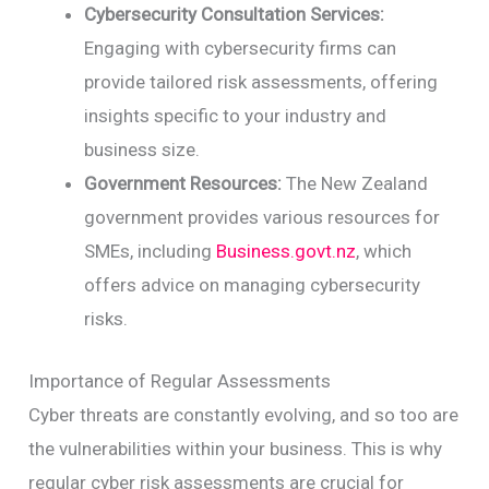
Cybersecurity Consultation Services:
Engaging with cybersecurity firms can
provide tailored risk assessments, offering
insights specific to your industry and
business size.
Government Resources:
The New Zealand
government provides various resources for
SMEs, including
Business.govt.nz
, which
offers advice on managing cybersecurity
risks.
Importance of Regular Assessments
Cyber threats are constantly evolving, and so too are
the vulnerabilities within your business. This is why
regular cyber risk assessments are crucial for