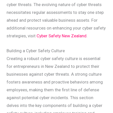
cyber threats. The evolving nature of cyber threats
necessitates regular assessments to stay one step
ahead and protect valuable business assets. For
additional resources on enhancing your cyber safety
strategies, visit
Cyber Safety New Zealand
.
Building a Cyber Safety Culture
Creating a robust cyber safety culture is essential
for entrepreneurs in New Zealand to protect their
businesses against cyber threats. A strong culture
fosters awareness and proactive behaviors among
employees, making them the first line of defense
against potential cyber incidents. This section
delves into the key components of building a cyber