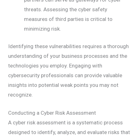
threats. Assessing the cyber safety
measures of third parties is critical to
minimizing risk.
Identifying these vulnerabilities requires a thorough
understanding of your business processes and the
technologies you employ. Engaging with
cybersecurity professionals can provide valuable
insights into potential weak points you may not
recognize.
Conducting a Cyber Risk Assessment
A cyber risk assessment is a systematic process
designed to identify, analyze, and evaluate risks that