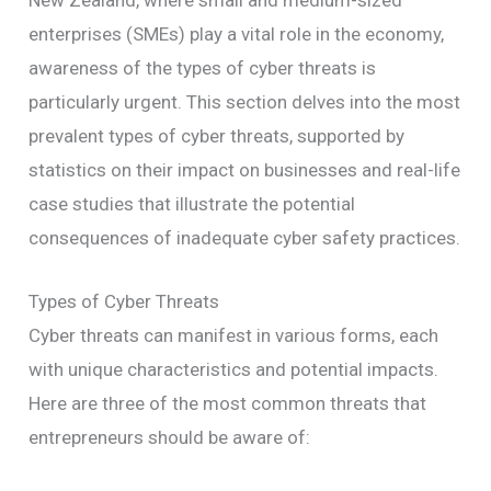
New Zealand, where small and medium-sized
enterprises (SMEs) play a vital role in the economy,
awareness of the types of cyber threats is
particularly urgent. This section delves into the most
prevalent types of cyber threats, supported by
statistics on their impact on businesses and real-life
case studies that illustrate the potential
consequences of inadequate cyber safety practices.
Types of Cyber Threats
Cyber threats can manifest in various forms, each
with unique characteristics and potential impacts.
Here are three of the most common threats that
entrepreneurs should be aware of: