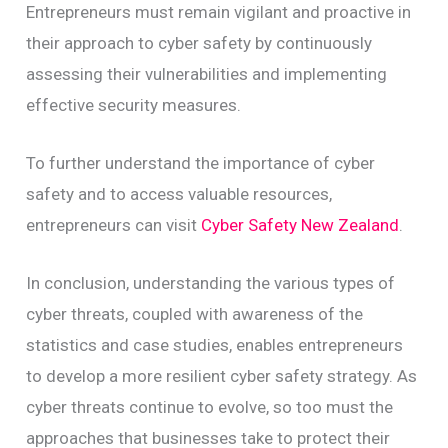
Entrepreneurs must remain vigilant and proactive in
their approach to cyber safety by continuously
assessing their vulnerabilities and implementing
effective security measures.
To further understand the importance of cyber
safety and to access valuable resources,
entrepreneurs can visit
Cyber Safety New Zealand
.
In conclusion, understanding the various types of
cyber threats, coupled with awareness of the
statistics and case studies, enables entrepreneurs
to develop a more resilient cyber safety strategy. As
cyber threats continue to evolve, so too must the
approaches that businesses take to protect their