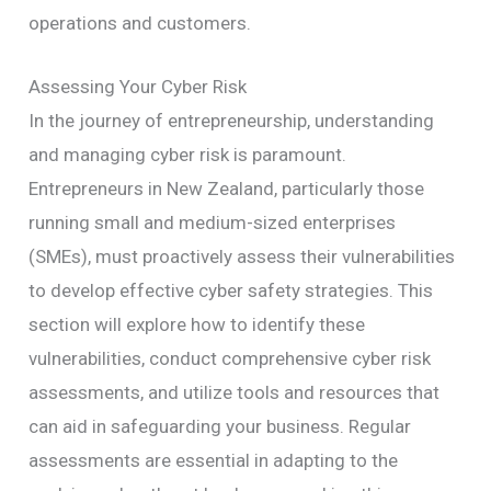
operations and customers.
Assessing Your Cyber Risk
In the journey of entrepreneurship, understanding
and managing cyber risk is paramount.
Entrepreneurs in New Zealand, particularly those
running small and medium-sized enterprises
(SMEs), must proactively assess their vulnerabilities
to develop effective cyber safety strategies. This
section will explore how to identify these
vulnerabilities, conduct comprehensive cyber risk
assessments, and utilize tools and resources that
can aid in safeguarding your business. Regular
assessments are essential in adapting to the