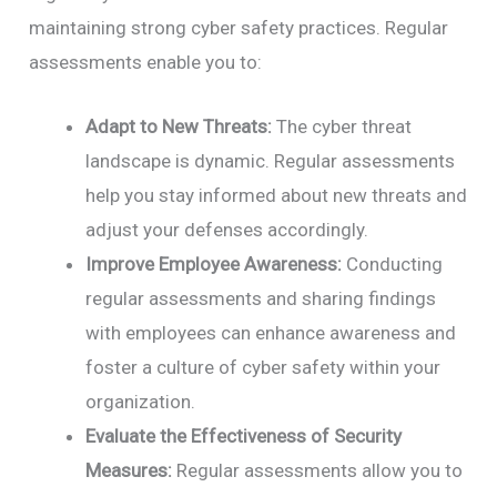
maintaining strong cyber safety practices. Regular
assessments enable you to:
Adapt to New Threats:
The cyber threat
landscape is dynamic. Regular assessments
help you stay informed about new threats and
adjust your defenses accordingly.
Improve Employee Awareness:
Conducting
regular assessments and sharing findings
with employees can enhance awareness and
foster a culture of cyber safety within your
organization.
Evaluate the Effectiveness of Security
Measures:
Regular assessments allow you to