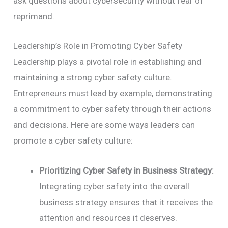
ask questions about cybersecurity without fear of
reprimand.
Leadership’s Role in Promoting Cyber Safety
Leadership plays a pivotal role in establishing and
maintaining a strong cyber safety culture.
Entrepreneurs must lead by example, demonstrating
a commitment to cyber safety through their actions
and decisions. Here are some ways leaders can
promote a cyber safety culture:
Prioritizing Cyber Safety in Business Strategy:
Integrating cyber safety into the overall
business strategy ensures that it receives the
attention and resources it deserves.