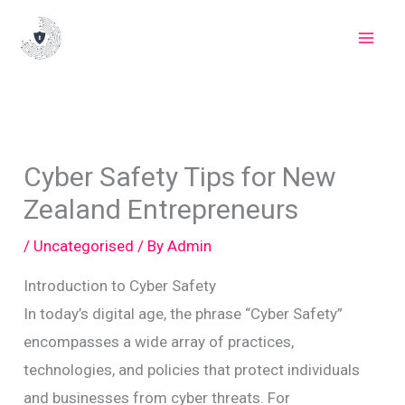
Skip
to
content
Cyber Safety Tips for New
Zealand Entrepreneurs
/
Uncategorised
/ By
Admin
Introduction to Cyber Safety
In today’s digital age, the phrase “Cyber Safety”
encompasses a wide array of practices,
technologies, and policies that protect individuals
and businesses from cyber threats. For