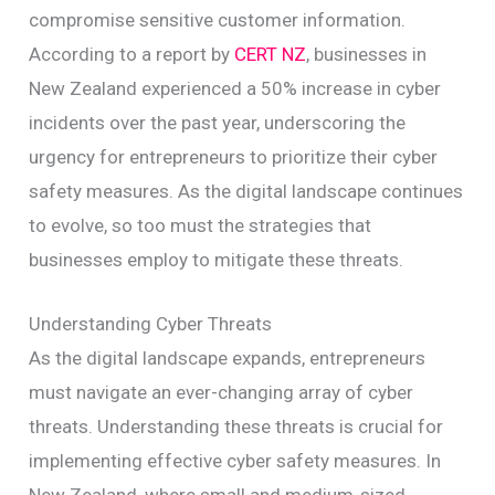
compromise sensitive customer information.
According to a report by
CERT NZ
, businesses in
New Zealand experienced a 50% increase in cyber
incidents over the past year, underscoring the
urgency for entrepreneurs to prioritize their cyber
safety measures. As the digital landscape continues
to evolve, so too must the strategies that
businesses employ to mitigate these threats.
Understanding Cyber Threats
As the digital landscape expands, entrepreneurs
must navigate an ever-changing array of cyber
threats. Understanding these threats is crucial for
implementing effective cyber safety measures. In