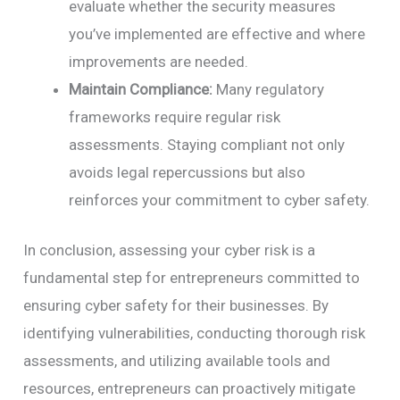
evaluate whether the security measures
you’ve implemented are effective and where
improvements are needed.
Maintain Compliance:
Many regulatory
frameworks require regular risk
assessments. Staying compliant not only
avoids legal repercussions but also
reinforces your commitment to cyber safety.
In conclusion, assessing your cyber risk is a
fundamental step for entrepreneurs committed to
ensuring cyber safety for their businesses. By
identifying vulnerabilities, conducting thorough risk
assessments, and utilizing available tools and
resources, entrepreneurs can proactively mitigate