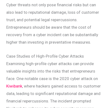
Cyber threats not only pose financial risks but can
also lead to reputational damage, loss of customer
trust, and potential legal repercussions.
Entrepreneurs should be aware that the cost of
recovery from a cyber incident can be substantially
higher than investing in preventative measures.
Case Studies of High-Profile Cyber Attacks
Examining high-profile cyber attacks can provide
valuable insights into the risks that entrepreneurs
face. One notable case is the 2020 cyber attack on
Kiwibank
, where hackers gained access to customer
data, leading to significant reputational damage and
financial repercussions. The incident prompted