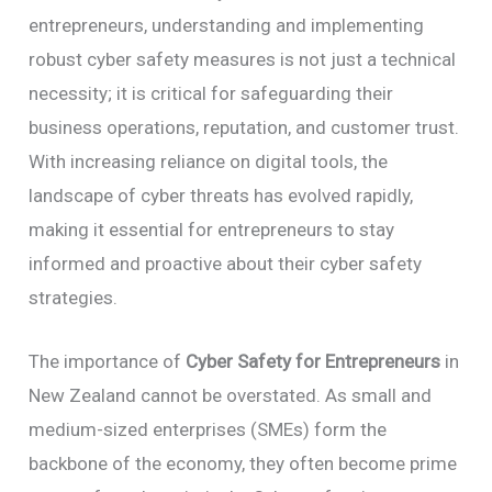
entrepreneurs, understanding and implementing
robust cyber safety measures is not just a technical
necessity; it is critical for safeguarding their
business operations, reputation, and customer trust.
With increasing reliance on digital tools, the
landscape of cyber threats has evolved rapidly,
making it essential for entrepreneurs to stay
informed and proactive about their cyber safety
strategies.
The importance of
Cyber Safety for Entrepreneurs
in
New Zealand cannot be overstated. As small and
medium-sized enterprises (SMEs) form the
backbone of the economy, they often become prime