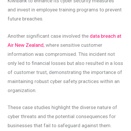
Kiwibank to enhance its cyber security measures
and invest in employee training programs to prevent
future breaches.
Another significant case involved the
data breach at
Air New Zealand
, where sensitive customer
information was compromised. This incident not
only led to financial losses but also resulted in a loss
of customer trust, demonstrating the importance of
maintaining robust cyber safety practices within an
organization.
These case studies highlight the diverse nature of
cyber threats and the potential consequences for
businesses that fail to safeguard against them.