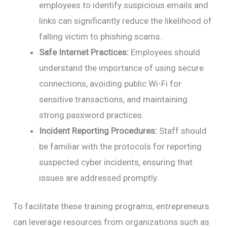
employees to identify suspicious emails and
links can significantly reduce the likelihood of
falling victim to phishing scams.
Safe Internet Practices:
Employees should
understand the importance of using secure
connections, avoiding public Wi-Fi for
sensitive transactions, and maintaining
strong password practices.
Incident Reporting Procedures:
Staff should
be familiar with the protocols for reporting
suspected cyber incidents, ensuring that
issues are addressed promptly.
To facilitate these training programs, entrepreneurs
can leverage resources from organizations such as