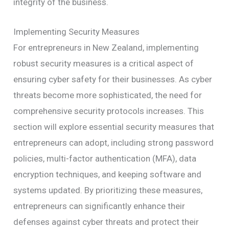
integrity of the business.
Implementing Security Measures
For entrepreneurs in New Zealand, implementing
robust security measures is a critical aspect of
ensuring cyber safety for their businesses. As cyber
threats become more sophisticated, the need for
comprehensive security protocols increases. This
section will explore essential security measures that
entrepreneurs can adopt, including strong password
policies, multi-factor authentication (MFA), data
encryption techniques, and keeping software and
systems updated. By prioritizing these measures,
entrepreneurs can significantly enhance their
defenses against cyber threats and protect their