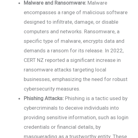
Malware and Ransomware:
Malware
encompasses a range of malicious software
designed to infiltrate, damage, or disable
computers and networks. Ransomware, a
specific type of malware, encrypts data and
demands a ransom for its release. In 2022,
CERT NZ reported a significant increase in
ransomware attacks targeting local
businesses, emphasizing the need for robust
cybersecurity measures.
Phishing Attacks:
Phishing is a tactic used by
cybercriminals to deceive individuals into
providing sensitive information, such as login
credentials or financial details, by
masquerading as a trustworthy entity. These