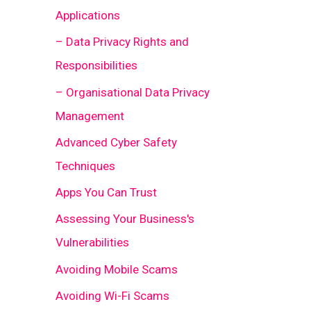
Applications
– Data Privacy Rights and
Responsibilities
– Organisational Data Privacy
Management
Advanced Cyber Safety
Techniques
Apps You Can Trust
Assessing Your Business's
Vulnerabilities
Avoiding Mobile Scams
Avoiding Wi-Fi Scams