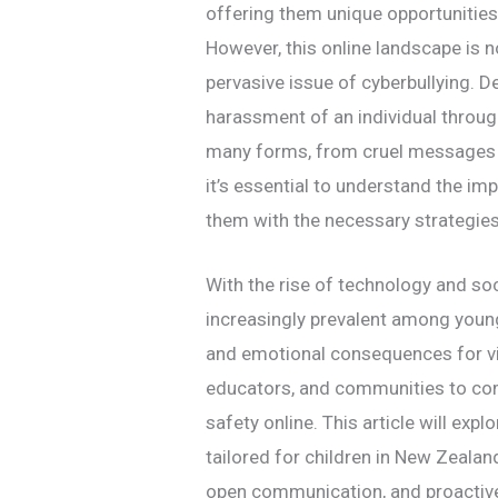
offering them unique opportunities 
However, this online landscape is no
pervasive issue of cyberbullying. D
harassment of an individual through
many forms, from cruel messages 
it’s essential to understand the im
them with the necessary strategies
With the rise of technology and so
increasingly prevalent among young
and emotional consequences for vict
educators, and communities to com
safety online. This article will expl
tailored for children in New Zealan
open communication, and proactive