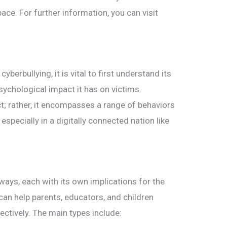
ace. For further information, you can visit
yberbullying, it is vital to first understand its
psychological impact it has on victims.
ct; rather, it encompasses a range of behaviors
 especially in a digitally connected nation like
ways, each with its own implications for the
can help parents, educators, and children
ctively. The main types include: