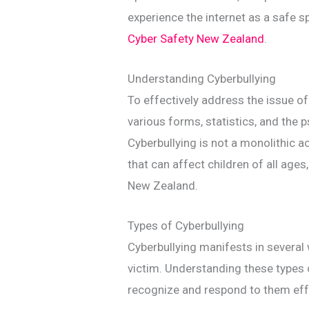
experience the internet as a safe sp
Cyber Safety New Zealand
.
Understanding Cyberbullying
To effectively address the issue of c
various forms, statistics, and the 
Cyberbullying is not a monolithic a
that can affect children of all ages,
New Zealand.
Types of Cyberbullying
Cyberbullying manifests in several 
victim. Understanding these types 
recognize and respond to them effe