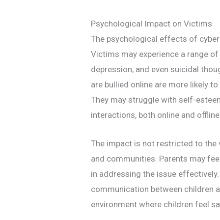
Psychological Impact on Victims
The psychological effects of cyber
Victims may experience a range of 
depression, and even suicidal tho
are bullied online are more likely to
They may struggle with self-este
interactions, both online and offline
The impact is not restricted to the 
and communities. Parents may feel 
in addressing the issue effectively. 
communication between children an
environment where children feel saf