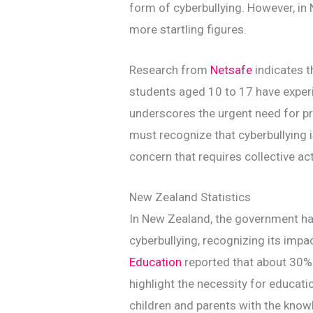
form of cyberbullying. However, in 
more startling figures.
Research from
Netsafe
indicates 
students aged 10 to 17 have experie
underscores the urgent need for 
must recognize that cyberbullying is 
concern that requires collective ac
New Zealand Statistics
In New Zealand, the government ha
cyberbullying, recognizing its impa
Education
reported that about 30% 
highlight the necessity for educat
children and parents with the know