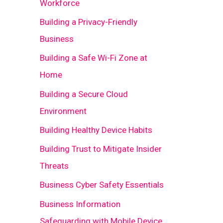
Workforce
Building a Privacy-Friendly
Business
Building a Safe Wi-Fi Zone at
Home
Building a Secure Cloud
Environment
Building Healthy Device Habits
Building Trust to Mitigate Insider
Threats
Business Cyber Safety Essentials
Business Information
Safeguarding with Mobile Device