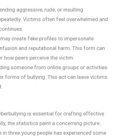
ending aggressive, rude, or insulting
epeatedly. Victims often feel overwhelmed and
continues.
 may create fake profiles to impersonate
nfusion and reputational harm. This form can
r how peers perceive the victim.
uding someone from online groups or activities
er forms of bullying. This act can leave victims
d.
erbullying is essential for crafting effective
ly, the statistics paint a concerning picture.
ne in three young people has experienced some