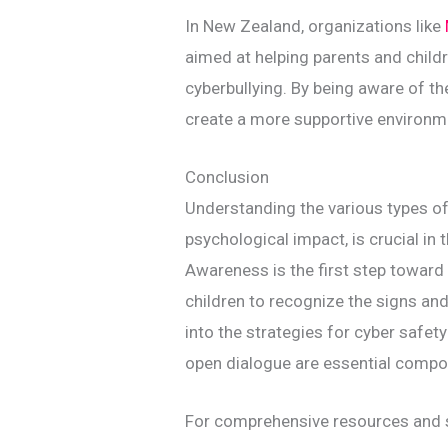
In New Zealand, organizations like
aimed at helping parents and child
cyberbullying. By being aware of t
create a more supportive environm
Conclusion
Understanding the various types of 
psychological impact, is crucial in 
Awareness is the first step toward 
children to recognize the signs an
into the strategies for cyber safet
open dialogue are essential compon
For comprehensive resources and s