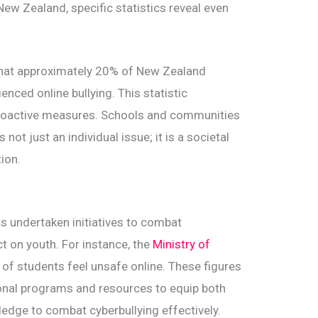
New Zealand, specific statistics reveal even
that approximately 20% of New Zealand
nced online bullying. This statistic
proactive measures. Schools and communities
not just an individual issue; it is a societal
tion.
s undertaken initiatives to combat
ct on youth. For instance, the
Ministry of
of students feel unsafe online. These figures
ional programs and resources to equip both
ledge to combat cyberbullying effectively.