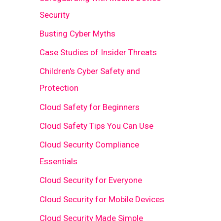
Security
Busting Cyber Myths
Case Studies of Insider Threats
Children's Cyber Safety and
Protection
Cloud Safety for Beginners
Cloud Safety Tips You Can Use
Cloud Security Compliance
Essentials
Cloud Security for Everyone
Cloud Security for Mobile Devices
Cloud Security Made Simple