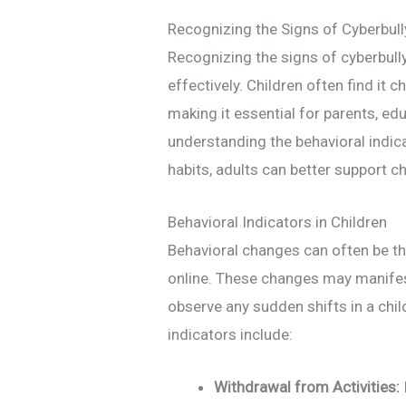
Recognizing the Signs of Cyberbull
Recognizing the signs of cyberbully
effectively. Children often find it c
making it essential for parents, edu
understanding the behavioral indic
habits, adults can better support c
Behavioral Indicators in Children
Behavioral changes can often be the f
online. These changes may manifest
observe any sudden shifts in a ch
indicators include:
Withdrawal from Activities: