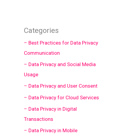
Categories
– Best Practices for Data Privacy
Communication
– Data Privacy and Social Media
Usage
– Data Privacy and User Consent
– Data Privacy for Cloud Services
– Data Privacy in Digital
Transactions
– Data Privacy in Mobile