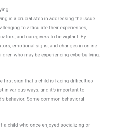
ying
ing is a crucial step in addressing the issue
hallenging to articulate their experiences,
cators, and caregivers to be vigilant. By
ators, emotional signs, and changes in online
hildren who may be experiencing cyberbullying.
irst sign that a child is facing difficulties
 in various ways, and it’s important to
ild’s behavior. Some common behavioral
If a child who once enjoyed socializing or