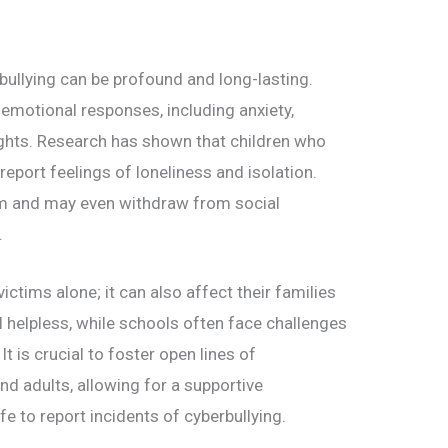
bullying can be profound and long-lasting.
emotional responses, including anxiety,
ughts. Research has shown that children who
 report feelings of loneliness and isolation.
em and may even withdraw from social
.
victims alone; it can also affect their families
helpless, while schools often face challenges
It is crucial to foster open lines of
d adults, allowing for a supportive
e to report incidents of cyberbullying.