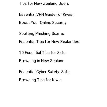
Tips for New Zealand Users
Essential VPN Guide for Kiwis:
Boost Your Online Security
Spotting Phishing Scams:
Essential Tips for New Zealanders
10 Essential Tips for Safe
Browsing in New Zealand
Essential Cyber Safety: Safe
Browsing Tips for Kiwis