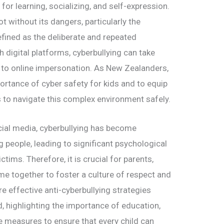
for learning, socializing, and self-expression.
t without its dangers, particularly the
efined as the deliberate and repeated
 digital platforms, cyberbullying can take
to online impersonation. As New Zealanders,
portance of cyber safety for kids and to equip
 to navigate this complex environment safely.
cial media, cyberbullying has become
 people, leading to significant psychological
ims. Therefore, it is crucial for parents,
e together to foster a culture of respect and
ore effective anti-cyberbullying strategies
d, highlighting the importance of education,
 measures to ensure that every child can