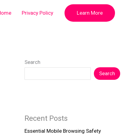
Home
Privacy Policy
Learn More
Search
Search
Recent Posts
Essential Mobile Browsing Safety