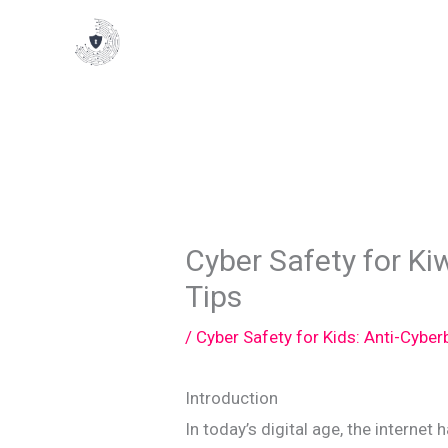
Skip
to
content
Cyber Safety for Kiw
Tips
/
Cyber Safety for Kids: Anti-Cyber
Introduction
In today’s digital age, the internet 