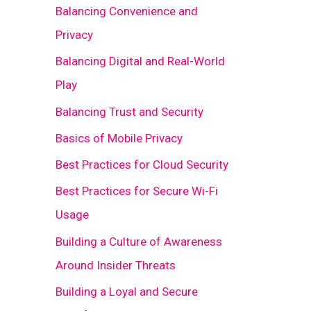
Balancing Convenience and
Privacy
Balancing Digital and Real-World
Play
Balancing Trust and Security
Basics of Mobile Privacy
Best Practices for Cloud Security
Best Practices for Secure Wi-Fi
Usage
Building a Culture of Awareness
Around Insider Threats
Building a Loyal and Secure