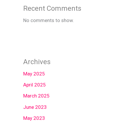
Recent Comments
No comments to show.
Archives
May 2025
April 2025
March 2025
June 2023
May 2023