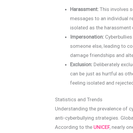
Harassment:
This involves s
messages to an individual r
isolated as the harassment 
Impersonation:
Cyberbullies
someone else, leading to co
damage friendships and alte
Exclusion:
Deliberately excl
can be just as hurtful as oth
feeling isolated and rejecte
Statistics and Trends
Understanding the prevalence of cyb
anti-cyberbullying strategies. Global
According to the
UNICEF
, nearly o