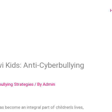
i Kids: Anti-Cyberbullying
bullying Strategies
/ By
Admin
has become an integral part of children’s lives,