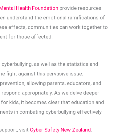
Mental Health Foundation
provide resources
ren understand the emotional ramifications of
hese effects, communities can work together to
ent for those affected.
cyberbullying, as well as the statistics and
the fight against this pervasive issue.
prevention, allowing parents, educators, and
d respond appropriately. As we delve deeper
y for kids, it becomes clear that education and
ents in combating cyberbullying effectively.
upport, visit
Cyber Safety New Zealand
.