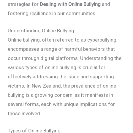
strategies for
Dealing with Online Bullying
and
fostering resilience in our communities.
Understanding Online Bullying
Online bullying, often referred to as cyberbullying,
encompasses a range of harmful behaviors that
occur through digital platforms. Understanding the
various types of online bullying is crucial for
effectively addressing the issue and supporting
victims. In New Zealand, the prevalence of online
bullying is a growing concern, as it manifests in
several forms, each with unique implications for
those involved.
Types of Online Bullying