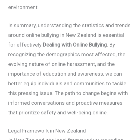
environment.
In summary, understanding the statistics and trends
around online bullying in New Zealand is essential
for effectively
Dealing with Online Bullying
. By
recognizing the demographics most affected, the
evolving nature of online harassment, and the
importance of education and awareness, we can
better equip individuals and communities to tackle
this pressing issue. The path to change begins with
informed conversations and proactive measures
that prioritize safety and well-being online.
Legal Framework in New Zealand