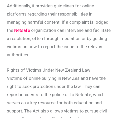
Additionally, it provides guidelines for online
platforms regarding their responsibilities in
managing harmful content. If a complaint is lodged,
the
Netsafe
organization can intervene and facilitate
a resolution, often through mediation or by guiding
victims on how to report the issue to the relevant
authorities.
Rights of Victims Under New Zealand Law
Victims of online bullying in New Zealand have the
right to seek protection under the law. They can
report incidents to the police or to Netsafe, which
serves as a key resource for both education and
support. The Act also allows victims to pursue civil