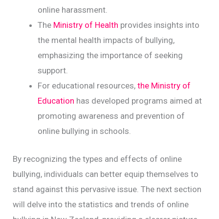
online harassment.
The
Ministry of Health
provides insights into
the mental health impacts of bullying,
emphasizing the importance of seeking
support.
For educational resources,
the Ministry of
Education
has developed programs aimed at
promoting awareness and prevention of
online bullying in schools.
By recognizing the types and effects of online
bullying, individuals can better equip themselves to
stand against this pervasive issue. The next section
will delve into the statistics and trends of online