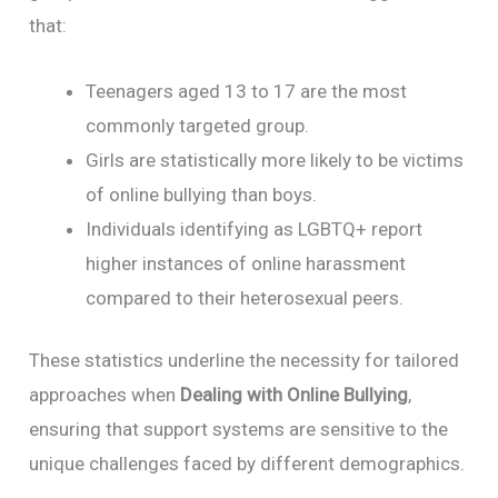
that:
Teenagers aged 13 to 17 are the most
commonly targeted group.
Girls are statistically more likely to be victims
of online bullying than boys.
Individuals identifying as LGBTQ+ report
higher instances of online harassment
compared to their heterosexual peers.
These statistics underline the necessity for tailored
approaches when
Dealing with Online Bullying
,
ensuring that support systems are sensitive to the
unique challenges faced by different demographics.