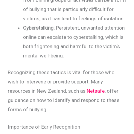
of bullying that is particularly difficult for
victims, as it can lead to feelings of isolation.
Cyberstalking:
Persistent, unwanted attention
online can escalate to cyberstalking, which is
both frightening and harmful to the victim’s
mental well-being.
Recognizing these tactics is vital for those who
wish to intervene or provide support. Many
resources in New Zealand, such as
Netsafe
, offer
guidance on how to identify and respond to these
forms of bullying.
Importance of Early Recognition