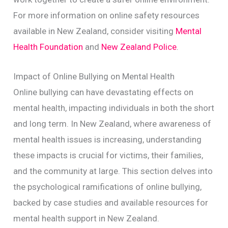
For more information on online safety resources
available in New Zealand, consider visiting
Mental
Health Foundation
and
New Zealand Police
.
Impact of Online Bullying on Mental Health
Online bullying can have devastating effects on
mental health, impacting individuals in both the short
and long term. In New Zealand, where awareness of
mental health issues is increasing, understanding
these impacts is crucial for victims, their families,
and the community at large. This section delves into
the psychological ramifications of online bullying,
backed by case studies and available resources for
mental health support in New Zealand.