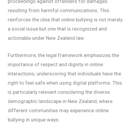
proceedings against offenders for damages
resulting from harmful communications. This
reinforces the idea that online bullying is not merely
a social issue but one that is recognized and
actionable under New Zealand law.
Furthermore, the legal framework emphasizes the
importance of respect and dignity in online
interactions, underscoring that individuals have the
right to feel safe when using digital platforms. This
is particularly relevant considering the diverse
demographic landscape in New Zealand, where
different communities may experience online
bullying in unique ways.