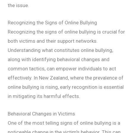
the issue.
Recognizing the Signs of Online Bullying
Recognizing the signs of online bullying is crucial for
both victims and their support networks.
Understanding what constitutes online bullying,
along with identifying behavioral changes and
common tactics, can empower individuals to act
effectively. In New Zealand, where the prevalence of
online bullying is rising, early recognition is essential
in mitigating its harmful effects.
Behavioral Changes in Victims
One of the most telling signs of online bullying is a
noticeable change in the victim’s behavior. This can