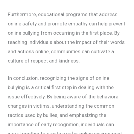
Furthermore, educational programs that address
online safety and promote empathy can help prevent
online bullying from occurring in the first place. By
teaching individuals about the impact of their words
and actions online, communities can cultivate a
culture of respect and kindness.
In conclusion, recognizing the signs of online
bullying is a critical first step in dealing with the
issue effectively. By being aware of the behavioral
changes in victims, understanding the common
tactics used by bullies, and emphasizing the
importance of early recognition, individuals can
work together to create a safer online environment.