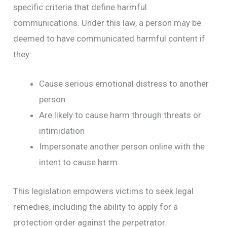
specific criteria that define harmful
communications. Under this law, a person may be
deemed to have communicated harmful content if
they:
Cause serious emotional distress to another
person
Are likely to cause harm through threats or
intimidation
Impersonate another person online with the
intent to cause harm
This legislation empowers victims to seek legal
remedies, including the ability to apply for a
protection order against the perpetrator.