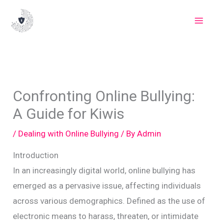
Skip
to
content
Confronting Online Bullying:
A Guide for Kiwis
/
Dealing with Online Bullying
/ By
Admin
Introduction
In an increasingly digital world, online bullying has
emerged as a pervasive issue, affecting individuals
across various demographics. Defined as the use of
electronic means to harass, threaten, or intimidate