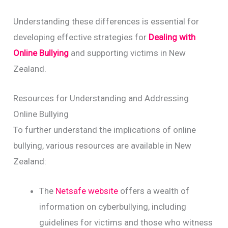
Understanding these differences is essential for
developing effective strategies for
Dealing with
Online Bullying
and supporting victims in New
Zealand.
Resources for Understanding and Addressing
Online Bullying
To further understand the implications of online
bullying, various resources are available in New
Zealand:
The
Netsafe website
offers a wealth of
information on cyberbullying, including
guidelines for victims and those who witness