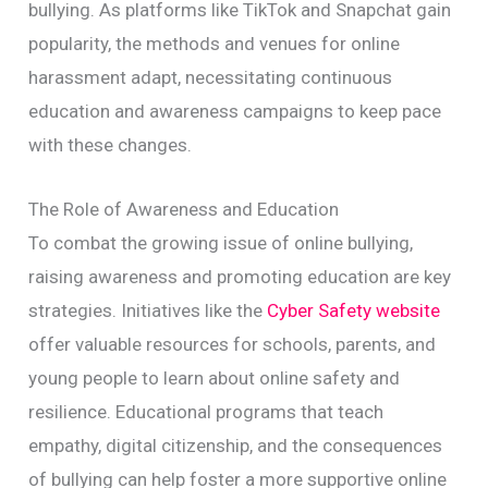
bullying. As platforms like TikTok and Snapchat gain
popularity, the methods and venues for online
harassment adapt, necessitating continuous
education and awareness campaigns to keep pace
with these changes.
The Role of Awareness and Education
To combat the growing issue of online bullying,
raising awareness and promoting education are key
strategies. Initiatives like the
Cyber Safety website
offer valuable resources for schools, parents, and
young people to learn about online safety and
resilience. Educational programs that teach
empathy, digital citizenship, and the consequences
of bullying can help foster a more supportive online