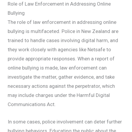
Role of Law Enforcement in Addressing Online
Bullying
The role of law enforcement in addressing online
bullying is multifaceted. Police in New Zealand are
trained to handle cases involving digital harm, and
they work closely with agencies like Netsafe to
provide appropriate responses. When a report of
online bullying is made, law enforcement can
investigate the matter, gather evidence, and take
necessary actions against the perpetrator, which
may include charges under the Harmful Digital
Communications Act.
In some cases, police involvement can deter further
bullying behaviors. Educating the public about the