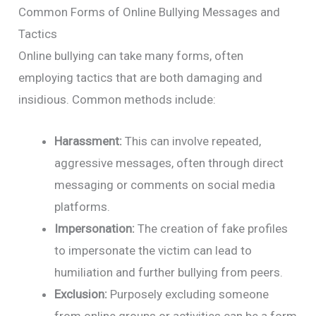
Common Forms of Online Bullying Messages and
Tactics
Online bullying can take many forms, often
employing tactics that are both damaging and
insidious. Common methods include:
Harassment:
This can involve repeated,
aggressive messages, often through direct
messaging or comments on social media
platforms.
Impersonation:
The creation of fake profiles
to impersonate the victim can lead to
humiliation and further bullying from peers.
Exclusion:
Purposely excluding someone
from online groups or activities can be a form