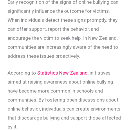
Early recognition of the signs of online bullying can
significantly influence the outcome for victims.
When individuals detect these signs promptly, they
can offer support, report the behavior, and
encourage the victim to seek help. In New Zealand,
communities are increasingly aware of the need to
address these issues proactively.
According to
Statistics New Zealand
, initiatives
aimed at raising awareness about online bullying
have become more common in schools and
communities. By fostering open discussions about
online behavior, individuals can create environments
that discourage bullying and support those affected
by it.