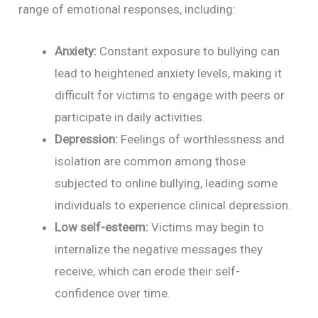
range of emotional responses, including:
Anxiety:
Constant exposure to bullying can
lead to heightened anxiety levels, making it
difficult for victims to engage with peers or
participate in daily activities.
Depression:
Feelings of worthlessness and
isolation are common among those
subjected to online bullying, leading some
individuals to experience clinical depression.
Low self-esteem:
Victims may begin to
internalize the negative messages they
receive, which can erode their self-
confidence over time.