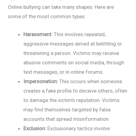
Online bullying can take many shapes. Here are
some of the most common types:
Harassment:
This involves repeated,
aggressive messages aimed at belittling or
threatening a person. Victims may receive
abusive comments on social media, through
text messages, or in online forums.
Impersonation:
This occurs when someone
creates a fake profile to deceive others, often
to damage the victim’s reputation. Victims
may find themselves targeted by false
accounts that spread misinformation.
Exclusion:
Exclusionary tactics involve