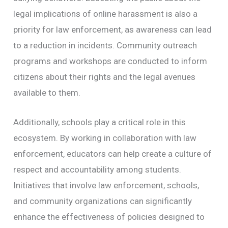
legal implications of online harassment is also a
priority for law enforcement, as awareness can lead
to a reduction in incidents. Community outreach
programs and workshops are conducted to inform
citizens about their rights and the legal avenues
available to them.
Additionally, schools play a critical role in this
ecosystem. By working in collaboration with law
enforcement, educators can help create a culture of
respect and accountability among students.
Initiatives that involve law enforcement, schools,
and community organizations can significantly
enhance the effectiveness of policies designed to