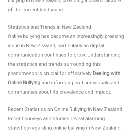
bullying in New Zealand, providing a clearer picture
of the current landscape.
Statistics and Trends in New Zealand
Online bullying has become an increasingly pressing
issue in New Zealand, particularly as digital
communication continues to grow. Understanding
the statistics and trends surrounding this
phenomenon is crucial for effectively
Dealing with
Online Bullying
and informing both individuals and
communities about its prevalence and impact.
Recent Statistics on Online Bullying in New Zealand
Recent surveys and studies reveal alarming
statistics regarding online bullying in New Zealand.