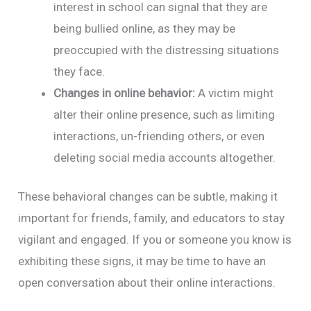
interest in school can signal that they are
being bullied online, as they may be
preoccupied with the distressing situations
they face.
Changes in online behavior:
A victim might
alter their online presence, such as limiting
interactions, un-friending others, or even
deleting social media accounts altogether.
These behavioral changes can be subtle, making it
important for friends, family, and educators to stay
vigilant and engaged. If you or someone you know is
exhibiting these signs, it may be time to have an
open conversation about their online interactions.