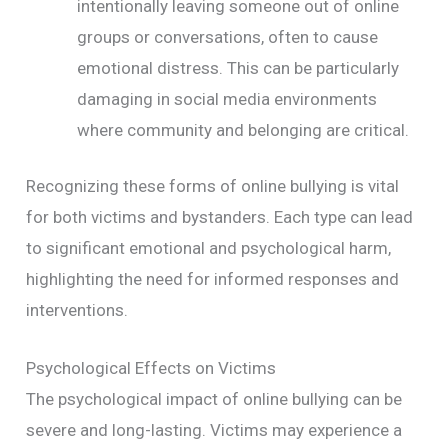
intentionally leaving someone out of online
groups or conversations, often to cause
emotional distress. This can be particularly
damaging in social media environments
where community and belonging are critical.
Recognizing these forms of online bullying is vital
for both victims and bystanders. Each type can lead
to significant emotional and psychological harm,
highlighting the need for informed responses and
interventions.
Psychological Effects on Victims
The psychological impact of online bullying can be
severe and long-lasting. Victims may experience a