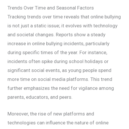
Trends Over Time and Seasonal Factors
Tracking trends over time reveals that online bullying
is not just a static issue; it evolves with technology
and societal changes. Reports show a steady
increase in online bullying incidents, particularly
during specific times of the year. For instance,
incidents often spike during school holidays or
significant social events, as young people spend
more time on social media platforms. This trend
further emphasizes the need for vigilance among
parents, educators, and peers.
Moreover, the rise of new platforms and
technologies can influence the nature of online