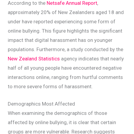
According to the
Netsafe Annual Report
,
approximately 20% of New Zealanders aged 18 and
under have reported experiencing some form of
online bullying. This figure highlights the significant
impact that digital harassment has on younger
populations. Furthermore, a study conducted by the
New Zealand Statistics
agency indicates that nearly
half of all young people have encountered negative
interactions online, ranging from hurtful comments
to more severe forms of harassment.
Demographics Most Affected
When examining the demographics of those
affected by online bullying, it is clear that certain
groups are more vulnerable. Research suggests