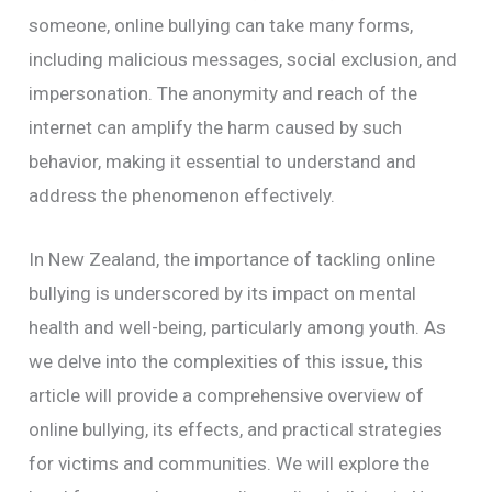
someone, online bullying can take many forms,
including malicious messages, social exclusion, and
impersonation. The anonymity and reach of the
internet can amplify the harm caused by such
behavior, making it essential to understand and
address the phenomenon effectively.
In New Zealand, the importance of tackling online
bullying is underscored by its impact on mental
health and well-being, particularly among youth. As
we delve into the complexities of this issue, this
article will provide a comprehensive overview of
online bullying, its effects, and practical strategies
for victims and communities. We will explore the