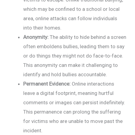
which may be confined to a school or local
area, online attacks can follow individuals
into their homes.
Anonymity:
The ability to hide behind a screen
often emboldens bullies, leading them to say
or do things they might not do face-to-face.
This anonymity can make it challenging to
identify and hold bullies accountable.
Permanent Evidence:
Online interactions
leave a digital footprint, meaning hurtful
comments or images can persist indefinitely.
This permanence can prolong the suffering
for victims who are unable to move past the
incident.