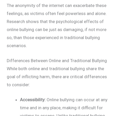
The anonymity of the internet can exacerbate these
feelings, as victims often feel powerless and alone.
Research shows that the psychological effects of
online bullying can be just as damaging, if not more
so, than those experienced in traditional bullying
scenarios.
Differences Between Online and Traditional Bullying
While both online and traditional bullying share the
goal of inflicting harm, there are critical differences
to consider:
Accessibility:
Online bullying can occur at any
time and in any place, making it difficult for
victims to escape. Unlike traditional bullying,