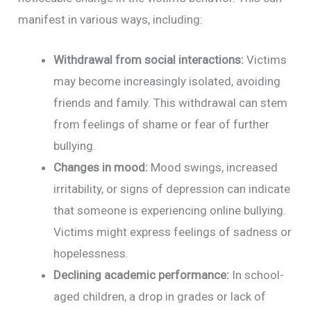
manifest in various ways, including:
Withdrawal from social interactions:
Victims
may become increasingly isolated, avoiding
friends and family. This withdrawal can stem
from feelings of shame or fear of further
bullying.
Changes in mood:
Mood swings, increased
irritability, or signs of depression can indicate
that someone is experiencing online bullying.
Victims might express feelings of sadness or
hopelessness.
Declining academic performance:
In school-
aged children, a drop in grades or lack of