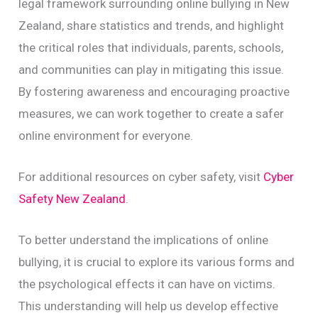
legal framework surrounding online bullying in New
Zealand, share statistics and trends, and highlight
the critical roles that individuals, parents, schools,
and communities can play in mitigating this issue.
By fostering awareness and encouraging proactive
measures, we can work together to create a safer
online environment for everyone.
For additional resources on cyber safety, visit
Cyber
Safety New Zealand
.
To better understand the implications of online
bullying, it is crucial to explore its various forms and
the psychological effects it can have on victims.
This understanding will help us develop effective