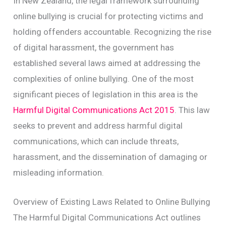
In New Zealand, the legal framework surrounding
online bullying is crucial for protecting victims and
holding offenders accountable. Recognizing the rise
of digital harassment, the government has
established several laws aimed at addressing the
complexities of online bullying. One of the most
significant pieces of legislation in this area is the
Harmful Digital Communications Act 2015
. This law
seeks to prevent and address harmful digital
communications, which can include threats,
harassment, and the dissemination of damaging or
misleading information.
Overview of Existing Laws Related to Online Bullying
The Harmful Digital Communications Act outlines