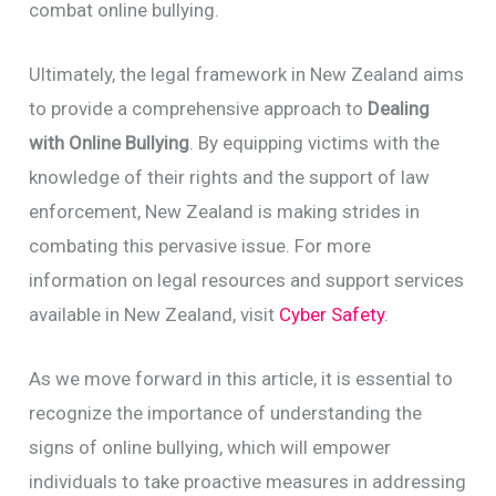
combat online bullying.
Ultimately, the legal framework in New Zealand aims
to provide a comprehensive approach to
Dealing
with Online Bullying
. By equipping victims with the
knowledge of their rights and the support of law
enforcement, New Zealand is making strides in
combating this pervasive issue. For more
information on legal resources and support services
available in New Zealand, visit
Cyber Safety
.
As we move forward in this article, it is essential to
recognize the importance of understanding the
signs of online bullying, which will empower
individuals to take proactive measures in addressing