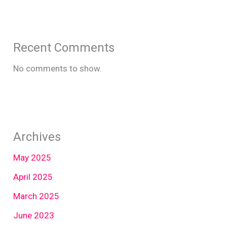
Recent Comments
No comments to show.
Archives
May 2025
April 2025
March 2025
June 2023