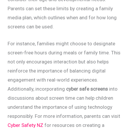
Parents can set these limits by creating a family
media plan, which outlines when and for how long
screens can be used.
For instance, families might choose to designate
screen-free hours during meals or family time. This
not only encourages interaction but also helps
reinforce the importance of balancing digital
engagement with real-world experiences.
Additionally, incorporating
cyber safe screens
into
discussions about screen time can help children
understand the importance of using technology
responsibly. For more information, parents can visit
Cyber Safety NZ
for resources on creating a