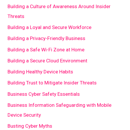
Building a Culture of Awareness Around Insider
Threats
Building a Loyal and Secure Workforce
Building a Privacy-Friendly Business
Building a Safe Wi-Fi Zone at Home
Building a Secure Cloud Environment
Building Healthy Device Habits
Building Trust to Mitigate Insider Threats
Business Cyber Safety Essentials
Business Information Safeguarding with Mobile
Device Security
Busting Cyber Myths