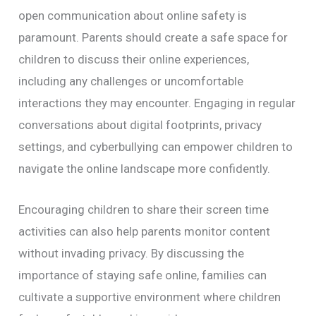
open communication about online safety is
paramount. Parents should create a safe space for
children to discuss their online experiences,
including any challenges or uncomfortable
interactions they may encounter. Engaging in regular
conversations about digital footprints, privacy
settings, and cyberbullying can empower children to
navigate the online landscape more confidently.
Encouraging children to share their screen time
activities can also help parents monitor content
without invading privacy. By discussing the
importance of staying safe online, families can
cultivate a supportive environment where children