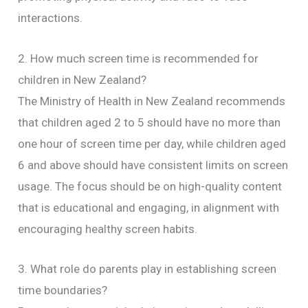
interactions.
2. How much screen time is recommended for
children in New Zealand?
The Ministry of Health in New Zealand recommends
that children aged 2 to 5 should have no more than
one hour of screen time per day, while children aged
6 and above should have consistent limits on screen
usage. The focus should be on high-quality content
that is educational and engaging, in alignment with
encouraging healthy screen habits.
3. What role do parents play in establishing screen
time boundaries?