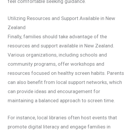
feel comfortable seeking guidance.
Utilizing Resources and Support Available in New
Zealand
Finally, families should take advantage of the
resources and support available in New Zealand.
Various organizations, including schools and
community programs, offer workshops and
resources focused on healthy screen habits. Parents
can also benefit from local support networks, which
can provide ideas and encouragement for
maintaining a balanced approach to screen time.
For instance, local libraries often host events that
promote digital literacy and engage families in