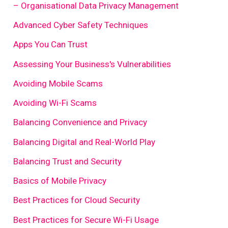
– Organisational Data Privacy Management
Advanced Cyber Safety Techniques
Apps You Can Trust
Assessing Your Business's Vulnerabilities
Avoiding Mobile Scams
Avoiding Wi-Fi Scams
Balancing Convenience and Privacy
Balancing Digital and Real-World Play
Balancing Trust and Security
Basics of Mobile Privacy
Best Practices for Cloud Security
Best Practices for Secure Wi-Fi Usage