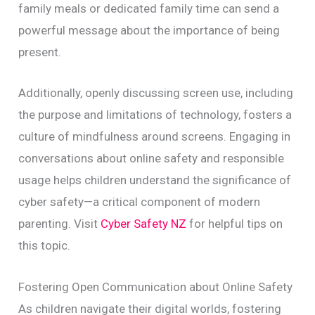
family meals or dedicated family time can send a
powerful message about the importance of being
present.
Additionally, openly discussing screen use, including
the purpose and limitations of technology, fosters a
culture of mindfulness around screens. Engaging in
conversations about online safety and responsible
usage helps children understand the significance of
cyber safety—a critical component of modern
parenting. Visit
Cyber Safety NZ
for helpful tips on
this topic.
Fostering Open Communication about Online Safety
As children navigate their digital worlds, fostering