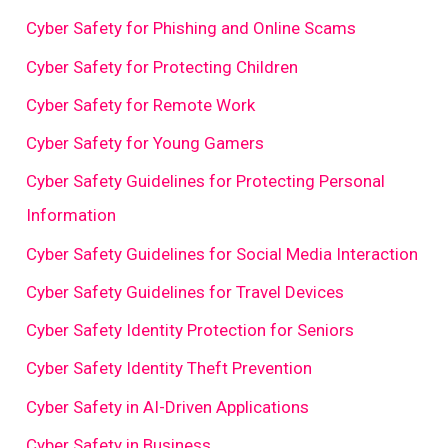
Cyber Safety for Phishing and Online Scams
Cyber Safety for Protecting Children
Cyber Safety for Remote Work
Cyber Safety for Young Gamers
Cyber Safety Guidelines for Protecting Personal
Information
Cyber Safety Guidelines for Social Media Interaction
Cyber Safety Guidelines for Travel Devices
Cyber Safety Identity Protection for Seniors
Cyber Safety Identity Theft Prevention
Cyber Safety in AI-Driven Applications
Cyber Safety in Business