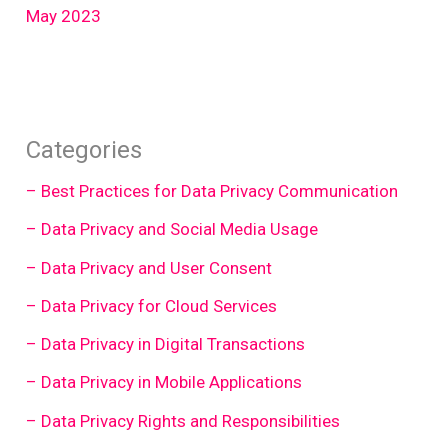
May 2023
Categories
– Best Practices for Data Privacy Communication
– Data Privacy and Social Media Usage
– Data Privacy and User Consent
– Data Privacy for Cloud Services
– Data Privacy in Digital Transactions
– Data Privacy in Mobile Applications
– Data Privacy Rights and Responsibilities