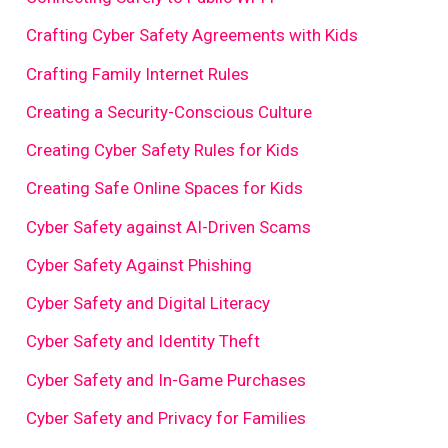
Crafting Cyber Safety Agreements with Kids
Crafting Family Internet Rules
Creating a Security-Conscious Culture
Creating Cyber Safety Rules for Kids
Creating Safe Online Spaces for Kids
Cyber Safety against AI-Driven Scams
Cyber Safety Against Phishing
Cyber Safety and Digital Literacy
Cyber Safety and Identity Theft
Cyber Safety and In-Game Purchases
Cyber Safety and Privacy for Families