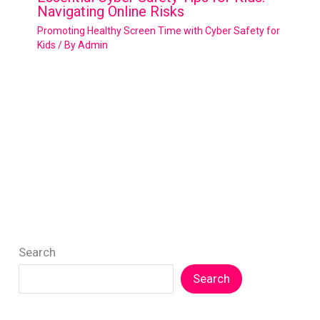
Navigating Online Risks
Promoting Healthy Screen Time with Cyber Safety for
Kids
/ By
Admin
Search
Search