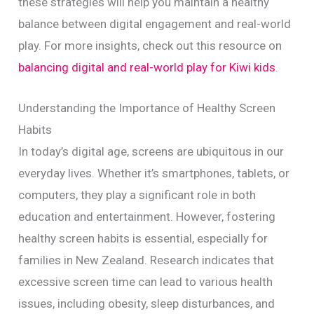
these strategies will help you maintain a healthy
balance between digital engagement and real-world
play. For more insights, check out this resource on
balancing digital and real-world play for Kiwi kids
.
Understanding the Importance of Healthy Screen
Habits
In today’s digital age, screens are ubiquitous in our
everyday lives. Whether it’s smartphones, tablets, or
computers, they play a significant role in both
education and entertainment. However, fostering
healthy screen habits is essential, especially for
families in New Zealand. Research indicates that
excessive screen time can lead to various health
issues, including obesity, sleep disturbances, and