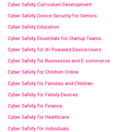
Cyber Safety Curriculum Development
Cyber Safety Device Security for Seniors
Cyber Safety Education
Cyber Safety Essentials for Startup Teams
Cyber Safety for AI-Powered Device Users
Cyber Safety for Businesses and E-commerce
Cyber Safety for Children Online
Cyber Safety for Families and Children
Cyber Safety for Family Devices
Cyber Safety for Finance
Cyber Safety for Healthcare
Cyber Safety for Individuals