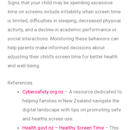
Signs that your child may be spending excessive
time on screens include irritability when screen time
is limited, difficulties in sleeping, decreased physical
activity, and a decline in academic performance or
social interactions. Monitoring these behaviors can
help parents make informed decisions about
adjusting their child’s screen time for better health
and well-being.
References
Cybersafety.org.nz
– A resource dedicated to
helping families in New Zealand navigate the
digital landscape with tips on promoting safe
and healthy screen use.
Health.govt.nz – Healthy Screen Time
– This