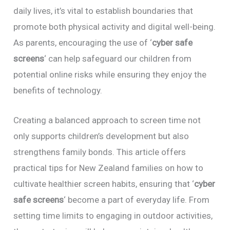
daily lives, it’s vital to establish boundaries that
promote both physical activity and digital well-being.
As parents, encouraging the use of ‘
cyber safe
screens
‘ can help safeguard our children from
potential online risks while ensuring they enjoy the
benefits of technology.
Creating a balanced approach to screen time not
only supports children’s development but also
strengthens family bonds. This article offers
practical tips for New Zealand families on how to
cultivate healthier screen habits, ensuring that ‘
cyber
safe screens
‘ become a part of everyday life. From
setting time limits to engaging in outdoor activities,