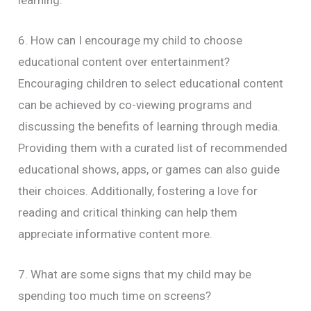
learning.
6. How can I encourage my child to choose
educational content over entertainment?
Encouraging children to select educational content
can be achieved by co-viewing programs and
discussing the benefits of learning through media.
Providing them with a curated list of recommended
educational shows, apps, or games can also guide
their choices. Additionally, fostering a love for
reading and critical thinking can help them
appreciate informative content more.
7. What are some signs that my child may be
spending too much time on screens?