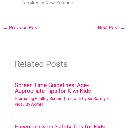
families in New Zealand.
←
Previous Post
Next Post
→
Related Posts
Screen Time Guidelines: Age-
Appropriate Tips for Kiwi Kids
Promoting Healthy Screen Time with Cyber Safety for
Kids
/ By
Admin
Essential Cyber Safety Tips for Kids: