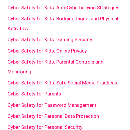
Cyber Safety for Kids: Anti-Cyberbullying Strategies
Cyber Safety for Kids: Bridging Digital and Physical
Activities
Cyber Safety for Kids: Gaming Security
Cyber Safety for Kids: Online Privacy
Cyber Safety for Kids: Parental Controls and
Monitoring
Cyber Safety for Kids: Safe Social Media Practices
Cyber Safety for Parents
Cyber Safety for Password Management
Cyber Safety for Personal Data Protection
Cyber Safety for Personal Security