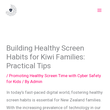
Skip
to
content
Building Healthy Screen
Habits for Kiwi Families:
Practical Tips
/
Promoting Healthy Screen Time with Cyber Safety
for Kids
/ By
Admin
In today’s fast-paced digital world, fostering healthy
screen habits is essential for New Zealand families.
With the increasing prevalence of technology in our