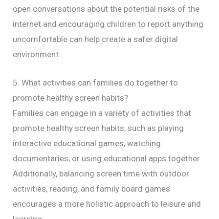
open conversations about the potential risks of the
internet and encouraging children to report anything
uncomfortable can help create a safer digital
environment.
5. What activities can families do together to
promote healthy screen habits?
Families can engage in a variety of activities that
promote healthy screen habits, such as playing
interactive educational games, watching
documentaries, or using educational apps together.
Additionally, balancing screen time with outdoor
activities, reading, and family board games
encourages a more holistic approach to leisure and