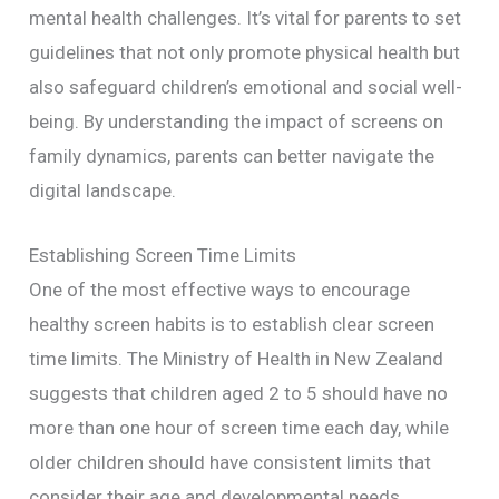
mental health challenges. It’s vital for parents to set
guidelines that not only promote physical health but
also safeguard children’s emotional and social well-
being. By understanding the impact of screens on
family dynamics, parents can better navigate the
digital landscape.
Establishing Screen Time Limits
One of the most effective ways to encourage
healthy screen habits is to establish clear screen
time limits. The Ministry of Health in New Zealand
suggests that children aged 2 to 5 should have no
more than one hour of screen time each day, while
older children should have consistent limits that
consider their age and developmental needs.