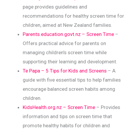
page provides guidelines and
recommendations for healthy screen time for
children, aimed at New Zealand families.
Parents.education.govt.nz – Screen Time
–
Offers practical advice for parents on
managing children’s screen time while
supporting their learning and development.
Te Papa – 5 Tips for Kids and Screens
– A
guide with five essential tips to help families
encourage balanced screen habits among
children.
KidsHealth.org.nz – Screen Time
– Provides
information and tips on screen time that
promote healthy habits for children and