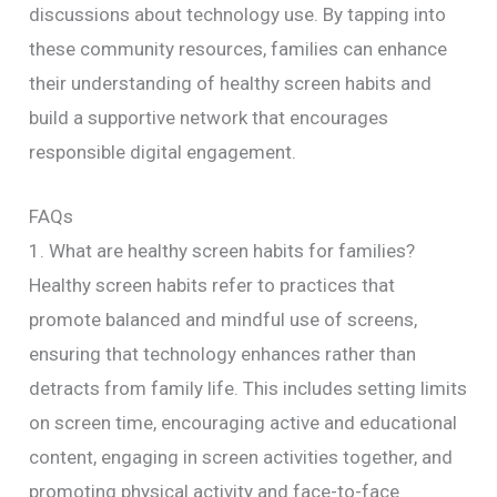
discussions about technology use. By tapping into
these community resources, families can enhance
their understanding of healthy screen habits and
build a supportive network that encourages
responsible digital engagement.
FAQs
1. What are healthy screen habits for families?
Healthy screen habits refer to practices that
promote balanced and mindful use of screens,
ensuring that technology enhances rather than
detracts from family life. This includes setting limits
on screen time, encouraging active and educational
content, engaging in screen activities together, and
promoting physical activity and face-to-face