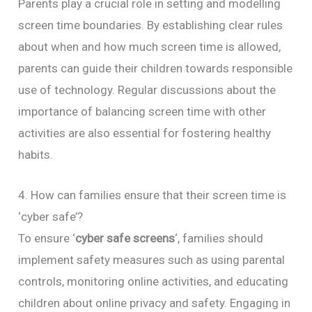
Parents play a crucial role in setting and modelling
screen time boundaries. By establishing clear rules
about when and how much screen time is allowed,
parents can guide their children towards responsible
use of technology. Regular discussions about the
importance of balancing screen time with other
activities are also essential for fostering healthy
habits.
4. How can families ensure that their screen time is
‘cyber safe’?
To ensure ‘
cyber safe screens
‘, families should
implement safety measures such as using parental
controls, monitoring online activities, and educating
children about online privacy and safety. Engaging in