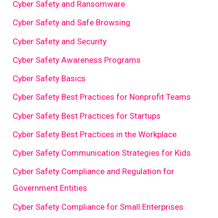
Cyber Safety and Ransomware
Cyber Safety and Safe Browsing
Cyber Safety and Security
Cyber Safety Awareness Programs
Cyber Safety Basics
Cyber Safety Best Practices for Nonprofit Teams
Cyber Safety Best Practices for Startups
Cyber Safety Best Practices in the Workplace
Cyber Safety Communication Strategies for Kids
Cyber Safety Compliance and Regulation for
Government Entities
Cyber Safety Compliance for Small Enterprises