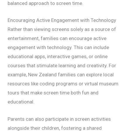
balanced approach to screen time.
Encouraging Active Engagement with Technology
Rather than viewing screens solely as a source of
entertainment, families can encourage active
engagement with technology. This can include
educational apps, interactive games, or online
courses that stimulate learning and creativity. For
example, New Zealand families can explore local
resources like coding programs or virtual museum
tours that make screen time both fun and
educational.
Parents can also participate in screen activities
alongside their children, fostering a shared