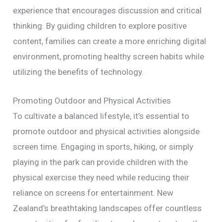
experience that encourages discussion and critical
thinking. By guiding children to explore positive
content, families can create a more enriching digital
environment, promoting healthy screen habits while
utilizing the benefits of technology.
Promoting Outdoor and Physical Activities
To cultivate a balanced lifestyle, it’s essential to
promote outdoor and physical activities alongside
screen time. Engaging in sports, hiking, or simply
playing in the park can provide children with the
physical exercise they need while reducing their
reliance on screens for entertainment. New
Zealand’s breathtaking landscapes offer countless