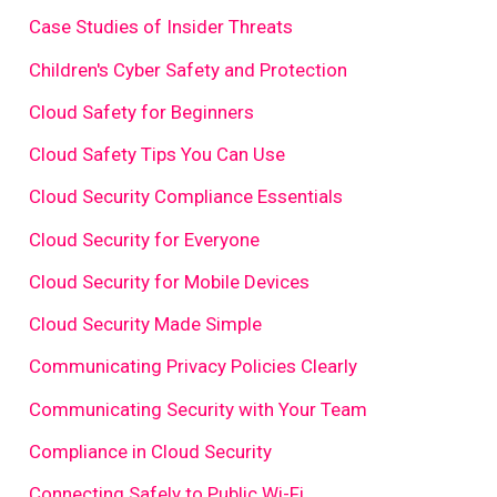
Case Studies of Insider Threats
Children's Cyber Safety and Protection
Cloud Safety for Beginners
Cloud Safety Tips You Can Use
Cloud Security Compliance Essentials
Cloud Security for Everyone
Cloud Security for Mobile Devices
Cloud Security Made Simple
Communicating Privacy Policies Clearly
Communicating Security with Your Team
Compliance in Cloud Security
Connecting Safely to Public Wi-Fi