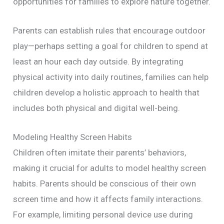
opportunities for families to explore nature together.
Parents can establish rules that encourage outdoor
play—perhaps setting a goal for children to spend at
least an hour each day outside. By integrating
physical activity into daily routines, families can help
children develop a holistic approach to health that
includes both physical and digital well-being.
Modeling Healthy Screen Habits
Children often imitate their parents’ behaviors,
making it crucial for adults to model healthy screen
habits. Parents should be conscious of their own
screen time and how it affects family interactions.
For example, limiting personal device use during