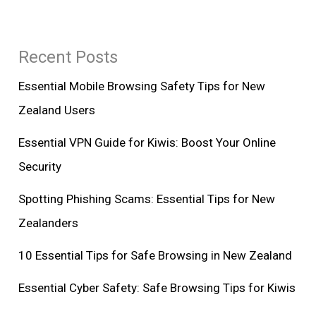
Recent Posts
Essential Mobile Browsing Safety Tips for New
Zealand Users
Essential VPN Guide for Kiwis: Boost Your Online
Security
Spotting Phishing Scams: Essential Tips for New
Zealanders
10 Essential Tips for Safe Browsing in New Zealand
Essential Cyber Safety: Safe Browsing Tips for Kiwis