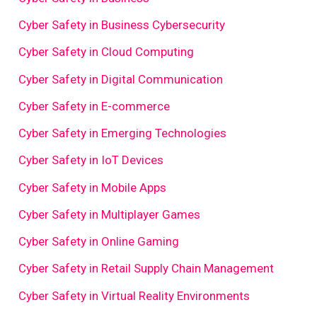
Cyber Safety in Business Cybersecurity
Cyber Safety in Cloud Computing
Cyber Safety in Digital Communication
Cyber Safety in E-commerce
Cyber Safety in Emerging Technologies
Cyber Safety in IoT Devices
Cyber Safety in Mobile Apps
Cyber Safety in Multiplayer Games
Cyber Safety in Online Gaming
Cyber Safety in Retail Supply Chain Management
Cyber Safety in Virtual Reality Environments