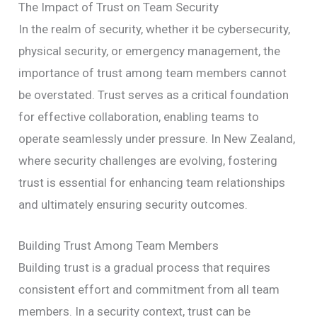
The Impact of Trust on Team Security
In the realm of security, whether it be cybersecurity,
physical security, or emergency management, the
importance of trust among team members cannot
be overstated. Trust serves as a critical foundation
for effective collaboration, enabling teams to
operate seamlessly under pressure. In New Zealand,
where security challenges are evolving, fostering
trust is essential for enhancing team relationships
and ultimately ensuring security outcomes.
Building Trust Among Team Members
Building trust is a gradual process that requires
consistent effort and commitment from all team
members. In a security context, trust can be