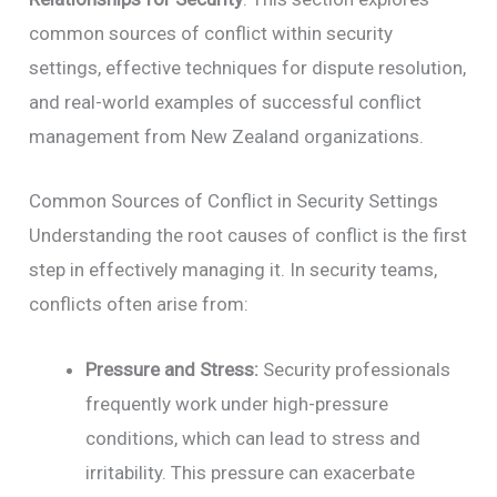
common sources of conflict within security
settings, effective techniques for dispute resolution,
and real-world examples of successful conflict
management from New Zealand organizations.
Common Sources of Conflict in Security Settings
Understanding the root causes of conflict is the first
step in effectively managing it. In security teams,
conflicts often arise from:
Pressure and Stress:
Security professionals
frequently work under high-pressure
conditions, which can lead to stress and
irritability. This pressure can exacerbate