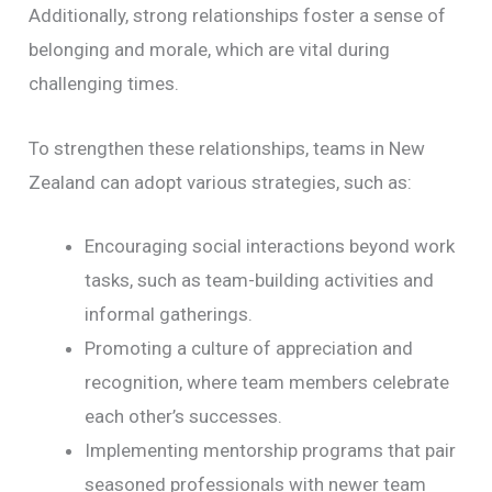
Additionally, strong relationships foster a sense of
belonging and morale, which are vital during
challenging times.
To strengthen these relationships, teams in New
Zealand can adopt various strategies, such as:
Encouraging social interactions beyond work
tasks, such as team-building activities and
informal gatherings.
Promoting a culture of appreciation and
recognition, where team members celebrate
each other’s successes.
Implementing mentorship programs that pair
seasoned professionals with newer team