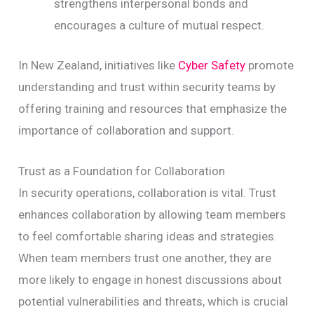
strengthens interpersonal bonds and
encourages a culture of mutual respect.
In New Zealand, initiatives like
Cyber Safety
promote
understanding and trust within security teams by
offering training and resources that emphasize the
importance of collaboration and support.
Trust as a Foundation for Collaboration
In security operations, collaboration is vital. Trust
enhances collaboration by allowing team members
to feel comfortable sharing ideas and strategies.
When team members trust one another, they are
more likely to engage in honest discussions about
potential vulnerabilities and threats, which is crucial