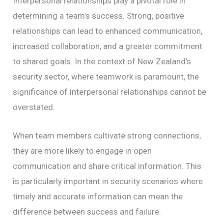
Interpersonal relationships play a pivotal role in
determining a team’s success. Strong, positive
relationships can lead to enhanced communication,
increased collaboration, and a greater commitment
to shared goals. In the context of New Zealand’s
security sector, where teamwork is paramount, the
significance of interpersonal relationships cannot be
overstated.
When team members cultivate strong connections,
they are more likely to engage in open
communication and share critical information. This
is particularly important in security scenarios where
timely and accurate information can mean the
difference between success and failure.