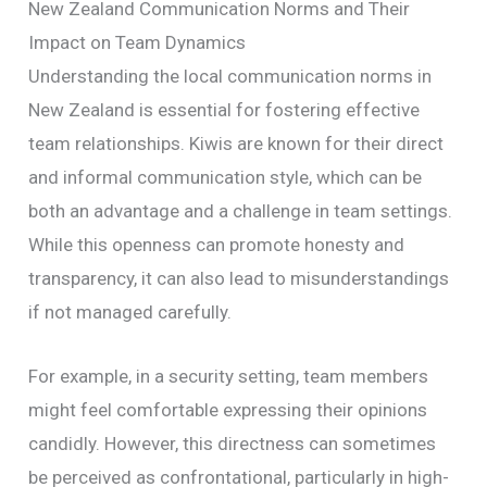
New Zealand Communication Norms and Their
Impact on Team Dynamics
Understanding the local communication norms in
New Zealand is essential for fostering effective
team relationships. Kiwis are known for their direct
and informal communication style, which can be
both an advantage and a challenge in team settings.
While this openness can promote honesty and
transparency, it can also lead to misunderstandings
if not managed carefully.
For example, in a security setting, team members
might feel comfortable expressing their opinions
candidly. However, this directness can sometimes
be perceived as confrontational, particularly in high-