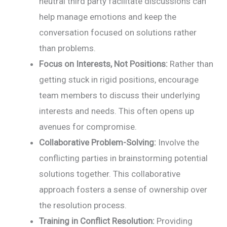
neutral third party facilitate discussions can
help manage emotions and keep the
conversation focused on solutions rather
than problems.
Focus on Interests, Not Positions:
Rather than
getting stuck in rigid positions, encourage
team members to discuss their underlying
interests and needs. This often opens up
avenues for compromise.
Collaborative Problem-Solving:
Involve the
conflicting parties in brainstorming potential
solutions together. This collaborative
approach fosters a sense of ownership over
the resolution process.
Training in Conflict Resolution:
Providing