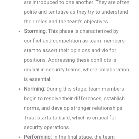
are introduced to one another. They are often
polite and tentative as they try to understand
their roles and the team’s objectives.
Storming:
This phase is characterized by
conflict and competition as team members
start to assert their opinions and vie for
positions. Addressing these conflicts is
crucial in security teams, where collaboration
is essential.
Norming:
During this stage, team members
begin to resolve their differences, establish
norms, and develop stronger relationships.
Trust starts to build, which is critical for
security operations.
Performing:
In the final stage, the team