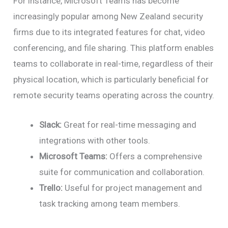
For instance, Microsoft Teams has become
increasingly popular among New Zealand security
firms due to its integrated features for chat, video
conferencing, and file sharing. This platform enables
teams to collaborate in real-time, regardless of their
physical location, which is particularly beneficial for
remote security teams operating across the country.
Slack:
Great for real-time messaging and
integrations with other tools.
Microsoft Teams:
Offers a comprehensive
suite for communication and collaboration.
Trello:
Useful for project management and
task tracking among team members.