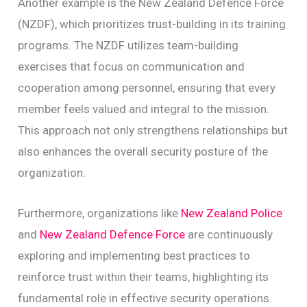
Another example is the New Zealand Defence Force
(NZDF), which prioritizes trust-building in its training
programs. The NZDF utilizes team-building
exercises that focus on communication and
cooperation among personnel, ensuring that every
member feels valued and integral to the mission.
This approach not only strengthens relationships but
also enhances the overall security posture of the
organization.
Furthermore, organizations like
New Zealand Police
and
New Zealand Defence Force
are continuously
exploring and implementing best practices to
reinforce trust within their teams, highlighting its
fundamental role in effective security operations.