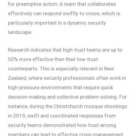
for preemptive action. A team that collaborates
effectively can respond swiftly to crises, which is
particularly important in a dynamic security
landscape.
Research indicates that high-trust teams are up to
50% more effective than their low-trust
counterparts. This is especially relevant in New
Zealand, where security professionals often work in
high-pressure environments that require quick
decision-making and collective problem-solving. For
instance, during the Christchurch mosque shootings
in 2019, swift and coordinated responses from
security teams demonstrated how trust among
members can lead to effective crisis management.