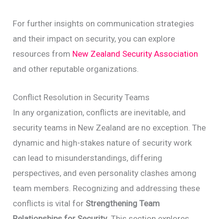
For further insights on communication strategies
and their impact on security, you can explore
resources from
New Zealand Security Association
and other reputable organizations.
Conflict Resolution in Security Teams
In any organization, conflicts are inevitable, and
security teams in New Zealand are no exception. The
dynamic and high-stakes nature of security work
can lead to misunderstandings, differing
perspectives, and even personality clashes among
team members. Recognizing and addressing these
conflicts is vital for
Strengthening Team
Relationships for Security
. This section explores