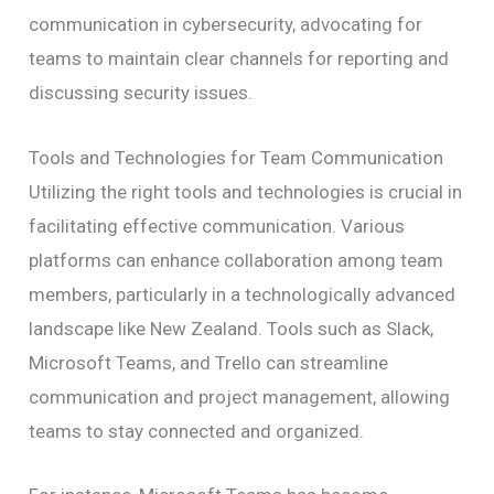
communication in cybersecurity, advocating for
teams to maintain clear channels for reporting and
discussing security issues.
Tools and Technologies for Team Communication
Utilizing the right tools and technologies is crucial in
facilitating effective communication. Various
platforms can enhance collaboration among team
members, particularly in a technologically advanced
landscape like New Zealand. Tools such as Slack,
Microsoft Teams, and Trello can streamline
communication and project management, allowing
teams to stay connected and organized.