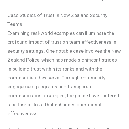
Case Studies of Trust in New Zealand Security
Teams
Examining real-world examples can illuminate the
profound impact of trust on team effectiveness in
security settings. One notable case involves the New
Zealand Police, which has made significant strides
in building trust within its ranks and with the
communities they serve. Through community
engagement programs and transparent
communication strategies, the police have fostered
a culture of trust that enhances operational
effectiveness.