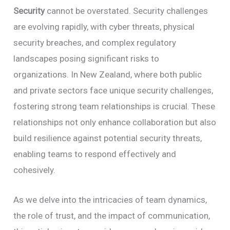
Security
cannot be overstated. Security challenges
are evolving rapidly, with cyber threats, physical
security breaches, and complex regulatory
landscapes posing significant risks to
organizations. In New Zealand, where both public
and private sectors face unique security challenges,
fostering strong team relationships is crucial. These
relationships not only enhance collaboration but also
build resilience against potential security threats,
enabling teams to respond effectively and
cohesively.
As we delve into the intricacies of team dynamics,
the role of trust, and the impact of communication,