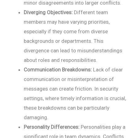
minor disagreements into larger conflicts.
Diverging Objectives:
Different team
members may have varying priorities,
especially if they come from diverse
backgrounds or departments. This
divergence can lead to misunderstandings
about roles and responsibilities.
Communication Breakdowns:
Lack of clear
communication or misinterpretation of
messages can create friction. In security
settings, where timely information is crucial,
these breakdowns can be particularly
damaging.
Personality Differences:
Personalities play a
significant role in team dynamics. Conflicts