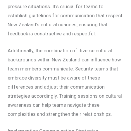
pressure situations. It’s crucial for teams to
establish guidelines for communication that respect
New Zealand’s cultural nuances, ensuring that
feedback is constructive and respectful.
Additionally, the combination of diverse cultural
backgrounds within New Zealand can influence how
team members communicate. Security teams that
embrace diversity must be aware of these
differences and adjust their communication
strategies accordingly. Training sessions on cultural
awareness can help teams navigate these
complexities and strengthen their relationships.
Implementing Communication Strategies