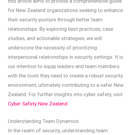
this article aims to provide a comprehensive guide
for New Zealand organizations seeking to enhance
their security posture through better team
relationships. By exploring best practices, case
studies, and actionable strategies, we will
underscore the necessity of prioritizing
interpersonal relationships in security settings. It is
our intention to equip leaders and team members
with the tools they need to create a robust security
environment, ultimately contributing to a safer New
Zealand. For further insights into cyber safety, visit
Cyber Safety New Zealand
.
Understanding Team Dynamics
In the realm of security, understanding team