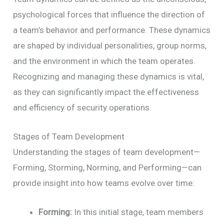
psychological forces that influence the direction of
a team’s behavior and performance. These dynamics
are shaped by individual personalities, group norms,
and the environment in which the team operates.
Recognizing and managing these dynamics is vital,
as they can significantly impact the effectiveness
and efficiency of security operations.
Stages of Team Development
Understanding the stages of team development—
Forming, Storming, Norming, and Performing—can
provide insight into how teams evolve over time:
Forming:
In this initial stage, team members