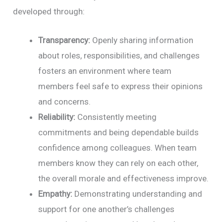
developed through:
Transparency:
Openly sharing information
about roles, responsibilities, and challenges
fosters an environment where team
members feel safe to express their opinions
and concerns.
Reliability:
Consistently meeting
commitments and being dependable builds
confidence among colleagues. When team
members know they can rely on each other,
the overall morale and effectiveness improve.
Empathy:
Demonstrating understanding and
support for one another’s challenges