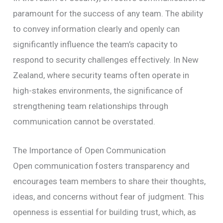
paramount for the success of any team. The ability
to convey information clearly and openly can
significantly influence the team’s capacity to
respond to security challenges effectively. In New
Zealand, where security teams often operate in
high-stakes environments, the significance of
strengthening team relationships through
communication cannot be overstated.
The Importance of Open Communication
Open communication fosters transparency and
encourages team members to share their thoughts,
ideas, and concerns without fear of judgment. This
openness is essential for building trust, which, as