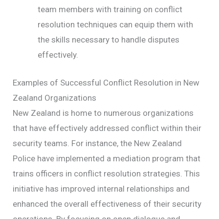
team members with training on conflict
resolution techniques can equip them with
the skills necessary to handle disputes
effectively.
Examples of Successful Conflict Resolution in New
Zealand Organizations
New Zealand is home to numerous organizations
that have effectively addressed conflict within their
security teams. For instance, the New Zealand
Police have implemented a mediation program that
trains officers in conflict resolution strategies. This
initiative has improved internal relationships and
enhanced the overall effectiveness of their security
operations. By focusing on open dialogue and