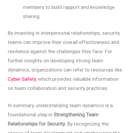
members to build rapport and knowledge
sharing.
By investing in interpersonal relationships, security
teams can improve their overall effectiveness and
resilience against the challenges they face. For
further insights on developing strong team
dynamics, organizations can refer to resources like
Cyber Safety
, which provides valuable information
on team collaboration and security practices.
In summary, understanding team dynamics is a
foundational step in
Strengthening Team
Relationships for Security
. By recognizing the