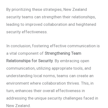
By prioritizing these strategies, New Zealand
security teams can strengthen their relationships,
leading to improved collaboration and heightened
security effectiveness.
In conclusion, fostering effective communication is
a vital component of
Strengthening Team
Relationships for Security
. By embracing open
communication, utilizing appropriate tools, and
understanding local norms, teams can create an
environment where collaboration thrives. This, in
turn, enhances their overall effectiveness in
addressing the unique security challenges faced in
New Zealand.