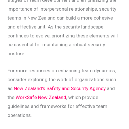
stages of team development and emphasizing the
importance of interpersonal relationships, security
teams in New Zealand can build a more cohesive
and effective unit. As the security landscape
continues to evolve, prioritizing these elements will
be essential for maintaining a robust security
posture.
For more resources on enhancing team dynamics,
consider exploring the work of organizations such
as
New Zealand’s Safety and Security Agency
and
the
WorkSafe New Zealand
, which provide
guidelines and frameworks for effective team
operations.