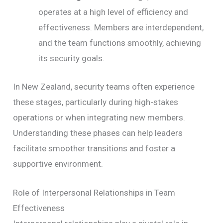
operates at a high level of efficiency and
effectiveness. Members are interdependent,
and the team functions smoothly, achieving
its security goals.
In New Zealand, security teams often experience
these stages, particularly during high-stakes
operations or when integrating new members.
Understanding these phases can help leaders
facilitate smoother transitions and foster a
supportive environment.
Role of Interpersonal Relationships in Team
Effectiveness