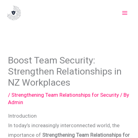
Skip
to
content
Boost Team Security:
Strengthen Relationships in
NZ Workplaces
/
Strengthening Team Relationships for Security
/ By
Admin
Introduction
In today’s increasingly interconnected world, the
importance of
Strengthening Team Relationships for