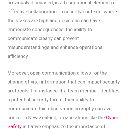
previously discussed, is a foundational element of
effective collaboration. In security contexts, where
the stakes are high and decisions can have
immediate consequences, the ability to
communicate clearly can prevent
misunderstandings and enhance operational
efficiency.
Moreover, open communication allows for the
sharing of vital information that can impact security
protocols. For instance, if a team member identifies
a potential security threat, their ability to
communicate this observation promptly can avert
crises. In New Zealand, organizations like the
Cyber
Safety
initiative emphasize the importance of