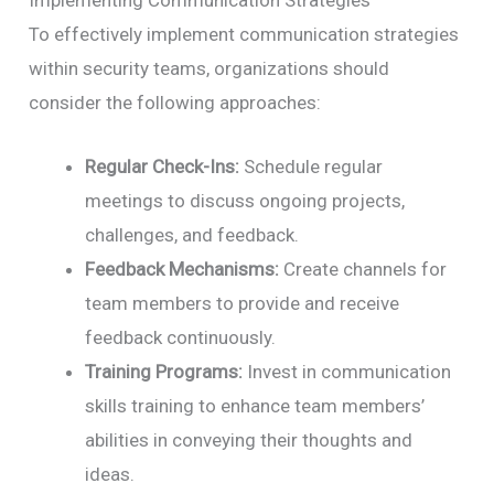
To effectively implement communication strategies
within security teams, organizations should
consider the following approaches:
Regular Check-Ins:
Schedule regular
meetings to discuss ongoing projects,
challenges, and feedback.
Feedback Mechanisms:
Create channels for
team members to provide and receive
feedback continuously.
Training Programs:
Invest in communication
skills training to enhance team members’
abilities in conveying their thoughts and
ideas.