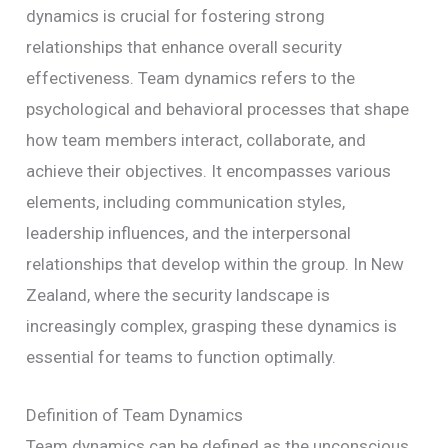
dynamics is crucial for fostering strong
relationships that enhance overall security
effectiveness. Team dynamics refers to the
psychological and behavioral processes that shape
how team members interact, collaborate, and
achieve their objectives. It encompasses various
elements, including communication styles,
leadership influences, and the interpersonal
relationships that develop within the group. In New
Zealand, where the security landscape is
increasingly complex, grasping these dynamics is
essential for teams to function optimally.
Definition of Team Dynamics
Team dynamics can be defined as the unconscious,