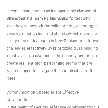
In conclusion, trust is an indispensable element of
Strengthening Team Relationships for Security
. It
lays the groundwork for collaboration, encourages
open communication, and ultimately enhances the
ability of security teams in New Zealand to address
challenges effectively. By prioritizing trust-building
initiatives, organizations in the security sector can
create resilient, high-performing teams that are
well-equipped to navigate the complexities of their
roles.
Communication Strategies for Effective
Collaboration
In the realm of security, effective communication is