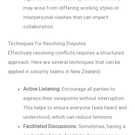
may arise from differing working styles or
interpersonal clashes that can impact
collaboration.
Techniques for Resolving Disputes
Effectively resolving conflicts requires a structured
approach. Here are several techniques that can be
applied in security teams in New Zealand:
Active Listening:
Encourage all parties to
express their viewpoints without interruption.
This helps to ensure everyone feels heard and
understood, which can reduce tensions.
Facilitated Discussions:
Sometimes, having a